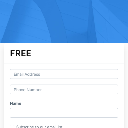
FREE
Name
Subscribe to our email list.