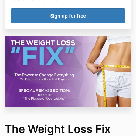
The Weight Loss Fix