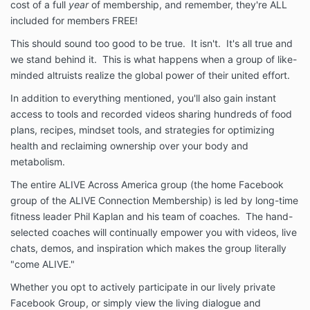
cost of a full
year
of membership, and remember, they're ALL
included for members FREE!
This should sound too good to be true. It isn't. It's all true and
we stand behind it. This is what happens when a group of like-
minded altruists realize the global power of their united effort.
In addition to everything mentioned, you'll also gain instant
access to tools and recorded videos sharing hundreds of food
plans, recipes, mindset tools, and strategies for optimizing
health and reclaiming ownership over your body and
metabolism.
The entire ALIVE Across America group (the home Facebook
group of the ALIVE Connection Membership) is led by long-time
fitness leader Phil Kaplan and his team of coaches. The hand-
selected coaches will continually empower you with videos, live
chats, demos, and inspiration which makes the group literally
"come ALIVE."
Whether you opt to actively participate in our lively private
Facebook Group, or simply view the living dialogue and