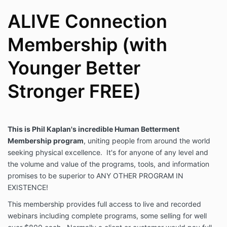
ALIVE Connection
Membership (with
Younger Better
Stronger FREE)
This is Phil Kaplan's incredible Human Betterment
Membership program
, uniting people from around the world
seeking physical excellence. It's for anyone of any level and
the volume and value of the programs, tools, and information
promises to be superior to ANY OTHER PROGRAM IN
EXISTENCE!
This membership provides full access to live and recorded
webinars including complete programs, some selling for well