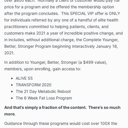
over $800 each. Normally a client or customer would pay full
price for a program and be offered the membership option
after the program concludes. This SPECIAL VIP offer is ONLY
for individuals referred by any one of a handful of elite health
practitioners committed to helping patients, clients, and
customers make 2021 a year of incredible positive change, and
in includes, without additional charge, the Complete Younger,
Better, Stronger Program beginning interactively January 18,
2021.
In addition to Younger, Better, Stronger (a $499 value),
members, upon enrolling, gain access to:
ALIVE 55
TRANSFORM 2020
The 21 Day Metabolic Reboot
The 6 Week Fat Loss Program
And that's simply a fraction of the content. There's so much
more
.
Guidance through these programs would cost over 100X the