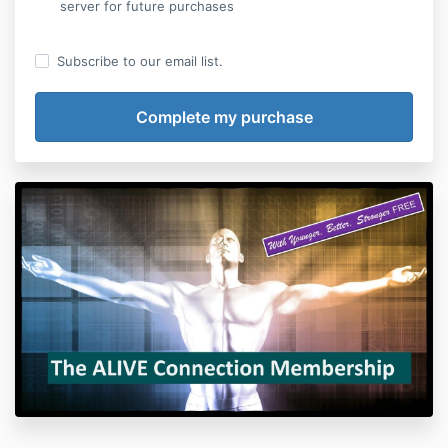
server for future purchases
Subscribe to our email list.