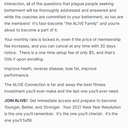
interaction, all of the questions that plague people seeking
betterment will be thoroughly addressed and answered and
while the coaches are committed to your betterment, so too are
the members! It's fast-become "the ALIVE Family" and you're
about to become a part of it.
Your monthly rate is locked in, even if the price of membership
fee increases, and you can cancel at any time with 30 days
notice. There is a one-time setup fee of only $5, and that's
ONLY upon enrolling.
Improve heath, reverse disease, lose fat, improve
performance.
The ALIVE Connection is far and away the best fitness
investment you'll ever make and the last one you'll ever need.
JOIN ALIVE!
Get immediate access and prepare to become
Younger, Better, and Stronger. Your 2021 New Year Resolution
is the one you'll remember. It's the one you'll cherish. it's the
one you'll fulfill.