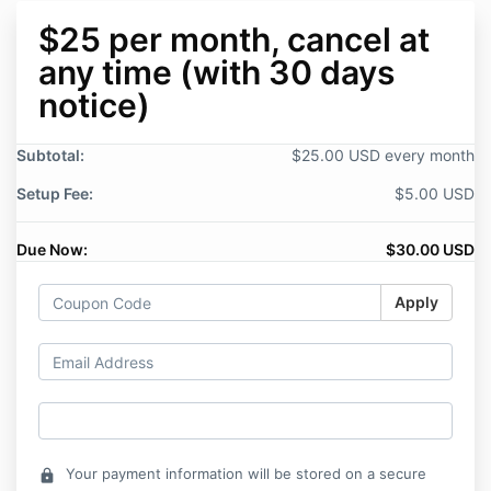
$25 per month, cancel at
any time (with 30 days
notice)
Subtotal:
$25.00 USD every month
Setup Fee:
$5.00 USD
Due Now:
$30.00 USD
Apply
Your payment information will be stored on a secure
lock