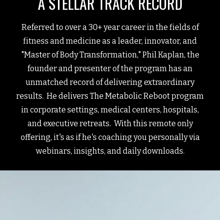
A STELLAR TRACK RECORD
Referred to over a 30+ year career in the fields of
fitness and medicine as a leader, innovator, and
"Master of Body Transformation," Phil Kaplan, the
founder and presenter of the program has an
unmatched record of delivering extraordinary
results. He delivers The Metabolic Reboot program
in corporate settings, medical centers, hospitals,
and executive retreats. With this remote only
offering, it's as if he's coaching you personally via
webinars, insights, and daily downloads.