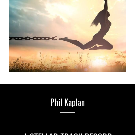
Phil Kaplan