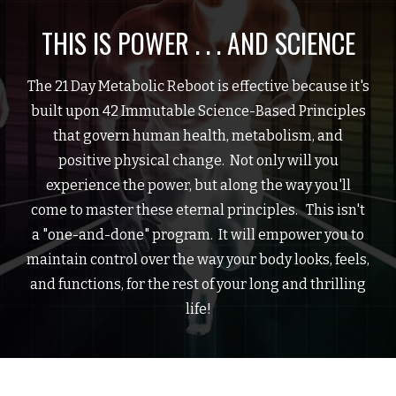
THIS IS POWER . . . AND SCIENCE
The 21 Day Metabolic Reboot is effective because it's
built upon 42 Immutable Science-Based Principles
that govern human health, metabolism, and
positive physical change. Not only will you
experience the power, but along the way you'll
come to master these eternal principles. This isn't
a "one-and-done" program. It will empower you to
maintain control over the way your body looks, feels,
and functions, for the rest of your long and thrilling
life!