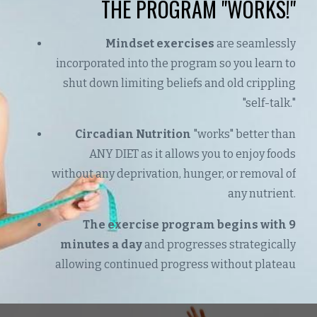
THE PROGRAM "WORKS!"
Mindset exercises
are seamlessly
incorporated into the program so you learn to
shut down limiting beliefs and old crippling
"self-talk."
Circadian Nutrition
"works" better than
ANY DIET as it allows you to enjoy foods
without any deprivation, hunger, or removal of
any nutrient.
The exercise program begins with 9
minutes a day
and progresses strategically
allowing continued progress without plateau