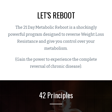
LET'S REBOOT
The 21 Day Metabolic Reboot is a shockingly
powerful program designed to reverse Weight Loss
Resistance and give you control over your
metabolism.
(Gain the power to experience the complete
reversal of chronic disease).
42 Principles