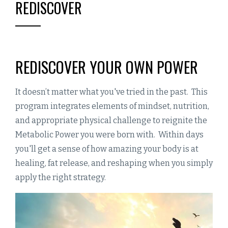
REDISCOVER
REDISCOVER YOUR OWN POWER
It doesn’t matter what you've tried in the past. This
program integrates elements of mindset, nutrition,
and appropriate physical challenge to reignite the
Metabolic Power you were born with. Within days
you'll get a sense of how amazing your body is at
healing, fat release, and reshaping when you simply
apply the right strategy.