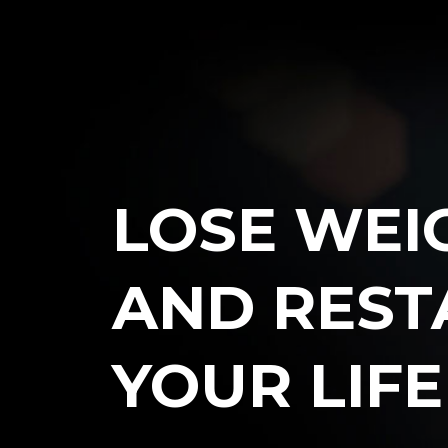
LOSE WEI
AND REST
YOUR
LIF