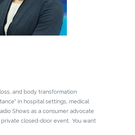
 loss, and body transformation
nce" in hospital settings, medical
 Radio Shows as a consumer advocate
s private closed-door event. You want