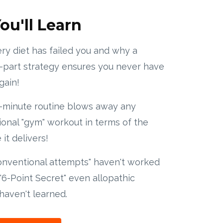
ou'll Learn
y diet has failed you and why a
-part strategy ensures you never have
gain!
-minute routine blows away any
onal "gym" workout in terms of the
it delivers!
onventional attempts" haven't worked
"6-Point Secret" even allopathic
haven't learned.