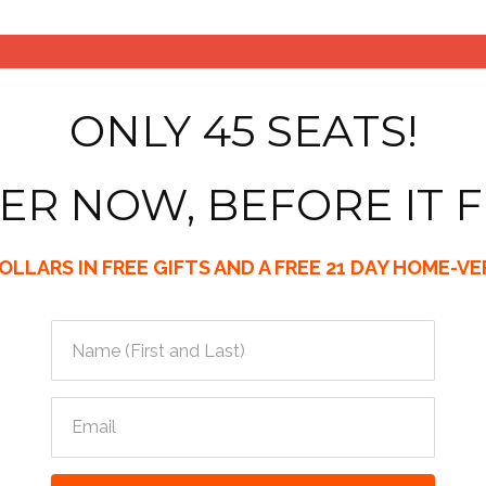
ONLY 45 SEATS!
ER NOW, BEFORE IT F
LLARS IN FREE GIFTS AND A FREE 21 DAY HOME-V