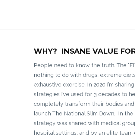
WHY? INSANE VALUE FOR
People need to know the truth. The "FI
nothing to do with drugs, extreme diets
exhaustive exercise. In 2020 I’m sharin
strategies I’ve used for 3 decades to h
completely transform their bodies and l
launch The National Slim Down. In the 
strategy was shared with medical group
hospital settings, and by an elite team 