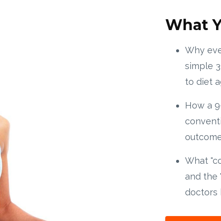
What Y
Why ever
simple 3
to diet a
How a 9
conventi
outcome 
What "c
and the 
doctors 