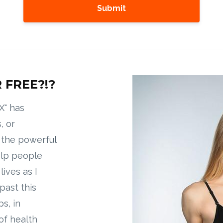
Submit
 FREE?!?
X" has
, or
g the powerful
elp people
ives as I
past this
s, in
of health