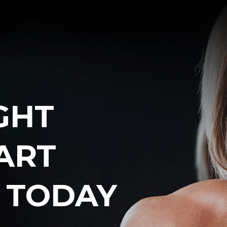
GHT
ART
E
TODAY