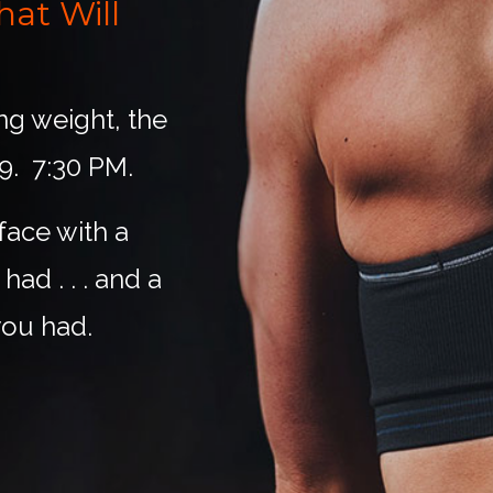
at Will
ing weight, the
 9. 7:30 PM.
face with a
ad . . . and a
ou had.