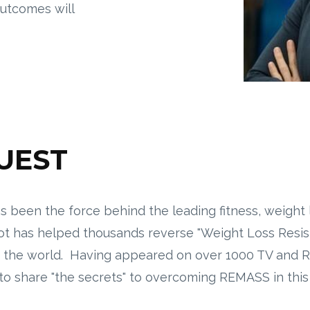
outcomes will
GUEST
s been the force behind the leading fitness, weight
ot has helped thousands reverse "Weight Loss Resista
ut the world. Having appeared on over 1000 TV and
g to share "the secrets" to overcoming REMASS in thi