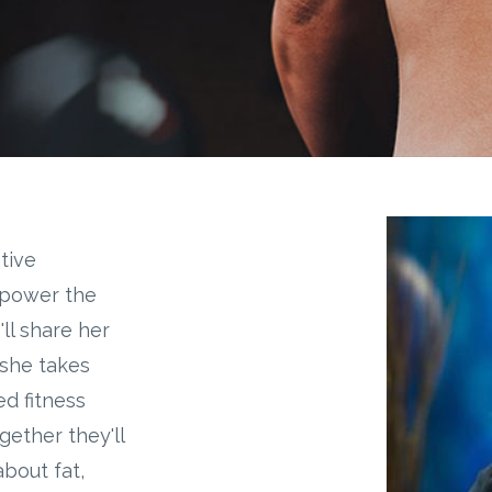
tive
 power the
ll share her
 she takes
ed fitness
gether they'll
bout fat,