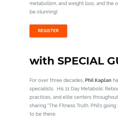
metabolism, and weight loss, and the 
be stunning!
REGISTER
with SPECIAL 
For over three decades,
Phil Kaplan
ha
specialists. His 21 Day Metabolic Rebo
practices, and elite centers througho
sharing "The Fitness Truth, Phil's goin
to be there.