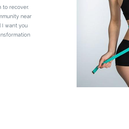
on to recover.
ommunity near
d I want you
ransformation