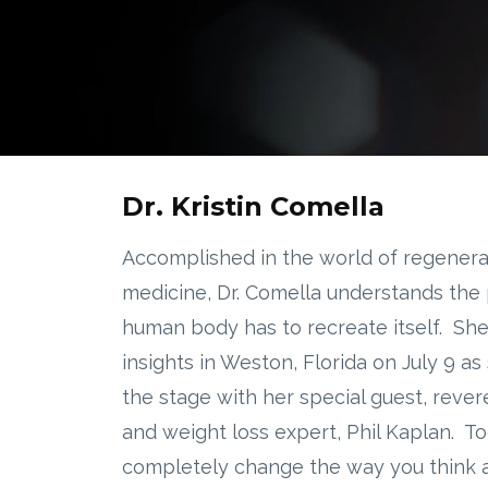
Dr. Kristin Comella
Accomplished in the world of regenera
medicine, Dr. Comella understands the
human body has to recreate itself. She'
insights in Weston, Florida on July 9 as
the stage with her special guest, rever
and weight loss expert, Phil Kaplan. To
completely change the way you think a