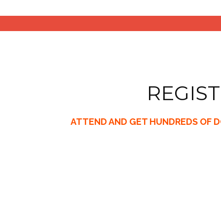
REGIST
ATTEND AND GET HUNDREDS OF DO