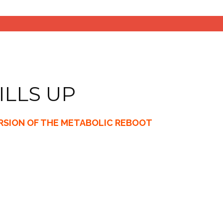
ILLS UP
ERSION OF THE METABOLIC REBOOT