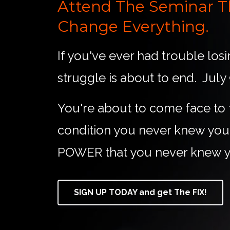
Attend The Seminar Th
Change Everything.
If you've ever had trouble los
struggle is about to end. July
You're about to come face to 
condition you never knew you h
POWER that you never knew y
SIGN UP TODAY and get The FIX!