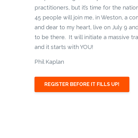
practitioners, but it’s time for the nati
45 people will join me, in Weston, a c
and dear to my heart, live on July 9 an
to be there. It will initiate a massive t
and it starts with YOU!
Phil Kaplan
REGISTER BEFORE IT FILLS UP!