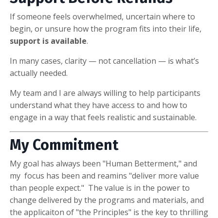
If someone feels overwhelmed, uncertain where to
begin, or unsure how the program fits into their life,
support is available
.
In many cases, clarity — not cancellation — is what’s
actually needed.
My team and I are always willing to help participants
understand what they have access to and how to
engage in a way that feels realistic and sustainable.
My Commitment
My goal has always been "Human Betterment," and
my focus has been and reamins "deliver more value
than people expect." The value is in the power to
change delivered by the programs and materials, and
the applicaiton of "the Principles" is the key to thrilling