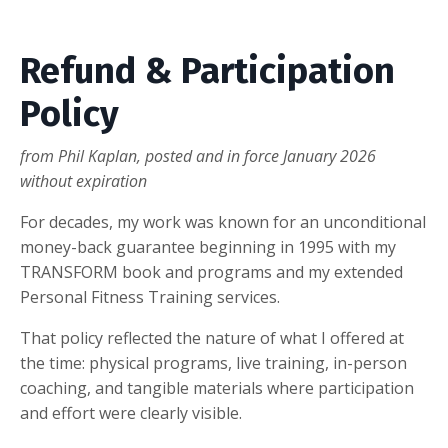
Refund & Participation
Policy
from Phil Kaplan, posted and in force January 2026
without expiration
For decades, my work was known for an unconditional
money-back guarantee beginning in 1995 with my
TRANSFORM book and programs and my extended
Personal Fitness Training services.
That policy reflected the nature of what I offered at
the time: physical programs, live training, in-person
coaching, and tangible materials where participation
and effort were clearly visible.