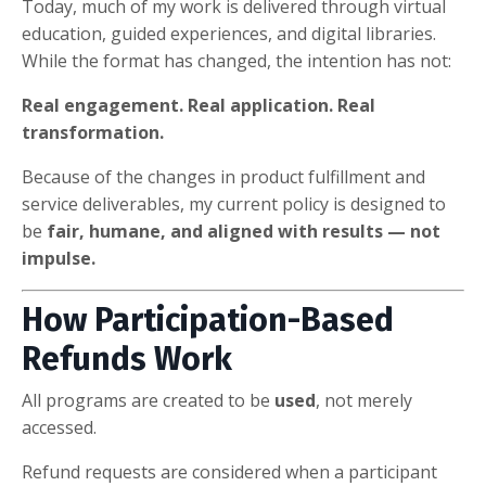
Today, much of my work is delivered through virtual
education, guided experiences, and digital libraries.
While the format has changed, the intention has not:
Real engagement. Real application. Real
transformation.
Because of the changes in product fulfillment and
service deliverables, my current policy is designed to
be
fair, humane, and aligned with results — not
impulse.
How Participation-Based
Refunds Work
All programs are created to be
used
, not merely
accessed.
Refund requests are considered when a participant