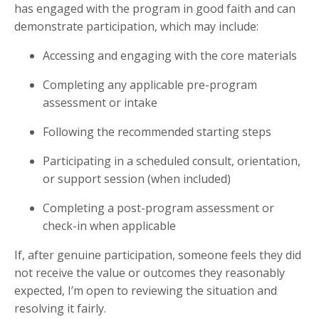
has engaged with the program in good faith and can
demonstrate participation, which may include:
Accessing and engaging with the core materials
Completing any applicable pre-program
assessment or intake
Following the recommended starting steps
Participating in a scheduled consult, orientation,
or support session (when included)
Completing a post-program assessment or
check-in when applicable
If, after genuine participation, someone feels they did
not receive the value or outcomes they reasonably
expected, I’m open to reviewing the situation and
resolving it fairly.