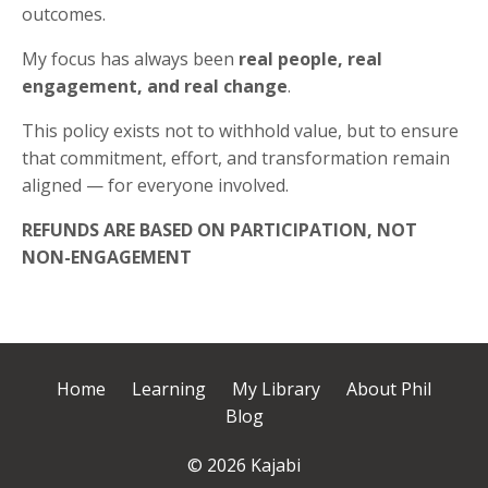
outcomes.
My focus has always been
real people, real
engagement, and real change
.
This policy exists not to withhold value, but to ensure
that commitment, effort, and transformation remain
aligned — for everyone involved.
REFUNDS ARE BASED ON PARTICIPATION, NOT
NON-ENGAGEMENT
Home
Learning
My Library
About Phil
Blog
© 2026 Kajabi