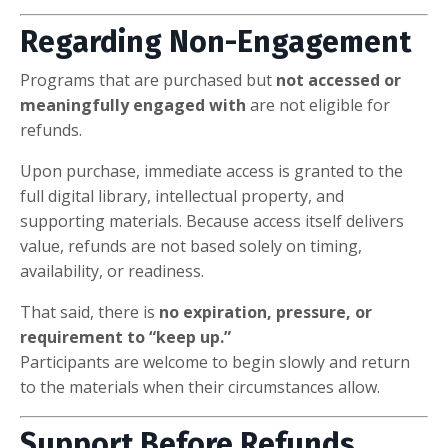
Regarding Non-Engagement
Programs that are purchased but
not accessed or
meaningfully engaged with
are not eligible for
refunds.
Upon purchase, immediate access is granted to the
full digital library, intellectual property, and
supporting materials. Because access itself delivers
value, refunds are not based solely on timing,
availability, or readiness.
That said, there is
no expiration, pressure, or
requirement to “keep up.”
Participants are welcome to begin slowly and return
to the materials when their circumstances allow.
Support Before Refunds