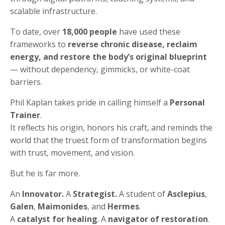
scalable infrastructure.
To date, over
18,000 people
have used these
frameworks to
reverse chronic disease, reclaim
energy, and restore the body’s original blueprint
— without dependency, gimmicks, or white-coat
barriers.
Phil Kaplan takes pride in calling himself a
Personal
Trainer
.
It reflects his origin, honors his craft, and reminds the
world that the truest form of transformation begins
with trust, movement, and vision.
But he is far more.
An
Innovator.
A
Strategist.
A student of
Asclepius
,
Galen
,
Maimonides
, and
Hermes
.
A
catalyst for healing
. A
navigator of restoration
.