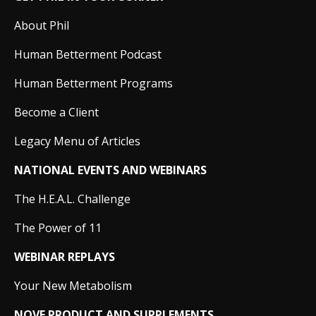
About Phil
Human Betterment Podcast
Human Betterment Programs
Become a Client
Legacy Menu of Articles
NATIONAL EVENTS AND WEBINARS
The H.E.A.L. Challenge
The Power of 11
WEBINAR REPLAYS
Your New Metabolism
NOVE PRODUCT AND SUPPLEMENTS