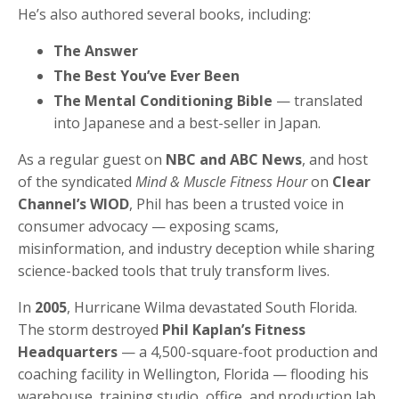
He’s also authored several books, including:
The Answer
The Best You’ve Ever Been
The Mental Conditioning Bible
— translated
into Japanese and a best-seller in Japan.
As a regular guest on
NBC and ABC News
, and host
of the syndicated
Mind & Muscle Fitness Hour
on
Clear
Channel’s WIOD
, Phil has been a trusted voice in
consumer advocacy — exposing scams,
misinformation, and industry deception while sharing
science-backed tools that truly transform lives.
In
2005
, Hurricane Wilma devastated South Florida.
The storm destroyed
Phil Kaplan’s Fitness
Headquarters
— a 4,500-square-foot production and
coaching facility in Wellington, Florida — flooding his
warehouse, training studio, office, and production lab.