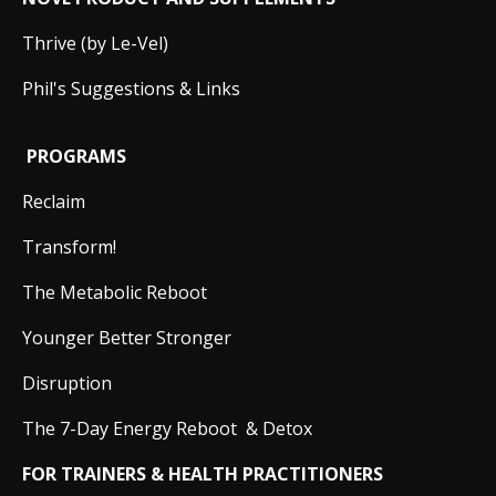
Thrive (by Le-Vel)
Phil's Suggestions & Links
PROGRAMS
Reclaim
Transform!
The Metabolic Reboot
Younger Better Stronger
Disruption
The 7-Day Energy Reboot & Detox
FOR TRAINERS & HEALTH PRACTITIONERS