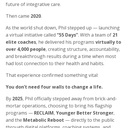
future of integrative care.
Then came
2020
.
As the world shut down, Phil stepped up — launching
a virtual initiative called
“55 Days”
. With a team of
21
elite coaches
, he delivered his programs
virtually to
over 4,000 people
, creating structure, accountability,
and breakthrough results during a time when most
had lost connection to their health and habits.
That experience confirmed something vital:
You don’t need four walls to change a life.
By
2025
, Phil officially stepped away from brick-and-
mortar operations, choosing to bring his flagship
programs —
RECLAIM
,
Younger Better Stronger
,
and the
Metabolic Reboot
— directly to the public
through digital platforms, coaching systems, and