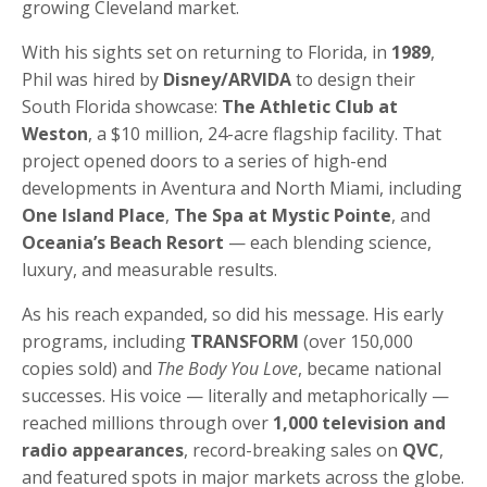
growing Cleveland market.
With his sights set on returning to Florida, in
1989
,
Phil was hired by
Disney/ARVIDA
to design their
South Florida showcase:
The Athletic Club at
Weston
, a $10 million, 24-acre flagship facility. That
project opened doors to a series of high-end
developments in Aventura and North Miami, including
One Island Place
,
The Spa at Mystic Pointe
, and
Oceania’s Beach Resort
— each blending science,
luxury, and measurable results.
As his reach expanded, so did his message. His early
programs, including
TRANSFORM
(over 150,000
copies sold) and
The Body You Love
, became national
successes. His voice — literally and metaphorically —
reached millions through over
1,000 television and
radio appearances
, record-breaking sales on
QVC
,
and featured spots in major markets across the globe.