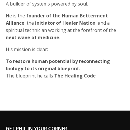
A builder of systems powered by soul.
He is the
founder of the Human Betterment
Alliance
, the
initiator of Healer Nation
, and a
spiritual technician working at the forefront of the
next wave of medicine
.
His mission is clear:
To restore human potential by reconnecting
biology to its original blueprint.
The blueprint he calls
The Healing Code
.
GET PHIL IN YOUR CORNER