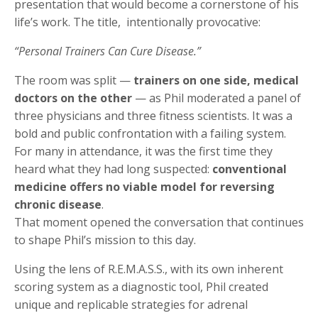
presentation that would become a cornerstone of his
life’s work. The title, intentionally provocative:
“Personal Trainers Can Cure Disease.”
The room was split —
trainers on one side, medical
doctors on the other
— as Phil moderated a panel of
three physicians and three fitness scientists. It was a
bold and public confrontation with a failing system.
For many in attendance, it was the first time they
heard what they had long suspected:
conventional
medicine offers no viable model for reversing
chronic disease
.
That moment opened the conversation that continues
to shape Phil’s mission to this day.
Using the lens of R.E.M.A.S.S., with its own inherent
scoring system as a diagnostic tool, Phil created
unique and replicable strategies for adrenal