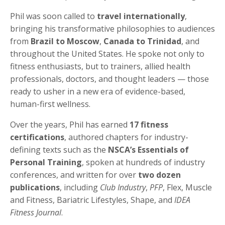
Phil was soon called to
travel internationally
,
bringing his transformative philosophies to audiences
from
Brazil to Moscow
,
Canada to Trinidad
, and
throughout the United States. He spoke not only to
fitness enthusiasts, but to trainers, allied health
professionals, doctors, and thought leaders — those
ready to usher in a new era of evidence-based,
human-first wellness.
Over the years, Phil has earned
17 fitness
certifications
, authored chapters for industry-
defining texts such as the
NSCA’s Essentials of
Personal Training
, spoken at hundreds of industry
conferences, and written for over
two dozen
publications
, including
Club Industry
,
PFP
, Flex, Muscle
and Fitness, Bariatric Lifestyles, Shape, and
IDEA
Fitness Journal
.