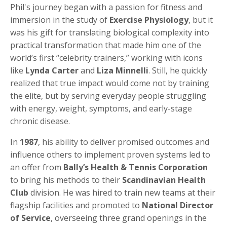
Phil's journey began with a passion for fitness and
immersion in the study of
Exercise Physiology
, but it
was his gift for translating biological complexity into
practical transformation that made him one of the
world’s first “celebrity trainers,” working with icons
like
Lynda Carter
and
Liza Minnelli
. Still, he quickly
realized that true impact would come not by training
the elite, but by serving everyday people struggling
with energy, weight, symptoms, and early-stage
chronic disease.
In
1987
, his ability to deliver promised outcomes and
influence others to implement proven systems led to
an offer from
Bally’s Health & Tennis Corporation
to bring his methods to their
Scandinavian Health
Club
division. He was hired to train new teams at their
flagship facilities and promoted to
National Director
of Service
, overseeing three grand openings in the