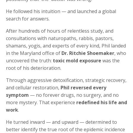
He followed his intuition — and launched a global
search for answers.
After hundreds of hours of relentless study, and
consultations with naturopaths, rabbis, pastors,
shamans, yogis, and experts of every kind, Phil landed
in the Maryland office of
Dr. Ritchie Shoemaker
, who
uncovered the truth:
toxic mold exposure
was the
root of his deterioration.
Through aggressive detoxification, strategic recovery,
and cellular restoration,
Phil reversed every
symptom
— no forever drugs, no surgery, and no
more mystery. That experience
redefined his life and
work
.
He turned inward — and upward — determined to
better identify the true root of the epidemic incidence