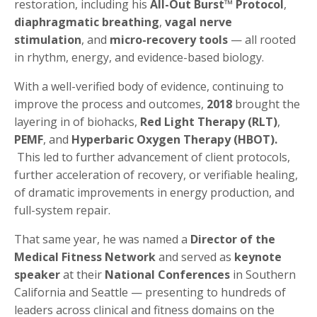
restoration, including his
All-Out Burst™ Protocol
,
diaphragmatic breathing
,
vagal nerve
stimulation
, and
micro-recovery tools
— all rooted
in rhythm, energy, and evidence-based biology.
With a well-verified body of evidence, continuing to
improve the process and outcomes,
2018
brought the
layering in of biohacks,
Red Light Therapy (RLT)
,
PEMF
, and
Hyperbaric Oxygen Therapy (HBOT).
This led to further advancement of client protocols,
further acceleration of recovery, or verifiable healing,
of dramatic improvements in energy production, and
full-system repair.
That same year, he was named a
Director of the
Medical Fitness Network
and served as
keynote
speaker
at their
National Conferences
in Southern
California and Seattle — presenting to hundreds of
leaders across clinical and fitness domains on the