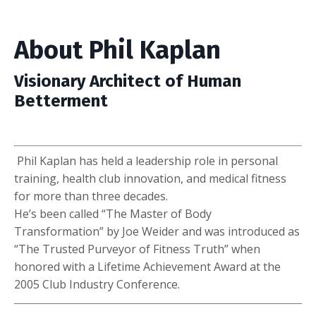
About Phil Kaplan
Visionary Architect of Human
Betterment
Phil Kaplan has held a leadership role in personal
training, health club innovation, and medical fitness
for more than three decades.
He’s been called “The Master of Body
Transformation” by Joe Weider and was introduced as
“The Trusted Purveyor of Fitness Truth” when
honored with a Lifetime Achievement Award at the
2005 Club Industry Conference.
――――――――――――――――――――――――――