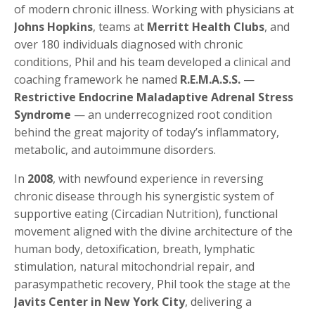
of modern chronic illness. Working with physicians at
Johns Hopkins
, teams at
Merritt Health Clubs
, and
over 180 individuals diagnosed with chronic
conditions, Phil and his team developed a clinical and
coaching framework he named
R.E.M.A.S.S.
—
Restrictive Endocrine Maladaptive Adrenal Stress
Syndrome
— an underrecognized root condition
behind the great majority of today’s inflammatory,
metabolic, and autoimmune disorders.
In
2008
, with newfound experience in reversing
chronic disease through his synergistic system of
supportive eating (Circadian Nutrition), functional
movement aligned with the divine architecture of the
human body, detoxification, breath, lymphatic
stimulation, natural mitochondrial repair, and
parasympathetic recovery, Phil took the stage at the
Javits Center in New York City
, delivering a