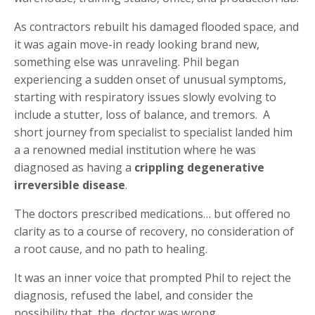
As contractors rebuilt his damaged flooded space, and
it was again move-in ready looking brand new,
something else was unraveling. Phil began
experiencing a sudden onset of unusual symptoms,
starting with respiratory issues slowly evolving to
include a stutter, loss of balance, and tremors. A
short journey from specialist to specialist landed him
a a renowned medial institution where he was
diagnosed as having a
crippling degenerative
irreversible disease
.
The doctors prescribed medications… but offered no
clarity as to a course of recovery, no consideration of
a root cause, and no path to healing.
It was an inner voice that prompted Phil to reject the
diagnosis, refused the label, and consider the
possibility that the doctor was wrong.