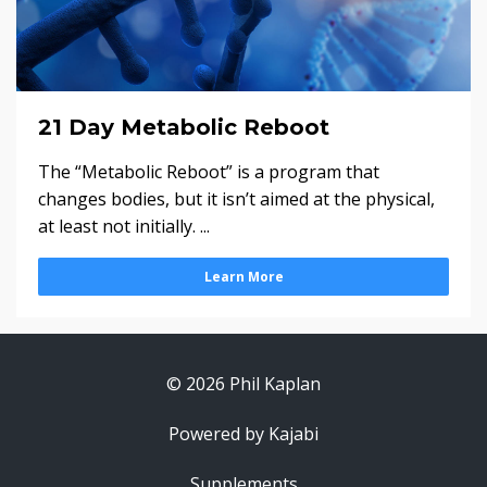
21 Day Metabolic Reboot
The “Metabolic Reboot” is a program that
changes bodies, but it isn’t aimed at the physical,
at least not initially. ...
Learn More
© 2026 Phil Kaplan
Powered by Kajabi
Supplements