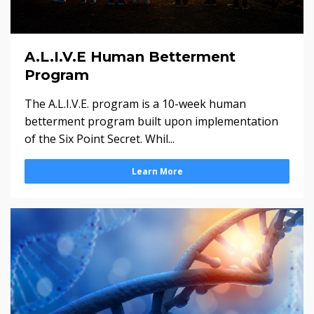
A.L.I.V.E Human Betterment
Program
The A.L.I.V.E. program is a 10-week human
betterment program built upon implementation
of the Six Point Secret. Whil...
Learn More