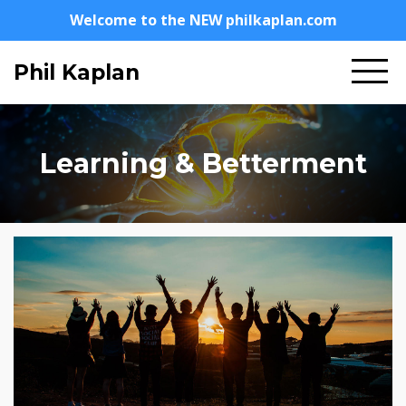
Welcome to the NEW philkaplan.com
Phil Kaplan
Learning & Betterment