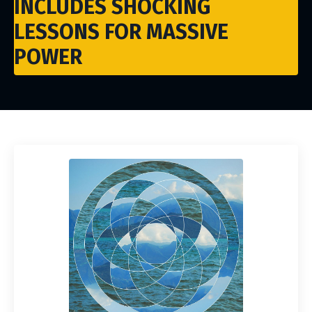
INCLUDES SHOCKING
LESSONS FOR MASSIVE
POWER