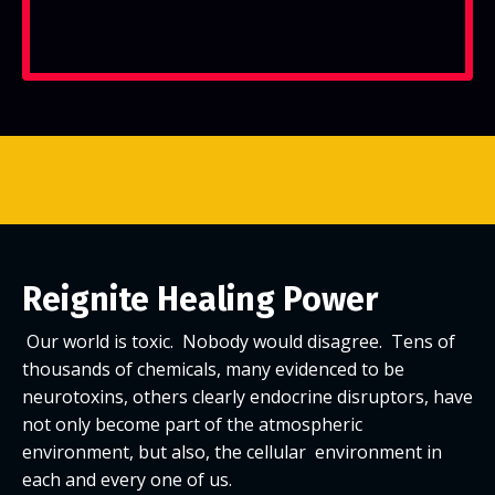
Reignite Healing Power
Our world is toxic. Nobody would disagree. Tens of
thousands of chemicals, many evidenced to be
neurotoxins, others clearly endocrine disruptors, have
not only become part of the atmospheric
environment, but also, the cellular environment in
each and every one of us.