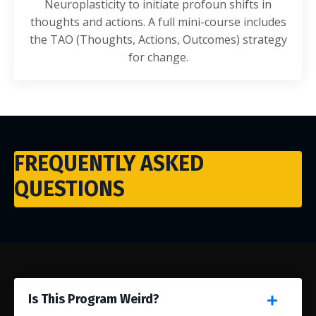
Neuroplasticity to initiate profoun shifts in
thoughts and actions. A full mini-course includes
the TAO (Thoughts, Actions, Outcomes) strategy
for change.
FREQUENTLY ASKED
QUESTIONS
Is This Program Weird?