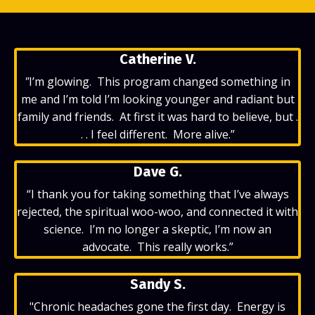
Catherine V.
"
I’m glowing. This program changed something in
me and I’m told I’m looking younger and radiant but
family and friends. At first it was hard to believe, but .
. . I feel different. More alive.”
Dave G.
“I thank you for taking something that I’ve always
rejected, the spiritual woo-woo, and connected it with
science. I’m no longer a skeptic, I’m now an
advocate. This really works.”
Sandy S.
"Chronic headaches gone the first day. Energy is