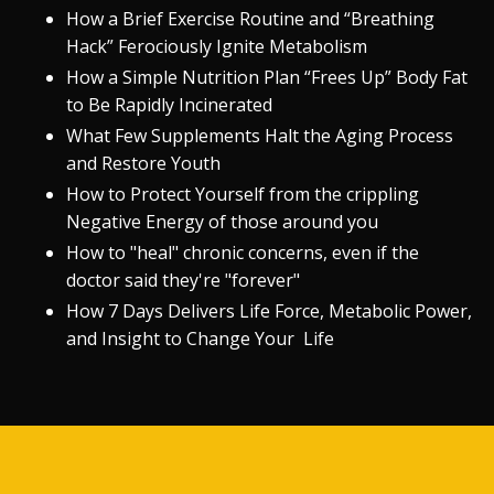
How a Brief Exercise Routine and “Breathing
Hack” Ferociously Ignite Metabolism
How a Simple Nutrition Plan “Frees Up” Body Fat
to Be Rapidly Incinerated
What Few Supplements Halt the Aging Process
and Restore Youth
How to Protect Yourself from the crippling
Negative Energy of those around you
How to "heal" chronic concerns, even if the
doctor said they're "forever"
How 7 Days Delivers Life Force, Metabolic Power,
and Insight to Change Your Life