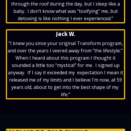
through the roof during the day, but I sleep like a
baby. I don’t know what was “toxifying” me, but
detoxing is like nothing I ever experienced.”
Jack W.
“
I knew you since your original Transform program,
and over the years I veered away from “the lifestyle.”
When I heard about this program I thought it
sounded a little too “mystical” for me. I signed up
anyway. If I say it exceeded my expectation I mean it
released me of my limits and I believe I’m now, at 59
years old, about to get into the best shape of my
life.”