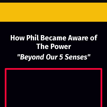
How Phil Became Aware of
The Power
"Beyond Our 5 Senses"