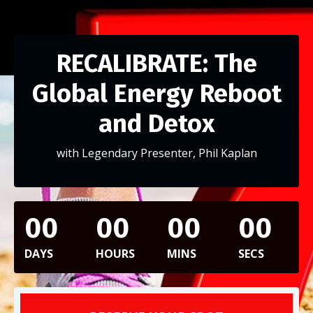
RECALIBRATE: The
Global Energy Reboot
and Detox
with Legendary Presenter, Phil Kaplan
00
00
00
00
DAYS
HOURS
MINS
SECS