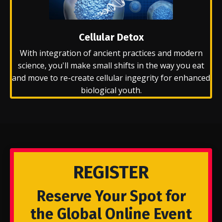
Cellular Detox
With integration of ancient practices and modern
science, you'll make small shifts in the way you eat
and move to re-create cellular ingegrity for enhanced
biological youth.
REGISTER
Reserve Your Spot for
the Global Online Event