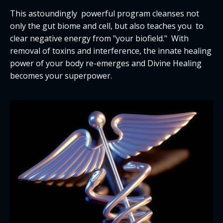
This astoundingly powerful program cleanses not
only the gut biome and cell, but also teaches you to
clear negative energy from "your biofield." With
removal of toxins and interference, the innate healing
power of your body re-emerges and Divine Healing
becomes your superpower.