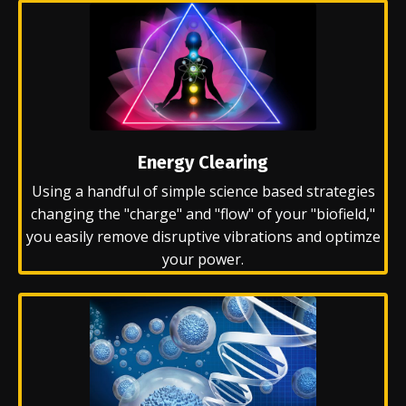
Energy Clearing
Using a handful of simple science based strategies
changing the "charge" and "flow" of your "biofield,"
you easily remove disruptive vibrations and optimze
your power.