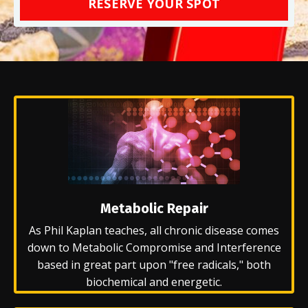
RESERVE YOUR SPOT
Metabolic Repair
As Phil Kaplan teaches, all chronic disease comes
down to Metabolic Compromise and Interference
based in great part upon "free radicals," both
biochemical and energetic.