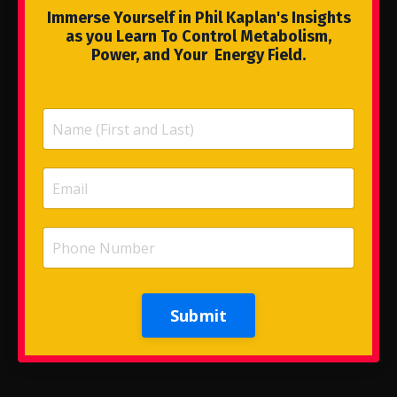
Immerse Yourself in Phil Kaplan's Insights
as you Learn To Control Metabolism,
Power, and Your Energy Field.
Submit