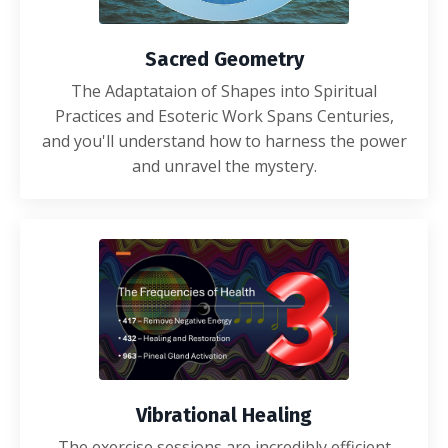
Sacred Geometry
The Adaptataion of Shapes into Spiritual
Practices and Esoteric Work Spans Centuries,
and you'll understand how to harness the power
and unravel the mystery.
Vibrational Healing
The exercise sessions are incredibly efficient