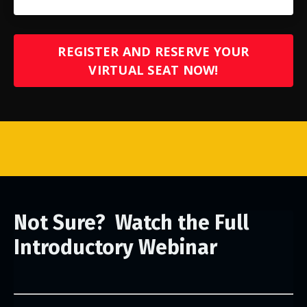
REGISTER AND RESERVE YOUR
VIRTUAL SEAT NOW!
Not Sure? Watch the Full
Introductory Webinar