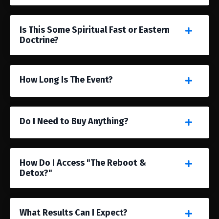
Is This Some Spiritual Fast or Eastern
Doctrine?
How Long Is The Event?
Do I Need to Buy Anything?
How Do I Access "The Reboot &
Detox?"
What Results Can I Expect?