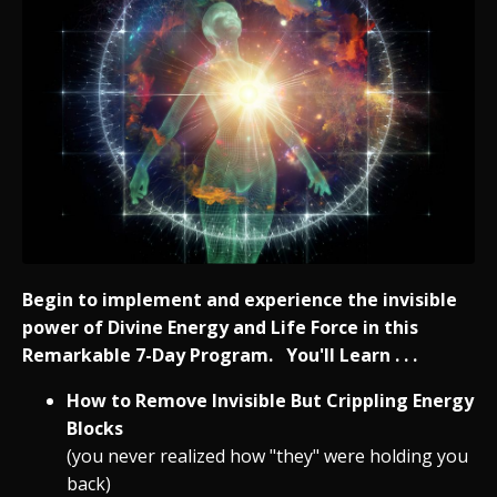
Begin to implement and experience the invisible
power of Divine Energy and Life Force in this
Remarkable 7-Day Program. You'll Learn . . .
How to Remove Invisible But Crippling Energy
Blocks
(you never realized how "they" were holding you
back)