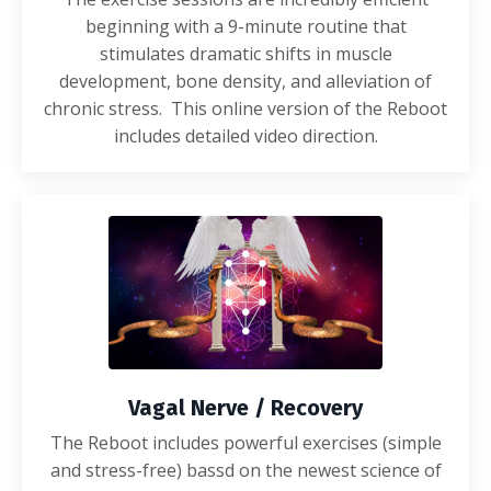
beginning with a 9-minute routine that
stimulates dramatic shifts in muscle
development, bone density, and alleviation of
chronic stress. This online version of the Reboot
includes detailed video direction.
Vagal Nerve / Recovery
The Reboot includes powerful exercises (simple
and stress-free) bassd on the newest science of