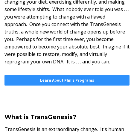
changing your diet, exercising differently, and making
some lifestyle shifts. What nobody ever told you was . . .
you were attempting to change with a flawed
approach. Once you connect with the TransGenesis
truths, a whole new world of change opens up before
you. Perhaps for the first time ever, you become
empowered to become your absolute best. Imagine if it
were possible to restore, modify, and virtually
reprogram your own DNA. It is . . . and you can.
Learn About Phil's Programs
What is TransGenesis?
TransGenesis is an extraordinary change. It's human