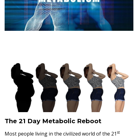
The 21 Day Metabolic Reboot
st
Most people living in the civilized world of the 21