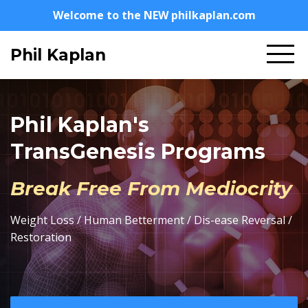
Welcome to the NEW philkaplan.com
Phil Kaplan
Phil Kaplan's
TransGenesis Programs
Break Free From Mediocrity
Weight Loss / Human Betterment / Dis-ease Reversal /
Restoration