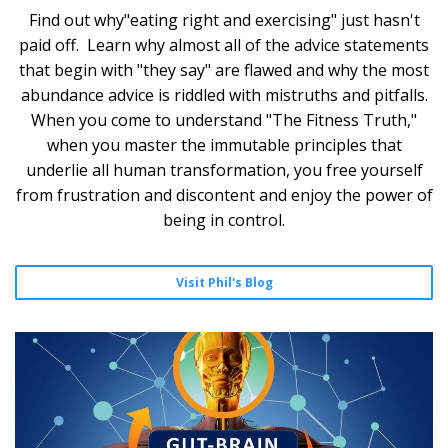
Find out why"eating right and exercising" just hasn't
paid off. Learn why almost all of the advice statements
that begin with "they say" are flawed and why the most
abundance advice is riddled with mistruths and pitfalls.
When you come to understand "The Fitness Truth,"
when you master the immutable principles that
underlie all human transformation, you free yourself
from frustration and discontent and enjoy the power of
being in control.
Visit Phil's Blog