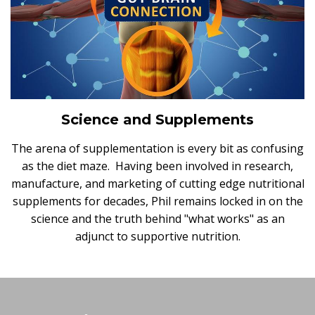
Science and Supplements
The arena of supplementation is every bit as confusing
as the diet maze. Having been involved in research,
manufacture, and marketing of cutting edge nutritional
supplements for decades, Phil remains locked in on the
science and the truth behind "what works" as an
adjunct to supportive nutrition.