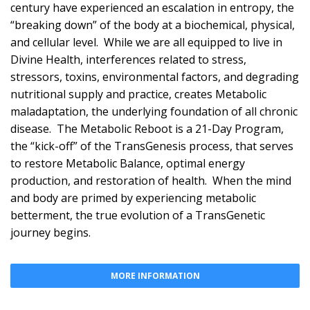
century have experienced an escalation in entropy, the
“breaking down” of the body at a biochemical, physical,
and cellular level. While we are all equipped to live in
Divine Health, interferences related to stress,
stressors, toxins, environmental factors, and degrading
nutritional supply and practice, creates Metabolic
maladaptation, the underlying foundation of all chronic
disease. The Metabolic Reboot is a 21-Day Program,
the “kick-off” of the TransGenesis process, that serves
to restore Metabolic Balance, optimal energy
production, and restoration of health. When the mind
and body are primed by experiencing metabolic
betterment, the true evolution of a TransGenetic
journey begins.
MORE INFORMATION