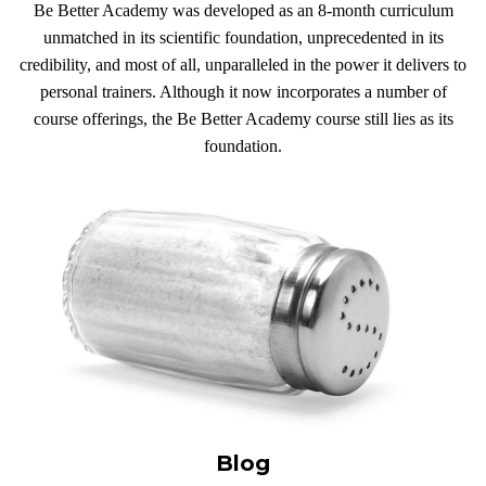
Be Better Academy was developed as an 8-month curriculum
unmatched in its scientific foundation, unprecedented in its
credibility, and most of all, unparalleled in the power it delivers to
personal trainers. Although it now incorporates a number of
course offerings, the Be Better Academy course still lies as its
foundation.
Blog