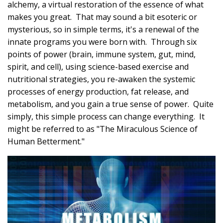
alchemy, a virtual restoration of the essence of what
makes you great. That may sound a bit esoteric or
mysterious, so in simple terms, it's a renewal of the
innate programs you were born with. Through six
points of power (brain, immune system, gut, mind,
spirit, and cell), using science-based exercise and
nutritional strategies, you re-awaken the systemic
processes of energy production, fat release, and
metabolism, and you gain a true sense of power. Quite
simply, this simple process can change everything. It
might be referred to as "The Miraculous Science of
Human Betterment."