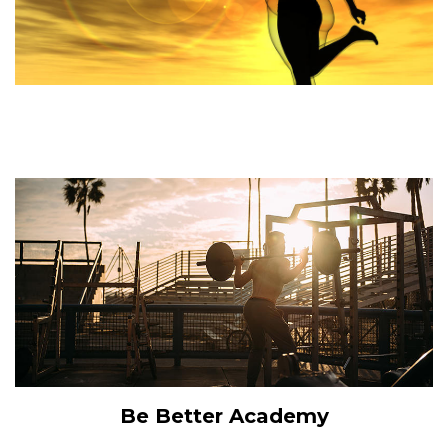
Be Better Academy