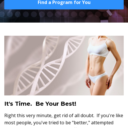
Find a Program for You
It's Time. Be Your Best!
Right this very minute, get rid of all doubt. If you're like
most people, you've tried to be "better," attempted