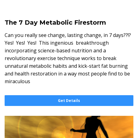
The 7 Day Metabolic Firestorm
Can you really see change, lasting change, in 7 days??!?
Yes! Yes! Yes! This ingenious breakthrough
incorporating science-based nutrition and a
revolutionary exercise technique works to break
unnatural metabolic habits and kick-start fat burning
and health restoration in a way most people find to be
miraculous
Get Details