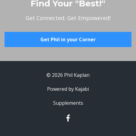
Find Your "Best!"
Get Connected. Get Empowered!
Get Phil in your Corner
© 2026 Phil Kaplan
Powered by Kajabi
Supplements