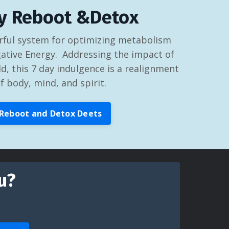
y Reboot &Detox
ful system for optimizing metabolism
ative Energy. Addressing the impact of
d, this 7 day indulgence is a realignment
f body, mind, and spirit.
Reboot and Detox Deets
u?