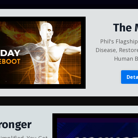
The 
Phil's Flagsh
Disease, Restor
Human Bo
Deta
ronger
implified, You Get