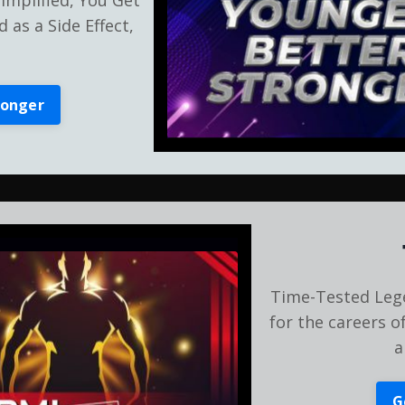
 as a Side Effect,
ronger
Time-Tested Leg
for the careers o
a
G