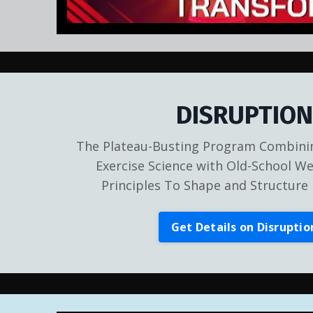
DISRUPTION
The Plateau-Busting Program Combinin
Exercise Science with Old-School We
Principles To Shape and Structure 
Get Details on Disruptio