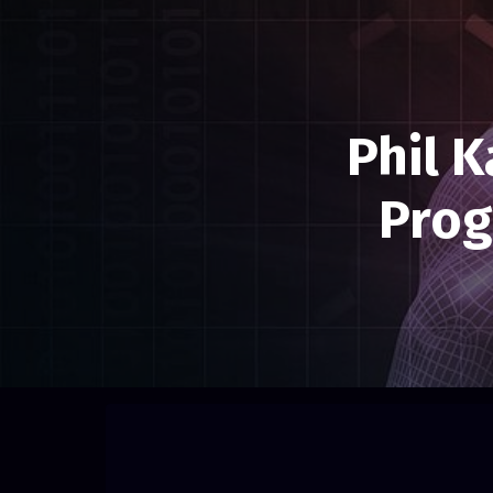
Phil 
Prog