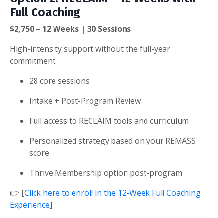
Full Coaching
$2,750 – 12 Weeks | 30 Sessions
High-intensity support without the full-year
commitment.
28 core sessions
Intake + Post-Program Review
Full access to RECLAIM tools and curriculum
Personalized strategy based on your REMASS
score
Thrive Membership option post-program
👉 [
Click here to enroll in the 12-Week Full Coaching
Experience
]