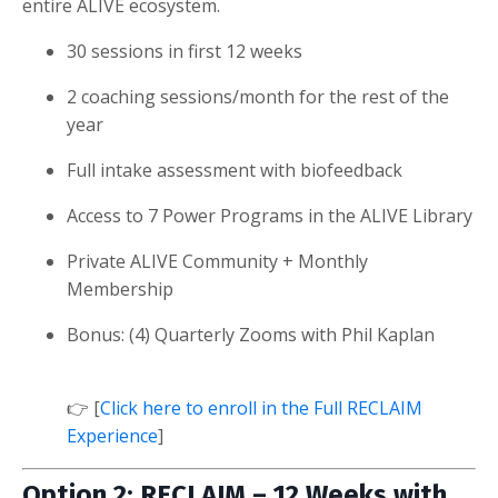
entire ALIVE ecosystem.
30 sessions in first 12 weeks
2 coaching sessions/month for the rest of the
year
Full intake assessment with biofeedback
Access to 7 Power Programs in the ALIVE Library
Private ALIVE Community + Monthly
Membership
Bonus: (4) Quarterly Zooms with Phil Kaplan
👉 [
Click here to enroll in the Full RECLAIM
Experience
]
Option 2: RECLAIM – 12 Weeks with