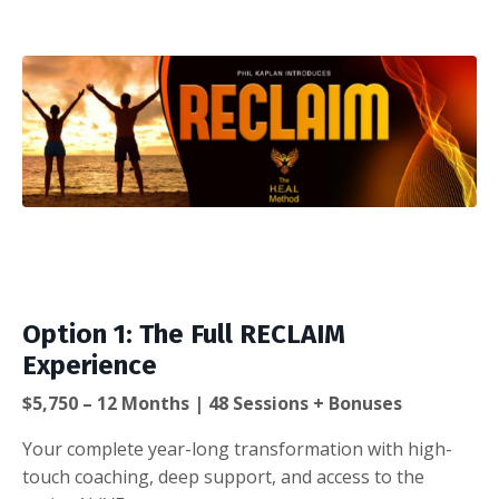
Option 1: The Full RECLAIM
Experience
$5,750 – 12 Months | 48 Sessions + Bonuses
Your complete year-long transformation with high-
touch coaching, deep support, and access to the