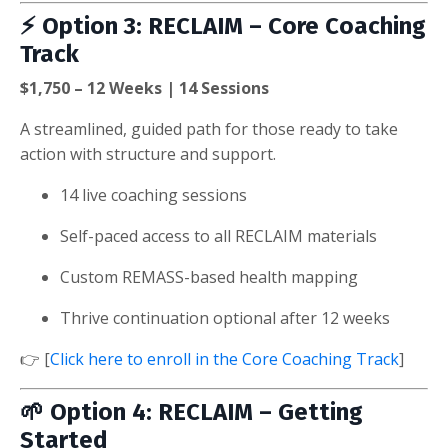
⚡
Option 3: RECLAIM – Core Coaching
Track
$1,750 – 12 Weeks | 14 Sessions
A streamlined, guided path for those ready to take
action with structure and support.
14 live coaching sessions
Self-paced access to all RECLAIM materials
Custom REMASS-based health mapping
Thrive continuation optional after 12 weeks
👉 [
Click here to enroll in the Core Coaching Track
]
🌱
Option 4: RECLAIM – Getting
Started