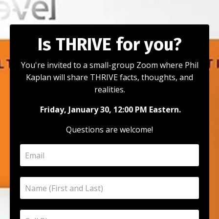
Is THRIVE for you?
You're invited to a small-group Zoom where Phil
Kaplan will share THRIVE facts, thoughts, and
realities.
Friday, January 30, 12:00 PM Eastern.
Questions are welcome!