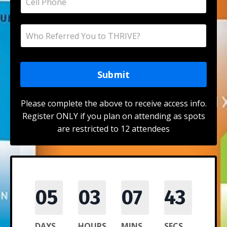
Submit
Please complete the above to receive access info.
Register ONLY if you plan on attending as spots
are restricted to 12 attendees
05
03
07
43
DAYS
HOURS
MINS
SECS