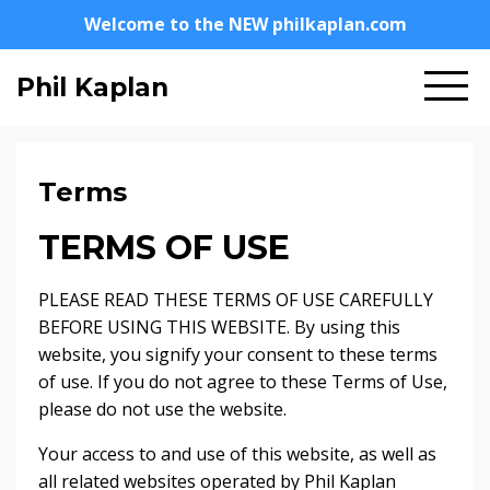
Welcome to the NEW philkaplan.com
Phil Kaplan
Terms
TERMS OF USE
PLEASE READ THESE TERMS OF USE CAREFULLY
BEFORE USING THIS WEBSITE. By using this
website, you signify your consent to these terms
of use. If you do not agree to these Terms of Use,
please do not use the website.
Your access to and use of this website, as well as
all related websites operated by Phil Kaplan