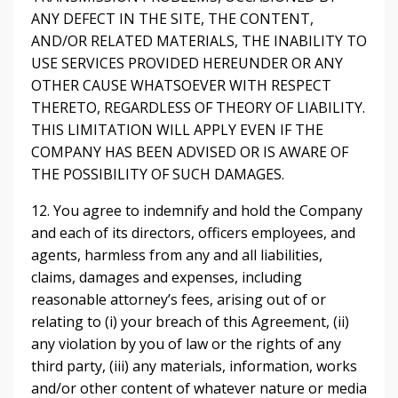
ANY DEFECT IN THE SITE, THE CONTENT,
AND/OR RELATED MATERIALS, THE INABILITY TO
USE SERVICES PROVIDED HEREUNDER OR ANY
OTHER CAUSE WHATSOEVER WITH RESPECT
THERETO, REGARDLESS OF THEORY OF LIABILITY.
THIS LIMITATION WILL APPLY EVEN IF THE
COMPANY HAS BEEN ADVISED OR IS AWARE OF
THE POSSIBILITY OF SUCH DAMAGES.
12. You agree to indemnify and hold the Company
and each of its directors, officers employees, and
agents, harmless from any and all liabilities,
claims, damages and expenses, including
reasonable attorney’s fees, arising out of or
relating to (i) your breach of this Agreement, (ii)
any violation by you of law or the rights of any
third party, (iii) any materials, information, works
and/or other content of whatever nature or media