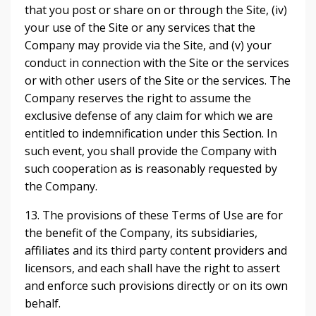
that you post or share on or through the Site, (iv)
your use of the Site or any services that the
Company may provide via the Site, and (v) your
conduct in connection with the Site or the services
or with other users of the Site or the services. The
Company reserves the right to assume the
exclusive defense of any claim for which we are
entitled to indemnification under this Section. In
such event, you shall provide the Company with
such cooperation as is reasonably requested by
the Company.
13. The provisions of these Terms of Use are for
the benefit of the Company, its subsidiaries,
affiliates and its third party content providers and
licensors, and each shall have the right to assert
and enforce such provisions directly or on its own
behalf.