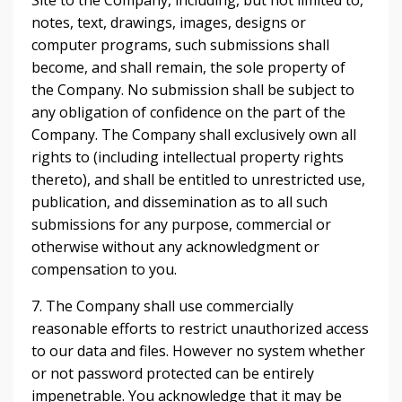
Site to the Company, including, but not limited to,
notes, text, drawings, images, designs or
computer programs, such submissions shall
become, and shall remain, the sole property of
the Company. No submission shall be subject to
any obligation of confidence on the part of the
Company. The Company shall exclusively own all
rights to (including intellectual property rights
thereto), and shall be entitled to unrestricted use,
publication, and dissemination as to all such
submissions for any purpose, commercial or
otherwise without any acknowledgment or
compensation to you.
7. The Company shall use commercially
reasonable efforts to restrict unauthorized access
to our data and files. However no system whether
or not password protected can be entirely
impenetrable. You acknowledge that it may be