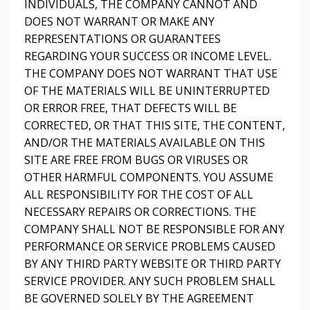
INDIVIDUALS, THE COMPANY CANNOT AND
DOES NOT WARRANT OR MAKE ANY
REPRESENTATIONS OR GUARANTEES
REGARDING YOUR SUCCESS OR INCOME LEVEL.
THE COMPANY DOES NOT WARRANT THAT USE
OF THE MATERIALS WILL BE UNINTERRUPTED
OR ERROR FREE, THAT DEFECTS WILL BE
CORRECTED, OR THAT THIS SITE, THE CONTENT,
AND/OR THE MATERIALS AVAILABLE ON THIS
SITE ARE FREE FROM BUGS OR VIRUSES OR
OTHER HARMFUL COMPONENTS. YOU ASSUME
ALL RESPONSIBILITY FOR THE COST OF ALL
NECESSARY REPAIRS OR CORRECTIONS. THE
COMPANY SHALL NOT BE RESPONSIBLE FOR ANY
PERFORMANCE OR SERVICE PROBLEMS CAUSED
BY ANY THIRD PARTY WEBSITE OR THIRD PARTY
SERVICE PROVIDER. ANY SUCH PROBLEM SHALL
BE GOVERNED SOLELY BY THE AGREEMENT