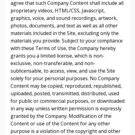
agree that such Company Content shall include all
proprietary videos, HTML/CSS, Javascript,
graphics, voice, and sound recordings, artwork,
photos, documents, and text as well as all other
materials included in the Site, excluding only the
materials you provide. Subject to your compliance
with these Terms of Use, the Company hereby
grants you a limited license, which is non-
exclusive, non-transferable, and non-
sublicensable, to access, view, and use the Site
solely for your personal purposes. No Company
Content may be copied, reproduced, republished,
uploaded, posted, transmitted, distributed, used
for public or commercial purposes, or downloaded
in any way unless written permission is expressly
granted by the Company. Modification of the
Content or use of the Content for any other
purpose is a violation of the copyright and other