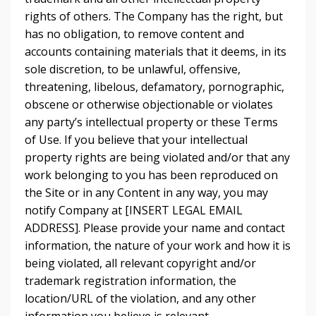
rights of others. The Company has the right, but
has no obligation, to remove content and
accounts containing materials that it deems, in its
sole discretion, to be unlawful, offensive,
threatening, libelous, defamatory, pornographic,
obscene or otherwise objectionable or violates
any party’s intellectual property or these Terms
of Use. If you believe that your intellectual
property rights are being violated and/or that any
work belonging to you has been reproduced on
the Site or in any Content in any way, you may
notify Company at [INSERT LEGAL EMAIL
ADDRESS]. Please provide your name and contact
information, the nature of your work and how it is
being violated, all relevant copyright and/or
trademark registration information, the
location/URL of the violation, and any other