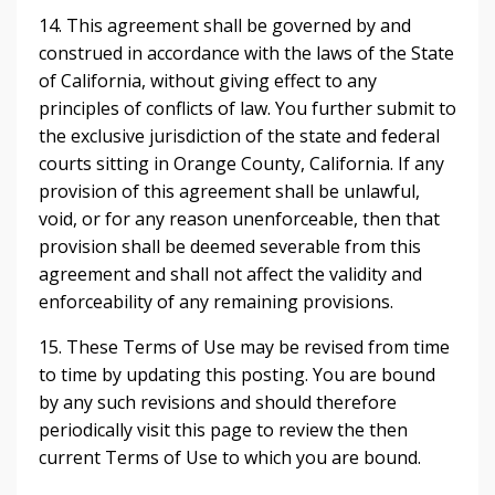
14. This agreement shall be governed by and
construed in accordance with the laws of the State
of California, without giving effect to any
principles of conflicts of law. You further submit to
the exclusive jurisdiction of the state and federal
courts sitting in Orange County, California. If any
provision of this agreement shall be unlawful,
void, or for any reason unenforceable, then that
provision shall be deemed severable from this
agreement and shall not affect the validity and
enforceability of any remaining provisions.
15. These Terms of Use may be revised from time
to time by updating this posting. You are bound
by any such revisions and should therefore
periodically visit this page to review the then
current Terms of Use to which you are bound.