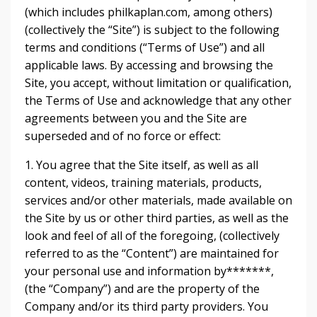
(which includes philkaplan.com, among others)
(collectively the “Site”) is subject to the following
terms and conditions (“Terms of Use”) and all
applicable laws. By accessing and browsing the
Site, you accept, without limitation or qualification,
the Terms of Use and acknowledge that any other
agreements between you and the Site are
superseded and of no force or effect:
1. You agree that the Site itself, as well as all
content, videos, training materials, products,
services and/or other materials, made available on
the Site by us or other third parties, as well as the
look and feel of all of the foregoing, (collectively
referred to as the “Content”) are maintained for
your personal use and information by*******,
(the “Company”) and are the property of the
Company and/or its third party providers. You