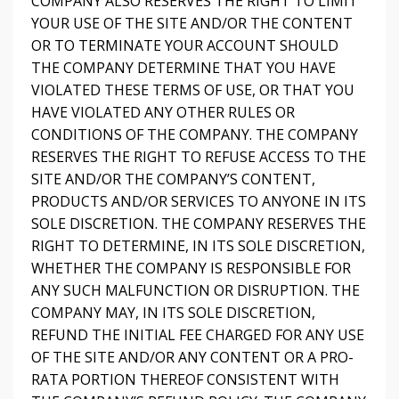
COMPANY ALSO RESERVES THE RIGHT TO LIMIT
YOUR USE OF THE SITE AND/OR THE CONTENT
OR TO TERMINATE YOUR ACCOUNT SHOULD
THE COMPANY DETERMINE THAT YOU HAVE
VIOLATED THESE TERMS OF USE, OR THAT YOU
HAVE VIOLATED ANY OTHER RULES OR
CONDITIONS OF THE COMPANY. THE COMPANY
RESERVES THE RIGHT TO REFUSE ACCESS TO THE
SITE AND/OR THE COMPANY’S CONTENT,
PRODUCTS AND/OR SERVICES TO ANYONE IN ITS
SOLE DISCRETION. THE COMPANY RESERVES THE
RIGHT TO DETERMINE, IN ITS SOLE DISCRETION,
WHETHER THE COMPANY IS RESPONSIBLE FOR
ANY SUCH MALFUNCTION OR DISRUPTION. THE
COMPANY MAY, IN ITS SOLE DISCRETION,
REFUND THE INITIAL FEE CHARGED FOR ANY USE
OF THE SITE AND/OR ANY CONTENT OR A PRO-
RATA PORTION THEREOF CONSISTENT WITH