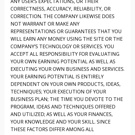
ANY USER’S EXPECTATIONS, OR THEIR
CORRECTNESS, ACCURACY, RELIABILITY, OR
CORRECTION. THE COMPANY LIKEWISE DOES
NOT WARRANT OR MAKE ANY
REPRESENTATIONS OR GUARANTEES THAT YOU
WILL EARN ANY MONEY USING THE SITE OR THE
COMPANY’S TECHNOLOGY OR SERVICES. YOU
ACCEPT ALL RESPONSIBILITY FOR EVALUATING
YOUR OWN EARNING POTENTIAL AS WELL AS
EXECUTING YOUR OWN BUSINESS AND SERVICES.
YOUR EARNING POTENTIAL IS ENTIRELY
DEPENDENT ON YOUR OWN PRODUCTS, IDEAS,
TECHNIQUES; YOUR EXECUTION OF YOUR
BUSINESS PLAN; THE TIME YOU DEVOTE TO THE
PROGRAM, IDEAS AND TECHNIQUES OFFERED
AND UTILIZED; AS WELL AS YOUR FINANCES,
YOUR KNOWLEDGE AND YOUR SKILL. SINCE
THESE FACTORS DIFFER AMONG ALL