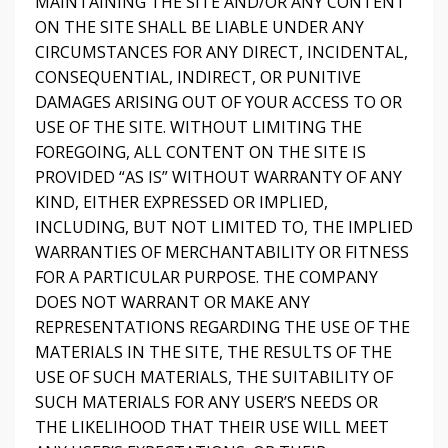
MAINTAINING THE SITE AND/OR ANY CONTENT
ON THE SITE SHALL BE LIABLE UNDER ANY
CIRCUMSTANCES FOR ANY DIRECT, INCIDENTAL,
CONSEQUENTIAL, INDIRECT, OR PUNITIVE
DAMAGES ARISING OUT OF YOUR ACCESS TO OR
USE OF THE SITE. WITHOUT LIMITING THE
FOREGOING, ALL CONTENT ON THE SITE IS
PROVIDED “AS IS” WITHOUT WARRANTY OF ANY
KIND, EITHER EXPRESSED OR IMPLIED,
INCLUDING, BUT NOT LIMITED TO, THE IMPLIED
WARRANTIES OF MERCHANTABILITY OR FITNESS
FOR A PARTICULAR PURPOSE. THE COMPANY
DOES NOT WARRANT OR MAKE ANY
REPRESENTATIONS REGARDING THE USE OF THE
MATERIALS IN THE SITE, THE RESULTS OF THE
USE OF SUCH MATERIALS, THE SUITABILITY OF
SUCH MATERIALS FOR ANY USER’S NEEDS OR
THE LIKELIHOOD THAT THEIR USE WILL MEET