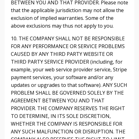
BETWEEN YOU AND THAT PROVIDER. Please note
that the applicable jurisdiction may not allow the
exclusion of implied warranties. Some of the
above exclusions may thus not apply to you.
10. THE COMPANY SHALL NOT BE RESPONSIBLE
FOR ANY PERFORMANCE OR SERVICE PROBLEMS
CAUSED BY ANY THIRD PARTY WEBSITE OR
THIRD PARTY SERVICE PROVIDER (including, for
example, your web service provider service, Stripe
payment services, your software and/or any
updates or upgrades to that software). ANY SUCH
PROBLEM SHALL BE GOVERNED SOLELY BY THE
AGREEMENT BETWEEN YOU AND THAT
PROVIDER. THE COMPANY RESERVES THE RIGHT
TO DETERMINE, IN ITS SOLE DISCRETION,
WHETHER THE COMPANY IS RESPONSIBLE FOR
ANY SUCH MALFUNCTION OR DISRUPTION. THE