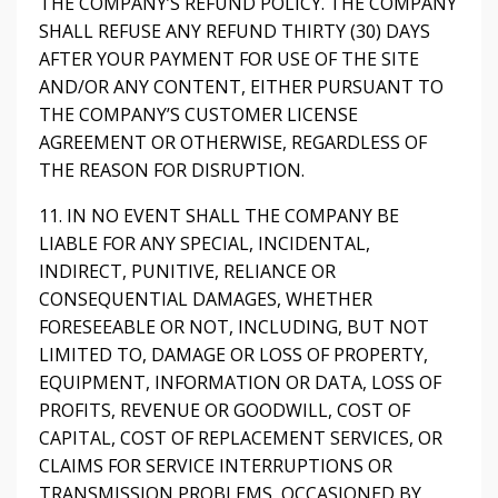
THE COMPANY’S REFUND POLICY. THE COMPANY
SHALL REFUSE ANY REFUND THIRTY (30) DAYS
AFTER YOUR PAYMENT FOR USE OF THE SITE
AND/OR ANY CONTENT, EITHER PURSUANT TO
THE COMPANY’S CUSTOMER LICENSE
AGREEMENT OR OTHERWISE, REGARDLESS OF
THE REASON FOR DISRUPTION.
11. IN NO EVENT SHALL THE COMPANY BE
LIABLE FOR ANY SPECIAL, INCIDENTAL,
INDIRECT, PUNITIVE, RELIANCE OR
CONSEQUENTIAL DAMAGES, WHETHER
FORESEEABLE OR NOT, INCLUDING, BUT NOT
LIMITED TO, DAMAGE OR LOSS OF PROPERTY,
EQUIPMENT, INFORMATION OR DATA, LOSS OF
PROFITS, REVENUE OR GOODWILL, COST OF
CAPITAL, COST OF REPLACEMENT SERVICES, OR
CLAIMS FOR SERVICE INTERRUPTIONS OR
TRANSMISSION PROBLEMS, OCCASIONED BY