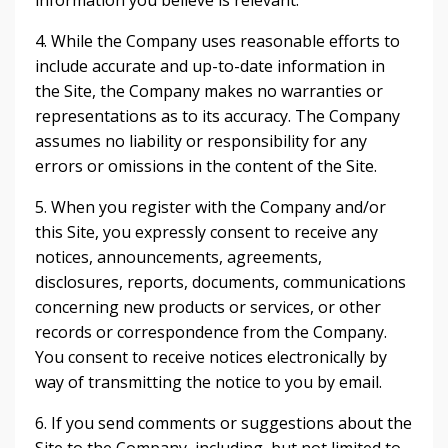
information you believe is relevant.
4. While the Company uses reasonable efforts to
include accurate and up-to-date information in
the Site, the Company makes no warranties or
representations as to its accuracy. The Company
assumes no liability or responsibility for any
errors or omissions in the content of the Site.
5. When you register with the Company and/or
this Site, you expressly consent to receive any
notices, announcements, agreements,
disclosures, reports, documents, communications
concerning new products or services, or other
records or correspondence from the Company.
You consent to receive notices electronically by
way of transmitting the notice to you by email.
6. If you send comments or suggestions about the