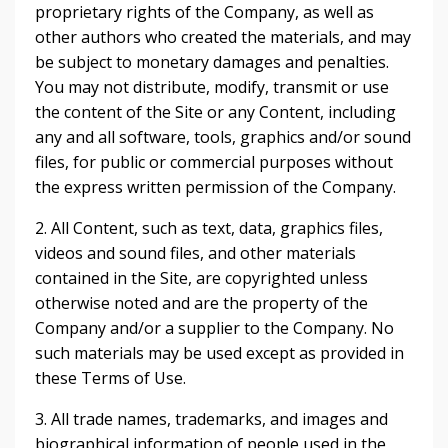
proprietary rights of the Company, as well as
other authors who created the materials, and may
be subject to monetary damages and penalties.
You may not distribute, modify, transmit or use
the content of the Site or any Content, including
any and all software, tools, graphics and/or sound
files, for public or commercial purposes without
the express written permission of the Company.
2. All Content, such as text, data, graphics files,
videos and sound files, and other materials
contained in the Site, are copyrighted unless
otherwise noted and are the property of the
Company and/or a supplier to the Company. No
such materials may be used except as provided in
these Terms of Use.
3. All trade names, trademarks, and images and
biographical information of people used in the