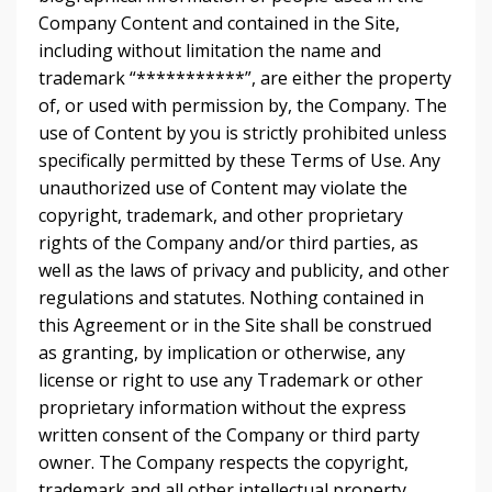
Company Content and contained in the Site,
including without limitation the name and
trademark “***********”, are either the property
of, or used with permission by, the Company. The
use of Content by you is strictly prohibited unless
specifically permitted by these Terms of Use. Any
unauthorized use of Content may violate the
copyright, trademark, and other proprietary
rights of the Company and/or third parties, as
well as the laws of privacy and publicity, and other
regulations and statutes. Nothing contained in
this Agreement or in the Site shall be construed
as granting, by implication or otherwise, any
license or right to use any Trademark or other
proprietary information without the express
written consent of the Company or third party
owner. The Company respects the copyright,
trademark and all other intellectual property