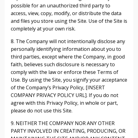
possible for an unauthorized third party to
access, view, copy, modify, or distribute the data
and files you store using the Site. Use of the Site is
completely at your own risk.
8. The Company will not intentionally disclose any
personally identifying information about you to
third parties, except where the Company, in good
faith, believes such disclosure is necessary to
comply with the law or enforce these Terms of
Use. By using the Site, you signify your acceptance
of the Company’s Privacy Policy, [INSERT
COMPANY PRIVACY POLICY URL]. If you do not
agree with this Privacy Policy, in whole or part,
please do not use this Site.
9. NEITHER THE COMPANY NOR ANY OTHER
PARTY INVOLVED IN CREATING, PRODUCING, OR