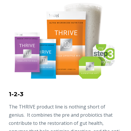
1-2-3
The THRIVE product line is nothing short of
genius. It combines the pre and probiotics that
contribute to the restoration of gut health,