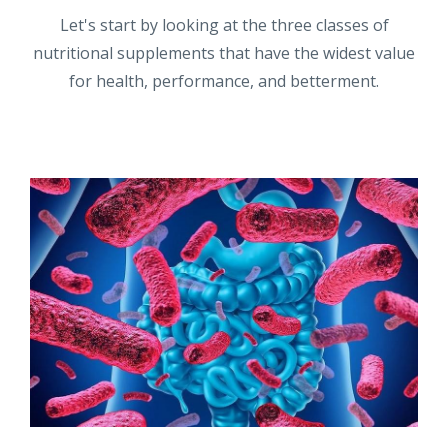
Let's start by looking at the three classes of
nutritional supplements that have the widest value
for health, performance, and betterment.