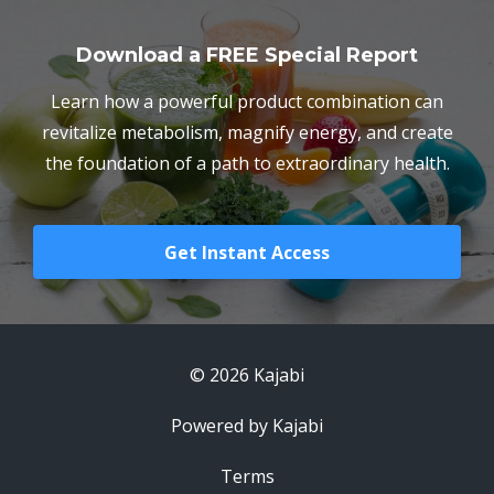
Download a FREE Special Report
Learn how a powerful product combination can
revitalize metabolism, magnify energy, and create
the foundation of a path to extraordinary health.
Get Instant Access
© 2026 Kajabi
Powered by Kajabi
Terms