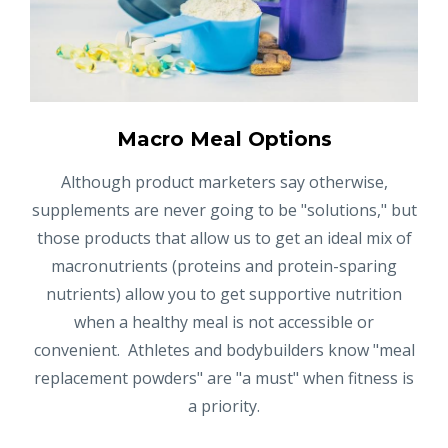
Macro Meal Options
Although product marketers say otherwise,
supplements are never going to be "solutions," but
those products that allow us to get an ideal mix of
macronutrients (proteins and protein-sparing
nutrients) allow you to get supportive nutrition
when a healthy meal is not accessible or
convenient. Athletes and bodybuilders know "meal
replacement powders" are "a must" when fitness is
a priority.