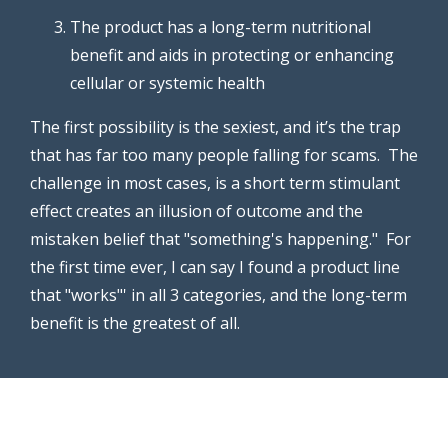
The product has a long-term nutritional
benefit and aids in protecting or enhancing
cellular or systemic health
The first possibility is the sexiest, and it’s the trap
that has far too many people falling for scams. The
challenge in most cases, is a short term stimulant
effect creates an illusion of outcome and the
mistaken belief that "something's happening." For
the first time ever, I can say I found a product line
that "works"' in all 3 categories, and the long-term
benefit is the greatest of all.