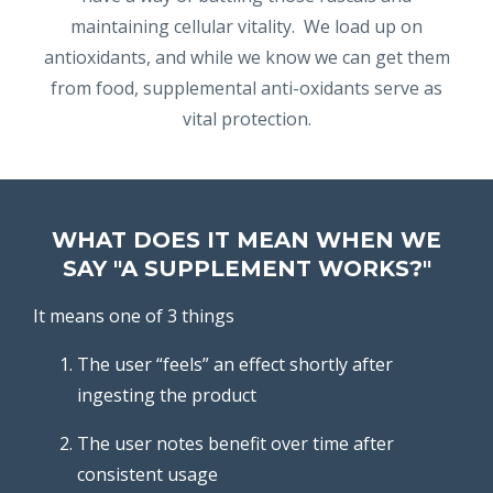
maintaining cellular vitality. We load up on
antioxidants, and while we know we can get them
from food, supplemental anti-oxidants serve as
vital protection.
WHAT DOES IT MEAN WHEN WE
SAY "A SUPPLEMENT WORKS?"
It means one of 3 things
The user “feels” an effect shortly after
ingesting the product
The user notes benefit over time after
consistent usage