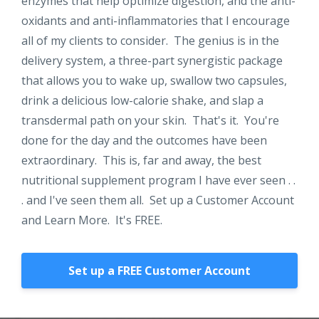
enzymes that help optimize digestion, and the anti-
oxidants and anti-inflammatories that I encourage
all of my clients to consider. The genius is in the
delivery system, a three-part synergistic package
that allows you to wake up, swallow two capsules,
drink a delicious low-calorie shake, and slap a
transdermal path on your skin. That's it. You're
done for the day and the outcomes have been
extraordinary. This is, far and away, the best
nutritional supplement program I have ever seen . .
. and I've seen them all. Set up a Customer Account
and Learn More. It's FREE.
Set up a FREE Customer Account