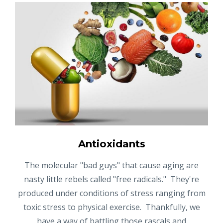
Antioxidants
The molecular "bad guys" that cause aging are
nasty little rebels called "free radicals." They're
produced under conditions of stress ranging from
toxic stress to physical exercise. Thankfully, we
have a way of battling those rascals and