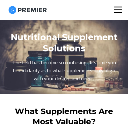
Nutritional Supplement
Solutions
The field has become so confusing. It's time you
found clarity as to what supplements truly align
with your desires and needs.
What Supplements Are
Most Valuable?