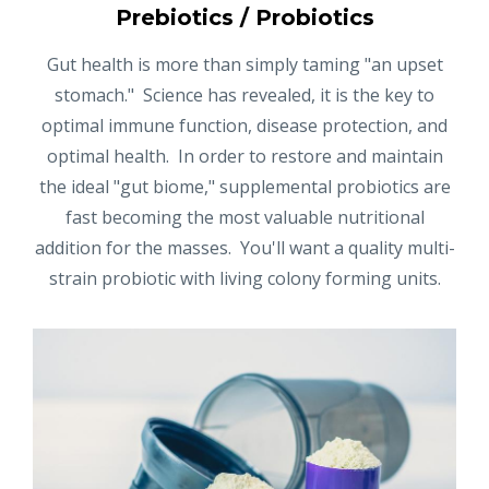
Prebiotics / Probiotics
Gut health is more than simply taming "an upset
stomach." Science has revealed, it is the key to
optimal immune function, disease protection, and
optimal health. In order to restore and maintain
the ideal "gut biome," supplemental probiotics are
fast becoming the most valuable nutritional
addition for the masses. You'll want a quality multi-
strain probiotic with living colony forming units.