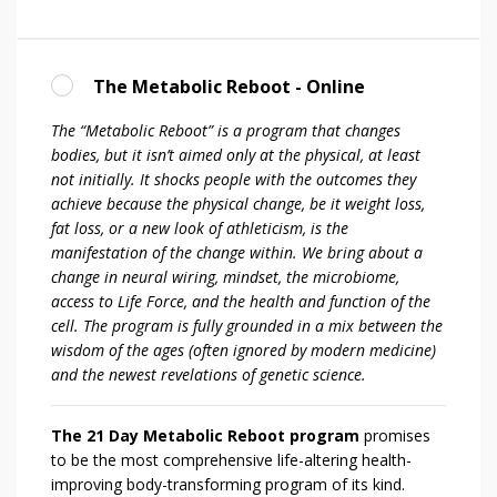
The Metabolic Reboot - Online
The “Metabolic Reboot” is a program that changes
bodies, but it isn’t aimed only at the physical, at least
not initially. It shocks people with the outcomes they
achieve because the physical change, be it weight loss,
fat loss, or a new look of athleticism, is the
manifestation of the change within. We bring about a
change in neural wiring, mindset, the microbiome,
access to Life Force, and the health and function of the
cell. The program is fully grounded in a mix between the
wisdom of the ages (often ignored by modern medicine)
and the newest revelations of genetic science.
The 21 Day Metabolic Reboot program
promises
to be the most comprehensive life-altering health-
improving body-transforming program of its kind.