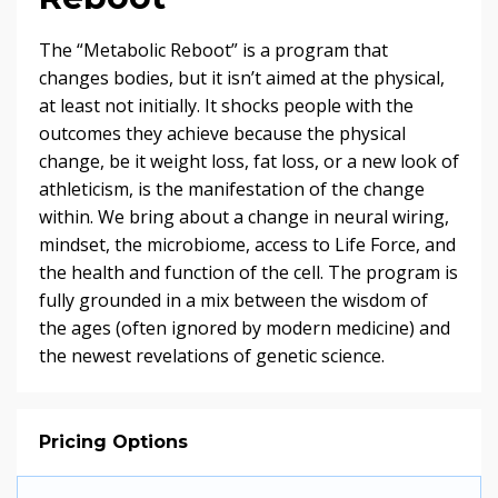
The “Metabolic Reboot” is a program that
changes bodies, but it isn’t aimed at the physical,
at least not initially. It shocks people with the
outcomes they achieve because the physical
change, be it weight loss, fat loss, or a new look of
athleticism, is the manifestation of the change
within. We bring about a change in neural wiring,
mindset, the microbiome, access to Life Force, and
the health and function of the cell. The program is
fully grounded in a mix between the wisdom of
the ages (often ignored by modern medicine) and
the newest revelations of genetic science.
Pricing Options