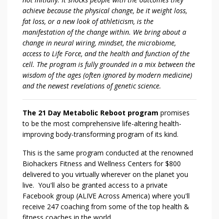
achieve because the physical change, be it weight loss,
fat loss, or a new look of athleticism, is the
manifestation of the change within. We bring about a
change in neural wiring, mindset, the microbiome,
access to Life Force, and the health and function of the
cell. The program is fully grounded in a mix between the
wisdom of the ages (often ignored by modern medicine)
and the newest revelations of genetic science.
The 21 Day Metabolic Reboot program
promises
to be the most comprehensive life-altering health-
improving body-transforming program of its kind.
This is the same program conducted at the renowned
Biohackers Fitness and Wellness Centers for $800
delivered to you virtually wherever on the planet you
live. You'll also be granted access to a private
Facebook group (ALIVE Across America) where you'll
receive 247 coaching from some of the top health &
fitness coaches in the world.