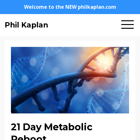
Welcome to the NEW philkaplan.com
Phil Kaplan
21 Day Metabolic
Reboot