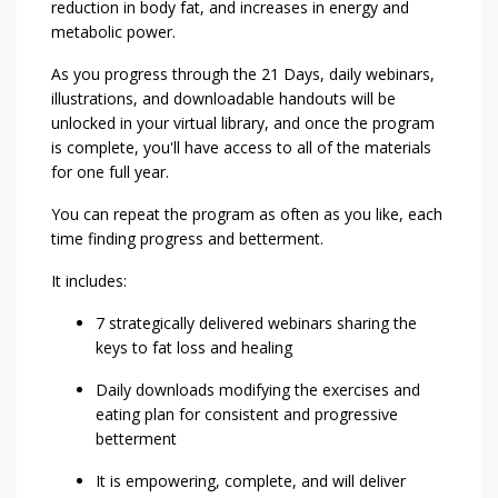
reduction in body fat, and increases in energy and
metabolic power.
As you progress through the 21 Days, daily webinars,
illustrations, and downloadable handouts will be
unlocked in your virtual library, and once the program
is complete, you'll have access to all of the materials
for one full year.
You can repeat the program as often as you like, each
time finding progress and betterment.
It includes:
7 strategically delivered webinars sharing the
keys to fat loss and healing
Daily downloads modifying the exercises and
eating plan for consistent and progressive
betterment
It is empowering, complete, and will deliver