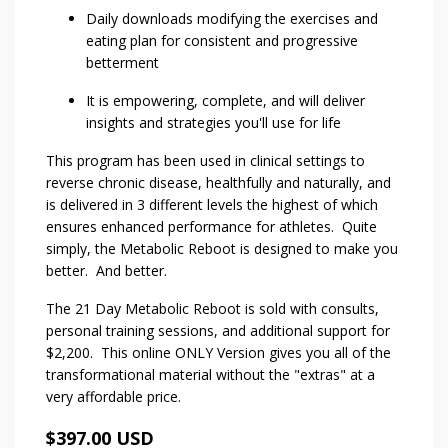
Daily downloads modifying the exercises and
eating plan for consistent and progressive
betterment
It is empowering, complete, and will deliver
insights and strategies you'll use for life
This program has been used in clinical settings to
reverse chronic disease, healthfully and naturally, and
is delivered in 3 different levels the highest of which
ensures enhanced performance for athletes. Quite
simply, the Metabolic Reboot is designed to make you
better. And better.
The 21 Day Metabolic Reboot is sold with consults,
personal training sessions, and additional support for
$2,200. This online ONLY Version gives you all of the
transformational material without the "extras" at a
very affordable price.
$397.00 USD