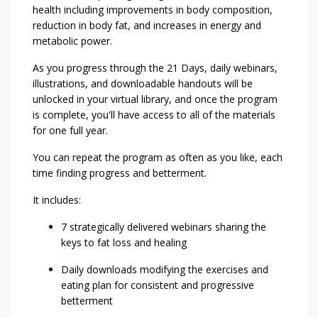
health including improvements in body composition,
reduction in body fat, and increases in energy and
metabolic power.
As you progress through the 21 Days, daily webinars,
illustrations, and downloadable handouts will be
unlocked in your virtual library, and once the program
is complete, you'll have access to all of the materials
for one full year.
You can repeat the program as often as you like, each
time finding progress and betterment.
It includes:
7 strategically delivered webinars sharing the
keys to fat loss and healing
Daily downloads modifying the exercises and
eating plan for consistent and progressive
betterment