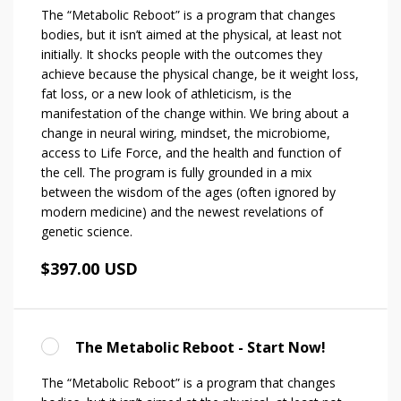
The “Metabolic Reboot” is a program that changes
bodies, but it isn’t aimed at the physical, at least not
initially. It shocks people with the outcomes they
achieve because the physical change, be it weight loss,
fat loss, or a new look of athleticism, is the
manifestation of the change within. We bring about a
change in neural wiring, mindset, the microbiome,
access to Life Force, and the health and function of
the cell. The program is fully grounded in a mix
between the wisdom of the ages (often ignored by
modern medicine) and the newest revelations of
genetic science.
$397.00 USD
The Metabolic Reboot - Start Now!
The “Metabolic Reboot” is a program that changes