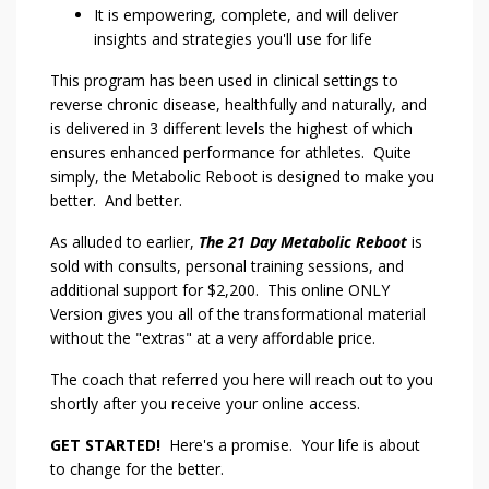
It is empowering, complete, and will deliver
insights and strategies you'll use for life
This program has been used in clinical settings to
reverse chronic disease, healthfully and naturally, and
is delivered in 3 different levels the highest of which
ensures enhanced performance for athletes. Quite
simply, the Metabolic Reboot is designed to make you
better. And better.
As alluded to earlier,
The 21 Day Metabolic Reboot
is
sold with consults, personal training sessions, and
additional support for $2,200. This online ONLY
Version gives you all of the transformational material
without the "extras" at a very affordable price.
The coach that referred you here will reach out to you
shortly after you receive your online access.
GET STARTED!
Here's a promise. Your life is about
to change for the better.