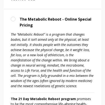
The Metabolic Reboot - Online Special
Pricing
The “Metabolic Reboot” is a program that changes
bodies, but it isn’t aimed only at the physical, at least
not initially. It shocks people with the outcomes they
achieve because the physical change, be it weight loss,
fat loss, or a new look of athleticism, is the
manifestation of the change within. We bring about a
change in neural wiring, mindset, the microbiome,
access to Life Force, and the health and function of the
cell. The program is fully grounded in a mix between the
wisdom of the ages (often ignored by modern medicine)
and the newest revelations of genetic science.
The 21 Day Metabolic Reboot program
promises
to be the most comprehensive life-altering health-