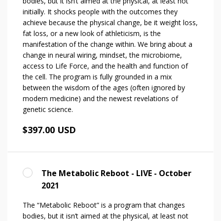
bodies, but it isn’t aimed at the physical, at least not
initially. It shocks people with the outcomes they
achieve because the physical change, be it weight loss,
fat loss, or a new look of athleticism, is the
manifestation of the change within. We bring about a
change in neural wiring, mindset, the microbiome,
access to Life Force, and the health and function of
the cell. The program is fully grounded in a mix
between the wisdom of the ages (often ignored by
modern medicine) and the newest revelations of
genetic science.
$397.00 USD
The Metabolic Reboot - LIVE - October
2021
The “Metabolic Reboot” is a program that changes
bodies, but it isn’t aimed at the physical, at least not