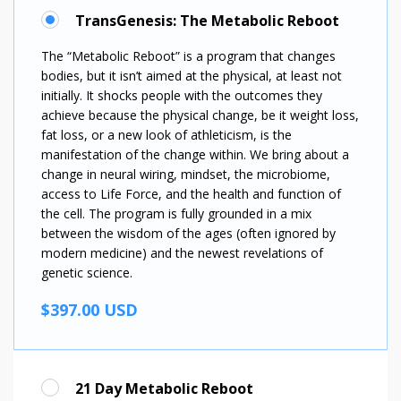
TransGenesis: The Metabolic Reboot
The “Metabolic Reboot” is a program that changes
bodies, but it isn’t aimed at the physical, at least not
initially. It shocks people with the outcomes they
achieve because the physical change, be it weight loss,
fat loss, or a new look of athleticism, is the
manifestation of the change within. We bring about a
change in neural wiring, mindset, the microbiome,
access to Life Force, and the health and function of
the cell. The program is fully grounded in a mix
between the wisdom of the ages (often ignored by
modern medicine) and the newest revelations of
genetic science.
$397.00 USD
21 Day Metabolic Reboot