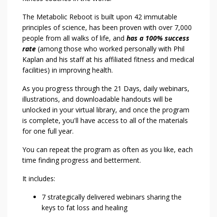
The Metabolic Reboot is built upon 42 immutable
principles of science, has been proven with over 7,000
people from all walks of life, and
has a 100% success
rate
(among those who worked personally with Phil
Kaplan and his staff at his affiliated fitness and medical
facilities) in improving health.
As you progress through the 21 Days, daily webinars,
illustrations, and downloadable handouts will be
unlocked in your virtual library, and once the program
is complete, you'll have access to all of the materials
for one full year.
You can repeat the program as often as you like, each
time finding progress and betterment.
It includes:
7 strategically delivered webinars sharing the
keys to fat loss and healing