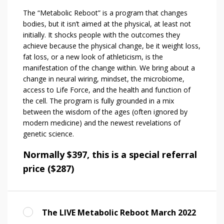
The “Metabolic Reboot” is a program that changes
bodies, but it isn’t aimed at the physical, at least not
initially. It shocks people with the outcomes they
achieve because the physical change, be it weight loss,
fat loss, or a new look of athleticism, is the
manifestation of the change within. We bring about a
change in neural wiring, mindset, the microbiome,
access to Life Force, and the health and function of
the cell. The program is fully grounded in a mix
between the wisdom of the ages (often ignored by
modern medicine) and the newest revelations of
genetic science.
Normally $397, this is a special referral
price ($287)
The LIVE Metabolic Reboot March 2022