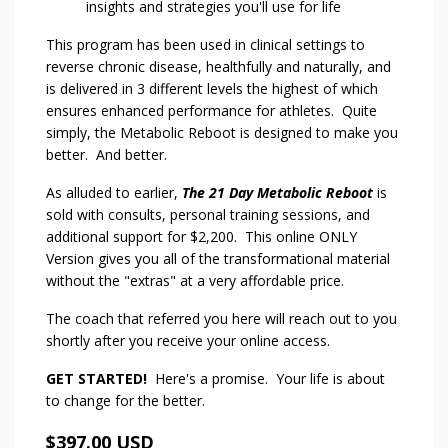
insights and strategies you'll use for life
This program has been used in clinical settings to
reverse chronic disease, healthfully and naturally, and
is delivered in 3 different levels the highest of which
ensures enhanced performance for athletes. Quite
simply, the Metabolic Reboot is designed to make you
better. And better.
As alluded to earlier,
The 21 Day Metabolic Reboot
is
sold with consults, personal training sessions, and
additional support for $2,200. This online ONLY
Version gives you all of the transformational material
without the "extras" at a very affordable price.
The coach that referred you here will reach out to you
shortly after you receive your online access.
GET STARTED!
Here's a promise. Your life is about
to change for the better.
$397.00 USD