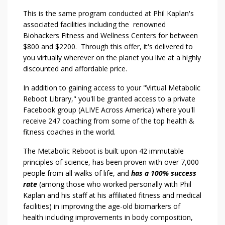
This is the same program conducted at Phil Kaplan's
associated facilities including the renowned
Biohackers Fitness and Wellness Centers for between
$800 and $2200. Through this offer, it's delivered to
you virtually wherever on the planet you live at a highly
discounted and affordable price.
In addition to gaining access to your "Virtual Metabolic
Reboot Library," you'll be granted access to a private
Facebook group (ALIVE Across America) where you'll
receive 247 coaching from some of the top health &
fitness coaches in the world.
The Metabolic Reboot is built upon 42 immutable
principles of science, has been proven with over 7,000
people from all walks of life, and
has a 100% success
rate
(among those who worked personally with Phil
Kaplan and his staff at his affiliated fitness and medical
facilities) in improving the age-old biomarkers of
health including improvements in body composition,