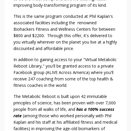
improving body-transforming program of its kind.
This is the same program conducted at Phil Kaplan's
associated facilities including the renowned
Biohackers Fitness and Wellness Centers for between
$800 and $2200. Through this offer, it's delivered to
you virtually wherever on the planet you live at a highly
discounted and affordable price.
In addition to gaining access to your "Virtual Metabolic
Reboot Library," you'll be granted access to a private
Facebook group (ALIVE Across America) where you'll
receive 247 coaching from some of the top health &
fitness coaches in the world.
The Metabolic Reboot is built upon 42 immutable
principles of science, has been proven with over 7,000
people from all walks of life, and
has a 100% success
rate
(among those who worked personally with Phil
Kaplan and his staff at his affiliated fitness and medical
facilities) in improving the age-old biomarkers of