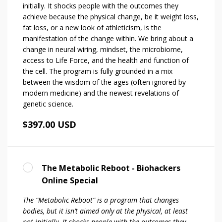
initially. It shocks people with the outcomes they
achieve because the physical change, be it weight loss,
fat loss, or a new look of athleticism, is the
manifestation of the change within. We bring about a
change in neural wiring, mindset, the microbiome,
access to Life Force, and the health and function of
the cell. The program is fully grounded in a mix
between the wisdom of the ages (often ignored by
modern medicine) and the newest revelations of
genetic science.
$397.00 USD
The Metabolic Reboot - Biohackers
Online Special
The “Metabolic Reboot” is a program that changes
bodies, but it isn’t aimed only at the physical, at least
not initially. It shocks people with the outcomes they