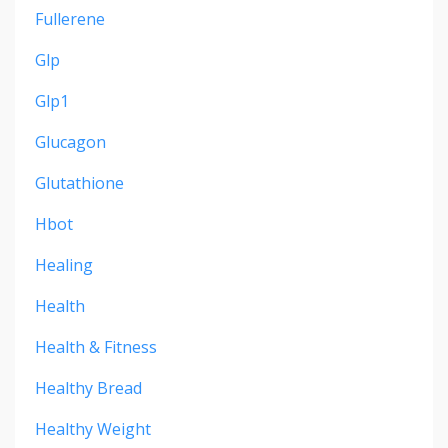
Fullerene
Glp
Glp1
Glucagon
Glutathione
Hbot
Healing
Health
Health & Fitness
Healthy Bread
Healthy Weight