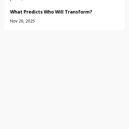
What Predicts Who Will Transform?
Nov 20, 2025