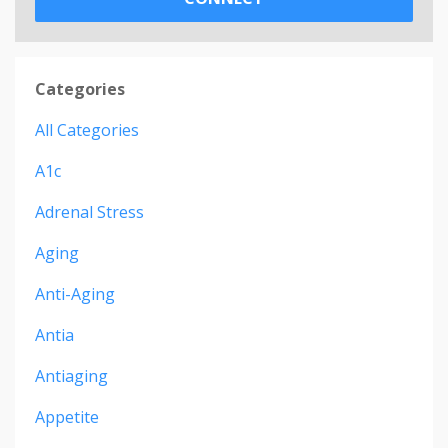
Categories
All Categories
A1c
Adrenal Stress
Aging
Anti-Aging
Antia
Antiaging
Appetite