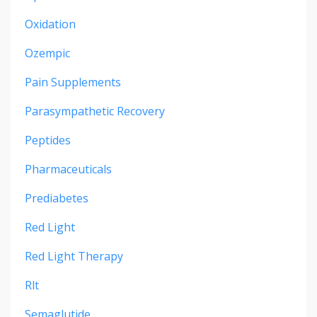
Oxidation
Ozempic
Pain Supplements
Parasympathetic Recovery
Peptides
Pharmaceuticals
Prediabetes
Red Light
Red Light Therapy
Rlt
Semaglutide