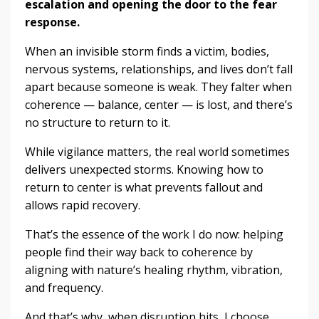
escalation and opening the door to the fear
response.
When an invisible storm finds a victim, bodies,
nervous systems, relationships, and lives don’t fall
apart because someone is weak. They falter when
coherence — balance, center — is lost, and there’s
no structure to return to it.
While vigilance matters, the real world sometimes
delivers unexpected storms. Knowing how to
return to center is what prevents fallout and
allows rapid recovery.
That’s the essence of the work I do now: helping
people find their way back to coherence by
aligning with nature’s healing rhythm, vibration,
and frequency.
And that’s why, when disruption hits, I choose