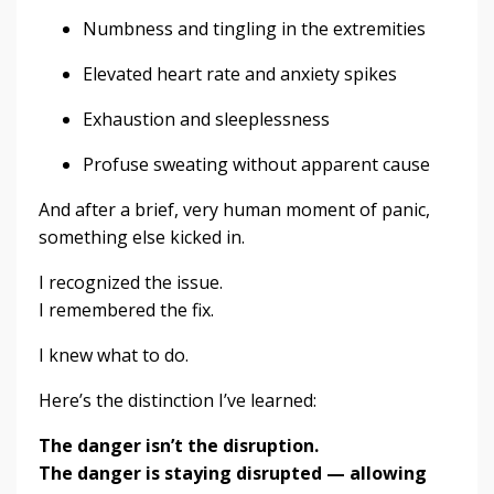
Numbness and tingling in the extremities
Elevated heart rate and anxiety spikes
Exhaustion and sleeplessness
Profuse sweating without apparent cause
And after a brief, very human moment of panic,
something else kicked in.
I recognized the issue.
I remembered the fix.
I knew what to do.
Here’s the distinction I’ve learned:
The danger isn’t the disruption.
The danger is staying disrupted — allowing