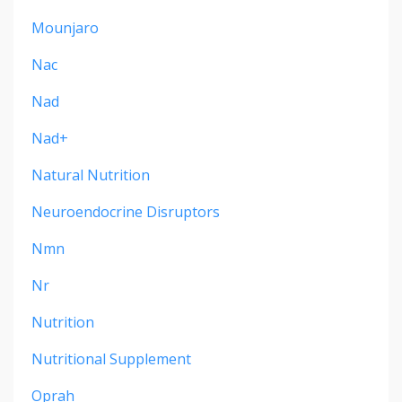
Mounjaro
Nac
Nad
Nad+
Natural Nutrition
Neuroendocrine Disruptors
Nmn
Nr
Nutrition
Nutritional Supplement
Oprah