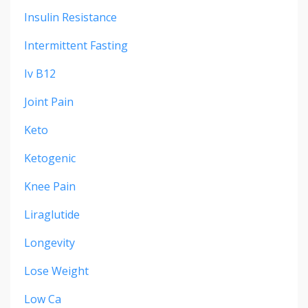
Insulin Resistance
Intermittent Fasting
Iv B12
Joint Pain
Keto
Ketogenic
Knee Pain
Liraglutide
Longevity
Lose Weight
Low Ca