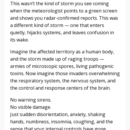
This wasn’t the kind of storm you see coming
when the meteorologist points to a green screen
and shows you radar-confirmed reports. This was
a different kind of storm — one that enters
quietly, hijacks systems, and leaves confusion in
its wake.
Imagine the affected territory as a human body,
and the storm made up of raging troops —
armies of microscopic spores, living pathogenic
toxins. Now imagine those invaders overwhelming
the respiratory system, the nervous system, and
the control and response centers of the brain.
No warning sirens.
No visible damage.
Just sudden disorientation, anxiety, shaking
hands, numbness, insomnia, coughing, and the
sense that your internal controls have gone