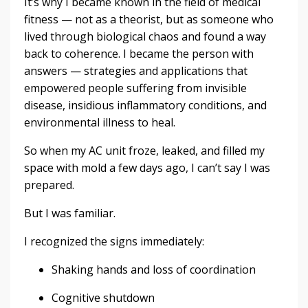
It’s why I became known in the field of medical
fitness — not as a theorist, but as someone who
lived through biological chaos and found a way
back to coherence. I became the person with
answers — strategies and applications that
empowered people suffering from invisible
disease, insidious inflammatory conditions, and
environmental illness to heal.
So when my AC unit froze, leaked, and filled my
space with mold a few days ago, I can’t say I was
prepared.
But I was familiar.
I recognized the signs immediately:
Shaking hands and loss of coordination
Cognitive shutdown