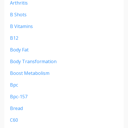
Arthritis
B Shots
B Vitamins
B12
Body Fat
Body Transformation
Boost Metabolism
Bpc
Bpc-157
Bread
C60