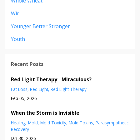
Whole Wheat
Wlr
Younger Better Stronger
Youth
Recent Posts
Red Light Therapy - MIraculous?
Fat Loss
Red Light
Red Light Therapy
Feb 05, 2026
When the Storm is Invisible
Healing
Mold
Mold Toxicity
Mold Toxins
Parasympathetic
Recovery
Jan 30, 2026