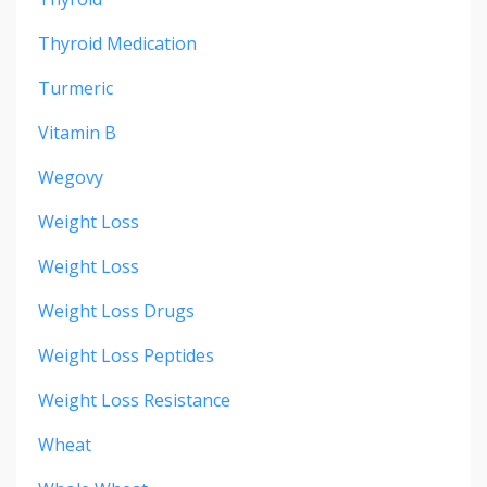
Thyroid Medication
Turmeric
Vitamin B
Wegovy
Weight Loss
Weight Loss
Weight Loss Drugs
Weight Loss Peptides
Weight Loss Resistance
Wheat