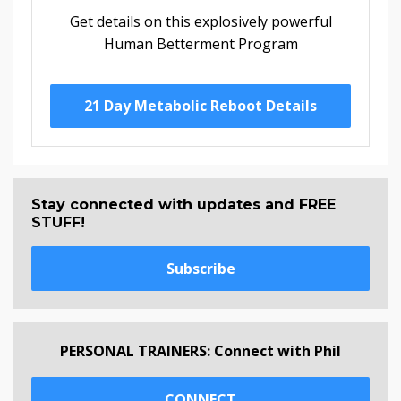
Get details on this explosively powerful
Human Betterment Program
21 Day Metabolic Reboot Details
Stay connected with updates and FREE
STUFF!
Subscribe
PERSONAL TRAINERS: Connect with Phil
CONNECT