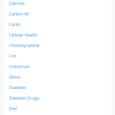
Calories
Carbon 60
Carbs
Cellular Health
Cholestyramine
Cirs
Colostrum
Detox
Diabetes
Diabetes Drugs
Diet