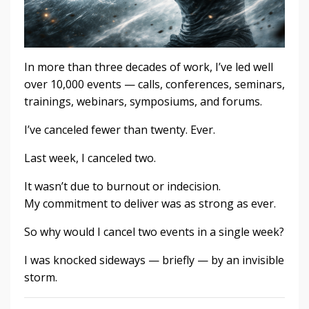
In more than three decades of work, I’ve led well
over 10,000 events — calls, conferences, seminars,
trainings, webinars, symposiums, and forums.
I’ve canceled fewer than twenty. Ever.
Last week, I canceled two.
It wasn’t due to burnout or indecision.
My commitment to deliver was as strong as ever.
So why would I cancel two events in a single week?
I was knocked sideways — briefly — by an invisible
storm.