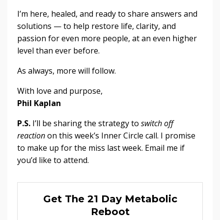
I’m here, healed, and ready to share answers and
solutions — to help restore life, clarity, and
passion for even more people, at an even higher
level than ever before.
As always, more will follow.
With love and purpose,
Phil Kaplan
P.S.
I’ll be sharing the strategy to
switch off
reaction
on this week’s Inner Circle call. I promise
to make up for the miss last week. Email me if
you’d like to attend.
Get The 21 Day Metabolic
Reboot