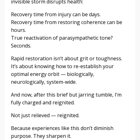
invisible storm disrupts health:
Recovery time from injury can be days.
Recovery time from restoring coherence can be
hours.
True reactivation of parasympathetic tone?
Seconds.
Rapid restoration isn’t about grit or toughness.
It’s about knowing how to re-establish your
optimal energy orbit — biologically,
neurologically, system-wide.
And now, after this brief but jarring tumble, I’m
fully charged and reignited.
Not just relieved — reignited.
Because experiences like this don’t diminish
purpose. They sharpen it.