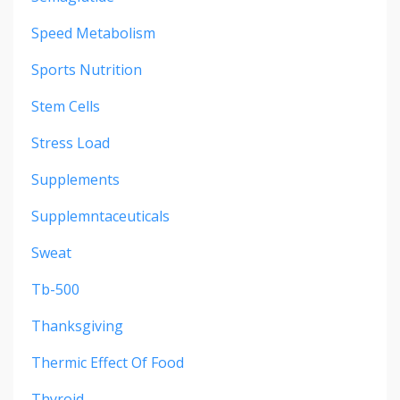
Speed Metabolism
Sports Nutrition
Stem Cells
Stress Load
Supplements
Supplemntaceuticals
Sweat
Tb-500
Thanksgiving
Thermic Effect Of Food
Thyroid