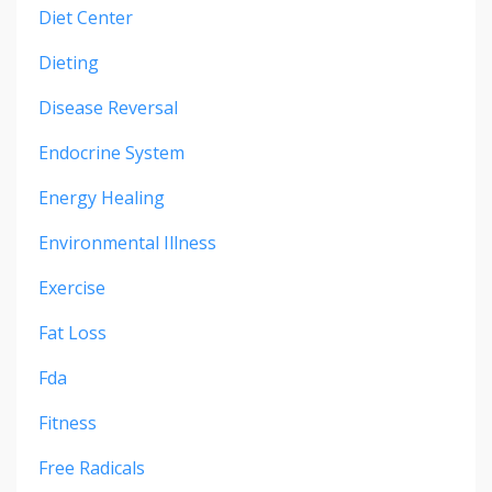
Diet Center
Dieting
Disease Reversal
Endocrine System
Energy Healing
Environmental Illness
Exercise
Fat Loss
Fda
Fitness
Free Radicals