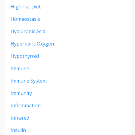
High-Fat Diet
Homeostasis
Hyaluronic Acid
Hyperbaric Oxygen
Hypothyroid
Immune
Immune System
Immunity
Inflammation
Infrared
Insulin