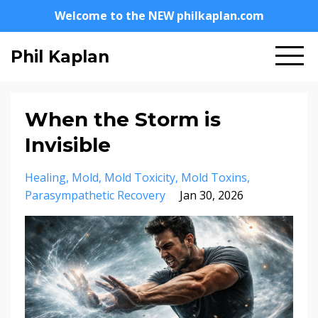
Welcome to the NEW philkaplan.com
Phil Kaplan
When the Storm is
Invisible
Healing
Mold
Mold Toxicity
Mold Toxins
Parasympathetic Recovery
Jan 30, 2026