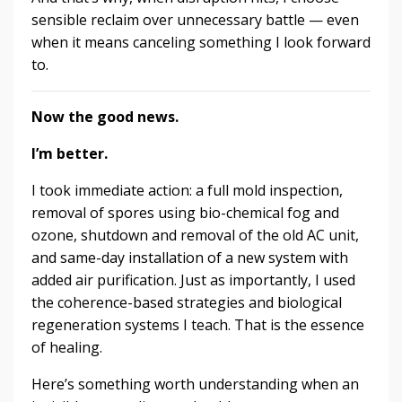
sensible reclaim over unnecessary battle — even
when it means canceling something I look forward
to.
Now the good news.
I’m better.
I took immediate action: a full mold inspection,
removal of spores using bio-chemical fog and
ozone, shutdown and removal of the old AC unit,
and same-day installation of a new system with
added air purification. Just as importantly, I used
the coherence-based strategies and biological
regeneration systems I teach. That is the essence
of healing.
Here’s something worth understanding when an