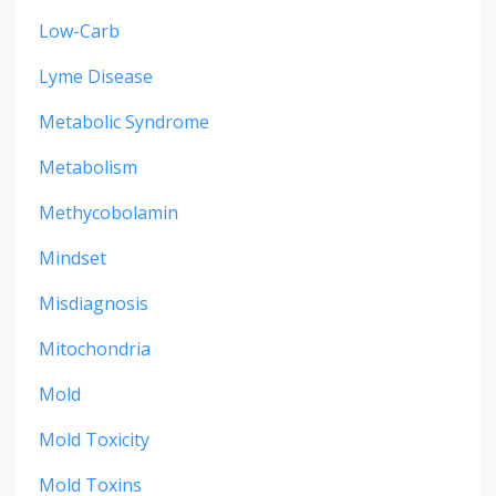
Low-Carb
Lyme Disease
Metabolic Syndrome
Metabolism
Methycobolamin
Mindset
Misdiagnosis
Mitochondria
Mold
Mold Toxicity
Mold Toxins