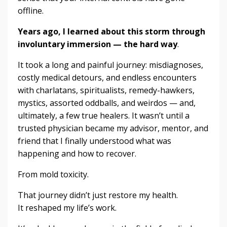
offline.
Years ago, I learned about this storm through
involuntary immersion — the hard way
.
It took a long and painful journey: misdiagnoses,
costly medical detours, and endless encounters
with charlatans, spiritualists, remedy-hawkers,
mystics, assorted oddballs, and weirdos — and,
ultimately, a few true healers. It wasn’t until a
trusted physician became my advisor, mentor, and
friend that I finally understood what was
happening and how to recover.
From mold toxicity.
That journey didn’t just restore my health.
It reshaped my life’s work.