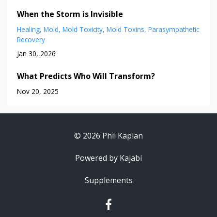
When the Storm is Invisible
Healing
Mold
Mold Toxicity
Mold Toxins
Parasympathetic
Recovery
Jan 30, 2026
What Predicts Who Will Transform?
Nov 20, 2025
© 2026 Phil Kaplan
Powered by Kajabi
Supplements