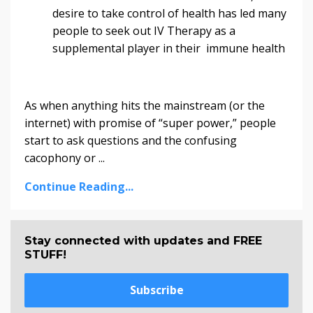
desire to take control of health has led many
people to seek out IV Therapy as a
supplemental player in their immune health
As when anything hits the mainstream (or the
internet) with promise of “super power,” people
start to ask questions and the confusing
cacophony or ...
Continue Reading...
Stay connected with updates and FREE
STUFF!
Subscribe