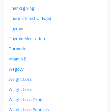
Thanksgiving
Thermic Effect Of Food
Thyroid
Thyroid Medication
Turmeric
Vitamin B
Wegovy
Weight Loss
Weight Loss
Weight Loss Drugs
Weight Loss Peptides