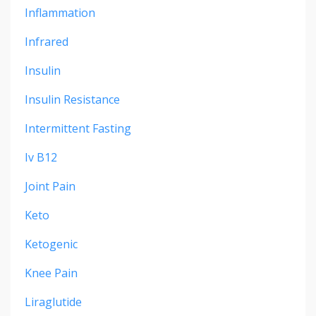
Inflammation
Infrared
Insulin
Insulin Resistance
Intermittent Fasting
Iv B12
Joint Pain
Keto
Ketogenic
Knee Pain
Liraglutide