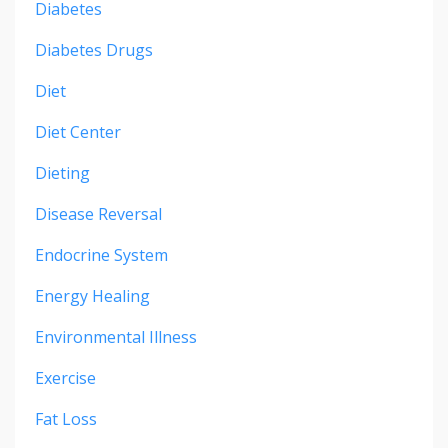
Diabetes
Diabetes Drugs
Diet
Diet Center
Dieting
Disease Reversal
Endocrine System
Energy Healing
Environmental Illness
Exercise
Fat Loss