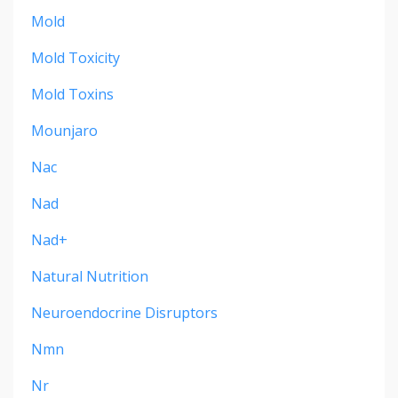
Mold
Mold Toxicity
Mold Toxins
Mounjaro
Nac
Nad
Nad+
Natural Nutrition
Neuroendocrine Disruptors
Nmn
Nr