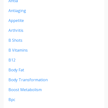
Antia
Antiaging
Appetite
Arthritis
B Shots
B Vitamins
B12
Body Fat
Body Transformation
Boost Metabolism
Bpc