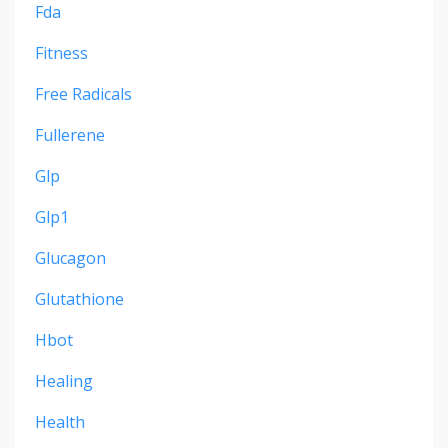
Fda
Fitness
Free Radicals
Fullerene
Glp
Glp1
Glucagon
Glutathione
Hbot
Healing
Health