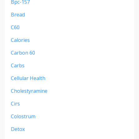
Bpc-157
Bread
C60
Calories
Carbon 60
Carbs
Cellular Health
Cholestyramine
Cirs
Colostrum
Detox