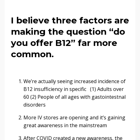
I believe three factors are
making the question “do
you offer B12” far more
common.
We’re actually seeing increased incidence of
B12 insufficiency in specific (1) Adults over
60 (2) People of all ages with gastointestnal
disorders
More IV stores are opening and it’s gaining
great awareness in the mainstream
After COVID created a new awareness, the