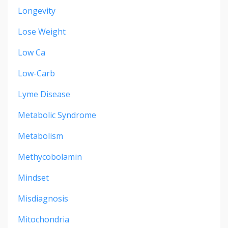
Longevity
Lose Weight
Low Ca
Low-Carb
Lyme Disease
Metabolic Syndrome
Metabolism
Methycobolamin
Mindset
Misdiagnosis
Mitochondria