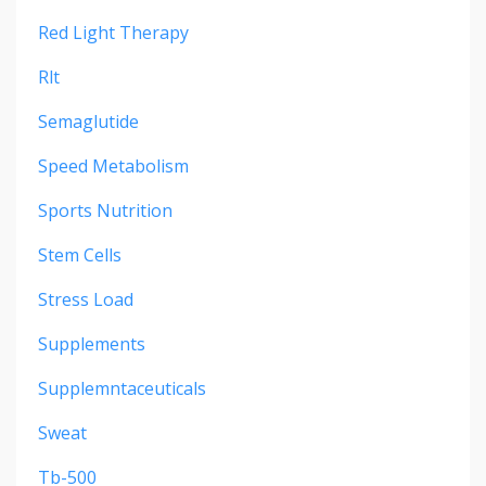
Red Light Therapy
Rlt
Semaglutide
Speed Metabolism
Sports Nutrition
Stem Cells
Stress Load
Supplements
Supplemntaceuticals
Sweat
Tb-500