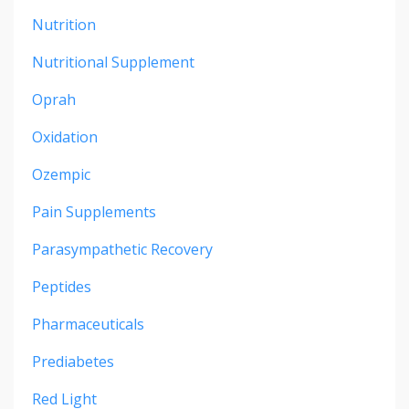
Nutrition
Nutritional Supplement
Oprah
Oxidation
Ozempic
Pain Supplements
Parasympathetic Recovery
Peptides
Pharmaceuticals
Prediabetes
Red Light