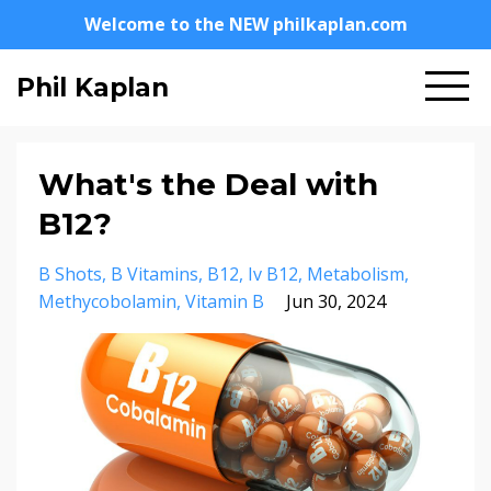
Welcome to the NEW philkaplan.com
Phil Kaplan
What's the Deal with
B12?
B Shots
B Vitamins
B12
Iv B12
Metabolism
Methycobolamin
Vitamin B
Jun 30, 2024