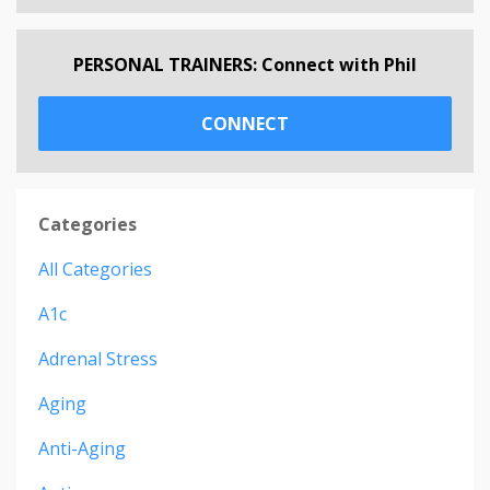
PERSONAL TRAINERS: Connect with Phil
CONNECT
Categories
All Categories
A1c
Adrenal Stress
Aging
Anti-Aging