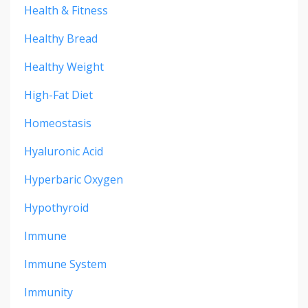
Health & Fitness
Healthy Bread
Healthy Weight
High-Fat Diet
Homeostasis
Hyaluronic Acid
Hyperbaric Oxygen
Hypothyroid
Immune
Immune System
Immunity