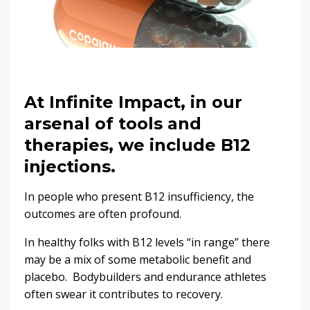
At Infinite Impact, in our
arsenal of tools and
therapies, we include B12
injections.
In people who present B12 insufficiency, the
outcomes are often profound.
In healthy folks with B12 levels “in range” there
may be a mix of some metabolic benefit and
placebo. Bodybuilders and endurance athletes
often swear it contributes to recovery.