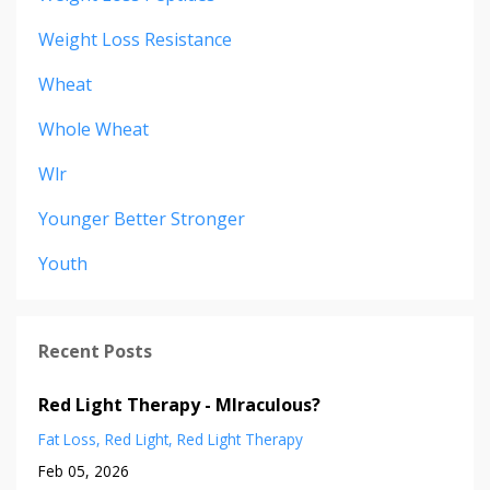
Weight Loss Resistance
Wheat
Whole Wheat
Wlr
Younger Better Stronger
Youth
Recent Posts
Red Light Therapy - MIraculous?
Fat Loss
Red Light
Red Light Therapy
Feb 05, 2026