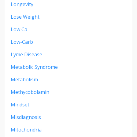
Longevity
Lose Weight
Low Ca
Low-Carb
Lyme Disease
Metabolic Syndrome
Metabolism
Methycobolamin
Mindset
Misdiagnosis
Mitochondria