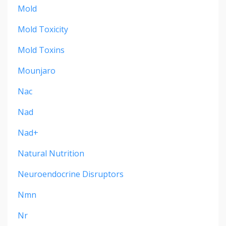
Mold
Mold Toxicity
Mold Toxins
Mounjaro
Nac
Nad
Nad+
Natural Nutrition
Neuroendocrine Disruptors
Nmn
Nr