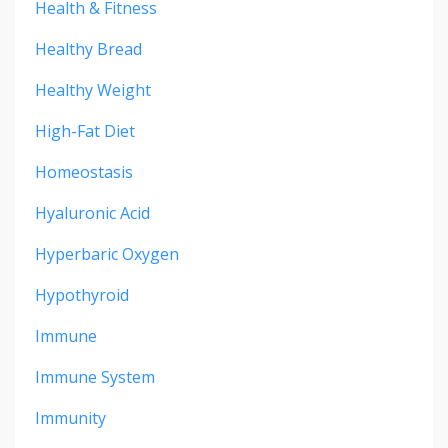
Health & Fitness
Healthy Bread
Healthy Weight
High-Fat Diet
Homeostasis
Hyaluronic Acid
Hyperbaric Oxygen
Hypothyroid
Immune
Immune System
Immunity