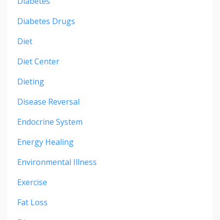
Diabetes
Diabetes Drugs
Diet
Diet Center
Dieting
Disease Reversal
Endocrine System
Energy Healing
Environmental Illness
Exercise
Fat Loss