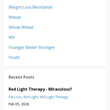
Weight Loss Resistance
Wheat
Whole Wheat
Wlr
Younger Better Stronger
Youth
Recent Posts
Red Light Therapy - MIraculous?
Fat Loss
Red Light
Red Light Therapy
Feb 05, 2026