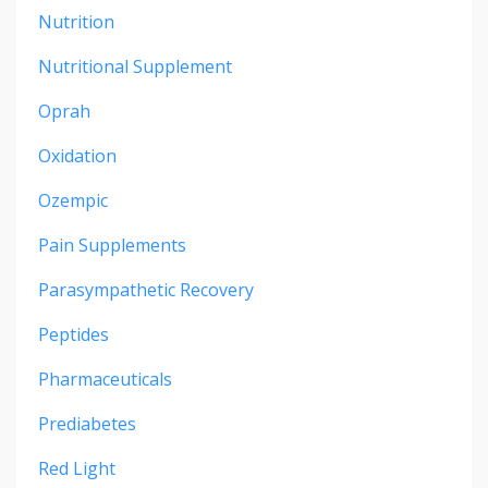
Nutrition
Nutritional Supplement
Oprah
Oxidation
Ozempic
Pain Supplements
Parasympathetic Recovery
Peptides
Pharmaceuticals
Prediabetes
Red Light