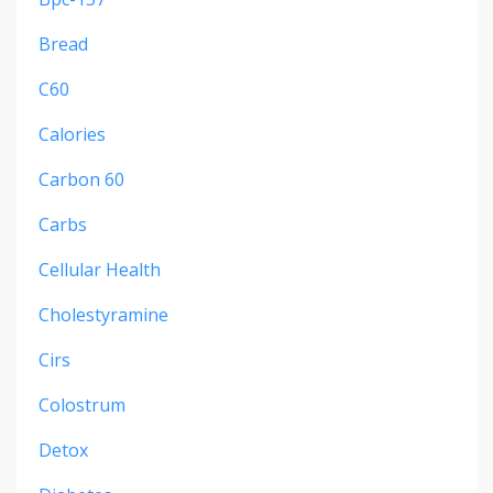
Bread
C60
Calories
Carbon 60
Carbs
Cellular Health
Cholestyramine
Cirs
Colostrum
Detox