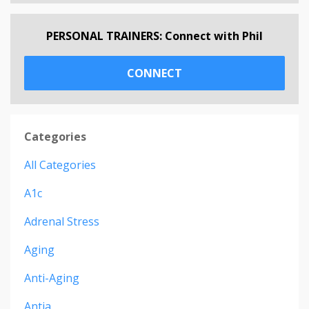
PERSONAL TRAINERS: Connect with Phil
CONNECT
Categories
All Categories
A1c
Adrenal Stress
Aging
Anti-Aging
Antia