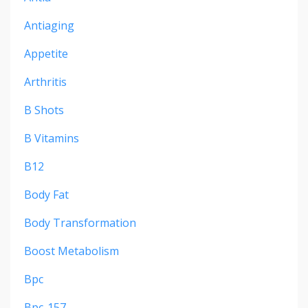
Antiaging
Appetite
Arthritis
B Shots
B Vitamins
B12
Body Fat
Body Transformation
Boost Metabolism
Bpc
Bpc-157