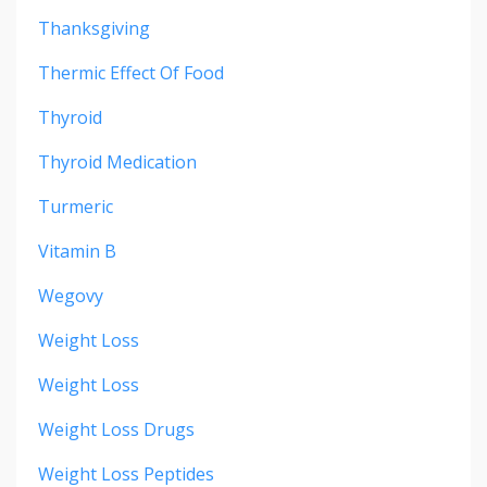
Thanksgiving
Thermic Effect Of Food
Thyroid
Thyroid Medication
Turmeric
Vitamin B
Wegovy
Weight Loss
Weight Loss
Weight Loss Drugs
Weight Loss Peptides