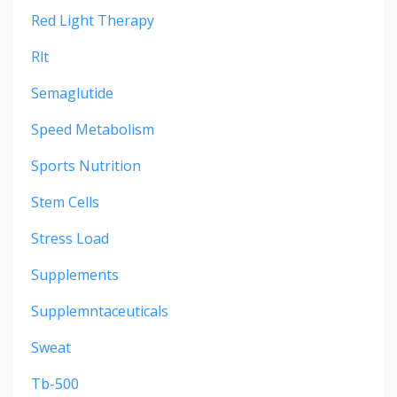
Red Light Therapy
Rlt
Semaglutide
Speed Metabolism
Sports Nutrition
Stem Cells
Stress Load
Supplements
Supplemntaceuticals
Sweat
Tb-500