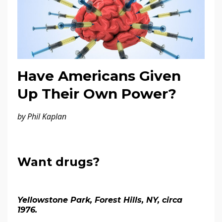
Have Americans Given
Up Their Own Power?
by Phil Kaplan
Want drugs?
Yellowstone Park, Forest Hills, NY, circa
1976.