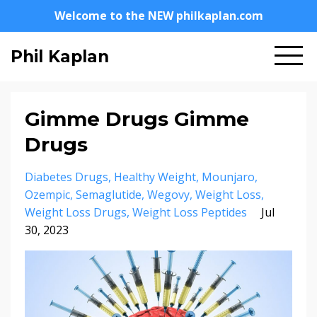
Welcome to the NEW philkaplan.com
Phil Kaplan
Gimme Drugs Gimme
Drugs
Diabetes Drugs
Healthy Weight
Mounjaro
Ozempic
Semaglutide
Wegovy
Weight Loss
Weight Loss Drugs
Weight Loss Peptides
Jul
30, 2023