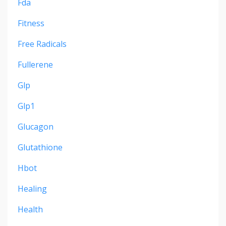
Fda
Fitness
Free Radicals
Fullerene
Glp
Glp1
Glucagon
Glutathione
Hbot
Healing
Health