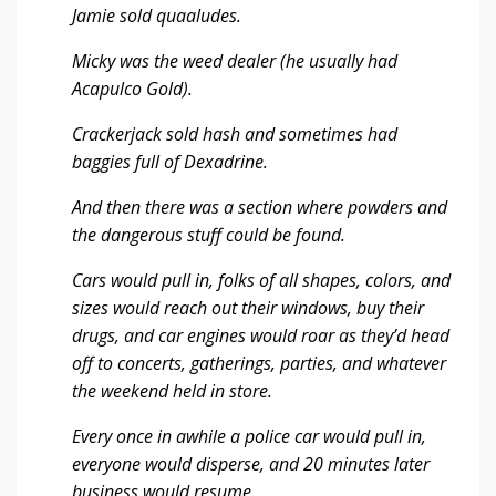
Jamie sold quaaludes.
Micky was the weed dealer (he usually had
Acapulco Gold).
Crackerjack sold hash and sometimes had
baggies full of Dexadrine.
And then there was a section where powders and
the dangerous stuff could be found.
Cars would pull in, folks of all shapes, colors, and
sizes would reach out their windows, buy their
drugs, and car engines would roar as they’d head
off to concerts, gatherings, parties, and whatever
the weekend held in store.
Every once in awhile a police car would pull in,
everyone would disperse, and 20 minutes later
business would resume.