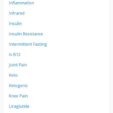
Inflammation
Infrared
Insulin
Insulin Resistance
Intermittent Fasting
Iv B12
Joint Pain
Keto
Ketogenic
Knee Pain
Liraglutide