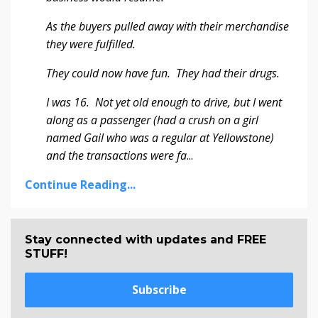
As the buyers pulled away with their merchandise
they were fulfilled.
They could now have fun. They had their drugs.
I was 16. Not yet old enough to drive, but I went
along as a passenger (had a crush on a girl
named Gail who was a regular at Yellowstone)
and the transactions were fa
...
Continue Reading...
Stay connected with updates and FREE
STUFF!
Subscribe