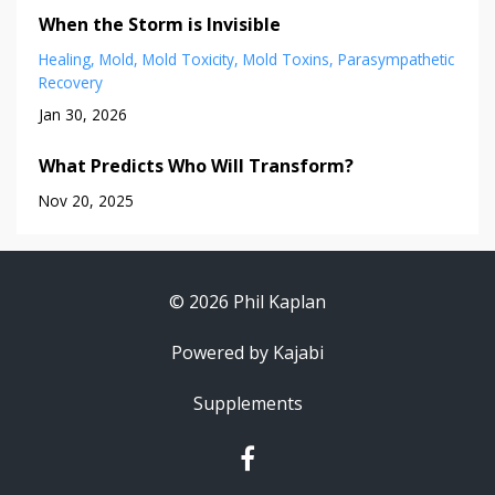
When the Storm is Invisible
Healing
Mold
Mold Toxicity
Mold Toxins
Parasympathetic
Recovery
Jan 30, 2026
What Predicts Who Will Transform?
Nov 20, 2025
© 2026 Phil Kaplan
Powered by Kajabi
Supplements