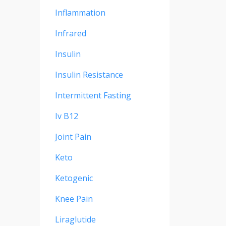
Inflammation
Infrared
Insulin
Insulin Resistance
Intermittent Fasting
Iv B12
Joint Pain
Keto
Ketogenic
Knee Pain
Liraglutide