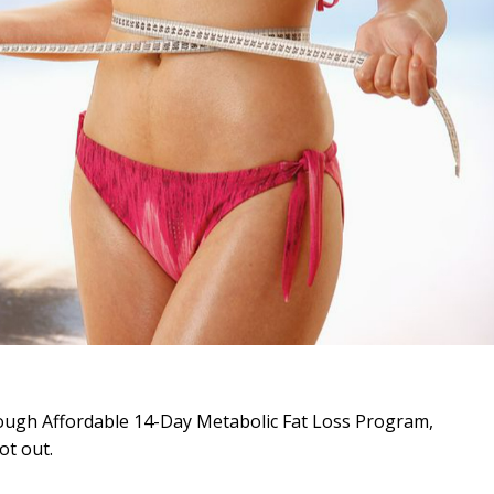
rough Affordable 14-Day Metabolic Fat Loss Program,
ot out.