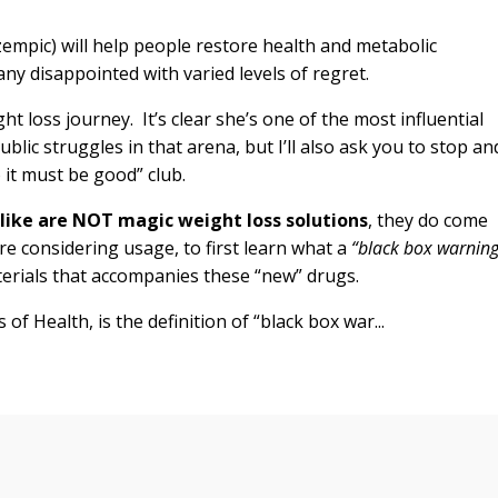
mpic) will help people restore health and metabolic
any disappointed with varied levels of regret.
t loss journey. It’s clear she’s one of the most influential
blic struggles in that arena, but I’ll also ask you to stop an
 it must be good” club.
ike are NOT magic weight loss solutions
, they do come
re considering usage, to first learn what a
“black box warning
terials that accompanies these “new” drugs.
of Health, is the definition of “black box war...