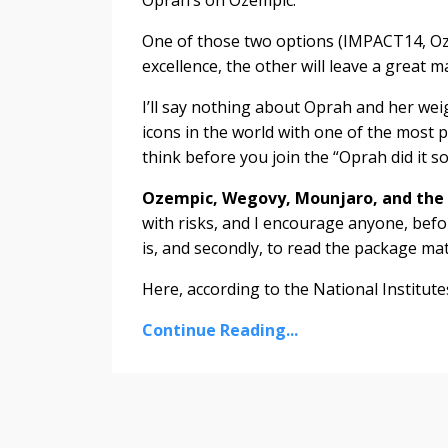
One of those two options (IMPACT14, Oze
excellence, the other will leave a great m
I’ll say nothing about Oprah and her weigh
icons in the world with one of the most pu
think before you join the “Oprah did it so
Ozempic, Wegovy, Mounjaro, and the l
with risks, and I encourage anyone, befo
is, and secondly, to read the package ma
Here, according to the National Institutes 
Continue Reading...