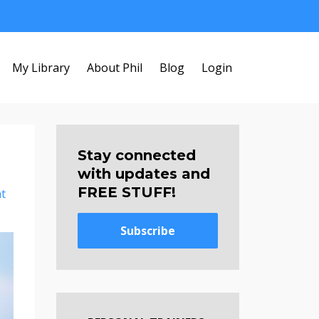
My Library
About Phil
Blog
Login
Stay connected
with updates and
FREE STUFF!
t
Subscribe