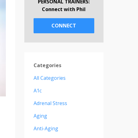
PERSONAL TRAINERS:
Connect with Phil
CONNECT
Categories
All Categories
A1c
Adrenal Stress
Aging
Anti-Aging