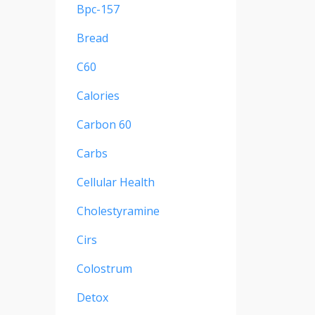
Bpc-157
Bread
C60
Calories
Carbon 60
Carbs
Cellular Health
Cholestyramine
Cirs
Colostrum
Detox