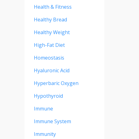
Health & Fitness
Healthy Bread
Healthy Weight
High-Fat Diet
Homeostasis
Hyaluronic Acid
Hyperbaric Oxygen
Hypothyroid
Immune
Immune System
Immunity