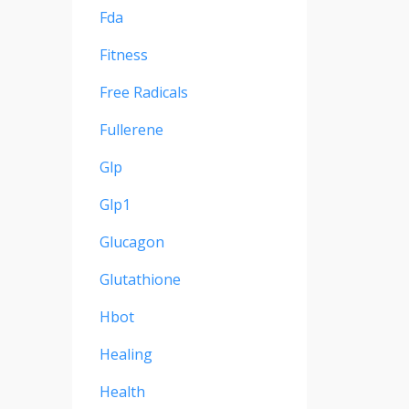
Fda
Fitness
Free Radicals
Fullerene
Glp
Glp1
Glucagon
Glutathione
Hbot
Healing
Health