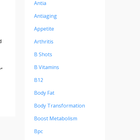
Antia
Antiaging
Appetite
d
Arthritis
B Shots
B Vitamins
”
B12
Body Fat
Body Transformation
Boost Metabolism
Bpc