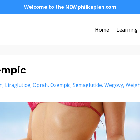
Welcome to the NEW philkaplan.com
Home
Learning
empic
in
Liraglutide
Oprah
Ozempic
Semaglutide
Wegovy
Weigh