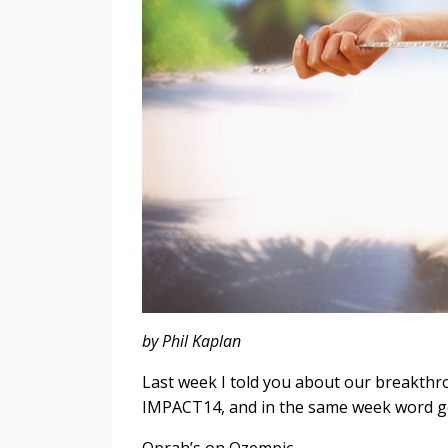
by Phil Kaplan
Last week I told you about our breakth
IMPACT14, and in the same week word g
Oprah’s on Ozempic.