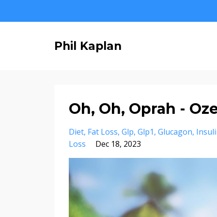
Phil Kaplan
Oh, Oh, Oprah - Oz
Diet
Fat Loss
Glp
Glp1
Glucagon
Insul
Loss
Dec 18, 2023