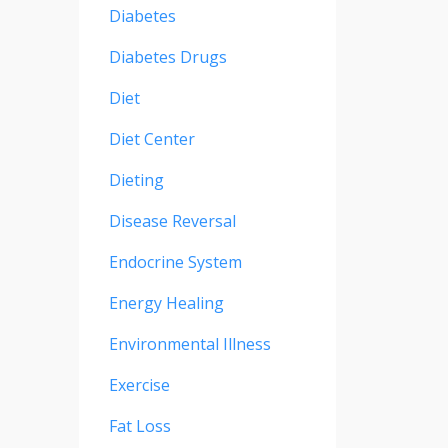
Diabetes
Diabetes Drugs
Diet
Diet Center
Dieting
Disease Reversal
Endocrine System
Energy Healing
Environmental Illness
Exercise
Fat Loss