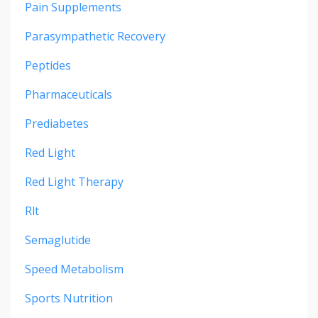
Pain Supplements
Parasympathetic Recovery
Peptides
Pharmaceuticals
Prediabetes
Red Light
Red Light Therapy
Rlt
Semaglutide
Speed Metabolism
Sports Nutrition