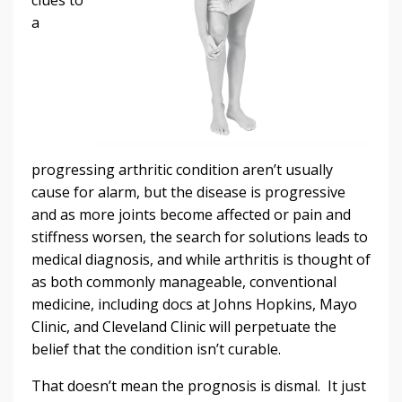
a
progressing arthritic condition aren’t usually
cause for alarm, but the disease is progressive
and as more joints become affected or pain and
stiffness worsen, the search for solutions leads to
medical diagnosis, and while arthritis is thought of
as both commonly manageable, conventional
medicine, including docs at Johns Hopkins, Mayo
Clinic, and Cleveland Clinic will perpetuate the
belief that the condition isn’t curable.
That doesn’t mean the prognosis is dismal. It just