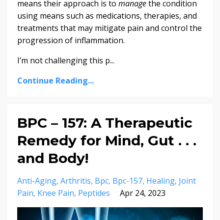
means their approach is to
manage
the condition
using means such as medications, therapies, and
treatments that may mitigate pain and control the
progression of inflammation.
I’m not challenging this p...
Continue Reading...
BPC – 157: A Therapeutic
Remedy for Mind, Gut . . .
and Body!
Anti-Aging
Arthritis
Bpc
Bpc-157
Healing
Joint
Pain
Knee Pain
Peptides
Apr 24, 2023