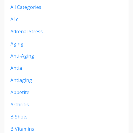
All Categories
A1c
Adrenal Stress
Aging
Anti-Aging
Antia
Antiaging
Appetite
Arthritis
B Shots
B Vitamins