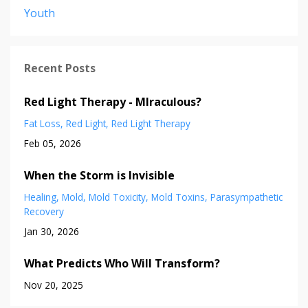
Youth
Recent Posts
Red Light Therapy - MIraculous?
Fat Loss
Red Light
Red Light Therapy
Feb 05, 2026
When the Storm is Invisible
Healing
Mold
Mold Toxicity
Mold Toxins
Parasympathetic
Recovery
Jan 30, 2026
What Predicts Who Will Transform?
Nov 20, 2025