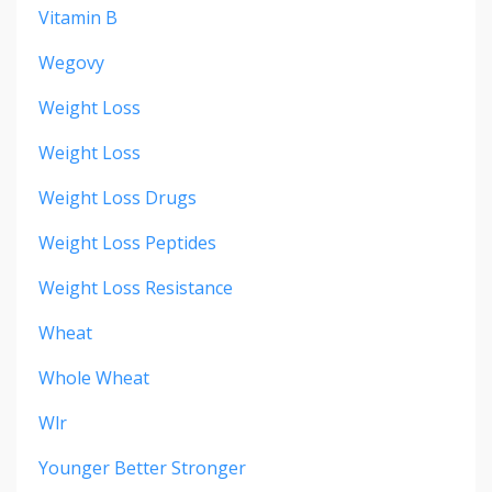
Vitamin B
Wegovy
Weight Loss
Weight Loss
Weight Loss Drugs
Weight Loss Peptides
Weight Loss Resistance
Wheat
Whole Wheat
Wlr
Younger Better Stronger