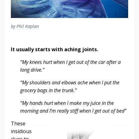
by Phil Kaplan
It usually starts with aching joints.
“My knees hurt when I get out of the car after a
long drive.”
“My shoulders and elbows ache when I put the
grocery bags in the trunk.”
“My hands hurt when I make my juice in the
morning and I’m really stiff when I get out of bed”
These
insidious
clues to