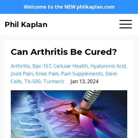
Welcome to the NEW philkaplan.com
Phil Kaplan
Can Arthritis Be Cured?
Arthritis
Bpc-157
Cellular Health
Hyaluronic Acid
Joint Pain
Knee Pain
Pain Supplements
Stem
Cells
Tb-500
Turmeric
Jan 13, 2024