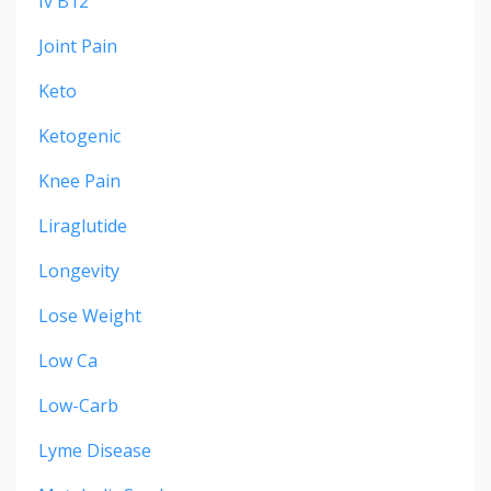
Iv B12
Joint Pain
Keto
Ketogenic
Knee Pain
Liraglutide
Longevity
Lose Weight
Low Ca
Low-Carb
Lyme Disease