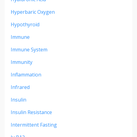
Hyperbaric Oxygen
Hypothyroid
Immune
Immune System
Immunity
Inflammation
Infrared
Insulin
Insulin Resistance
Intermittent Fasting