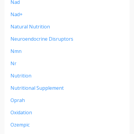
Nad
Nad+
Natural Nutrition
Neuroendocrine Disruptors
Nmn
Nr
Nutrition
Nutritional Supplement
Oprah
Oxidation
Ozempic