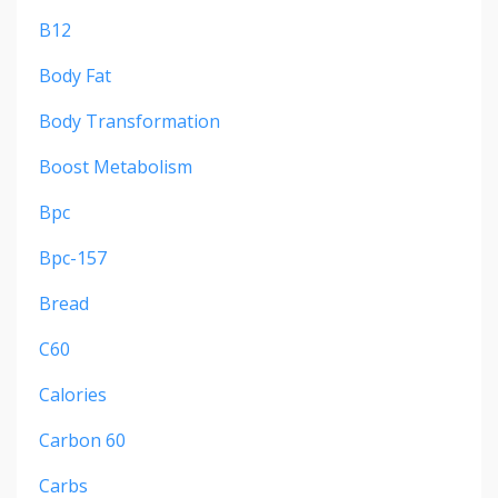
B12
Body Fat
Body Transformation
Boost Metabolism
Bpc
Bpc-157
Bread
C60
Calories
Carbon 60
Carbs