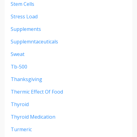
Stem Cells
Stress Load
Supplements
Supplemntaceuticals
Sweat
Tb-500
Thanksgiving
Thermic Effect Of Food
Thyroid
Thyroid Medication
Turmeric