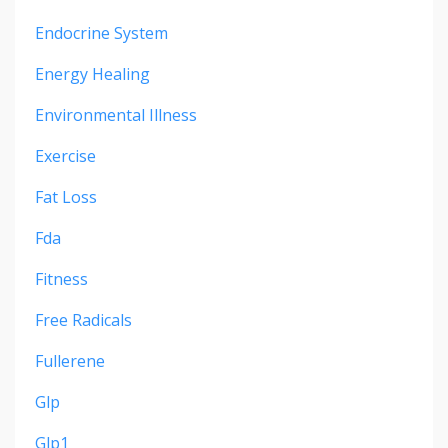
Endocrine System
Energy Healing
Environmental Illness
Exercise
Fat Loss
Fda
Fitness
Free Radicals
Fullerene
Glp
Glp1