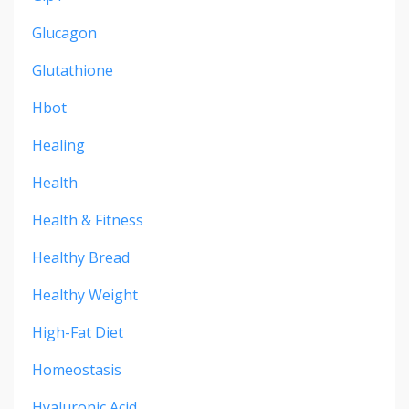
Glucagon
Glutathione
Hbot
Healing
Health
Health & Fitness
Healthy Bread
Healthy Weight
High-Fat Diet
Homeostasis
Hyaluronic Acid