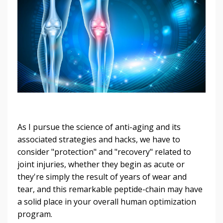
As I pursue the science of anti-aging and its
associated strategies and hacks, we have to
consider "protection" and "recovery" related to
joint injuries, whether they begin as acute or
they're simply the result of years of wear and
tear, and this remarkable peptide-chain may have
a solid place in your overall human optimization
program.