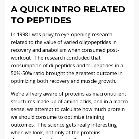
A QUICK INTRO RELATED
TO PEPTIDES
In 1998 I was privy to eye-opening research
related to the value of varied oligopeptides in
recovery and anabolism when consumed post-
workout. The research concluded that
consumption of di-peptides and tri-peptides in a
50%-50% ratio brought the greatest outcome in
optimizing both recovery and muscle growth.
We’re all very aware of proteins as macronutrient
structures made up of amino acids, and in a macro
sense, we attempt to calculate how much protein
we should consume to optimize training
outcomes. The science gets really interesting
when we look, not only at the proteins