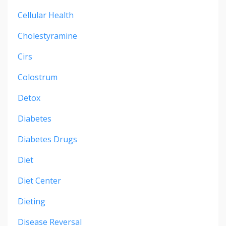
Cellular Health
Cholestyramine
Cirs
Colostrum
Detox
Diabetes
Diabetes Drugs
Diet
Diet Center
Dieting
Disease Reversal