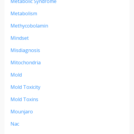
Metabolic Syndrome
Metabolism
Methycobolamin
Mindset
Misdiagnosis
Mitochondria
Mold
Mold Toxicity
Mold Toxins
Mounjaro
Nac