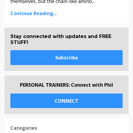
themselves, but the chain-like amino...
Continue Reading...
Stay connected with updates and FREE
STUFF!
Subscribe
PERSONAL TRAINERS: Connect with Phil
CONNECT
Categories