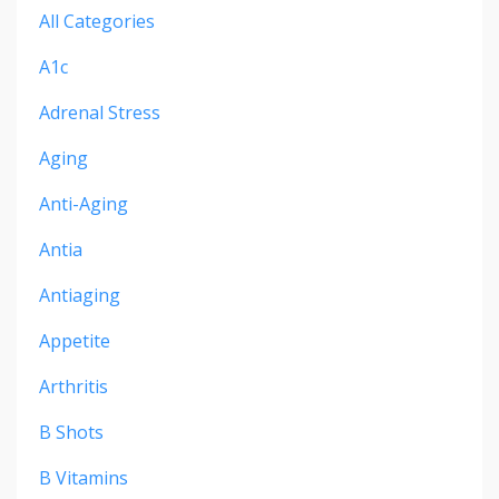
All Categories
A1c
Adrenal Stress
Aging
Anti-Aging
Antia
Antiaging
Appetite
Arthritis
B Shots
B Vitamins