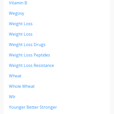
Vitamin B
Wegovy
Weight Loss
Weight Loss
Weight Loss Drugs
Weight Loss Peptides
Weight Loss Resistance
Wheat
Whole Wheat
Wlr
Younger Better Stronger