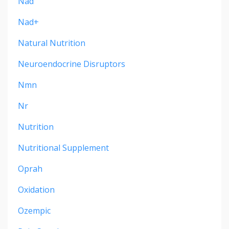
Nad
Nad+
Natural Nutrition
Neuroendocrine Disruptors
Nmn
Nr
Nutrition
Nutritional Supplement
Oprah
Oxidation
Ozempic