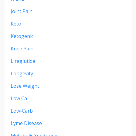
Joint Pain
Keto
Ketogenic
Knee Pain
Liraglutide
Longevity
Lose Weight
Low Ca
Low-Carb
Lyme Disease
Metabolic Syndrome