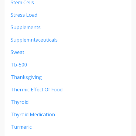
Stem Cells
Stress Load
Supplements
Supplemntaceuticals
Sweat
Tb-500
Thanksgiving
Thermic Effect Of Food
Thyroid
Thyroid Medication
Turmeric