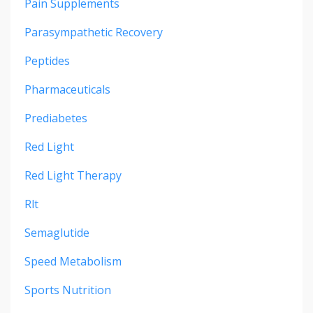
Pain Supplements
Parasympathetic Recovery
Peptides
Pharmaceuticals
Prediabetes
Red Light
Red Light Therapy
Rlt
Semaglutide
Speed Metabolism
Sports Nutrition