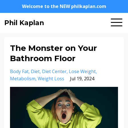
Welcome to the NEW philkaplan.com
Phil Kaplan
The Monster on Your
Bathroom Floor
Body Fat
Diet
Diet Center
Lose Weight
Metabolism
Weight Loss
Jul 19, 2024