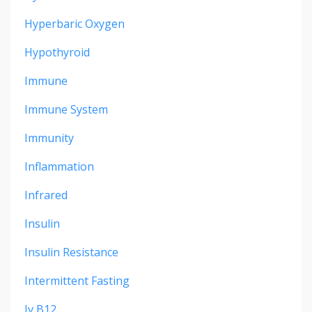
Hyperbaric Oxygen
Hypothyroid
Immune
Immune System
Immunity
Inflammation
Infrared
Insulin
Insulin Resistance
Intermittent Fasting
Iv B12