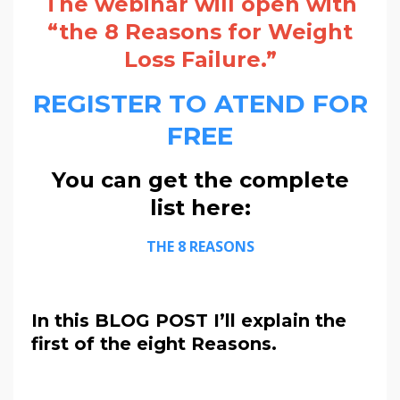
The webinar will open with
“the 8 Reasons for Weight
Loss Failure.”
REGISTER TO ATEND FOR
FREE
You can get the complete
list here:
THE 8 REASONS
In this BLOG POST I’ll explain the
first of the eight Reasons.