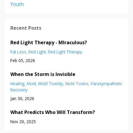
Youth
Recent Posts
Red Light Therapy - MIraculous?
Fat Loss
Red Light
Red Light Therapy
Feb 05, 2026
When the Storm is Invisible
Healing
Mold
Mold Toxicity
Mold Toxins
Parasympathetic
Recovery
Jan 30, 2026
What Predicts Who Will Transform?
Nov 20, 2025