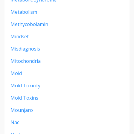
Metabolism
Methycobolamin
Mindset
Misdiagnosis
Mitochondria
Mold
Mold Toxicity
Mold Toxins
Mounjaro
Nac