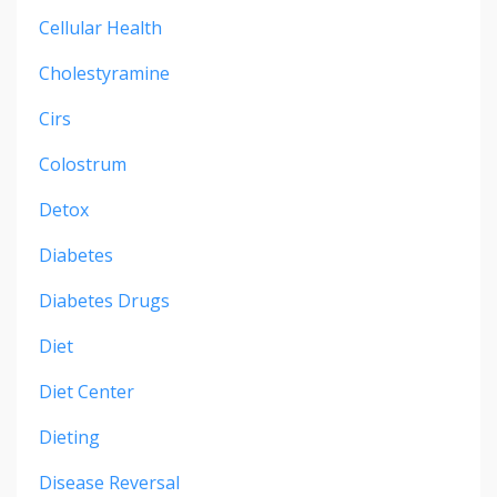
Cellular Health
Cholestyramine
Cirs
Colostrum
Detox
Diabetes
Diabetes Drugs
Diet
Diet Center
Dieting
Disease Reversal