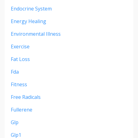
Endocrine System
Energy Healing
Environmental Illness
Exercise
Fat Loss
Fda
Fitness
Free Radicals
Fullerene
Glp
Glp1