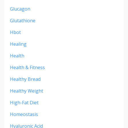
Glucagon
Glutathione
Hbot
Healing
Health
Health & Fitness
Healthy Bread
Healthy Weight
High-Fat Diet
Homeostasis
Hyaluronic Acid