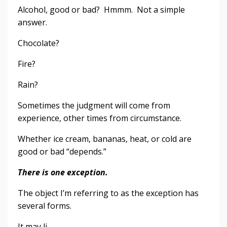
Alcohol, good or bad? Hmmm. Not a simple
answer.
Chocolate?
Fire?
Rain?
Sometimes the judgment will come from
experience, other times from circumstance.
Whether ice cream, bananas, heat, or cold are
good or bad “depends.”
There is one exception.
The object I’m referring to as the exception has
several forms.
It may li...