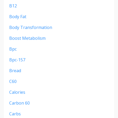
B12
Body Fat
Body Transformation
Boost Metabolism
Bpc
Bpc-157
Bread
C60
Calories
Carbon 60
Carbs