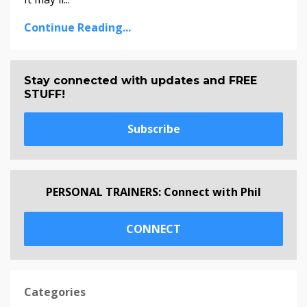
Continue Reading...
Stay connected with updates and FREE
STUFF!
Subscribe
PERSONAL TRAINERS: Connect with Phil
CONNECT
Categories