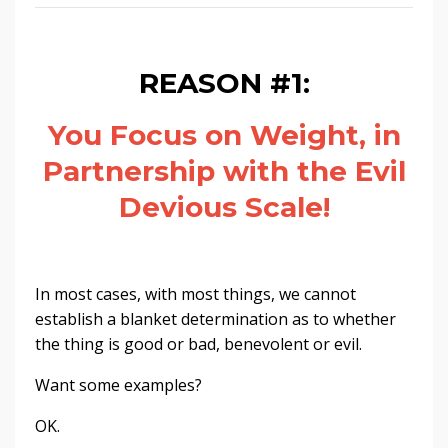
REASON #1:
You Focus on Weight, in
Partnership with the Evil
Devious Scale!
In most cases, with most things, we cannot
establish a blanket determination as to whether
the thing is good or bad, benevolent or evil.
Want some examples?
OK.