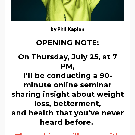
by Phil Kaplan
OPENING NOTE:
On Thursday, July 25, at 7
PM,
I’ll be conducting a 90-
minute online seminar
sharing insight about weight
loss, betterment,
and health that you’ve never
heard before.