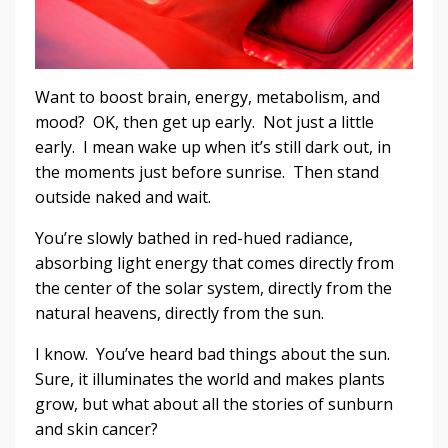
Want to boost brain, energy, metabolism, and
mood? OK, then get up early. Not just a little
early. I mean wake up when it’s still dark out, in
the moments just before sunrise. Then stand
outside naked and wait.
You’re slowly bathed in red-hued radiance,
absorbing light energy that comes directly from
the center of the solar system, directly from the
natural heavens, directly from the sun.
I know. You’ve heard bad things about the sun.
Sure, it illuminates the world and makes plants
grow, but what about all the stories of sunburn
and skin cancer?