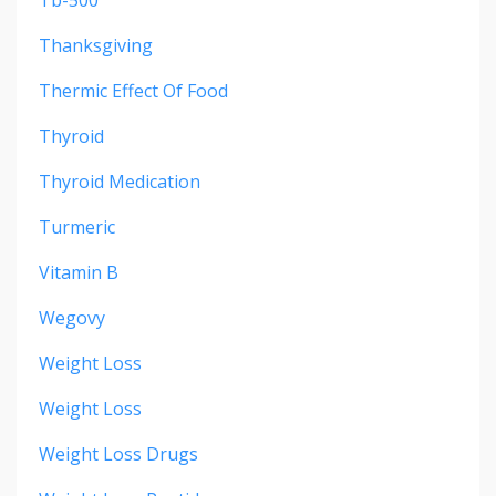
Tb-500
Thanksgiving
Thermic Effect Of Food
Thyroid
Thyroid Medication
Turmeric
Vitamin B
Wegovy
Weight Loss
Weight Loss
Weight Loss Drugs