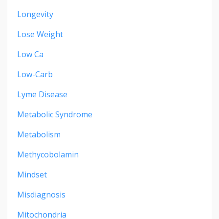
Longevity
Lose Weight
Low Ca
Low-Carb
Lyme Disease
Metabolic Syndrome
Metabolism
Methycobolamin
Mindset
Misdiagnosis
Mitochondria