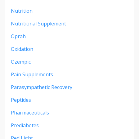
Nutrition
Nutritional Supplement
Oprah
Oxidation
Ozempic
Pain Supplements
Parasympathetic Recovery
Peptides
Pharmaceuticals
Prediabetes
Red Light