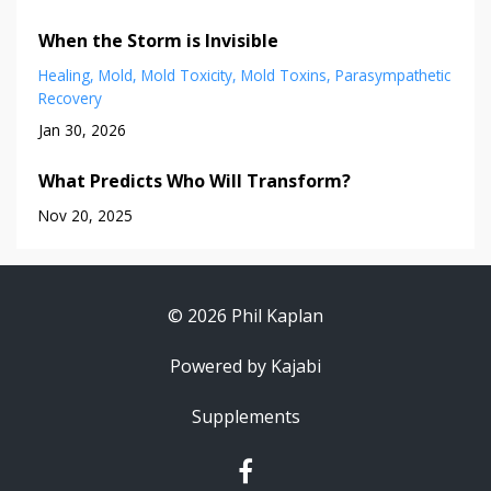
When the Storm is Invisible
Healing
Mold
Mold Toxicity
Mold Toxins
Parasympathetic
Recovery
Jan 30, 2026
What Predicts Who Will Transform?
Nov 20, 2025
© 2026 Phil Kaplan
Powered by Kajabi
Supplements