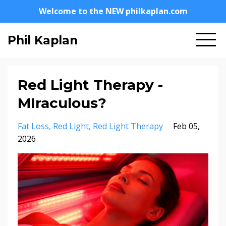
Welcome to the NEW philkaplan.com
Phil Kaplan
Red Light Therapy -
MIraculous?
Fat Loss
Red Light
Red Light Therapy
Feb 05,
2026