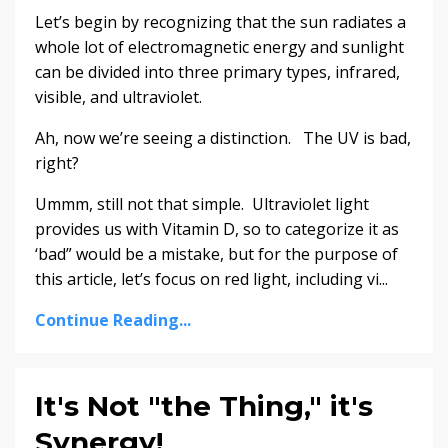
Let’s begin by recognizing that the sun radiates a
whole lot of electromagnetic energy and sunlight
can be divided into three primary types, infrared,
visible, and ultraviolet.
Ah, now we’re seeing a distinction. The UV is bad,
right?
Ummm, still not that simple. Ultraviolet light
provides us with Vitamin D, so to categorize it as
‘bad” would be a mistake, but for the purpose of
this article, let’s focus on red light, including vi...
Continue Reading...
It's Not "the Thing," it's
Synergy!