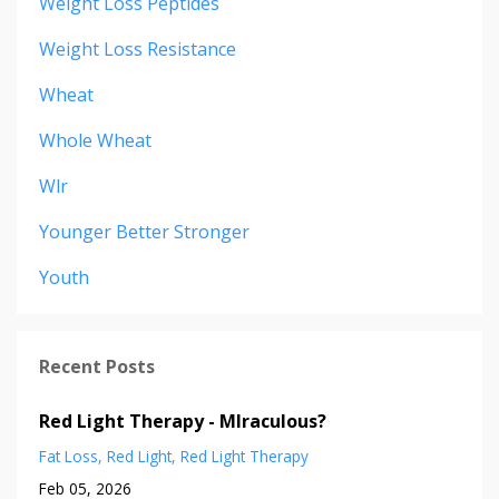
Weight Loss Peptides
Weight Loss Resistance
Wheat
Whole Wheat
Wlr
Younger Better Stronger
Youth
Recent Posts
Red Light Therapy - MIraculous?
Fat Loss
Red Light
Red Light Therapy
Feb 05, 2026