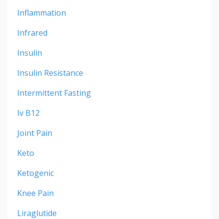
Inflammation
Infrared
Insulin
Insulin Resistance
Intermittent Fasting
Iv B12
Joint Pain
Keto
Ketogenic
Knee Pain
Liraglutide