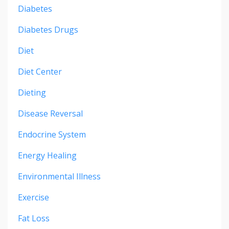
Diabetes
Diabetes Drugs
Diet
Diet Center
Dieting
Disease Reversal
Endocrine System
Energy Healing
Environmental Illness
Exercise
Fat Loss