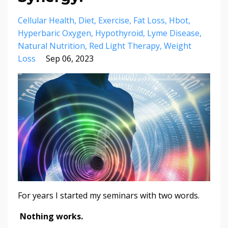
Cellular Health
Diet
Exercise
Fat Loss
Hbot
Hyperbaric Oxygen
Hypothyroid
Lyme Disease
Natural Nutrition
Red Light Therapy
Weight
Loss
Sep 06, 2023
For years I started my seminars with two words.
Nothing works.