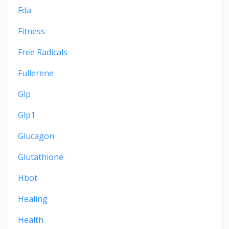
Fda
Fitness
Free Radicals
Fullerene
Glp
Glp1
Glucagon
Glutathione
Hbot
Healing
Health