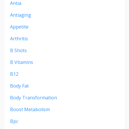
Antia
Antiaging
Appetite
Arthritis
B Shots
B Vitamins
B12
Body Fat
Body Transformation
Boost Metabolism
Bpc