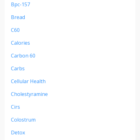
Bpc-157
Bread
C60
Calories
Carbon 60
Carbs
Cellular Health
Cholestyramine
Cirs
Colostrum
Detox