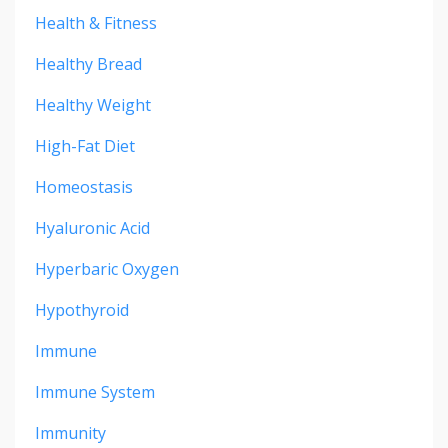
Health & Fitness
Healthy Bread
Healthy Weight
High-Fat Diet
Homeostasis
Hyaluronic Acid
Hyperbaric Oxygen
Hypothyroid
Immune
Immune System
Immunity