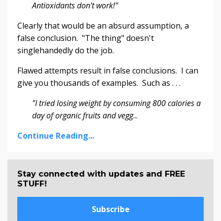
Antioxidants don't work!"
Clearly that would be an absurd assumption, a
false conclusion. "The thing" doesn't
singlehandedly do the job.
Flawed attempts result in false conclusions. I can
give you thousands of examples. Such as . . .
"I tried losing weight by consuming 800 calories a
day of organic fruits and vegg
...
Continue Reading...
Stay connected with updates and FREE
STUFF!
Subscribe