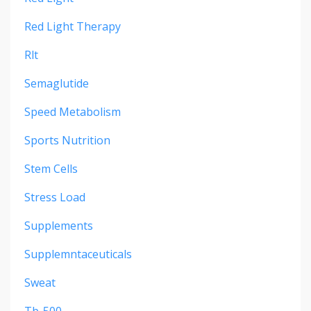
Red Light Therapy
Rlt
Semaglutide
Speed Metabolism
Sports Nutrition
Stem Cells
Stress Load
Supplements
Supplemntaceuticals
Sweat