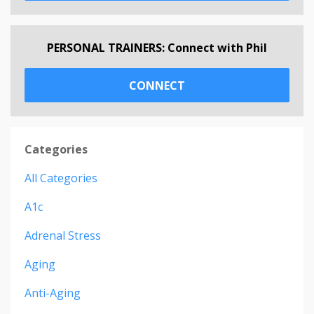
PERSONAL TRAINERS: Connect with Phil
CONNECT
Categories
All Categories
A1c
Adrenal Stress
Aging
Anti-Aging