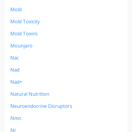
Mold
Mold Toxicity
Mold Toxins
Mounjaro
Nac
Nad
Nad+
Natural Nutrition
Neuroendocrine Disruptors
Nmn
Nr