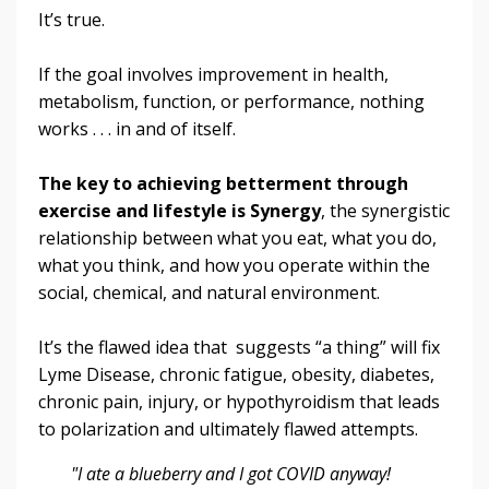
It’s true.
If the goal involves improvement in health,
metabolism, function, or performance, nothing
works . . . in and of itself.
The key to achieving betterment through
exercise and lifestyle is Synergy
, the synergistic
relationship between what you eat, what you do,
what you think, and how you operate within the
social, chemical, and natural environment.
It’s the flawed idea that suggests “a thing” will fix
Lyme Disease, chronic fatigue, obesity, diabetes,
chronic pain, injury, or hypothyroidism that leads
to polarization and ultimately flawed attempts.
"I ate a blueberry and I got COVID anyway!