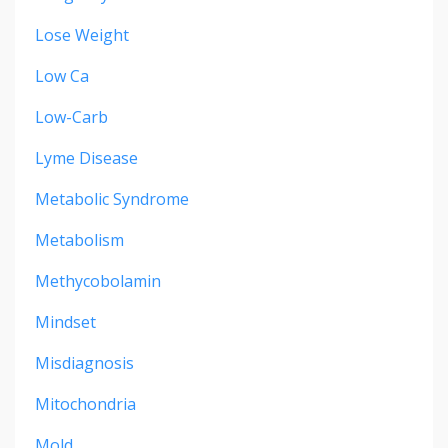
Lose Weight
Low Ca
Low-Carb
Lyme Disease
Metabolic Syndrome
Metabolism
Methycobolamin
Mindset
Misdiagnosis
Mitochondria
Mold