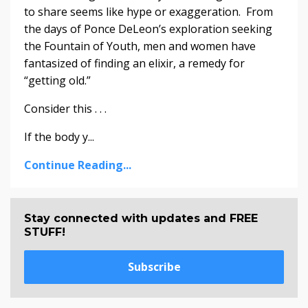
to share seems like hype or exaggeration. From
the days of Ponce DeLeon’s exploration seeking
the Fountain of Youth, men and women have
fantasized of finding an elixir, a remedy for
“getting old.”
Consider this . . .
If the body y...
Continue Reading...
Stay connected with updates and FREE
STUFF!
Subscribe