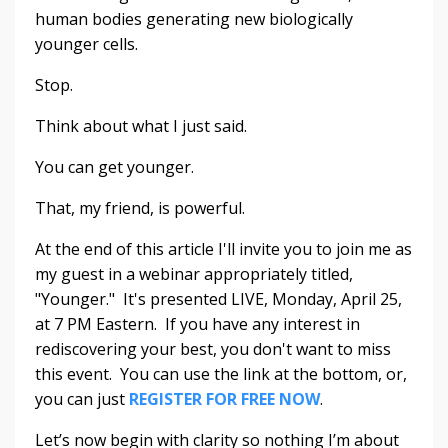
human bodies generating new biologically
younger cells.
Stop.
Think about what I just said.
You can get younger.
That, my friend, is powerful.
At the end of this article I'll invite you to join me as
my guest in a webinar appropriately titled,
"Younger." It's presented LIVE, Monday, April 25,
at 7 PM Eastern. If you have any interest in
rediscovering your best, you don't want to miss
this event. You can use the link at the bottom, or,
you can just
REGISTER FOR FREE NOW
.
Let’s now begin with clarity so nothing I’m about