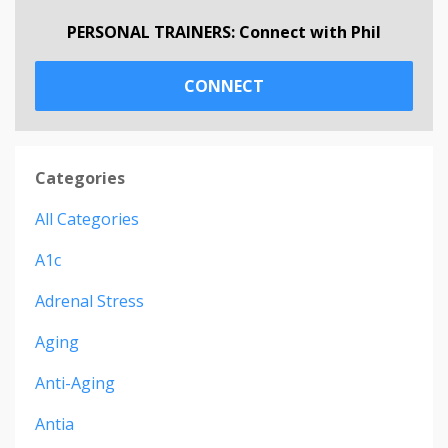
PERSONAL TRAINERS: Connect with Phil
CONNECT
Categories
All Categories
A1c
Adrenal Stress
Aging
Anti-Aging
Antia