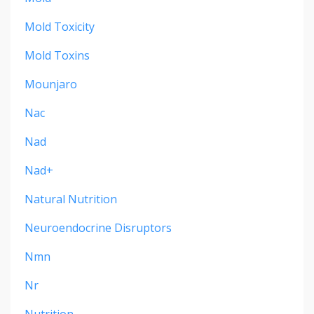
Mold Toxicity
Mold Toxins
Mounjaro
Nac
Nad
Nad+
Natural Nutrition
Neuroendocrine Disruptors
Nmn
Nr
Nutrition