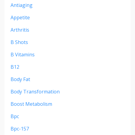
Antiaging
Appetite
Arthritis
B Shots
B Vitamins
B12
Body Fat
Body Transformation
Boost Metabolism
Bpc
Bpc-157