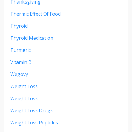
Thanksgiving
Thermic Effect Of Food
Thyroid
Thyroid Medication
Turmeric
Vitamin B
Wegovy
Weight Loss
Weight Loss
Weight Loss Drugs
Weight Loss Peptides