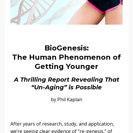
BioGenesis:
The Human Phenomenon of
Getting Younger
A Thrilling Report Revealing That
“Un-Aging” is Possible
by Phil Kaplan
After years of research, study, and application,
we’re seeing clear evidence of “re-genesis,” of