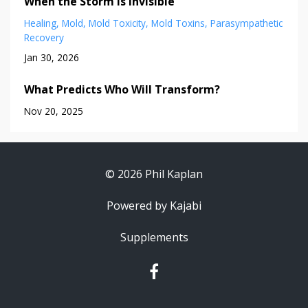
When the Storm is Invisible
Healing
Mold
Mold Toxicity
Mold Toxins
Parasympathetic
Recovery
Jan 30, 2026
What Predicts Who Will Transform?
Nov 20, 2025
© 2026 Phil Kaplan
Powered by Kajabi
Supplements