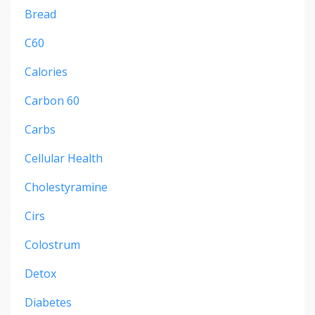
Bread
C60
Calories
Carbon 60
Carbs
Cellular Health
Cholestyramine
Cirs
Colostrum
Detox
Diabetes