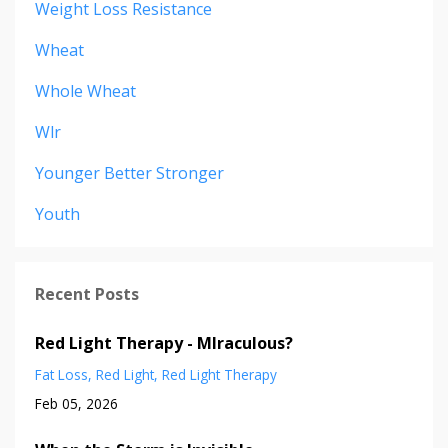
Weight Loss Resistance
Wheat
Whole Wheat
Wlr
Younger Better Stronger
Youth
Recent Posts
Red Light Therapy - MIraculous?
Fat Loss
Red Light
Red Light Therapy
Feb 05, 2026