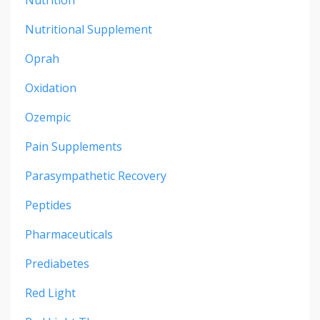
Nutritional Supplement
Oprah
Oxidation
Ozempic
Pain Supplements
Parasympathetic Recovery
Peptides
Pharmaceuticals
Prediabetes
Red Light