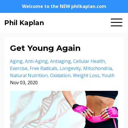
Welcome to the NEW philkaplan.com
Phil Kaplan
Get Young Again
Aging
Anti-Aging
Antiaging
Cellular Health
Exercise
Free Radicals
Longevity
Mitochondria
Natural Nutrition
Oxidation
Weight Loss
Youth
Nov 03, 2020