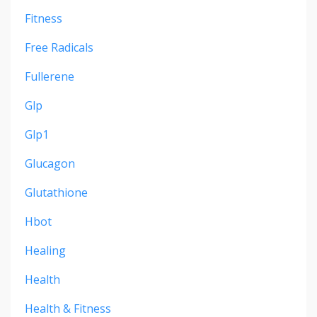
Fitness
Free Radicals
Fullerene
Glp
Glp1
Glucagon
Glutathione
Hbot
Healing
Health
Health & Fitness