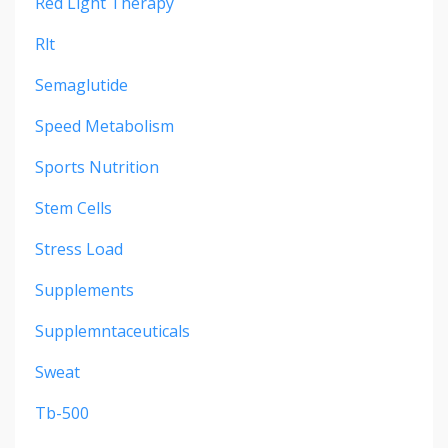
Red Light Therapy
Rlt
Semaglutide
Speed Metabolism
Sports Nutrition
Stem Cells
Stress Load
Supplements
Supplemntaceuticals
Sweat
Tb-500