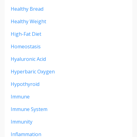
Healthy Bread
Healthy Weight
High-Fat Diet
Homeostasis
Hyaluronic Acid
Hyperbaric Oxygen
Hypothyroid
Immune
Immune System
Immunity
Inflammation