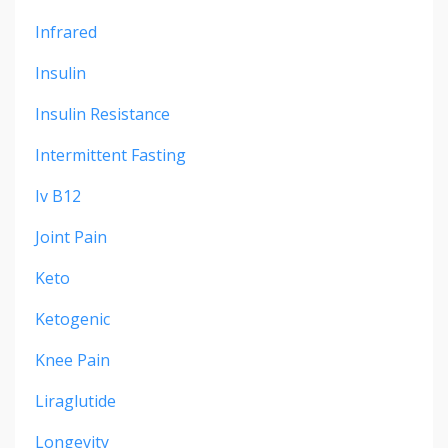
Infrared
Insulin
Insulin Resistance
Intermittent Fasting
Iv B12
Joint Pain
Keto
Ketogenic
Knee Pain
Liraglutide
Longevity