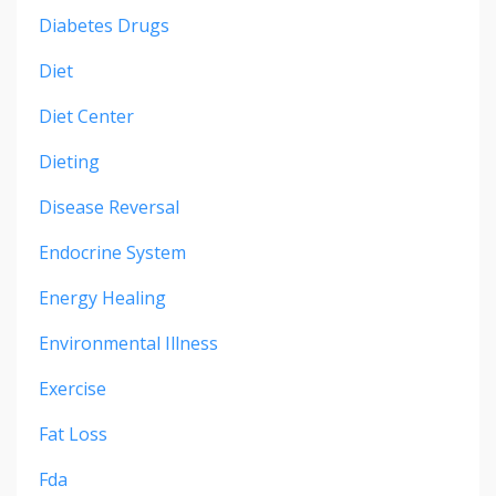
Diabetes Drugs
Diet
Diet Center
Dieting
Disease Reversal
Endocrine System
Energy Healing
Environmental Illness
Exercise
Fat Loss
Fda