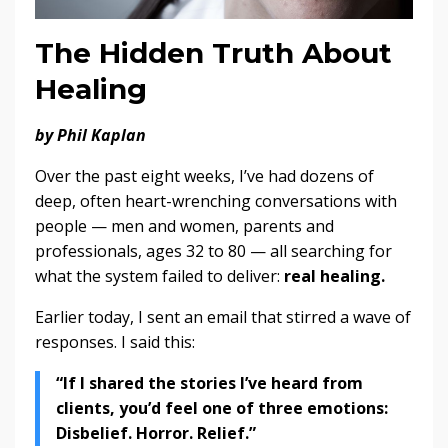
The Hidden Truth About
Healing
by Phil Kaplan
Over the past eight weeks, I’ve had dozens of
deep, often heart-wrenching conversations with
people — men and women, parents and
professionals, ages 32 to 80 — all searching for
what the system failed to deliver:
real healing.
Earlier today, I sent an email that stirred a wave of
responses. I said this:
“If I shared the stories I’ve heard from
clients, you’d feel one of three emotions:
Disbelief. Horror. Relief.”