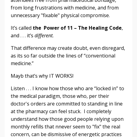
attendees free from pharmaceutical bondage,
from long frustrations with medicine, and from
unnecessary "fixable" physical compromise.
It’s called
the Power of 11 – The Healing Code
,
and . . . it’s
different.
That difference may create doubt, even disregard,
as its so far outside the lines of “conventional
medicine.”
Mayb that’s why IT WORKS!
Listen . . . I know how those who are “locked in” to
the medical paradigm, those who, per their
doctor's orders are committed to standing in line
at the pharmacy can feel stuck. I completely
understand how those good people relying upon
monthly refills that nnever seem to "fix" the real
concern, can be dismissive of energetic practices