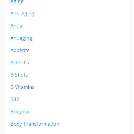
Aging
Anti-Aging
Antia
Antiaging
Appetite
Arthritis
B Shots
B Vitamins
B12
Body Fat
Body Transformation