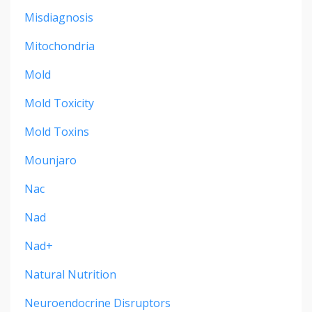
Misdiagnosis
Mitochondria
Mold
Mold Toxicity
Mold Toxins
Mounjaro
Nac
Nad
Nad+
Natural Nutrition
Neuroendocrine Disruptors