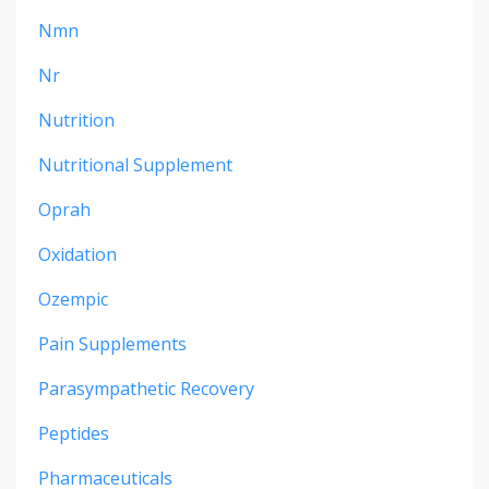
Nmn
Nr
Nutrition
Nutritional Supplement
Oprah
Oxidation
Ozempic
Pain Supplements
Parasympathetic Recovery
Peptides
Pharmaceuticals