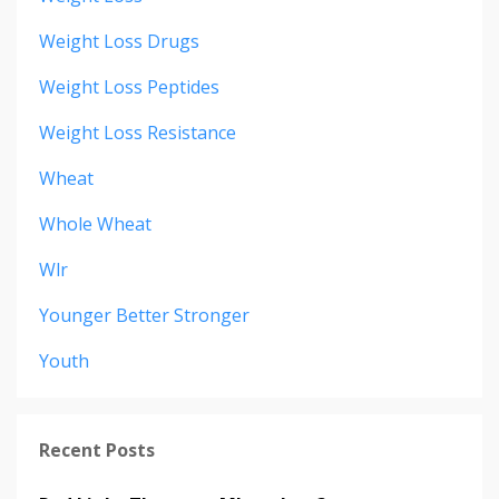
Weight Loss Drugs
Weight Loss Peptides
Weight Loss Resistance
Wheat
Whole Wheat
Wlr
Younger Better Stronger
Youth
Recent Posts