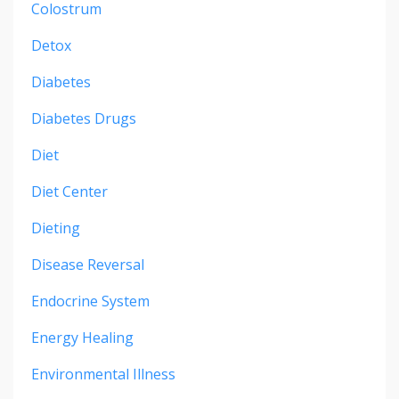
Colostrum
Detox
Diabetes
Diabetes Drugs
Diet
Diet Center
Dieting
Disease Reversal
Endocrine System
Energy Healing
Environmental Illness