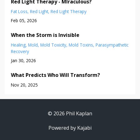
Red Light Therapy - MIraculous?
Fat Loss
Red Light
Red Light Therapy
Feb 05, 2026
When the Storm is Invisible
Healing
Mold
Mold Toxicity
Mold Toxins
Parasympathetic
Recovery
Jan 30, 2026
What Predicts Who Will Transform?
Nov 20, 2025
© 2026 Phil Kaplan
Powered by Kajabi