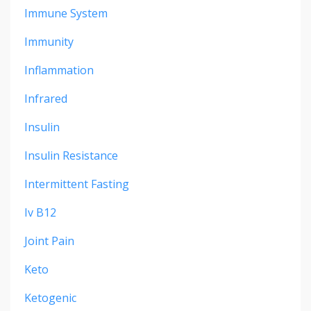
Immune System
Immunity
Inflammation
Infrared
Insulin
Insulin Resistance
Intermittent Fasting
Iv B12
Joint Pain
Keto
Ketogenic