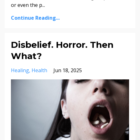
or even the p...
Continue Reading...
Disbelief. Horror. Then
What?
Healing
Health
Jun 18, 2025