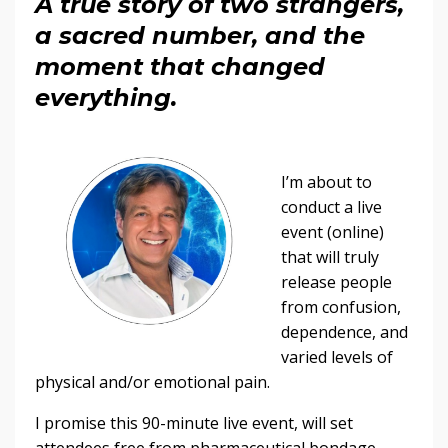
A true story of two strangers,
a sacred number, and the
moment that changed
everything.
I’m about to
conduct a live
event (online)
that will truly
release people
from confusion,
dependence, and
varied levels of
physical and/or emotional pain.
I promise this 90-minute live event, will set