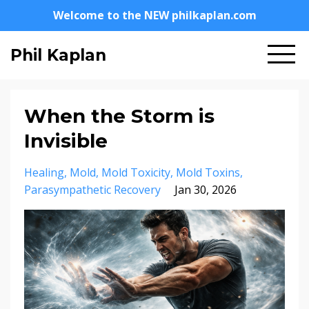
Welcome to the NEW philkaplan.com
Phil Kaplan
When the Storm is
Invisible
Healing
Mold
Mold Toxicity
Mold Toxins
Parasympathetic Recovery
Jan 30, 2026