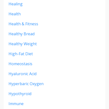
Healing
Health
Health & Fitness
Healthy Bread
Healthy Weight
High-Fat Diet
Homeostasis
Hyaluronic Acid
Hyperbaric Oxygen
Hypothyroid
Immune