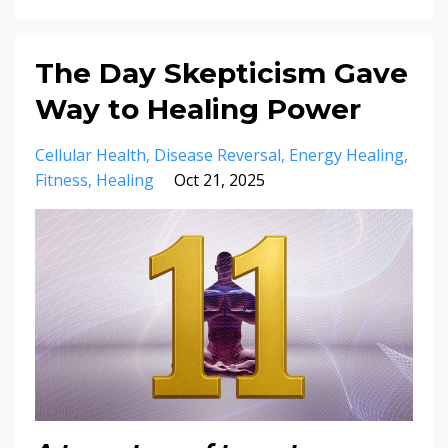
The Day Skepticism Gave
Way to Healing Power
Cellular Health
Disease Reversal
Energy Healing
Fitness
Healing
Oct 21, 2025