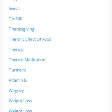
Sweat
Tb-500
Thanksgiving
Thermic Effect Of Food
Thyroid
Thyroid Medication
Turmeric
Vitamin B
Wegovy
Weight Loss
Weight Loss