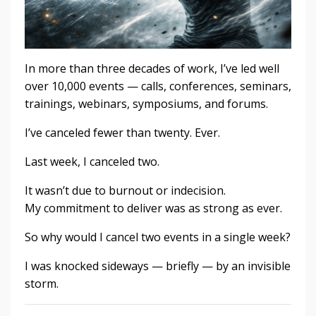
In more than three decades of work, I’ve led well
over 10,000 events — calls, conferences, seminars,
trainings, webinars, symposiums, and forums.
I’ve canceled fewer than twenty. Ever.
Last week, I canceled two.
It wasn’t due to burnout or indecision.
My commitment to deliver was as strong as ever.
So why would I cancel two events in a single week?
I was knocked sideways — briefly — by an invisible
storm.