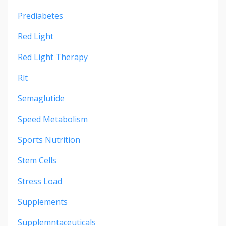
Prediabetes
Red Light
Red Light Therapy
Rlt
Semaglutide
Speed Metabolism
Sports Nutrition
Stem Cells
Stress Load
Supplements
Supplemntaceuticals