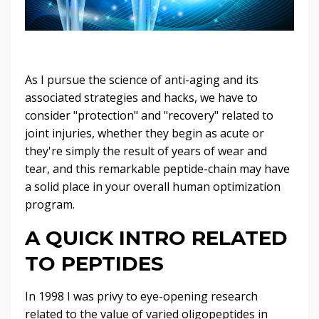
As I pursue the science of anti-aging and its
associated strategies and hacks, we have to
consider "protection" and "recovery" related to
joint injuries, whether they begin as acute or
they're simply the result of years of wear and
tear, and this remarkable peptide-chain may have
a solid place in your overall human optimization
program.
A QUICK INTRO RELATED
TO PEPTIDES
In 1998 I was privy to eye-opening research
related to the value of varied oligopeptides in