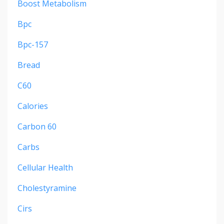
Boost Metabolism
Bpc
Bpc-157
Bread
C60
Calories
Carbon 60
Carbs
Cellular Health
Cholestyramine
Cirs