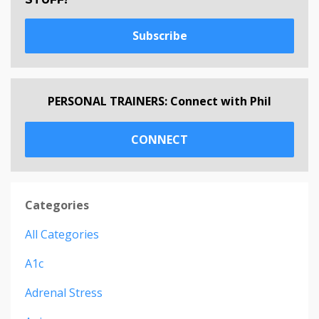
Subscribe
PERSONAL TRAINERS: Connect with Phil
CONNECT
Categories
All Categories
A1c
Adrenal Stress