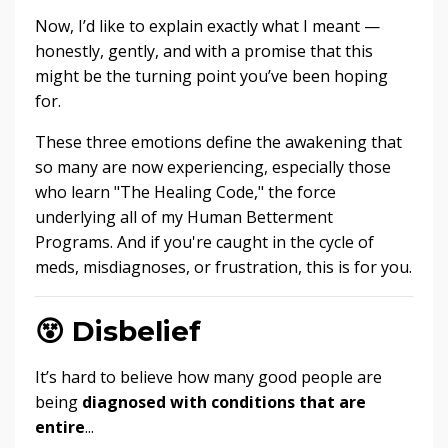
Now, I’d like to explain exactly what I meant —
honestly, gently, and with a promise that this
might be the turning point you’ve been hoping
for.
These three emotions define the awakening that
so many are now experiencing, especially those
who learn "The Healing Code," the force
underlying all of my Human Betterment
Programs. And if you're caught in the cycle of
meds, misdiagnoses, or frustration, this is for you.
😵
Disbelief
It’s hard to believe how many good people are
being
diagnosed with conditions that are
entire
...