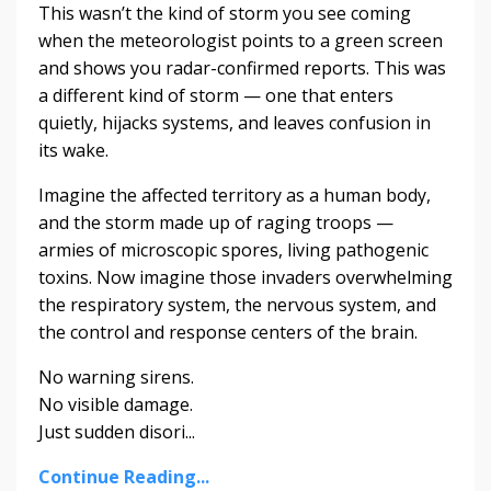
This wasn’t the kind of storm you see coming
when the meteorologist points to a green screen
and shows you radar-confirmed reports. This was
a different kind of storm — one that enters
quietly, hijacks systems, and leaves confusion in
its wake.
Imagine the affected territory as a human body,
and the storm made up of raging troops —
armies of microscopic spores, living pathogenic
toxins. Now imagine those invaders overwhelming
the respiratory system, the nervous system, and
the control and response centers of the brain.
No warning sirens.
No visible damage.
Just sudden disori...
Continue Reading...