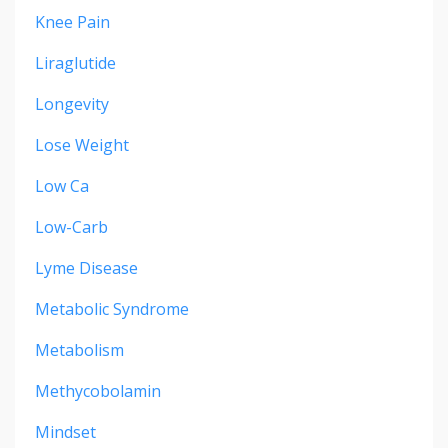
Knee Pain
Liraglutide
Longevity
Lose Weight
Low Ca
Low-Carb
Lyme Disease
Metabolic Syndrome
Metabolism
Methycobolamin
Mindset