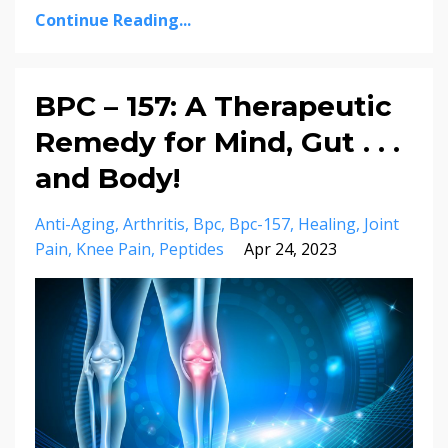
Continue Reading...
BPC – 157: A Therapeutic
Remedy for Mind, Gut . . .
and Body!
Anti-Aging
Arthritis
Bpc
Bpc-157
Healing
Joint
Pain
Knee Pain
Peptides
Apr 24, 2023