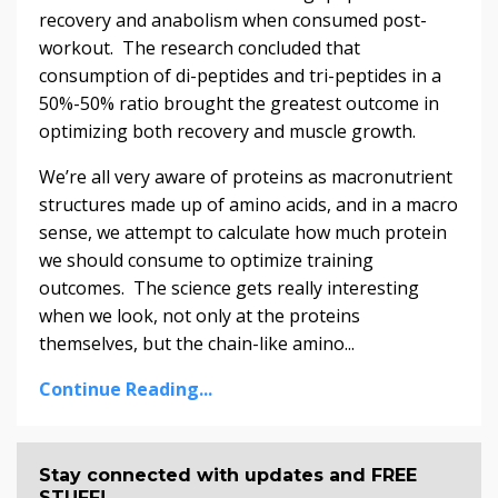
recovery and anabolism when consumed post-
workout. The research concluded that
consumption of di-peptides and tri-peptides in a
50%-50% ratio brought the greatest outcome in
optimizing both recovery and muscle growth.
We’re all very aware of proteins as macronutrient
structures made up of amino acids, and in a macro
sense, we attempt to calculate how much protein
we should consume to optimize training
outcomes. The science gets really interesting
when we look, not only at the proteins
themselves, but the chain-like amino...
Continue Reading...
Stay connected with updates and FREE
STUFF!