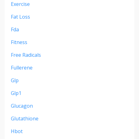
Exercise
Fat Loss
Fda
Fitness
Free Radicals
Fullerene
Glp
Glp1
Glucagon
Glutathione
Hbot