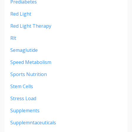
Prediabetes
Red Light
Red Light Therapy
Rlt
Semaglutide
Speed Metabolism
Sports Nutrition
Stem Cells
Stress Load
Supplements
Supplemntaceuticals