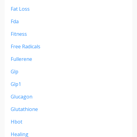
Fat Loss
Fda
Fitness
Free Radicals
Fullerene
Glp
Glp1
Glucagon
Glutathione
Hbot
Healing