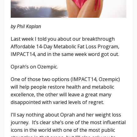
by Phil Kaplan
Last week I told you about our breakthrough
Affordable 14-Day Metabolic Fat Loss Program,
IMPACT14, and in the same week word got out.
Oprah’s on Ozempic.
One of those two options (IMPACT14, Ozempic)
will help people restore health and metabolic
excellence, the other will leave a great many
disappointed with varied levels of regret.
I’ll say nothing about Oprah and her weight loss
journey. It’s clear she’s one of the most influential
icons in the world with one of the most public