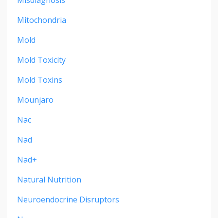
Mitochondria
Mold
Mold Toxicity
Mold Toxins
Mounjaro
Nac
Nad
Nad+
Natural Nutrition
Neuroendocrine Disruptors