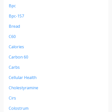
Bpc
Bpc-157
Bread
C60
Calories
Carbon 60
Carbs
Cellular Health
Cholestyramine
Cirs
Colostrum