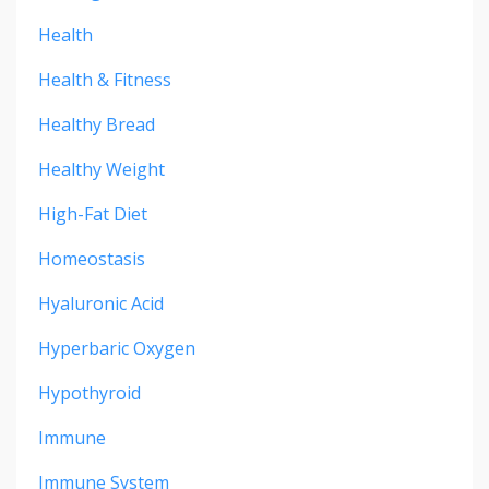
Health
Health & Fitness
Healthy Bread
Healthy Weight
High-Fat Diet
Homeostasis
Hyaluronic Acid
Hyperbaric Oxygen
Hypothyroid
Immune
Immune System