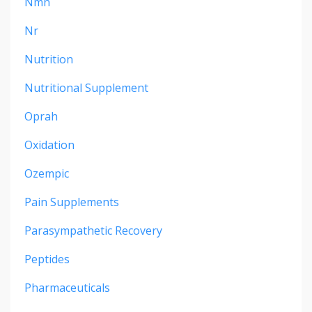
Nmn
Nr
Nutrition
Nutritional Supplement
Oprah
Oxidation
Ozempic
Pain Supplements
Parasympathetic Recovery
Peptides
Pharmaceuticals