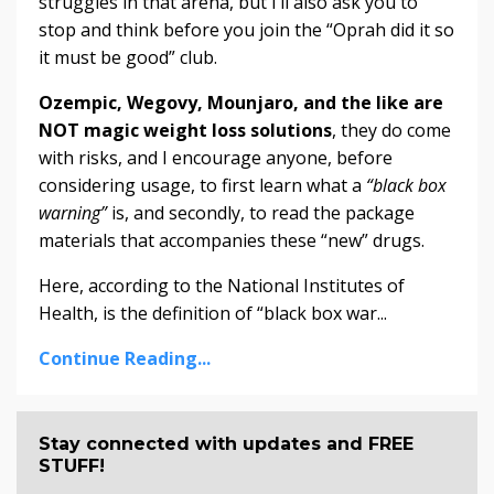
struggles in that arena, but I’ll also ask you to
stop and think before you join the “Oprah did it so
it must be good” club.
Ozempic, Wegovy, Mounjaro, and the like are
NOT magic weight loss solutions
, they do come
with risks, and I encourage anyone, before
considering usage, to first learn what a
“black box
warning”
is, and secondly, to read the package
materials that accompanies these “new” drugs.
Here, according to the National Institutes of
Health, is the definition of “black box war...
Continue Reading...
Stay connected with updates and FREE
STUFF!