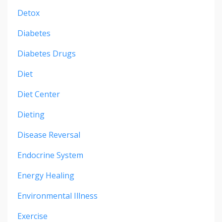
Detox
Diabetes
Diabetes Drugs
Diet
Diet Center
Dieting
Disease Reversal
Endocrine System
Energy Healing
Environmental Illness
Exercise