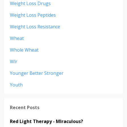
Weight Loss Drugs
Weight Loss Peptides
Weight Loss Resistance
Wheat
Whole Wheat
Wlr
Younger Better Stronger
Youth
Recent Posts
Red Light Therapy - MIraculous?