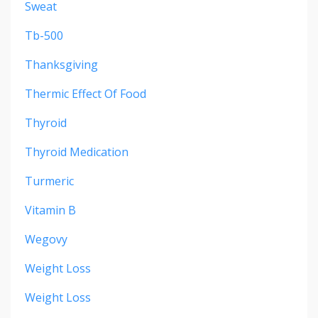
Sweat
Tb-500
Thanksgiving
Thermic Effect Of Food
Thyroid
Thyroid Medication
Turmeric
Vitamin B
Wegovy
Weight Loss
Weight Loss