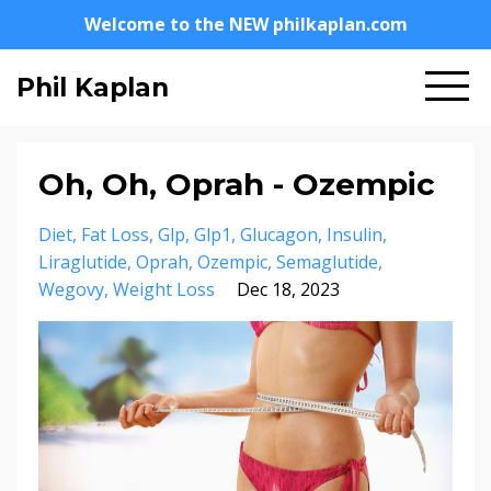
Welcome to the NEW philkaplan.com
Phil Kaplan
Oh, Oh, Oprah - Ozempic
Diet
Fat Loss
Glp
Glp1
Glucagon
Insulin
Liraglutide
Oprah
Ozempic
Semaglutide
Wegovy
Weight Loss
Dec 18, 2023