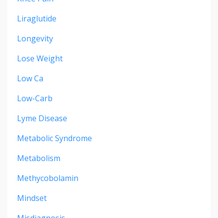
Liraglutide
Longevity
Lose Weight
Low Ca
Low-Carb
Lyme Disease
Metabolic Syndrome
Metabolism
Methycobolamin
Mindset
Misdiagnosis