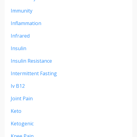
Immunity
Inflammation
Infrared
Insulin
Insulin Resistance
Intermittent Fasting
Iv B12
Joint Pain
Keto
Ketogenic
Knee Pain