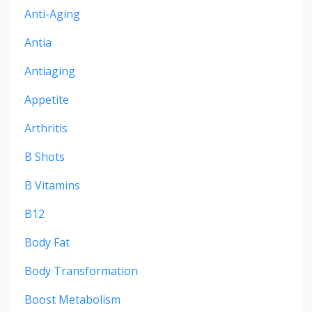
Anti-Aging
Antia
Antiaging
Appetite
Arthritis
B Shots
B Vitamins
B12
Body Fat
Body Transformation
Boost Metabolism