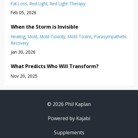
Fat Loss
Red Light
Red Light Therapy
Feb 05, 2026
When the Storm is Invisible
Healing
Mold
Mold Toxicity
Mold Toxins
Parasympathetic
Recovery
Jan 30, 2026
What Predicts Who Will Transform?
Nov 20, 2025
© 2026 Phil Kaplan
Powered by Kajabi
Supplements