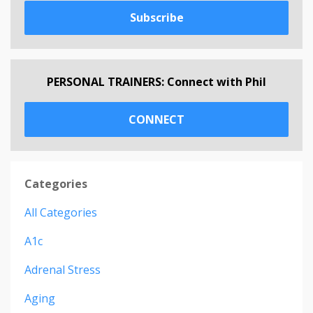
Subscribe
PERSONAL TRAINERS: Connect with Phil
CONNECT
Categories
All Categories
A1c
Adrenal Stress
Aging