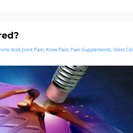
red?
onic Acid
Joint Pain
Knee Pain
Pain Supplements
Stem Cel