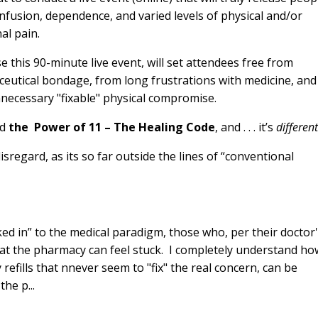
nfusion, dependence, and varied levels of physical and/or
al pain.
e this 90-minute live event, will set attendees free from
eutical bondage, from long frustrations with medicine, and
necessary "fixable" physical compromise.
ed
the Power of 11 – The Healing Code
, and . . . it’s
differen
sregard, as its so far outside the lines of “conventional
cked in” to the medical paradigm, those who, per their doctor
 at the pharmacy can feel stuck. I completely understand ho
efills that nnever seem to "fix" the real concern, can be
he p...