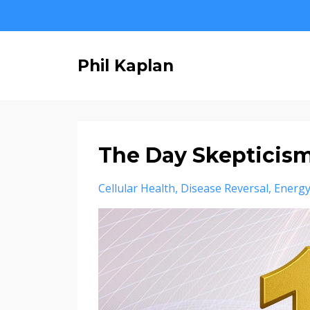
Phil Kaplan
The Day Skepticis
Cellular Health
Disease Reversal
Energy