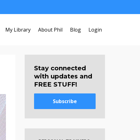
My Library
About Phil
Blog
Login
Stay connected
with updates and
FREE STUFF!
Subscribe