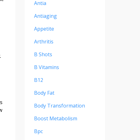
Antia
Antiaging
Appetite
Arthritis
B Shots
t.
B Vitamins
B12
Body Fat
's
Body Transformation
w
Boost Metabolism
Bpc