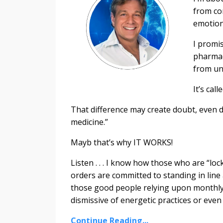
from co
emotion
I promis
pharmac
from un
It’s call
That difference may create doubt, even di
medicine.”
Mayb that’s why IT WORKS!
Listen . . . I know how those who are “lo
orders are committed to standing in line
those good people relying upon monthly r
dismissive of energetic practices or even t
Continue Reading...