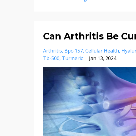
Can Arthritis Be Cu
Arthritis
Bpc-157
Cellular Health
Hyalur
Tb-500
Turmeric
Jan 13, 2024