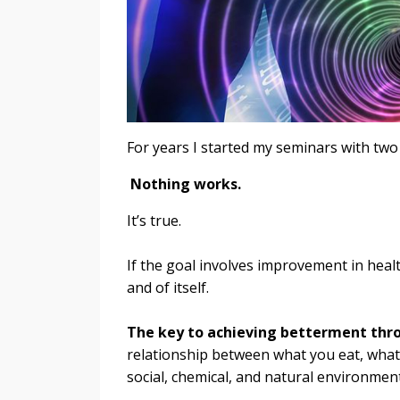
For years I started my seminars with two
Nothing works.
It’s true.
If the goal involves improvement in healt
and of itself.
The key to achieving betterment throu
relationship between what you eat, what
social, chemical, and natural environment