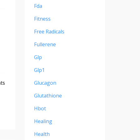
Fda
Fitness
Free Radicals
Fullerene
Glp
Glp1
nts
Glucagon
Glutathione
Hbot
Healing
Health