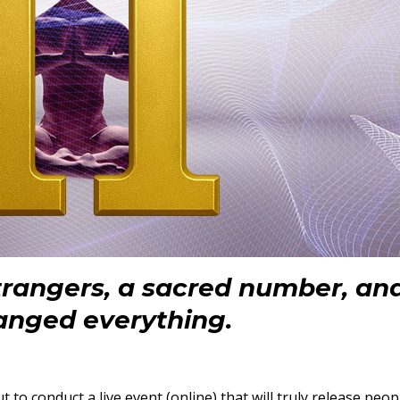
strangers, a sacred number, an
anged everything.
t to conduct a live event (online) that will truly release peop