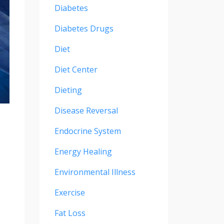
Diabetes
Diabetes Drugs
Diet
Diet Center
Dieting
Disease Reversal
Endocrine System
Energy Healing
Environmental Illness
Exercise
Fat Loss