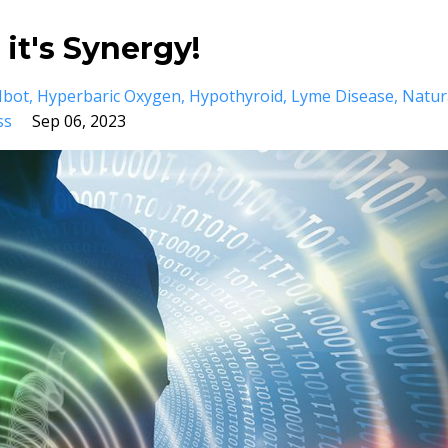
 it's Synergy!
Hbot
Hyperbaric Oxygen
Hypothyroid
Lyme Disease
Natur
ss
Sep 06, 2023