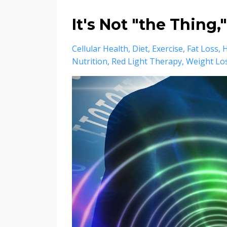
It's Not "the Thing,"
Cellular Health
Diet
Exercise
Fat Loss
Nutrition
Red Light Therapy
Weight Lo