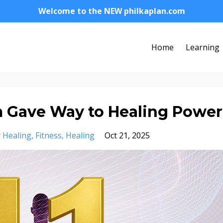
Welcome to the NEW philkaplan.com
Home
Learning
m Gave Way to Healing Power
 Healing
Fitness
Healing
Oct 21, 2025