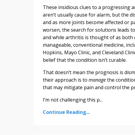
These insidious clues to a progressing ar
aren’t usually cause for alarm, but the d
and as more joints become affected or pa
worsen, the search for solutions leads to
and while arthritis is thought of as bot
manageable, conventional medicine, incl
Hopkins, Mayo Clinic, and Cleveland Clini
belief that the condition isn’t curable.
That doesn’t mean the prognosis is disma
their approach is to
manage
the conditio
that may mitigate pain and control the p
I’m not challenging this p...
Continue Reading...