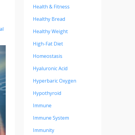
Health & Fitness
Healthy Bread
al
Healthy Weight
High-Fat Diet
Homeostasis
Hyaluronic Acid
Hyperbaric Oxygen
Hypothyroid
Immune
Immune System
Immunity