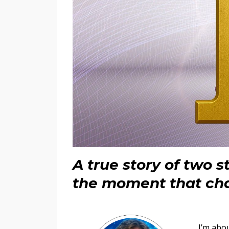
A true story of two 
the moment that ch
I’m abou