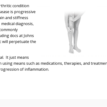
thritic condition
isease is progressive
in and stiffness
 medical diagnosis,
h commonly
uding docs at Johns
c will perpetuate the
l. It just means
n using means such as medications, therapies, and treatme
rogression of inflammation.