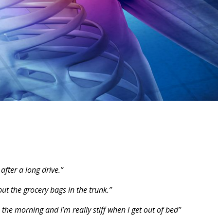
after a long drive.”
t the grocery bags in the trunk.”
he morning and I’m really stiff when I get out of bed”