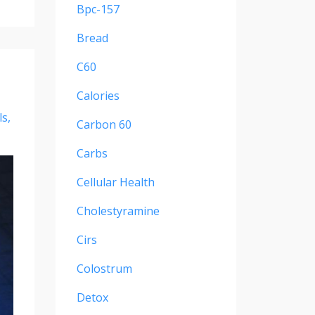
Bpc-157
Bread
C60
Calories
ls
Carbon 60
Carbs
Cellular Health
Cholestyramine
Cirs
Colostrum
Detox