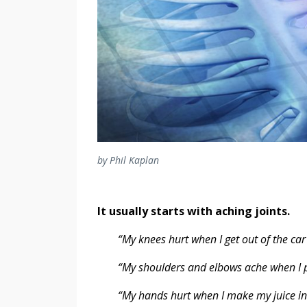
by Phil Kaplan
It usually starts with aching joints.
“My knees hurt when I get out of the car 
“My shoulders and elbows ache when I pu
“My hands hurt when I make my juice in t