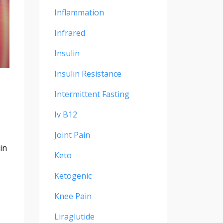
Inflammation
Infrared
Insulin
Insulin Resistance
Intermittent Fasting
Iv B12
Joint Pain
in
Keto
Ketogenic
Knee Pain
Liraglutide