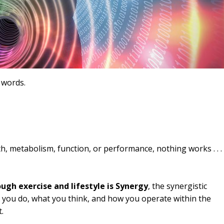
 words.
h, metabolism, function, or performance, nothing works . . . 
gh exercise and lifestyle is Synergy
, the synergistic
 you do, what you think, and how you operate within the
.