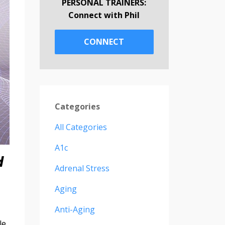
PERSONAL TRAINERS:
Connect with Phil
CONNECT
Categories
All Categories
A1c
d
Adrenal Stress
Aging
Anti-Aging
le