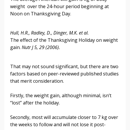
weight over the 24-hour period beginning at
Noon on Thanksgiving Day.
Hull, H.R., Radley, D., Dinger, M.K. et al.
The effect of the Thanksgiving Holiday on weight
gain.
Nutr J 5, 29 (2006).
That may not sound significant, but there are two
factors based on peer-reviewed published studies
that merit consideration.
Firstly, the weight gain, although minimal, isn’t
“lost” after the holiday.
Secondly, most will accumulate closer to 7 kg over
the weeks to follow and will not lose it post-