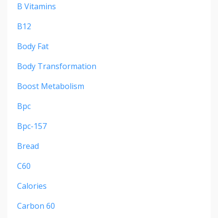
B Vitamins
B12
Body Fat
Body Transformation
Boost Metabolism
Bpc
Bpc-157
Bread
C60
Calories
Carbon 60