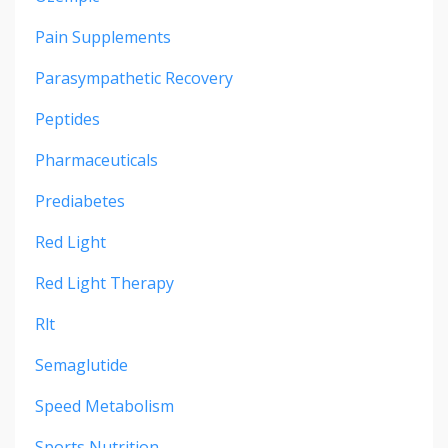
Pain Supplements
Parasympathetic Recovery
Peptides
Pharmaceuticals
Prediabetes
Red Light
Red Light Therapy
Rlt
Semaglutide
Speed Metabolism
Sports Nutrition