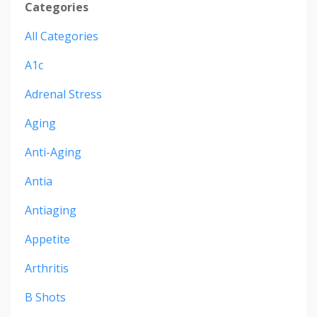
Categories
All Categories
A1c
Adrenal Stress
Aging
Anti-Aging
Antia
Antiaging
Appetite
Arthritis
B Shots