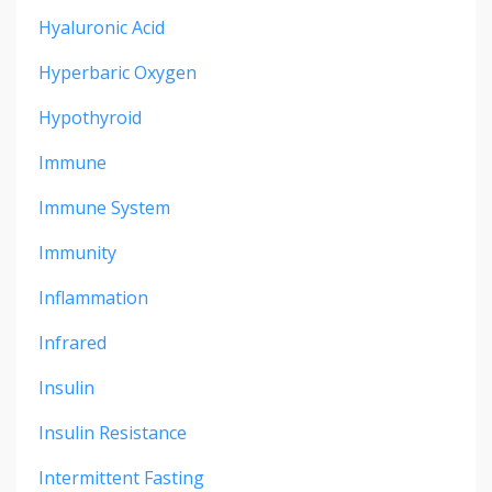
Hyaluronic Acid
Hyperbaric Oxygen
Hypothyroid
Immune
Immune System
Immunity
Inflammation
Infrared
Insulin
Insulin Resistance
Intermittent Fasting