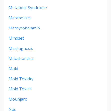
Metabolic Syndrome
Metabolism
Methycobolamin
Mindset
Misdiagnosis
Mitochondria
Mold
Mold Toxicity
Mold Toxins
Mounjaro
Nac