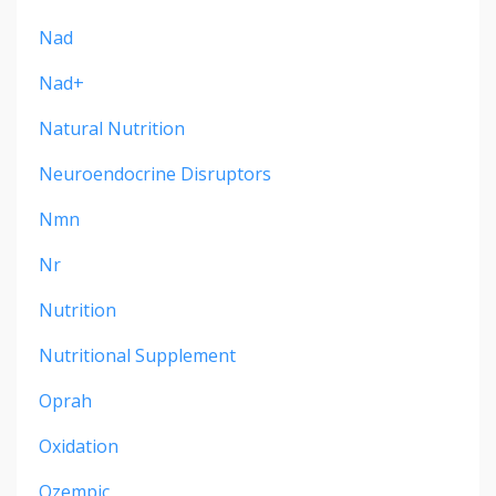
Nad
Nad+
Natural Nutrition
Neuroendocrine Disruptors
Nmn
Nr
Nutrition
Nutritional Supplement
Oprah
Oxidation
Ozempic