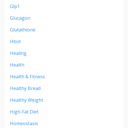
Glp1
Glucagon
Glutathione
Hbot
Healing
Health
Health & Fitness
Healthy Bread
Healthy Weight
High-Fat Diet
Homeostasis