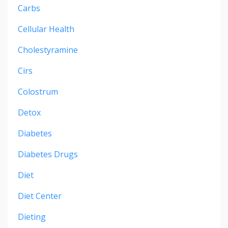
Carbs
Cellular Health
Cholestyramine
Cirs
Colostrum
Detox
Diabetes
Diabetes Drugs
Diet
Diet Center
Dieting