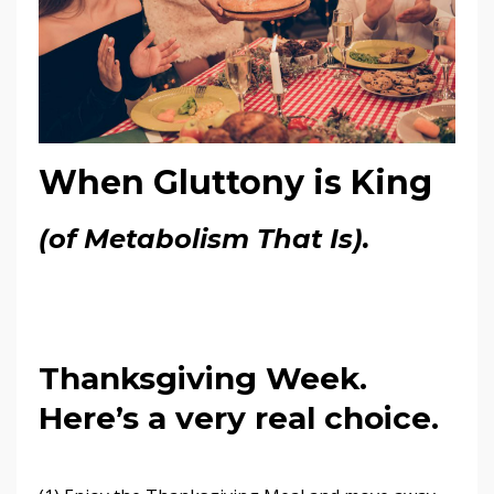
When Gluttony is King
(of Metabolism That Is).
Thanksgiving Week.
Here’s a very real choice.