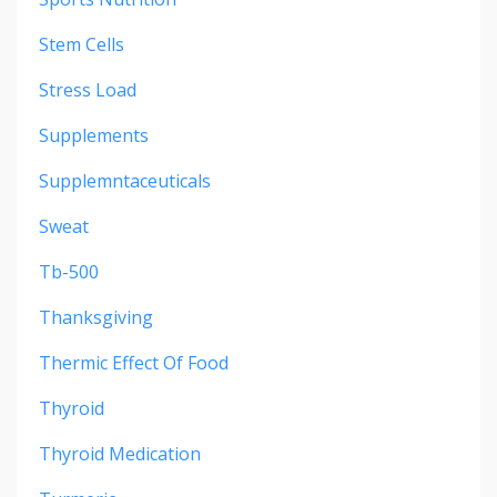
Stem Cells
Stress Load
Supplements
Supplemntaceuticals
Sweat
Tb-500
Thanksgiving
Thermic Effect Of Food
Thyroid
Thyroid Medication