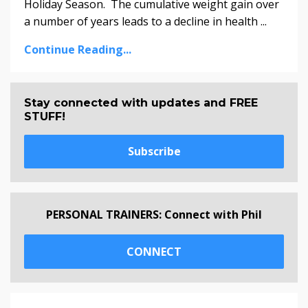
Holiday Season. The cumulative weight gain over
a number of years leads to a decline in health ...
Continue Reading...
Stay connected with updates and FREE
STUFF!
Subscribe
PERSONAL TRAINERS: Connect with Phil
CONNECT