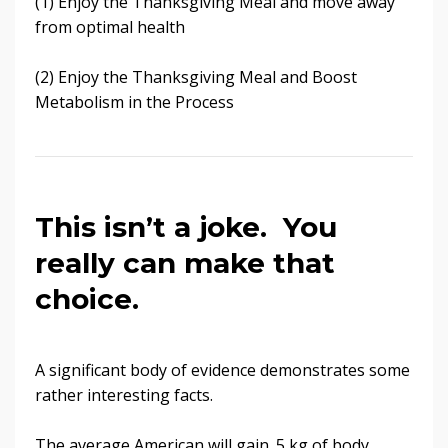
(1) Enjoy the Thanksgiving Meal and move away
from optimal health
(2) Enjoy the Thanksgiving Meal and Boost
Metabolism in the Process
This isn’t a joke. You
really can make that
choice.
A significant body of evidence demonstrates some
rather interesting facts.
The average American will gain .5 kg of body