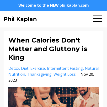
Welcome to the NEW philkaplan.com
Phil Kaplan
When Calories Don't
Matter and Gluttony is
King
Detox
Diet
Exercise
Intermittent Fasting
Natural
Nutrition
Thanksgiving
Weight Loss
Nov 20,
2023