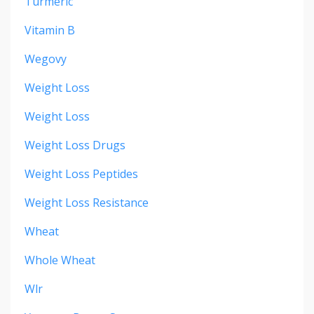
Turmeric
Vitamin B
Wegovy
Weight Loss
Weight Loss
Weight Loss Drugs
Weight Loss Peptides
Weight Loss Resistance
Wheat
Whole Wheat
Wlr