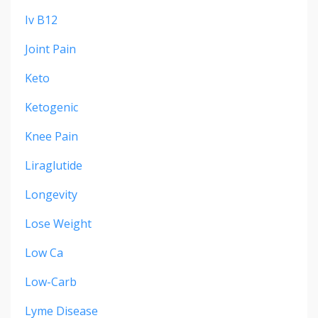
Iv B12
Joint Pain
Keto
Ketogenic
Knee Pain
Liraglutide
Longevity
Lose Weight
Low Ca
Low-Carb
Lyme Disease