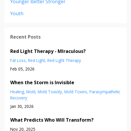
Younger Better Stronger
Youth
Recent Posts
Red Light Therapy - MIraculous?
Fat Loss
Red Light
Red Light Therapy
Feb 05, 2026
When the Storm is Invisible
Healing
Mold
Mold Toxicity
Mold Toxins
Parasympathetic
Recovery
Jan 30, 2026
What Predicts Who Will Transform?
Nov 20, 2025