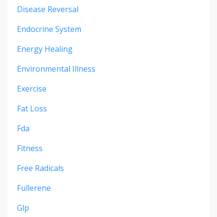
Disease Reversal
Endocrine System
Energy Healing
Environmental Illness
Exercise
Fat Loss
Fda
Fitness
Free Radicals
Fullerene
Glp