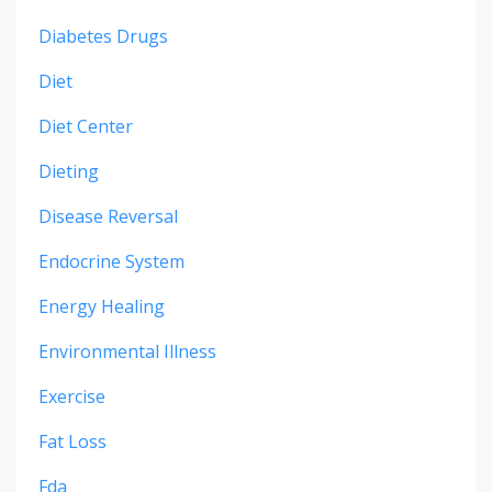
Diabetes Drugs
Diet
Diet Center
Dieting
Disease Reversal
Endocrine System
Energy Healing
Environmental Illness
Exercise
Fat Loss
Fda