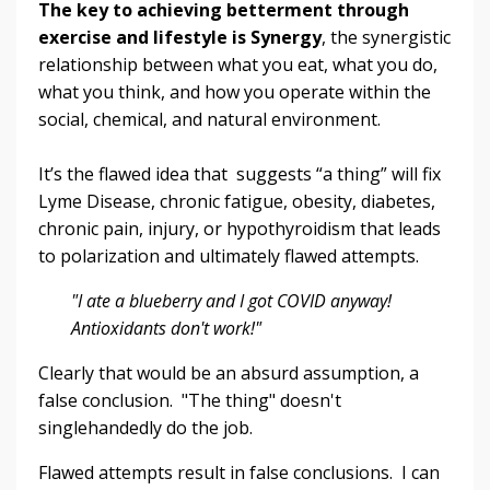
The key to achieving betterment through
exercise and lifestyle is Synergy
, the synergistic
relationship between what you eat, what you do,
what you think, and how you operate within the
social, chemical, and natural environment.
It’s the flawed idea that suggests “a thing” will fix
Lyme Disease, chronic fatigue, obesity, diabetes,
chronic pain, injury, or hypothyroidism that leads
to polarization and ultimately flawed attempts.
"I ate a blueberry and I got COVID anyway!
Antioxidants don't work!"
Clearly that would be an absurd assumption, a
false conclusion. "The thing" doesn't
singlehandedly do the job.
Flawed attempts result in false conclusions. I can