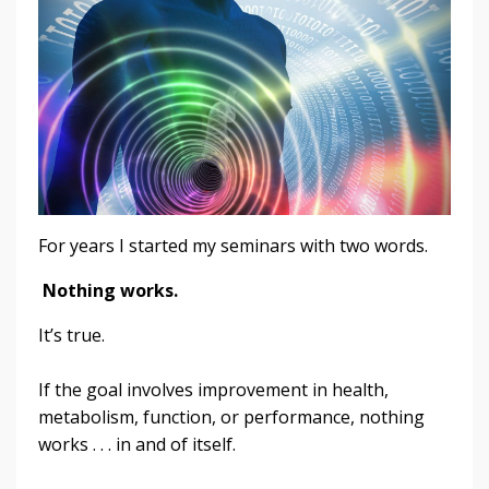
For years I started my seminars with two words.
Nothing works.
It’s true.
If the goal involves improvement in health,
metabolism, function, or performance, nothing
works . . . in and of itself.