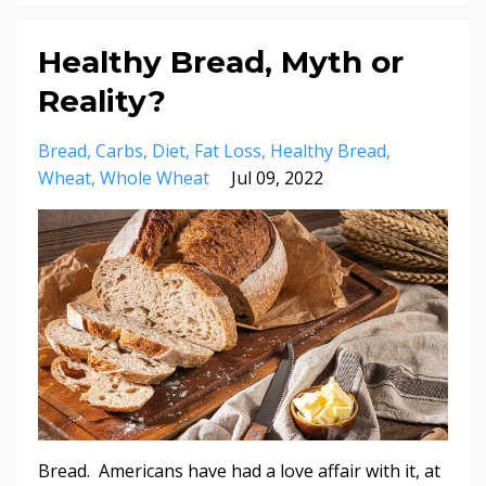
Healthy Bread, Myth or
Reality?
Bread
Carbs
Diet
Fat Loss
Healthy Bread
Wheat
Whole Wheat
Jul 09, 2022
Bread. Americans have had a love affair with it, at