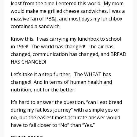
least from the time I entered this world. My mom
would make me grilled cheese sandwiches, I was a
massive fan of PB&J, and most days my lunchbox
contained a sandwich.
Know this. I was carrying my lunchbox to school
in 1969! The world has changed! The air has
changed, communication has changed, and BREAD
HAS CHANGED!
Let’s take it a step further. The WHEAT has
changed! And in terms of human health and
nutrition, not for the better.
It’s hard to answer the question, “can I eat bread
during my fat loss journey” with a simple yes or
no, but the easiest most accurate answer would
have to fall closer to “No” than “Yes.”