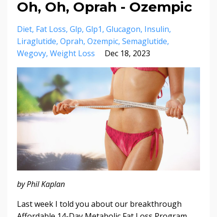
Oh, Oh, Oprah - Ozempic
Diet
Fat Loss
Glp
Glp1
Glucagon
Insulin
Liraglutide
Oprah
Ozempic
Semaglutide
Wegovy
Weight Loss
Dec 18, 2023
by Phil Kaplan
Last week I told you about our breakthrough
Affordable 14-Day Metabolic Fat Loss Program,