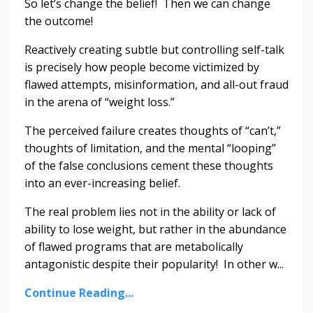
So let’s change the belief! Then we can change
the outcome!
Reactively creating subtle but controlling self-talk
is precisely how people become victimized by
flawed attempts, misinformation, and all-out fraud
in the arena of “weight loss.”
The perceived failure creates thoughts of “can’t,”
thoughts of limitation, and the mental “looping”
of the false conclusions cement these thoughts
into an ever-increasing belief.
The real problem lies not in the ability or lack of
ability to lose weight, but rather in the abundance
of flawed programs that are metabolically
antagonistic despite their popularity! In other w...
Continue Reading...