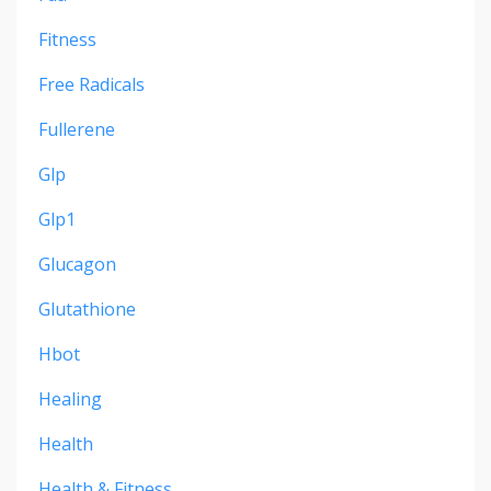
Fitness
Free Radicals
Fullerene
Glp
Glp1
Glucagon
Glutathione
Hbot
Healing
Health
Health & Fitness