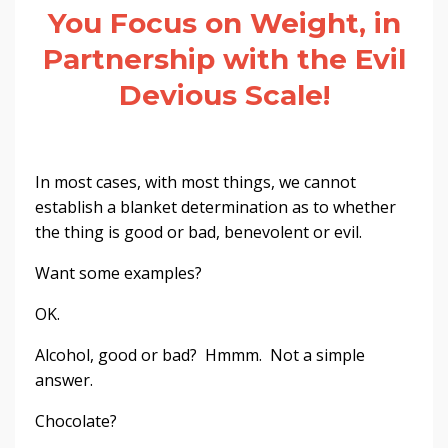
You Focus on Weight, in
Partnership with the Evil
Devious Scale!
In most cases, with most things, we cannot
establish a blanket determination as to whether
the thing is good or bad, benevolent or evil.
Want some examples?
OK.
Alcohol, good or bad? Hmmm. Not a simple
answer.
Chocolate?