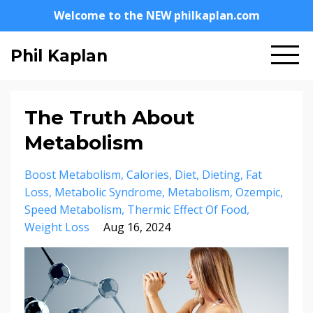
Welcome to the NEW philkaplan.com
Phil Kaplan
The Truth About
Metabolism
Boost Metabolism
Calories
Diet
Dieting
Fat
Loss
Metabolic Syndrome
Metabolism
Ozempic
Speed Metabolism
Thermic Effect Of Food
Weight Loss
Aug 16, 2024