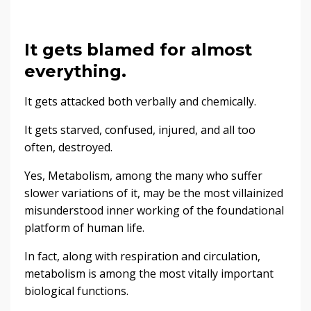
It gets blamed for almost
everything.
It gets attacked both verbally and chemically.
It gets starved, confused, injured, and all too
often, destroyed.
Yes, Metabolism, among the many who suffer
slower variations of it, may be the most villainized
misunderstood inner working of the foundational
platform of human life.
In fact, along with respiration and circulation,
metabolism is among the most vitally important
biological functions.