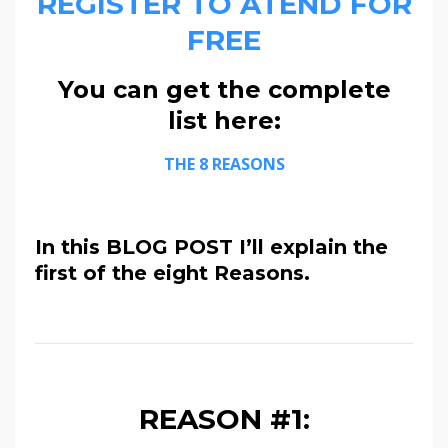
REGISTER TO ATEND FOR
FREE
You can get the complete
list here:
THE 8 REASONS
In this BLOG POST I’ll explain the
first of the eight Reasons.
REASON #1: