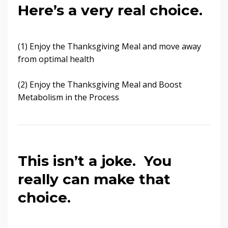
Here’s a very real choice.
(1) Enjoy the Thanksgiving Meal and move away
from optimal health
(2) Enjoy the Thanksgiving Meal and Boost
Metabolism in the Process
This isn’t a joke. You
really can make that
choice.