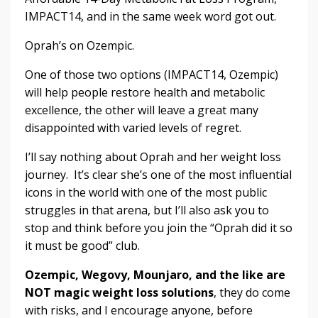
IMPACT14, and in the same week word got out.
Oprah’s on Ozempic.
One of those two options (IMPACT14, Ozempic)
will help people restore health and metabolic
excellence, the other will leave a great many
disappointed with varied levels of regret.
I’ll say nothing about Oprah and her weight loss
journey. It’s clear she’s one of the most influential
icons in the world with one of the most public
struggles in that arena, but I’ll also ask you to
stop and think before you join the “Oprah did it so
it must be good” club.
Ozempic, Wegovy, Mounjaro, and the like are
NOT magic weight loss solutions
, they do come
with risks, and I encourage anyone, before