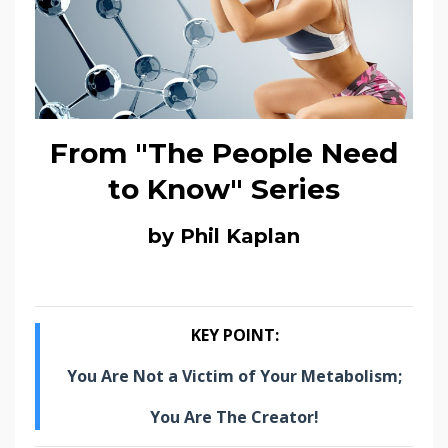
From "The People Need
to Know" Series
by Phil Kaplan
KEY POINT:
You Are Not a Victim of Your Metabolism;
You Are The Creator!