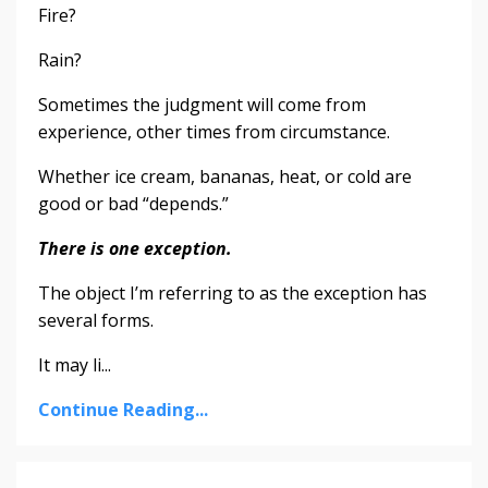
Fire?
Rain?
Sometimes the judgment will come from
experience, other times from circumstance.
Whether ice cream, bananas, heat, or cold are
good or bad “depends.”
There is one exception.
The object I’m referring to as the exception has
several forms.
It may li...
Continue Reading...