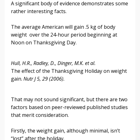
A significant body of evidence demonstrates some
rather interesting facts.
The average American will gain .5 kg of body
weight over the 24-hour period beginning at
Noon on Thanksgiving Day.
Hull, H.R., Radley, D., Dinger, M.K. et al.
The effect of the Thanksgiving Holiday on weight
gain.
Nutr J 5, 29 (2006).
That may not sound significant, but there are two
factors based on peer-reviewed published studies
that merit consideration.
Firstly, the weight gain, although minimal, isn’t
“lost” after the holiday.