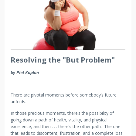
Resolving the "But Problem"
by Phil Kaplan
There are pivotal moments before somebody’s future
unfolds.
In those precious moments, there’s the possibility of
going down a path of health, vitality, and physical
excellence, and then . . . there’s the other path. The one
that leads to discontent, frustration, and a complete loss