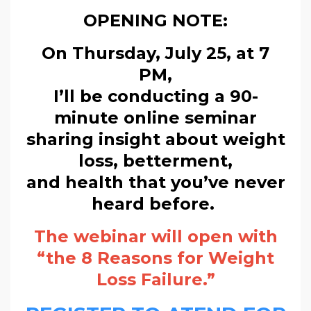
OPENING NOTE:
On Thursday, July 25, at 7
PM,
I’ll be conducting a 90-
minute online seminar
sharing insight about weight
loss, betterment,
and health that you’ve never
heard before.
The webinar will open with
“the 8 Reasons for Weight
Loss Failure.”