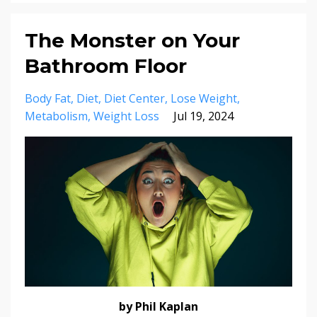
The Monster on Your
Bathroom Floor
Body Fat
Diet
Diet Center
Lose Weight
Metabolism
Weight Loss
Jul 19, 2024
by Phil Kaplan