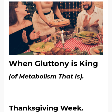
When Gluttony is King
(of Metabolism That Is).
Thanksgiving Week.