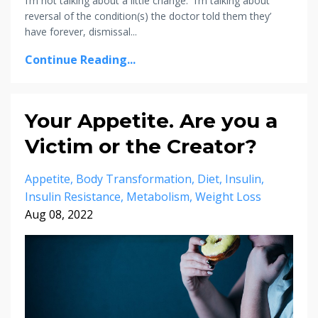
I’m not talking about a little change. I’m talking about
reversal of the condition(s) the doctor told them they’
have forever, dismissal...
Continue Reading...
Your Appetite. Are you a
Victim or the Creator?
Appetite
Body Transformation
Diet
Insulin
Insulin Resistance
Metabolism
Weight Loss
Aug 08, 2022