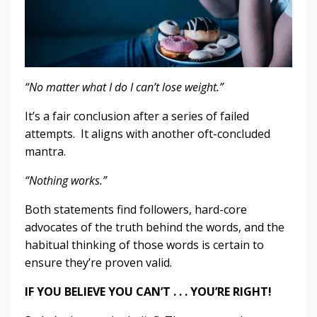
“No matter what I do I can’t lose weight.”
It’s a fair conclusion after a series of failed
attempts. It aligns with another oft-concluded
mantra.
“Nothing works.”
Both statements find followers, hard-core
advocates of the truth behind the words, and the
habitual thinking of those words is certain to
ensure they’re proven valid.
IF YOU BELIEVE YOU CAN’T . . . YOU’RE RIGHT!