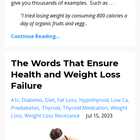
give you thousands of examples. Such as . . .
"I tried losing weight by consuming 800 calories a
day of organic fruits and vegg
...
Continue Reading...
The Words That Ensure
Health and Weight Loss
Failure
A1c
Diabetes
Diet
Fat Loss
Hypothyroid
Low Ca
Prediabetes
Thyroid
Thyroid Medication
Weight
Loss
Weight Loss Resistance
Jul 15, 2023