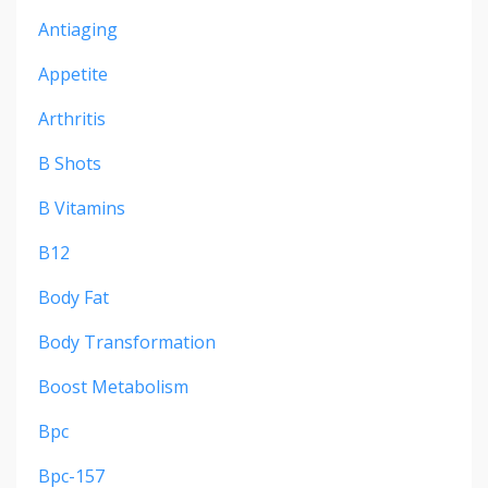
Antiaging
Appetite
Arthritis
B Shots
B Vitamins
B12
Body Fat
Body Transformation
Boost Metabolism
Bpc
Bpc-157