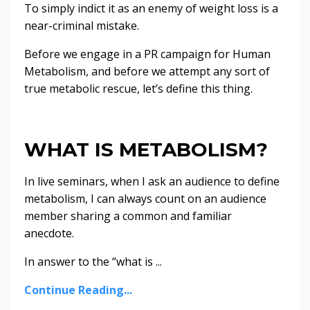
To simply indict it as an enemy of weight loss is a
near-criminal mistake.
Before we engage in a PR campaign for Human
Metabolism, and before we attempt any sort of
true metabolic rescue, let’s define this thing.
WHAT IS METABOLISM?
In live seminars, when I ask an audience to define
metabolism, I can always count on an audience
member sharing a common and familiar
anecdote.
In answer to the “what is ...
Continue Reading...