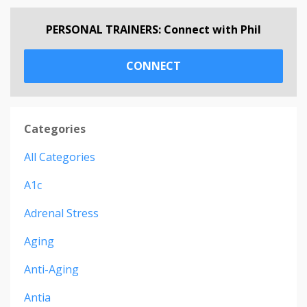
PERSONAL TRAINERS: Connect with Phil
CONNECT
Categories
All Categories
A1c
Adrenal Stress
Aging
Anti-Aging
Antia