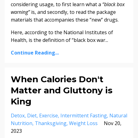
considering usage, to first learn what a
“black box
warning”
is, and secondly, to read the package
materials that accompanies these “new” drugs.
Here, according to the National Institutes of
Health, is the definition of “black box war...
Continue Reading...
When Calories Don't
Matter and Gluttony is
King
Detox
Diet
Exercise
Intermittent Fasting
Natural
Nutrition
Thanksgiving
Weight Loss
Nov 20,
2023