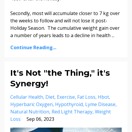
Secondly, most will accumulate closer to 7 kg over
the weeks to follow and will not lose it post-
Holiday Season. The cumulative weight gain over
a number of years leads to a decline in health ...
Continue Reading...
It's Not "the Thing," it's
Synergy!
Cellular Health
Diet
Exercise
Fat Loss
Hbot
Hyperbaric Oxygen
Hypothyroid
Lyme Disease
Natural Nutrition
Red Light Therapy
Weight
Loss
Sep 06, 2023