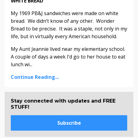
WHITE BREAD
My 1969 PB&J sandwiches were made on white
bread. We didn’t know of any other. Wonder
Bread to be precise. It was a staple, not only in my
life, but in virtually every American household.
My Aunt Jeannie lived near my elementary school.
A couple of days a week I’d go to her house to eat
lunch wi...
Continue Reading...
Stay connected with updates and FREE
STUFF!
Subscribe