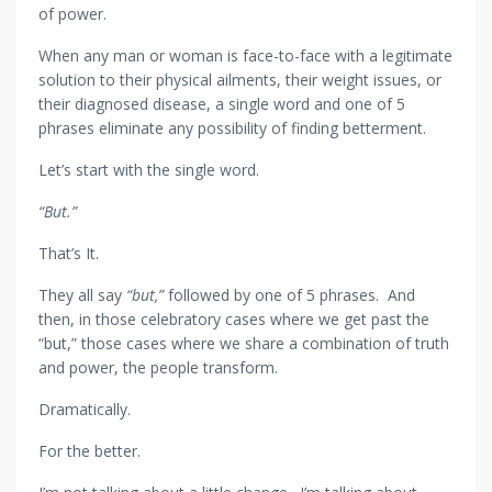
of power.
When any man or woman is face-to-face with a legitimate
solution to their physical ailments, their weight issues, or
their diagnosed disease, a single word and one of 5
phrases eliminate any possibility of finding betterment.
Let’s start with the single word.
“But.”
That’s It.
They all say
“but,”
followed by one of 5 phrases. And
then, in those celebratory cases where we get past the
“but,” those cases where we share a combination of truth
and power, the people transform.
Dramatically.
For the better.