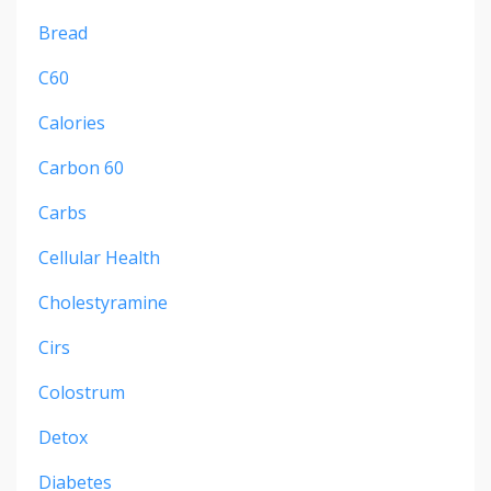
Bread
C60
Calories
Carbon 60
Carbs
Cellular Health
Cholestyramine
Cirs
Colostrum
Detox
Diabetes