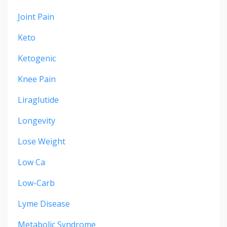
Joint Pain
Keto
Ketogenic
Knee Pain
Liraglutide
Longevity
Lose Weight
Low Ca
Low-Carb
Lyme Disease
Metabolic Syndrome