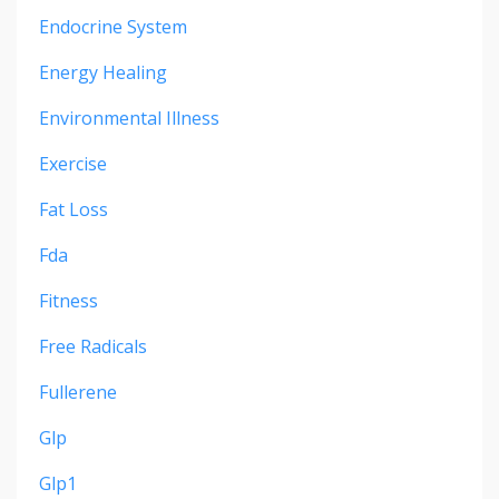
Endocrine System
Energy Healing
Environmental Illness
Exercise
Fat Loss
Fda
Fitness
Free Radicals
Fullerene
Glp
Glp1