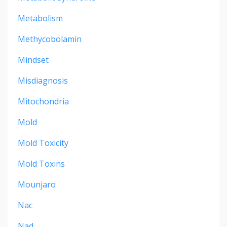
Metabolism
Methycobolamin
Mindset
Misdiagnosis
Mitochondria
Mold
Mold Toxicity
Mold Toxins
Mounjaro
Nac
Nad