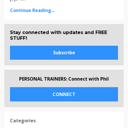
Continue Reading...
Stay connected with updates and FREE
STUFF!
Subscribe
PERSONAL TRAINERS: Connect with Phil
CONNECT
Categories