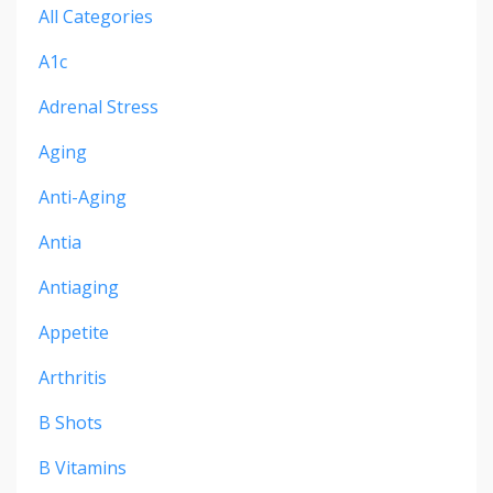
All Categories
A1c
Adrenal Stress
Aging
Anti-Aging
Antia
Antiaging
Appetite
Arthritis
B Shots
B Vitamins