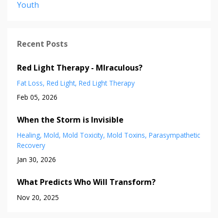
Youth
Recent Posts
Red Light Therapy - MIraculous?
Fat Loss
Red Light
Red Light Therapy
Feb 05, 2026
When the Storm is Invisible
Healing
Mold
Mold Toxicity
Mold Toxins
Parasympathetic
Recovery
Jan 30, 2026
What Predicts Who Will Transform?
Nov 20, 2025