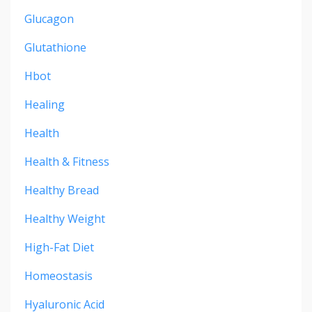
Glucagon
Glutathione
Hbot
Healing
Health
Health & Fitness
Healthy Bread
Healthy Weight
High-Fat Diet
Homeostasis
Hyaluronic Acid