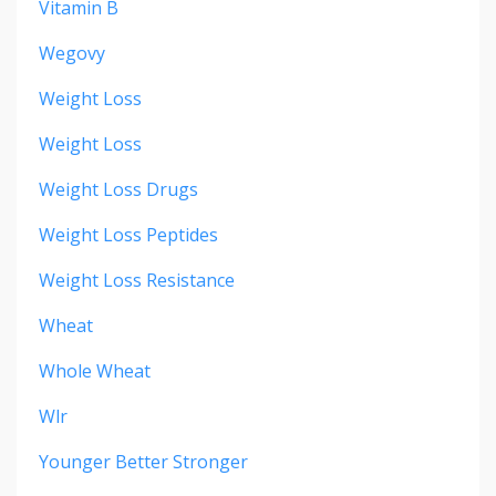
Vitamin B
Wegovy
Weight Loss
Weight Loss
Weight Loss Drugs
Weight Loss Peptides
Weight Loss Resistance
Wheat
Whole Wheat
Wlr
Younger Better Stronger