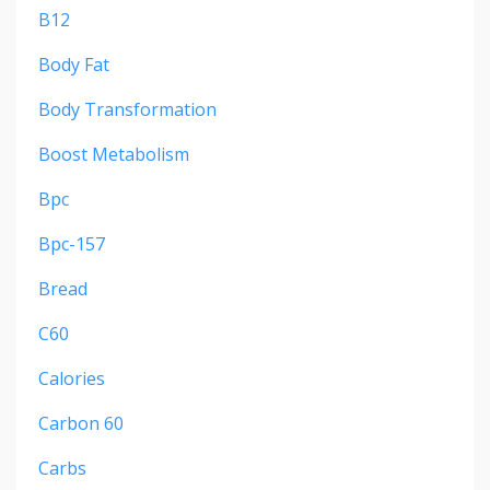
B12
Body Fat
Body Transformation
Boost Metabolism
Bpc
Bpc-157
Bread
C60
Calories
Carbon 60
Carbs