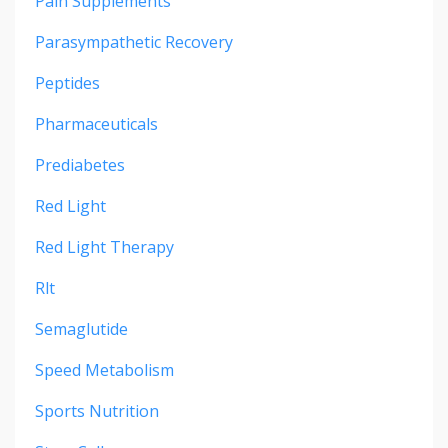
Pain Supplements
Parasympathetic Recovery
Peptides
Pharmaceuticals
Prediabetes
Red Light
Red Light Therapy
Rlt
Semaglutide
Speed Metabolism
Sports Nutrition