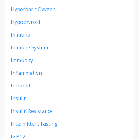
Hyperbaric Oxygen
Hypothyroid
Immune
Immune System
Immunity
Inflammation
Infrared
Insulin
Insulin Resistance
Intermittent Fasting
Iv B12