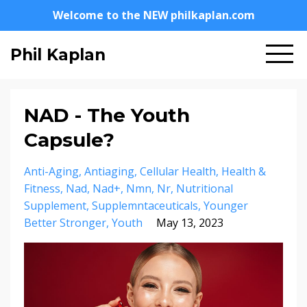
Welcome to the NEW philkaplan.com
Phil Kaplan
NAD - The Youth
Capsule?
Anti-Aging
Antiaging
Cellular Health
Health &
Fitness
Nad
Nad+
Nmn
Nr
Nutritional
Supplement
Supplemntaceuticals
Younger
Better Stronger
Youth
May 13, 2023