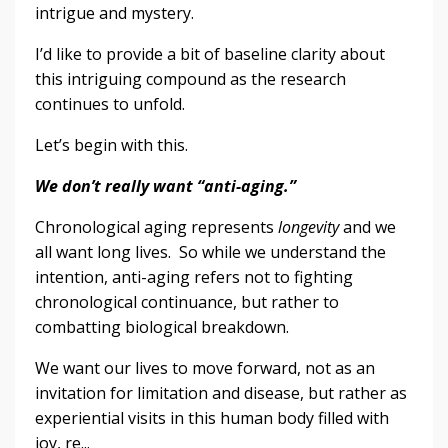
intrigue and mystery.
I’d like to provide a bit of baseline clarity about
this intriguing compound as the research
continues to unfold.
Let’s begin with this.
We don’t really want “anti-aging.”
Chronological aging represents
longevity
and we
all want long lives. So while we understand the
intention, anti-aging refers not to fighting
chronological continuance, but rather to
combatting biological breakdown.
We want our lives to move forward, not as an
invitation for limitation and disease, but rather as
experiential visits in this human body filled with
joy, re...