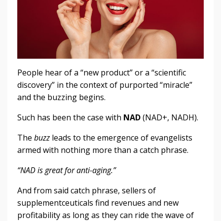
People hear of a “new product” or a “scientific
discovery” in the context of purported “miracle”
and the buzzing begins.
Such has been the case with
NAD
(NAD+, NADH).
The
buzz
leads to the emergence of evangelists
armed with nothing more than a catch phrase.
“NAD is great for anti-aging.”
And from said catch phrase, sellers of
supplementceuticals find revenues and new
profitability as long as they can ride the wave of