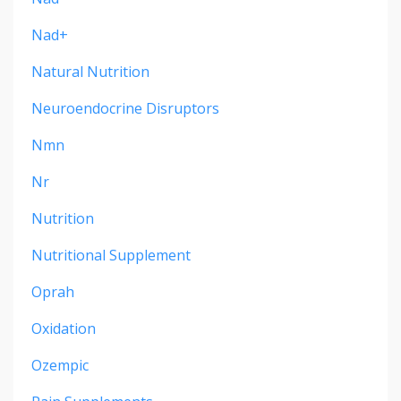
Nad+
Natural Nutrition
Neuroendocrine Disruptors
Nmn
Nr
Nutrition
Nutritional Supplement
Oprah
Oxidation
Ozempic