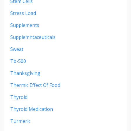
Stem Cells
Stress Load
Supplements
Supplemntaceuticals
Sweat
Tb-500
Thanksgiving
Thermic Effect Of Food
Thyroid
Thyroid Medication
Turmeric