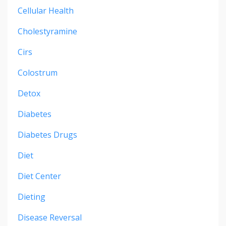
Cellular Health
Cholestyramine
Cirs
Colostrum
Detox
Diabetes
Diabetes Drugs
Diet
Diet Center
Dieting
Disease Reversal