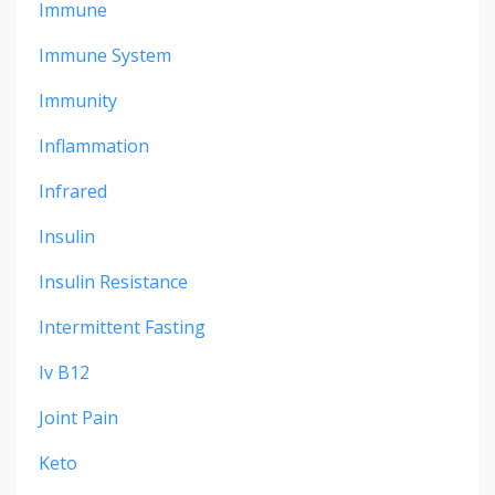
Immune
Immune System
Immunity
Inflammation
Infrared
Insulin
Insulin Resistance
Intermittent Fasting
Iv B12
Joint Pain
Keto