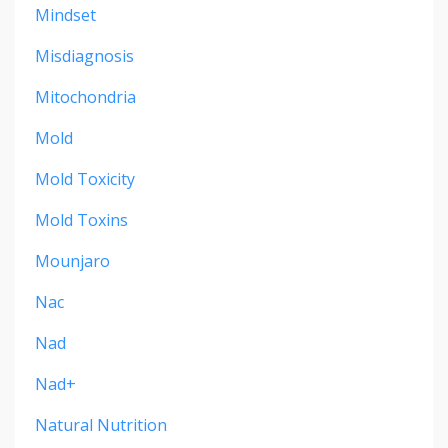
Mindset
Misdiagnosis
Mitochondria
Mold
Mold Toxicity
Mold Toxins
Mounjaro
Nac
Nad
Nad+
Natural Nutrition