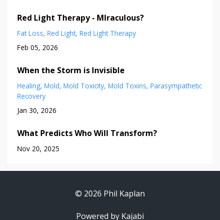
Red Light Therapy - MIraculous?
Fat Loss
Red Light
Red Light Therapy
Feb 05, 2026
When the Storm is Invisible
Healing
Mold
Mold Toxicity
Mold Toxins
Parasympathetic
Recovery
Jan 30, 2026
What Predicts Who Will Transform?
Nov 20, 2025
© 2026 Phil Kaplan
Powered by Kajabi