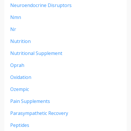
Neuroendocrine Disruptors
Nmn
Nr
Nutrition
Nutritional Supplement
Oprah
Oxidation
Ozempic
Pain Supplements
Parasympathetic Recovery
Peptides