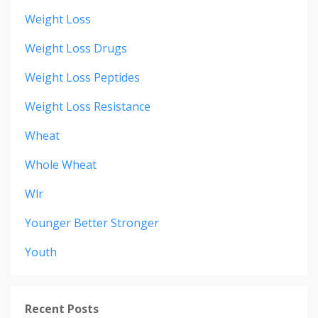
Weight Loss
Weight Loss Drugs
Weight Loss Peptides
Weight Loss Resistance
Wheat
Whole Wheat
Wlr
Younger Better Stronger
Youth
Recent Posts