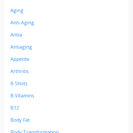
Aging
Anti-Aging
Antia
Antiaging
Appetite
Arthritis
B Shots
B Vitamins
B12
Body Fat
Body Transformation