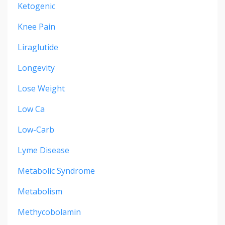
Ketogenic
Knee Pain
Liraglutide
Longevity
Lose Weight
Low Ca
Low-Carb
Lyme Disease
Metabolic Syndrome
Metabolism
Methycobolamin