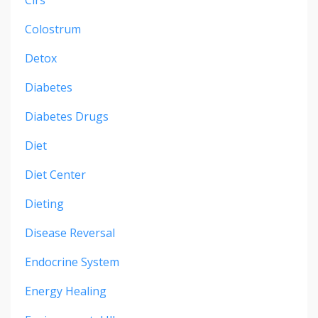
Colostrum
Detox
Diabetes
Diabetes Drugs
Diet
Diet Center
Dieting
Disease Reversal
Endocrine System
Energy Healing