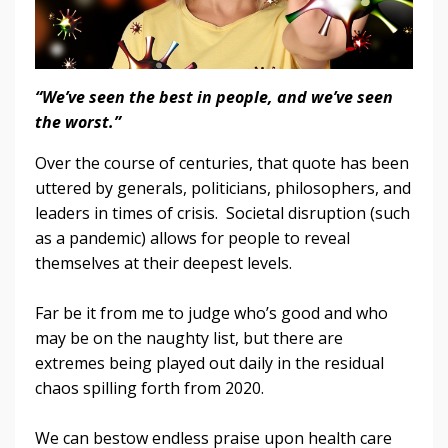
“We’ve seen the best in people, and we’ve seen
the worst.”
Over the course of centuries, that quote has been
uttered by generals, politicians, philosophers, and
leaders in times of crisis. Societal disruption (such
as a pandemic) allows for people to reveal
themselves at their deepest levels.
Far be it from me to judge who’s good and who
may be on the naughty list, but there are
extremes being played out daily in the residual
chaos spilling forth from 2020.
We can bestow endless praise upon health care