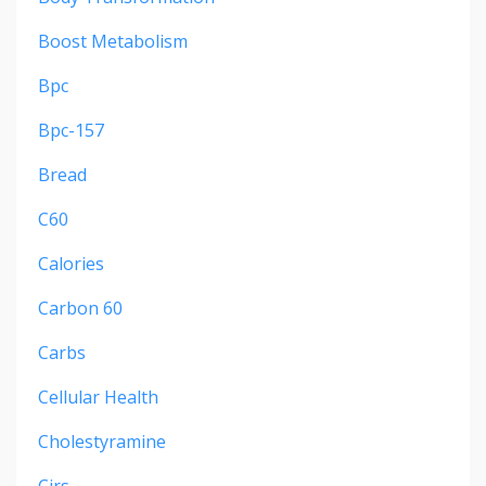
Boost Metabolism
Bpc
Bpc-157
Bread
C60
Calories
Carbon 60
Carbs
Cellular Health
Cholestyramine
Cirs