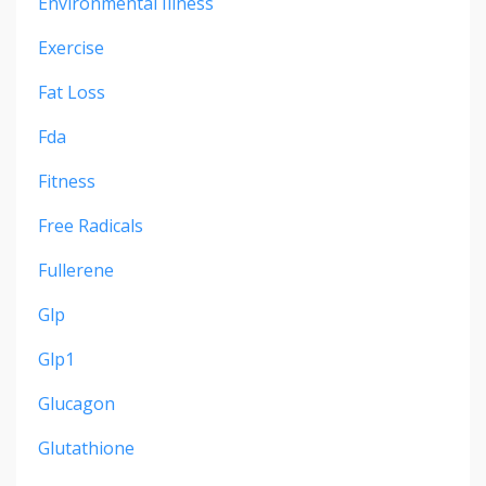
Environmental Illness
Exercise
Fat Loss
Fda
Fitness
Free Radicals
Fullerene
Glp
Glp1
Glucagon
Glutathione