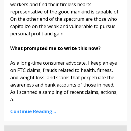
workers and find their tireless hearts
representative of the good mankind is capable of.
On the other end of the spectrum are those who
capitalize on the weak and vulnerable to pursue
personal profit and gain.
What prompted me to write this now?
As a long-time consumer advocate, I keep an eye
on FTC claims, frauds related to health, fitness,
and weight loss, and scams that perpetuate the
awareness and bank accounts of those in need.
As I scanned a sampling of recent claims, actions,
a...
Continue Reading...