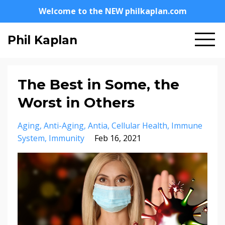
Welcome to the NEW philkaplan.com
Phil Kaplan
The Best in Some, the
Worst in Others
Aging
Anti-Aging
Antia
Cellular Health
Immune
System
Immunity
Feb 16, 2021