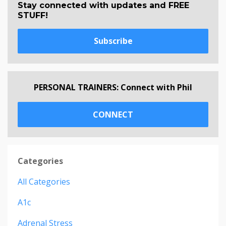
Stay connected with updates and FREE
STUFF!
Subscribe
PERSONAL TRAINERS: Connect with Phil
CONNECT
Categories
All Categories
A1c
Adrenal Stress