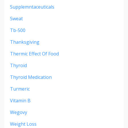
Supplemntaceuticals
Sweat
Tb-500
Thanksgiving
Thermic Effect Of Food
Thyroid
Thyroid Medication
Turmeric
Vitamin B
Wegovy
Weight Loss