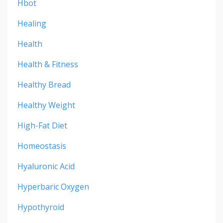
Hbot
Healing
Health
Health & Fitness
Healthy Bread
Healthy Weight
High-Fat Diet
Homeostasis
Hyaluronic Acid
Hyperbaric Oxygen
Hypothyroid