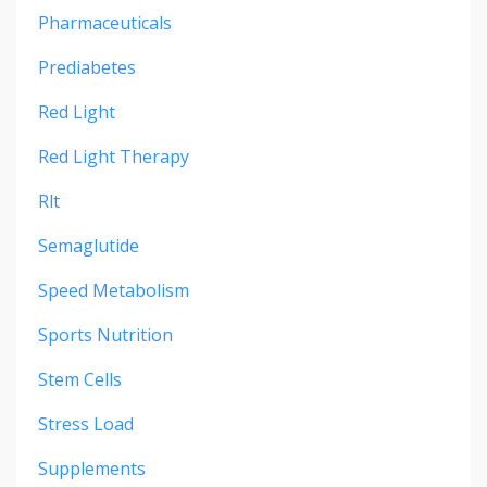
Pharmaceuticals
Prediabetes
Red Light
Red Light Therapy
Rlt
Semaglutide
Speed Metabolism
Sports Nutrition
Stem Cells
Stress Load
Supplements