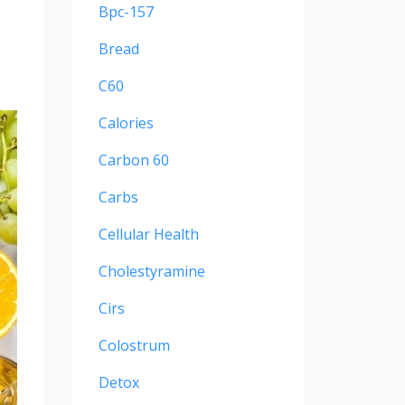
Bpc-157
Bread
C60
Calories
Carbon 60
Carbs
Cellular Health
Cholestyramine
Cirs
Colostrum
Detox