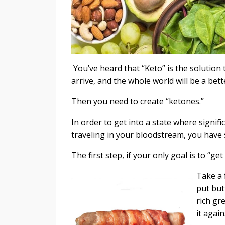
You’ve heard that “Keto” is the solution t
arrive, and the whole world will be a bet
Then you need to create “ketones.”
In order to get into a state where signif
traveling in your bloodstream, you have
The first step, if your only goal is to “ge
Take a 
put but
rich gre
it agai