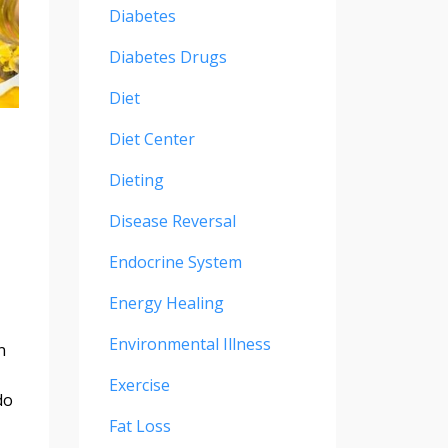
Diabetes
Diabetes Drugs
Diet
Diet Center
Dieting
Disease Reversal
Endocrine System
Energy Healing
Environmental Illness
n
Exercise
do
Fat Loss