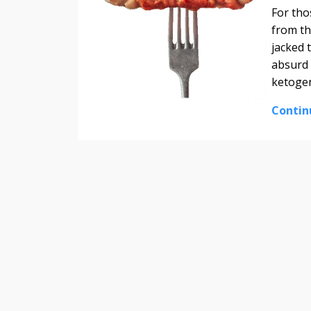
For tho
from th
jacked 
absurd 
ketogen
Contin