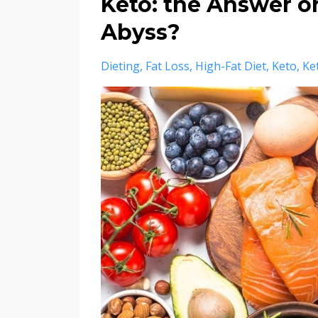
Keto: the Answer or
Abyss?
Dieting
Fat Loss
High-Fat Diet
Keto
Ke