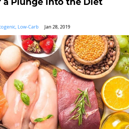
 a Plunge into the Diet
togenic
Low-Carb
Jan 28, 2019