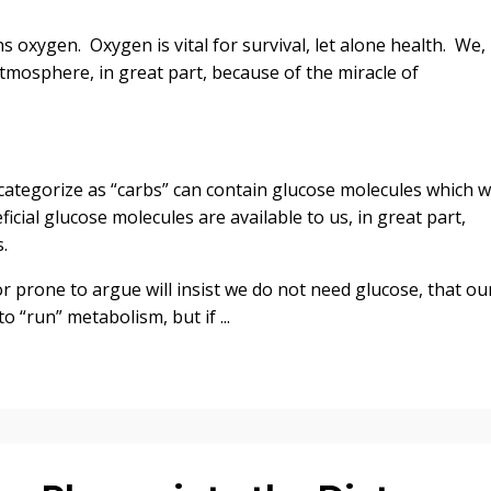
 oxygen. Oxygen is vital for survival, let alone health. We,
tmosphere, in great part, because of the miracle of
ategorize as “carbs” can contain glucose molecules which 
cial glucose molecules are available to us, in great part,
.
r prone to argue will insist we do not need glucose, that ou
 “run” metabolism, but if ...