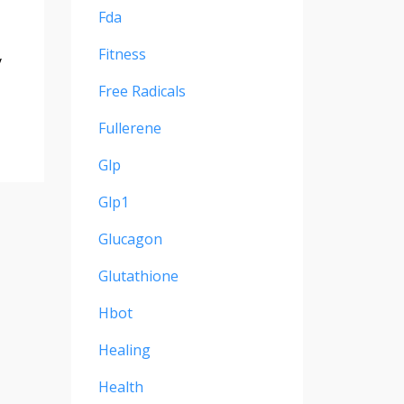
Fda
Fitness
y
Free Radicals
Fullerene
Glp
Glp1
Glucagon
Glutathione
Hbot
Healing
Health