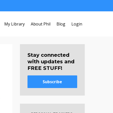
My Library
About Phil
Blog
Login
Stay connected
with updates and
FREE STUFF!
Subscribe