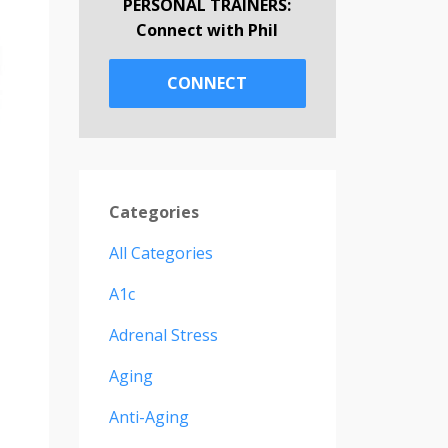
PERSONAL TRAINERS:
Connect with Phil
CONNECT
Categories
All Categories
A1c
Adrenal Stress
Aging
Anti-Aging