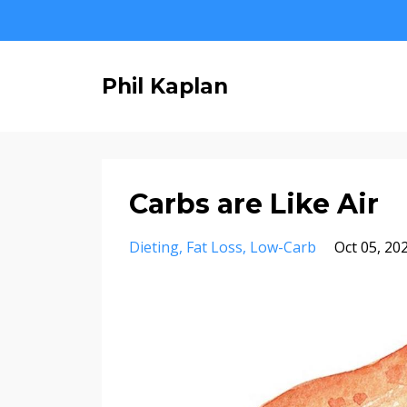
Phil Kaplan
Carbs are Like Air
Dieting
Fat Loss
Low-Carb
Oct 05, 20