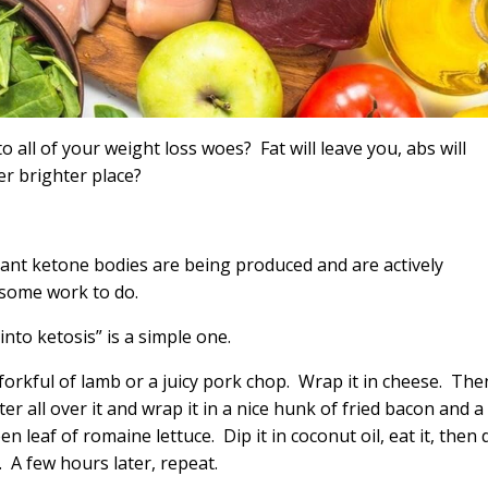
o all of your weight loss woes? Fat will leave you, abs will
ter brighter place?
icant ketone bodies are being produced and are actively
 some work to do.
t into ketosis” is a simple one.
forkful of lamb or a juicy pork chop. Wrap it in cheese. The
ter all over it and wrap it in a nice hunk of fried bacon and a
en leaf of romaine lettuce. Dip it in coconut oil, eat it, then 
n. A few hours later, repeat.