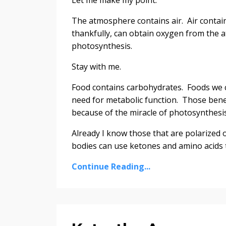
The atmosphere contains air. Air contains
thankfully, can obtain oxygen from the a
photosynthesis.
Stay with me.
Food contains carbohydrates. Foods we c
need for metabolic function. Those benefi
because of the miracle of photosynthesis
Already I know those that are polarized o
bodies can use ketones and amino acids to
Continue Reading...