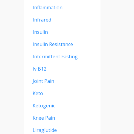
Inflammation
Infrared
Insulin
Insulin Resistance
Intermittent Fasting
Iv B12
Joint Pain
Keto
Ketogenic
Knee Pain
Liraglutide