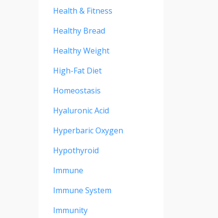
Health & Fitness
Healthy Bread
Healthy Weight
High-Fat Diet
Homeostasis
Hyaluronic Acid
Hyperbaric Oxygen
Hypothyroid
Immune
Immune System
Immunity