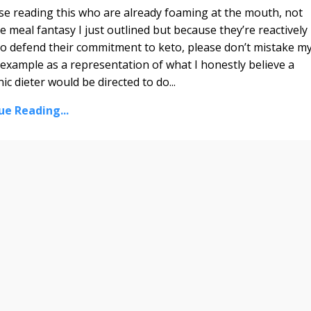
se reading this who are already foaming at the mouth, not
e meal fantasy I just outlined but because they’re reactively
to defend their commitment to keto, please don’t mistake m
example as a representation of what I honestly believe a
ic dieter would be directed to do...
ue Reading...