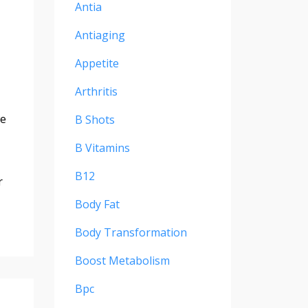
Antia
Antiaging
Appetite
Arthritis
we
B Shots
B Vitamins
B12
r
Body Fat
Body Transformation
Boost Metabolism
Bpc