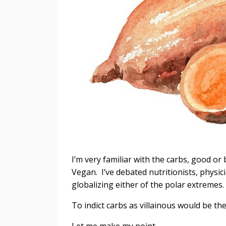
I’m very familiar with the carbs, good or
Vegan. I’ve debated nutritionists, physici
globalizing either of the polar extremes.
To indict carbs as villainous would be the
Let me make my point.