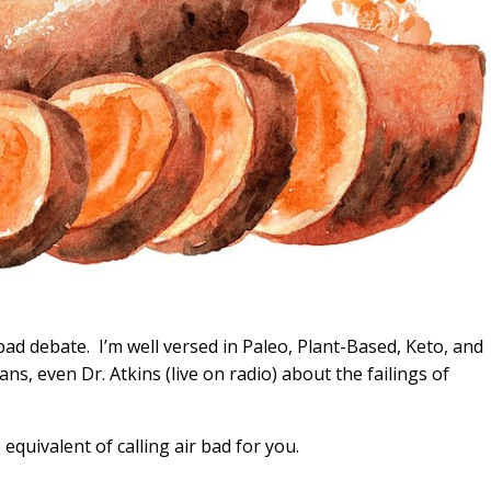
 bad debate. I’m well versed in Paleo, Plant-Based, Keto, and
ans, even Dr. Atkins (live on radio) about the failings of
 equivalent of calling air bad for you.