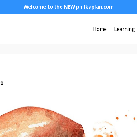
Welcome to the NEW philkaplan.com
Home
Learning
20