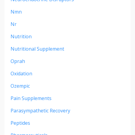
Nmn
Nr
Nutrition
Nutritional Supplement
Oprah
Oxidation
Ozempic
Pain Supplements
Parasympathetic Recovery
Peptides