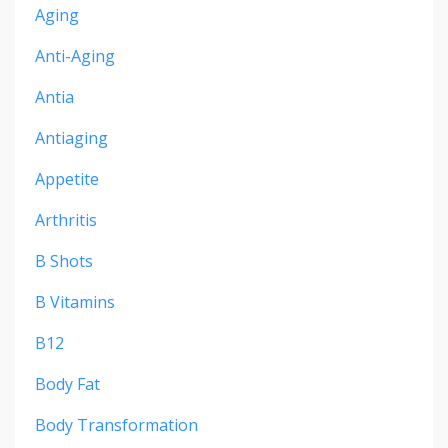
Aging
Anti-Aging
Antia
Antiaging
Appetite
Arthritis
B Shots
B Vitamins
B12
Body Fat
Body Transformation