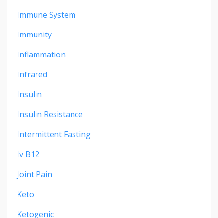
Immune System
Immunity
Inflammation
Infrared
Insulin
Insulin Resistance
Intermittent Fasting
Iv B12
Joint Pain
Keto
Ketogenic