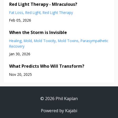
Red Light Therapy - MIraculous?
Fat Loss
Red Light
Red Light Therapy
Feb 05, 2026
When the Storm is Invisible
Healing
Mold
Mold Toxicity
Mold Toxins
Parasympathetic
Recovery
Jan 30, 2026
What Predicts Who Will Transform?
Nov 20, 2025
© 2026 Phil Kaplan
Powered by Kajabi