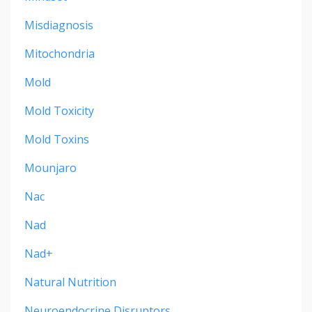
Misdiagnosis
Mitochondria
Mold
Mold Toxicity
Mold Toxins
Mounjaro
Nac
Nad
Nad+
Natural Nutrition
Neuroendocrine Disruptors