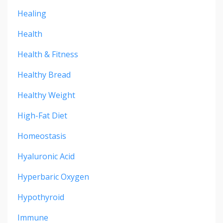
Healing
Health
Health & Fitness
Healthy Bread
Healthy Weight
High-Fat Diet
Homeostasis
Hyaluronic Acid
Hyperbaric Oxygen
Hypothyroid
Immune