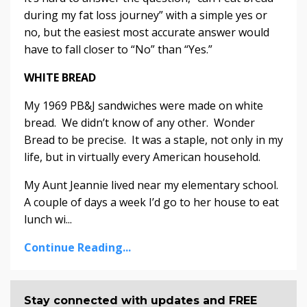
during my fat loss journey” with a simple yes or
no, but the easiest most accurate answer would
have to fall closer to “No” than “Yes.”
WHITE BREAD
My 1969 PB&J sandwiches were made on white
bread. We didn’t know of any other. Wonder
Bread to be precise. It was a staple, not only in my
life, but in virtually every American household.
My Aunt Jeannie lived near my elementary school.
A couple of days a week I’d go to her house to eat
lunch wi...
Continue Reading...
Stay connected with updates and FREE