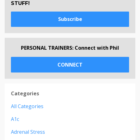
STUFF!
Subscribe
PERSONAL TRAINERS: Connect with Phil
CONNECT
Categories
All Categories
A1c
Adrenal Stress