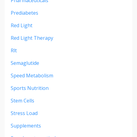
Pharmaceuticals
Prediabetes
Red Light
Red Light Therapy
Rlt
Semaglutide
Speed Metabolism
Sports Nutrition
Stem Cells
Stress Load
Supplements