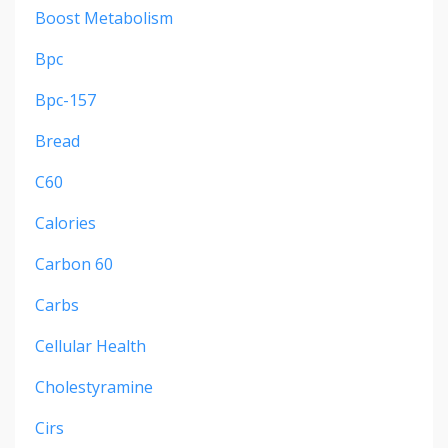
Boost Metabolism
Bpc
Bpc-157
Bread
C60
Calories
Carbon 60
Carbs
Cellular Health
Cholestyramine
Cirs