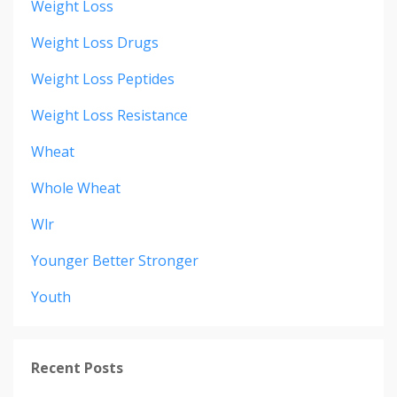
Weight Loss
Weight Loss Drugs
Weight Loss Peptides
Weight Loss Resistance
Wheat
Whole Wheat
Wlr
Younger Better Stronger
Youth
Recent Posts