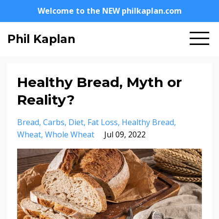
Welcome to the NEW philkaplan.com
Phil Kaplan
Healthy Bread, Myth or
Reality?
Bread
Carbs
Diet
Fat Loss
Healthy Bread
Wheat
Whole Wheat
Jul 09, 2022