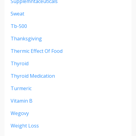
Supplemntaceuticals
Sweat
Tb-500
Thanksgiving
Thermic Effect Of Food
Thyroid
Thyroid Medication
Turmeric
Vitamin B
Wegovy
Weight Loss