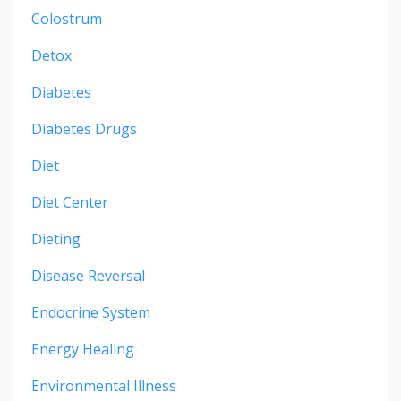
Colostrum
Detox
Diabetes
Diabetes Drugs
Diet
Diet Center
Dieting
Disease Reversal
Endocrine System
Energy Healing
Environmental Illness