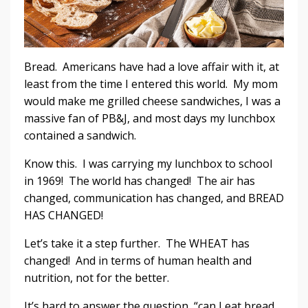
Bread. Americans have had a love affair with it, at
least from the time I entered this world. My mom
would make me grilled cheese sandwiches, I was a
massive fan of PB&J, and most days my lunchbox
contained a sandwich.
Know this. I was carrying my lunchbox to school
in 1969! The world has changed! The air has
changed, communication has changed, and BREAD
HAS CHANGED!
Let’s take it a step further. The WHEAT has
changed! And in terms of human health and
nutrition, not for the better.
It’s hard to answer the question, “can I eat bread