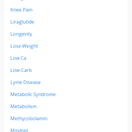
Knee Pain
Liraglutide
Longevity
Lose Weight
Low Ca
Low-Carb
Lyme Disease
Metabolic Syndrome
Metabolism
Methycobolamin
Mindset