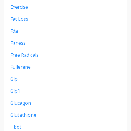
Exercise
Fat Loss
Fda
Fitness
Free Radicals
Fullerene
Glp
Glp1
Glucagon
Glutathione
Hbot