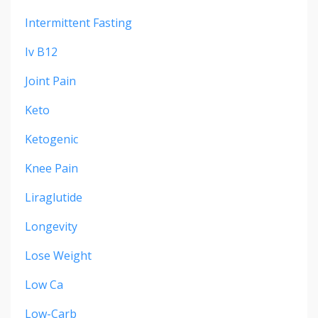
Intermittent Fasting
Iv B12
Joint Pain
Keto
Ketogenic
Knee Pain
Liraglutide
Longevity
Lose Weight
Low Ca
Low-Carb