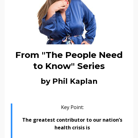
From "The People Need
to Know" Series
by Phil Kaplan
Key Point:
The greatest contributor to our nation’s
health crisis is