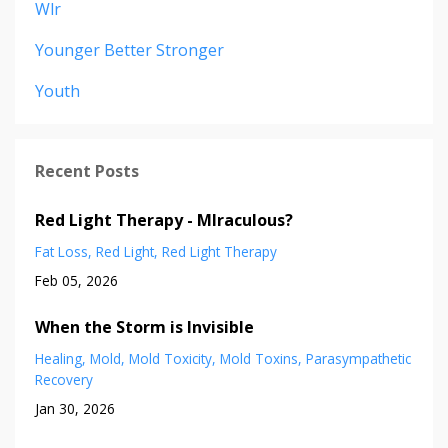
Wlr
Younger Better Stronger
Youth
Recent Posts
Red Light Therapy - MIraculous?
Fat Loss
Red Light
Red Light Therapy
Feb 05, 2026
When the Storm is Invisible
Healing
Mold
Mold Toxicity
Mold Toxins
Parasympathetic
Recovery
Jan 30, 2026