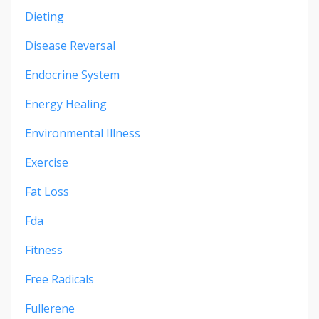
Dieting
Disease Reversal
Endocrine System
Energy Healing
Environmental Illness
Exercise
Fat Loss
Fda
Fitness
Free Radicals
Fullerene