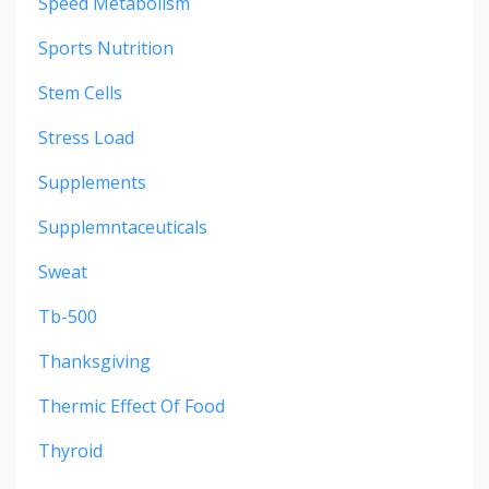
Speed Metabolism
Sports Nutrition
Stem Cells
Stress Load
Supplements
Supplemntaceuticals
Sweat
Tb-500
Thanksgiving
Thermic Effect Of Food
Thyroid