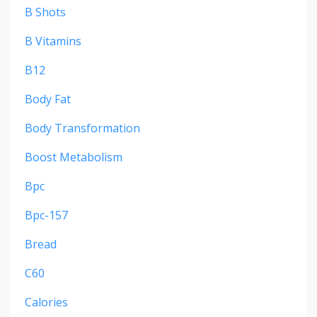
B Shots
B Vitamins
B12
Body Fat
Body Transformation
Boost Metabolism
Bpc
Bpc-157
Bread
C60
Calories