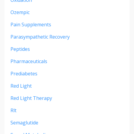
Ozempic
Pain Supplements
Parasympathetic Recovery
Peptides
Pharmaceuticals
Prediabetes
Red Light
Red Light Therapy
Rlt
Semaglutide