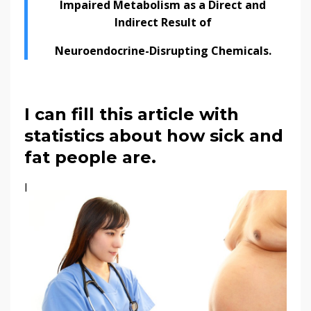
Impaired Metabolism as a Direct and
Indirect Result of
Neuroendocrine-Disrupting Chemicals.
I can fill this article with
statistics about how sick and
fat people are.
I