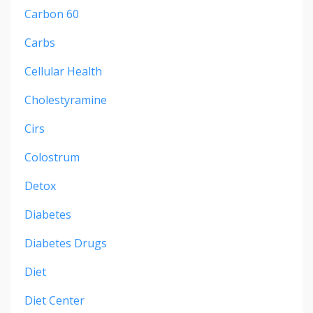
Carbon 60
Carbs
Cellular Health
Cholestyramine
Cirs
Colostrum
Detox
Diabetes
Diabetes Drugs
Diet
Diet Center