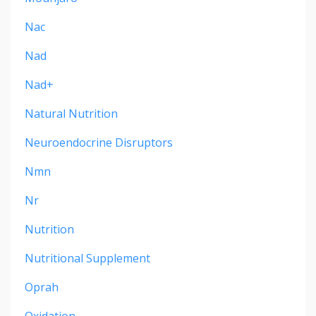
Nac
Nad
Nad+
Natural Nutrition
Neuroendocrine Disruptors
Nmn
Nr
Nutrition
Nutritional Supplement
Oprah
Oxidation