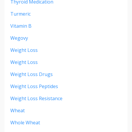
Thyroid Medication
Turmeric
Vitamin B
Wegovy
Weight Loss
Weight Loss
Weight Loss Drugs
Weight Loss Peptides
Weight Loss Resistance
Wheat
Whole Wheat