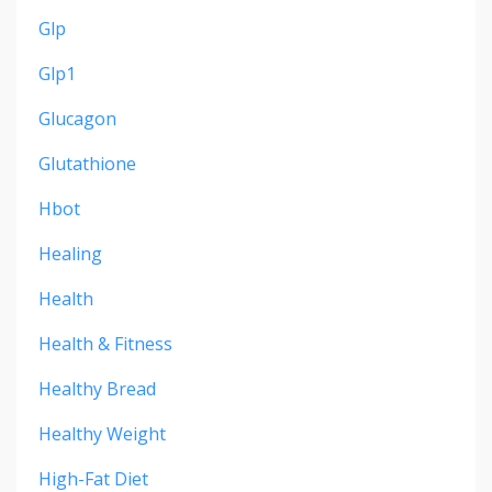
Glp
Glp1
Glucagon
Glutathione
Hbot
Healing
Health
Health & Fitness
Healthy Bread
Healthy Weight
High-Fat Diet