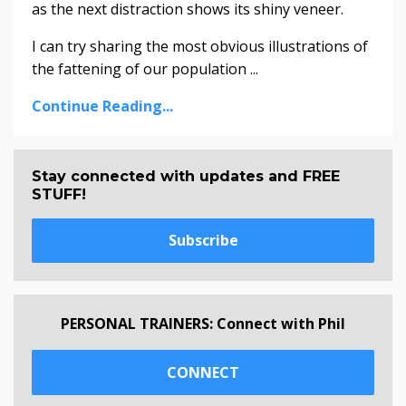
as the next distraction shows its shiny veneer.
I can try sharing the most obvious illustrations of
the fattening of our population ...
Continue Reading...
Stay connected with updates and FREE
STUFF!
Subscribe
PERSONAL TRAINERS: Connect with Phil
CONNECT