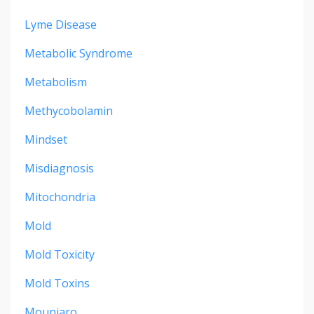
Lyme Disease
Metabolic Syndrome
Metabolism
Methycobolamin
Mindset
Misdiagnosis
Mitochondria
Mold
Mold Toxicity
Mold Toxins
Mounjaro