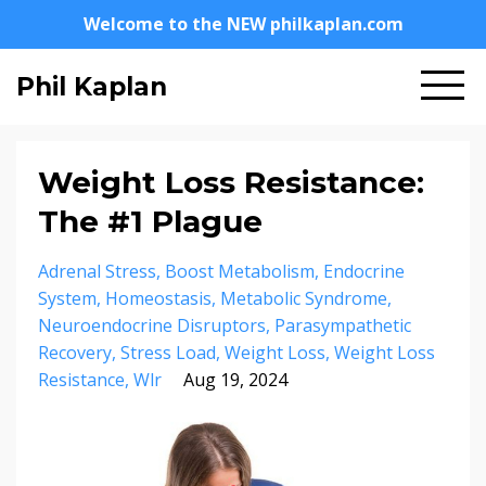
Welcome to the NEW philkaplan.com
Phil Kaplan
Weight Loss Resistance:
The #1 Plague
Adrenal Stress
Boost Metabolism
Endocrine
System
Homeostasis
Metabolic Syndrome
Neuroendocrine Disruptors
Parasympathetic
Recovery
Stress Load
Weight Loss
Weight Loss
Resistance
Wlr
Aug 19, 2024