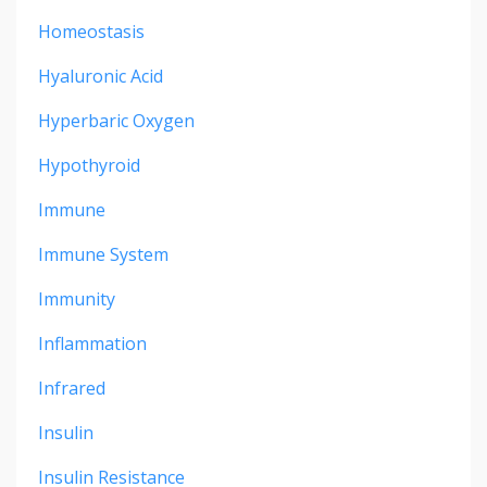
Homeostasis
Hyaluronic Acid
Hyperbaric Oxygen
Hypothyroid
Immune
Immune System
Immunity
Inflammation
Infrared
Insulin
Insulin Resistance