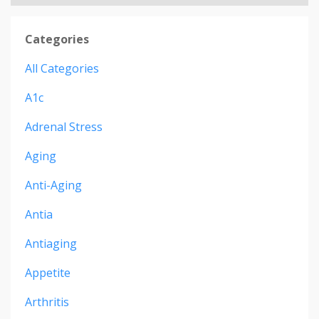
Categories
All Categories
A1c
Adrenal Stress
Aging
Anti-Aging
Antia
Antiaging
Appetite
Arthritis