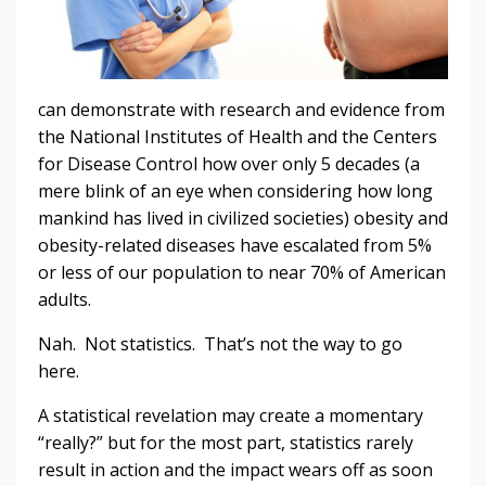
can demonstrate with research and evidence from
the National Institutes of Health and the Centers
for Disease Control how over only 5 decades (a
mere blink of an eye when considering how long
mankind has lived in civilized societies) obesity and
obesity-related diseases have escalated from 5%
or less of our population to near 70% of American
adults.
Nah. Not statistics. That’s not the way to go
here.
A statistical revelation may create a momentary
“really?” but for the most part, statistics rarely
result in action and the impact wears off as soon