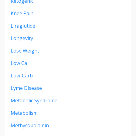
Ketogenic
Knee Pain
Liraglutide
Longevity
Lose Weight
Low Ca
Low-Carb
Lyme Disease
Metabolic Syndrome
Metabolism
Methycobolamin