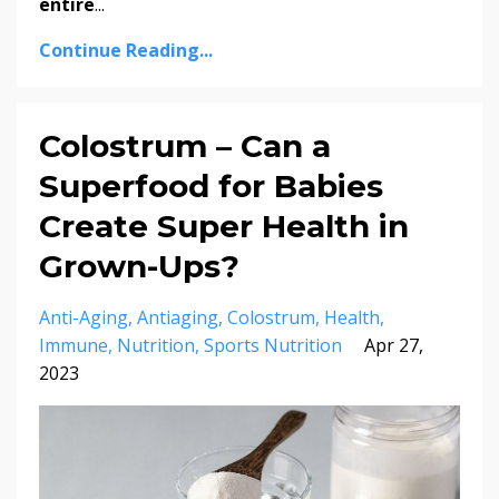
entire
...
Continue Reading...
Colostrum – Can a
Superfood for Babies
Create Super Health in
Grown-Ups?
Anti-Aging
Antiaging
Colostrum
Health
Immune
Nutrition
Sports Nutrition
Apr 27,
2023