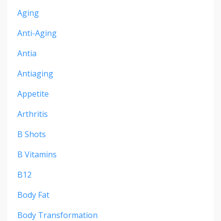
Aging
Anti-Aging
Antia
Antiaging
Appetite
Arthritis
B Shots
B Vitamins
B12
Body Fat
Body Transformation