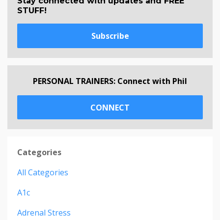
Stay connected with updates and FREE
STUFF!
Subscribe
PERSONAL TRAINERS: Connect with Phil
CONNECT
Categories
All Categories
A1c
Adrenal Stress