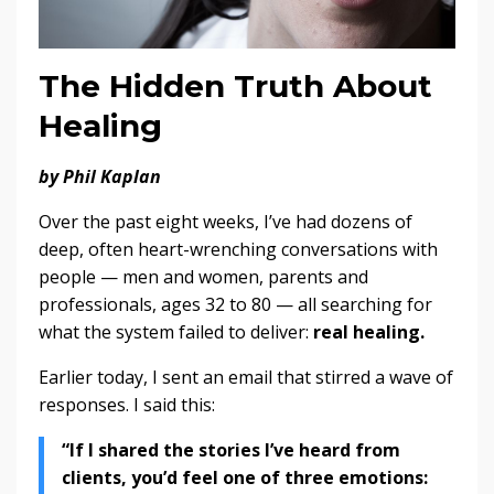
The Hidden Truth About
Healing
by Phil Kaplan
Over the past eight weeks, I’ve had dozens of
deep, often heart-wrenching conversations with
people — men and women, parents and
professionals, ages 32 to 80 — all searching for
what the system failed to deliver:
real healing.
Earlier today, I sent an email that stirred a wave of
responses. I said this:
“If I shared the stories I’ve heard from
clients, you’d feel one of three emotions: