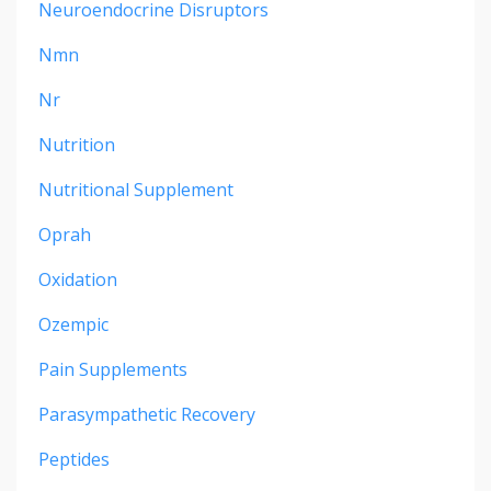
Neuroendocrine Disruptors
Nmn
Nr
Nutrition
Nutritional Supplement
Oprah
Oxidation
Ozempic
Pain Supplements
Parasympathetic Recovery
Peptides