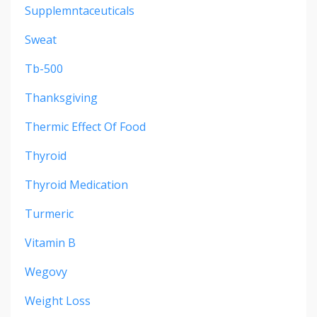
Supplemntaceuticals
Sweat
Tb-500
Thanksgiving
Thermic Effect Of Food
Thyroid
Thyroid Medication
Turmeric
Vitamin B
Wegovy
Weight Loss