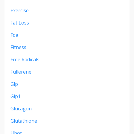
Exercise
Fat Loss
Fda
Fitness
Free Radicals
Fullerene
Glp
Glp1
Glucagon
Glutathione
Hbot