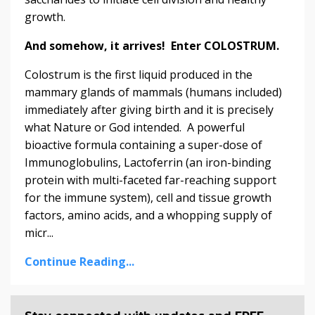
growth.
And somehow, it arrives! Enter COLOSTRUM.
Colostrum is the first liquid produced in the
mammary glands of mammals (humans included)
immediately after giving birth and it is precisely
what Nature or God intended. A powerful
bioactive formula containing a super-dose of
Immunoglobulins, Lactoferrin (an iron-binding
protein with multi-faceted far-reaching support
for the immune system), cell and tissue growth
factors, amino acids, and a whopping supply of
micr...
Continue Reading...