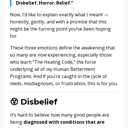
Disbelief. Horror. Relief.”
Now, I’d like to explain exactly what I meant —
honestly, gently, and with a promise that this
might be the turning point you’ve been hoping
for.
These three emotions define the awakening that
so many are now experiencing, especially those
who learn "The Healing Code," the force
underlying all of my Human Betterment
Programs. And if you're caught in the cycle of
meds, misdiagnoses, or frustration, this is for you.
😵
Disbelief
It’s hard to believe how many good people are
being
diagnosed with conditions that are