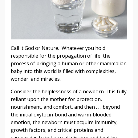
Call it God or Nature. Whatever you hold
responsible for the propagation of life, the
process of bringing a human or other mammalian
baby into this world is filled with complexities,
wonder, and miracles.
Consider the helplessness of a newborn. It is fully
reliant upon the mother for protection,
nourishment, and comfort, and then . . . beyond
the initial oxytocin-bond and warm-blooded
emotion, the newborn must acquire immunity,
growth factors, and critical proteins and
saccharides to initiate cell division and healthy