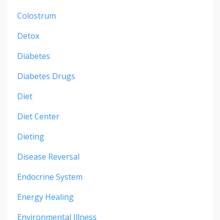
Colostrum
Detox
Diabetes
Diabetes Drugs
Diet
Diet Center
Dieting
Disease Reversal
Endocrine System
Energy Healing
Environmental Illness