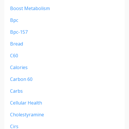
Boost Metabolism
Bpc
Bpc-157
Bread
C60
Calories
Carbon 60
Carbs
Cellular Health
Cholestyramine
Cirs