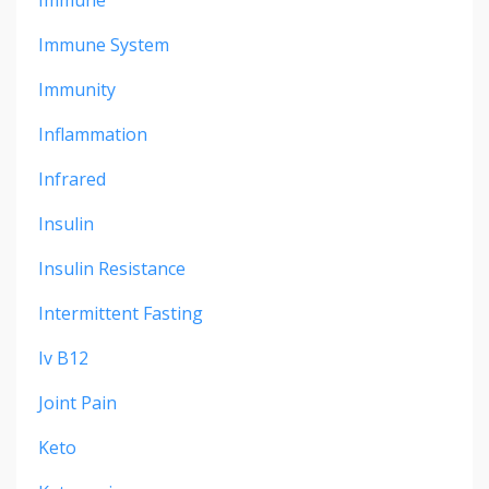
Immune
Immune System
Immunity
Inflammation
Infrared
Insulin
Insulin Resistance
Intermittent Fasting
Iv B12
Joint Pain
Keto