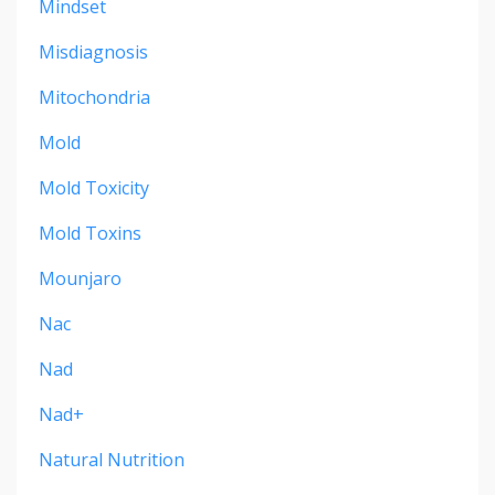
Mindset
Misdiagnosis
Mitochondria
Mold
Mold Toxicity
Mold Toxins
Mounjaro
Nac
Nad
Nad+
Natural Nutrition