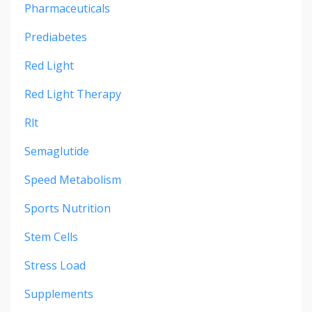
Pharmaceuticals
Prediabetes
Red Light
Red Light Therapy
Rlt
Semaglutide
Speed Metabolism
Sports Nutrition
Stem Cells
Stress Load
Supplements