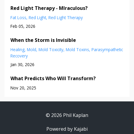
Red Light Therapy - MIraculous?
Fat Loss
Red Light
Red Light Therapy
Feb 05, 2026
When the Storm is Invisible
Healing
Mold
Mold Toxicity
Mold Toxins
Parasympathetic
Recovery
Jan 30, 2026
What Predicts Who Will Transform?
Nov 20, 2025
© 2026 Phil Kaplan
Powered by Kajabi