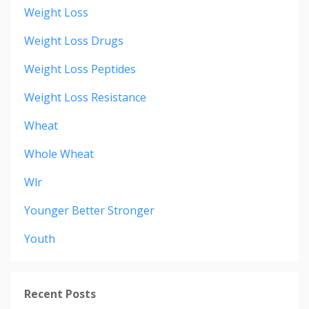
Weight Loss
Weight Loss Drugs
Weight Loss Peptides
Weight Loss Resistance
Wheat
Whole Wheat
Wlr
Younger Better Stronger
Youth
Recent Posts