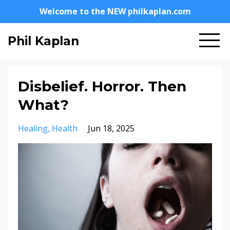
Welcome to the NEW philkaplan.com
Phil Kaplan
Disbelief. Horror. Then
What?
Healing
Health
Jun 18, 2025