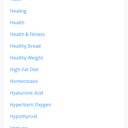
Healing
Health
Health & Fitness
Healthy Bread
Healthy Weight
High-Fat Diet
Homeostasis
Hyaluronic Acid
Hyperbaric Oxygen
Hypothyroid