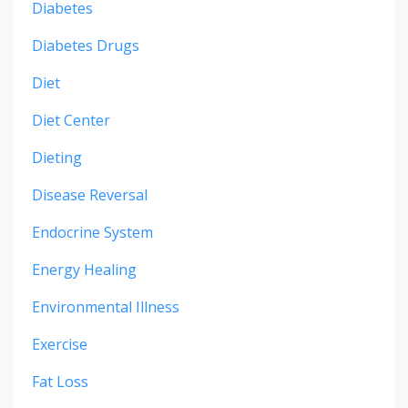
Diabetes
Diabetes Drugs
Diet
Diet Center
Dieting
Disease Reversal
Endocrine System
Energy Healing
Environmental Illness
Exercise
Fat Loss