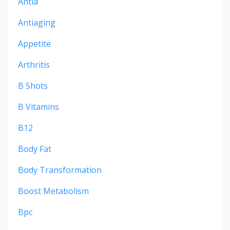
Antia
Antiaging
Appetite
Arthritis
B Shots
B Vitamins
B12
Body Fat
Body Transformation
Boost Metabolism
Bpc