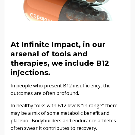
At Infinite Impact, in our
arsenal of tools and
therapies, we include B12
injections.
In people who present B12 insufficiency, the
outcomes are often profound.
In healthy folks with B12 levels “in range” there
may be a mix of some metabolic benefit and
placebo. Bodybuilders and endurance athletes
often swear it contributes to recovery.