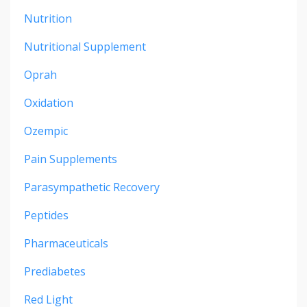
Nutrition
Nutritional Supplement
Oprah
Oxidation
Ozempic
Pain Supplements
Parasympathetic Recovery
Peptides
Pharmaceuticals
Prediabetes
Red Light