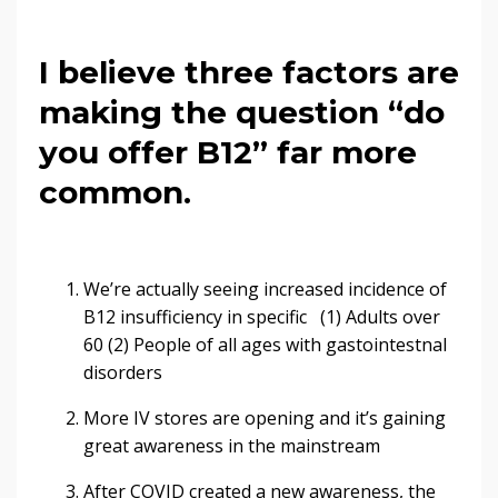
I believe three factors are
making the question “do
you offer B12” far more
common.
We’re actually seeing increased incidence of
B12 insufficiency in specific (1) Adults over
60 (2) People of all ages with gastointestnal
disorders
More IV stores are opening and it’s gaining
great awareness in the mainstream
After COVID created a new awareness, the