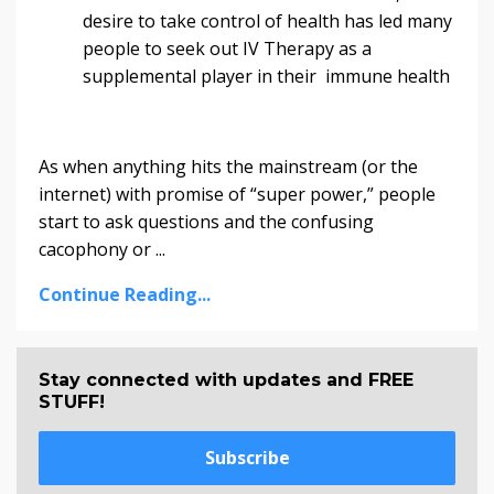
desire to take control of health has led many
people to seek out IV Therapy as a
supplemental player in their immune health
As when anything hits the mainstream (or the
internet) with promise of “super power,” people
start to ask questions and the confusing
cacophony or ...
Continue Reading...
Stay connected with updates and FREE
STUFF!
Subscribe