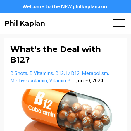
Welcome to the NEW philkaplan.com
Phil Kaplan
What's the Deal with
B12?
B Shots
B Vitamins
B12
Iv B12
Metabolism
Methycobolamin
Vitamin B
Jun 30, 2024