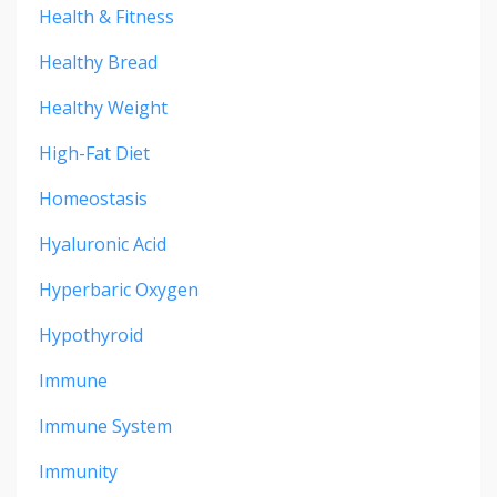
Health & Fitness
Healthy Bread
Healthy Weight
High-Fat Diet
Homeostasis
Hyaluronic Acid
Hyperbaric Oxygen
Hypothyroid
Immune
Immune System
Immunity