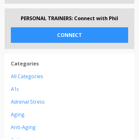
PERSONAL TRAINERS: Connect with Phil
CONNECT
Categories
All Categories
A1c
Adrenal Stress
Aging
Anti-Aging