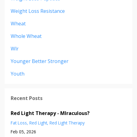
Weight Loss Resistance
Wheat
Whole Wheat
Wlr
Younger Better Stronger
Youth
Recent Posts
Red Light Therapy - MIraculous?
Fat Loss
Red Light
Red Light Therapy
Feb 05, 2026