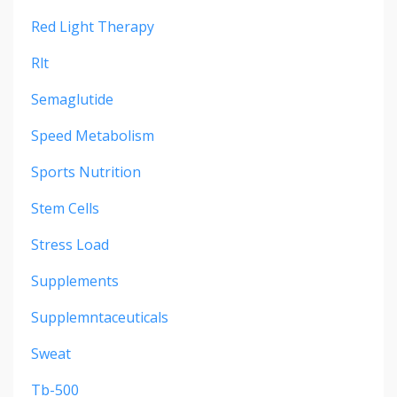
Red Light Therapy
Rlt
Semaglutide
Speed Metabolism
Sports Nutrition
Stem Cells
Stress Load
Supplements
Supplemntaceuticals
Sweat
Tb-500