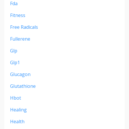
Fda
Fitness
Free Radicals
Fullerene
Glp
Glp1
Glucagon
Glutathione
Hbot
Healing
Health