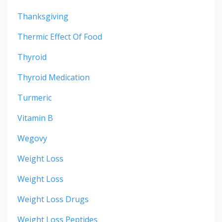
Thanksgiving
Thermic Effect Of Food
Thyroid
Thyroid Medication
Turmeric
Vitamin B
Wegovy
Weight Loss
Weight Loss
Weight Loss Drugs
Weight Loss Peptides