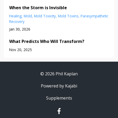
When the Storm is Invisible
Healing
Mold
Mold Toxicity
Mold Toxins
Parasympathetic
Recovery
Jan 30, 2026
What Predicts Who Will Transform?
Nov 20, 2025
© 2026 Phil Kaplan
Powered by Kajabi
Supplements