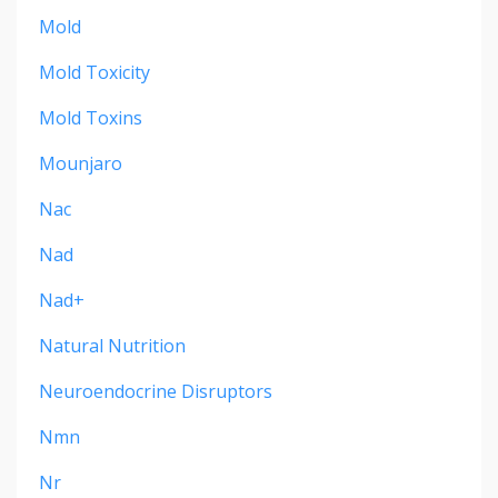
Mold
Mold Toxicity
Mold Toxins
Mounjaro
Nac
Nad
Nad+
Natural Nutrition
Neuroendocrine Disruptors
Nmn
Nr