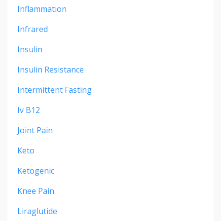
Inflammation
Infrared
Insulin
Insulin Resistance
Intermittent Fasting
Iv B12
Joint Pain
Keto
Ketogenic
Knee Pain
Liraglutide