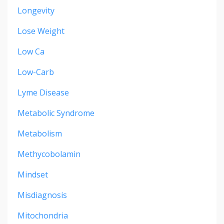
Longevity
Lose Weight
Low Ca
Low-Carb
Lyme Disease
Metabolic Syndrome
Metabolism
Methycobolamin
Mindset
Misdiagnosis
Mitochondria