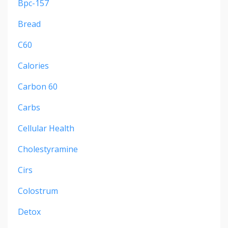
Bpc-157
Bread
C60
Calories
Carbon 60
Carbs
Cellular Health
Cholestyramine
Cirs
Colostrum
Detox