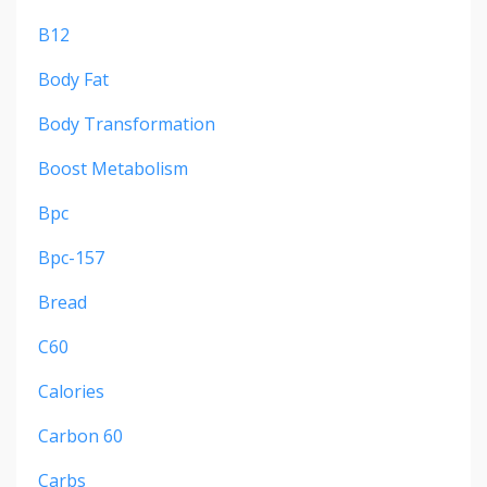
B12
Body Fat
Body Transformation
Boost Metabolism
Bpc
Bpc-157
Bread
C60
Calories
Carbon 60
Carbs