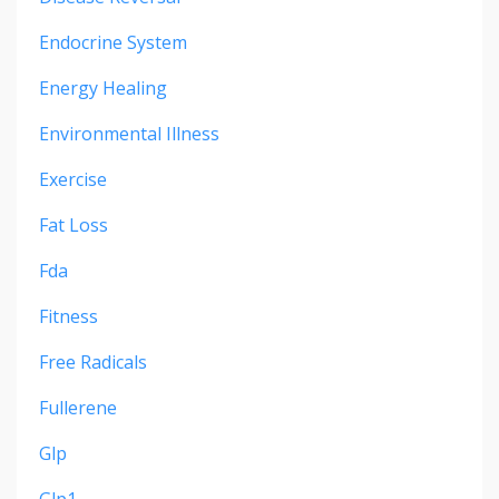
Endocrine System
Energy Healing
Environmental Illness
Exercise
Fat Loss
Fda
Fitness
Free Radicals
Fullerene
Glp
Glp1