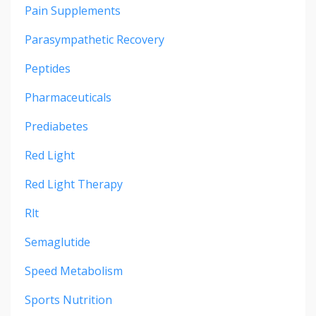
Pain Supplements
Parasympathetic Recovery
Peptides
Pharmaceuticals
Prediabetes
Red Light
Red Light Therapy
Rlt
Semaglutide
Speed Metabolism
Sports Nutrition