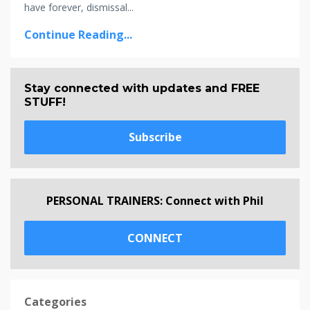
have forever, dismissal...
Continue Reading...
Stay connected with updates and FREE
STUFF!
Subscribe
PERSONAL TRAINERS: Connect with Phil
CONNECT
Categories