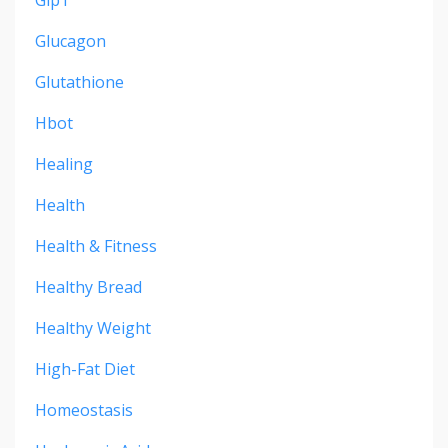
Glucagon
Glutathione
Hbot
Healing
Health
Health & Fitness
Healthy Bread
Healthy Weight
High-Fat Diet
Homeostasis