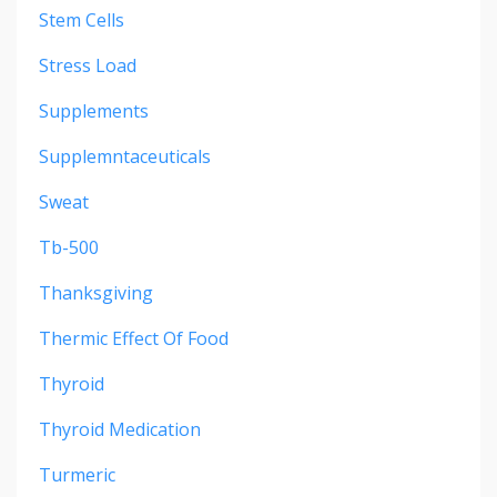
Stem Cells
Stress Load
Supplements
Supplemntaceuticals
Sweat
Tb-500
Thanksgiving
Thermic Effect Of Food
Thyroid
Thyroid Medication
Turmeric