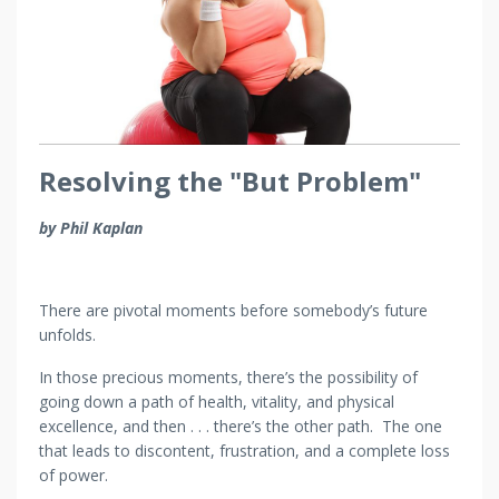
Resolving the "But Problem"
by Phil Kaplan
There are pivotal moments before somebody’s future
unfolds.
In those precious moments, there’s the possibility of
going down a path of health, vitality, and physical
excellence, and then . . . there’s the other path. The one
that leads to discontent, frustration, and a complete loss
of power.