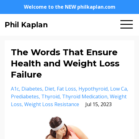
Welcome to the NEW philkaplan.com
Phil Kaplan
The Words That Ensure
Health and Weight Loss
Failure
A1c
Diabetes
Diet
Fat Loss
Hypothyroid
Low Ca
Prediabetes
Thyroid
Thyroid Medication
Weight
Loss
Weight Loss Resistance
Jul 15, 2023