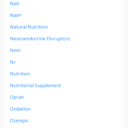
Nad
Nad+
Natural Nutrition
Neuroendocrine Disruptors
Nmn
Nr
Nutrition
Nutritional Supplement
Oprah
Oxidation
Ozempic