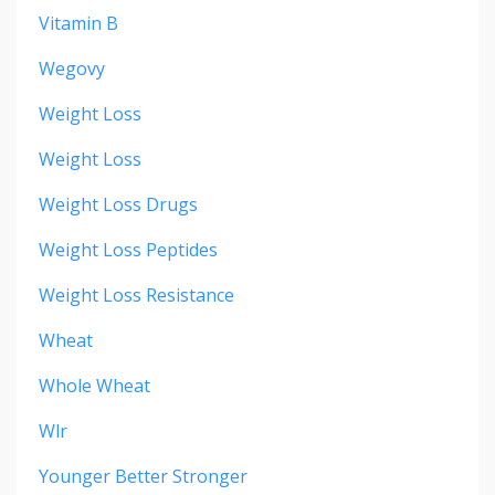
Vitamin B
Wegovy
Weight Loss
Weight Loss
Weight Loss Drugs
Weight Loss Peptides
Weight Loss Resistance
Wheat
Whole Wheat
Wlr
Younger Better Stronger