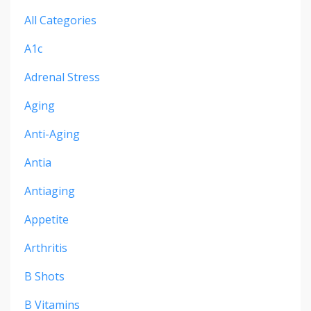
All Categories
A1c
Adrenal Stress
Aging
Anti-Aging
Antia
Antiaging
Appetite
Arthritis
B Shots
B Vitamins