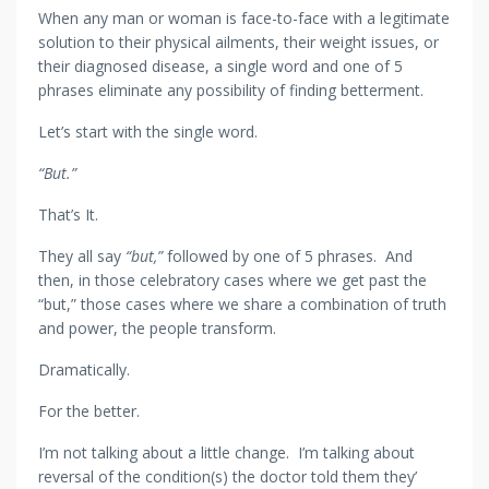
When any man or woman is face-to-face with a legitimate
solution to their physical ailments, their weight issues, or
their diagnosed disease, a single word and one of 5
phrases eliminate any possibility of finding betterment.
Let’s start with the single word.
“But.”
That’s It.
They all say
“but,”
followed by one of 5 phrases. And
then, in those celebratory cases where we get past the
“but,” those cases where we share a combination of truth
and power, the people transform.
Dramatically.
For the better.
I’m not talking about a little change. I’m talking about
reversal of the condition(s) the doctor told them they’