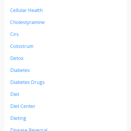
Cellular Health
Cholestyramine
Cirs
Colostrum
Detox
Diabetes
Diabetes Drugs
Diet
Diet Center
Dieting
Disease Reversal