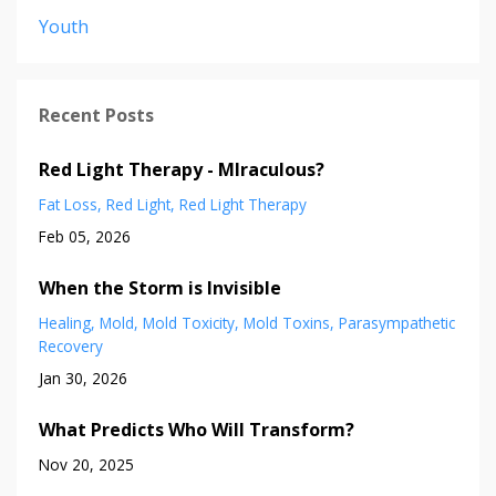
Youth
Recent Posts
Red Light Therapy - MIraculous?
Fat Loss
Red Light
Red Light Therapy
Feb 05, 2026
When the Storm is Invisible
Healing
Mold
Mold Toxicity
Mold Toxins
Parasympathetic
Recovery
Jan 30, 2026
What Predicts Who Will Transform?
Nov 20, 2025