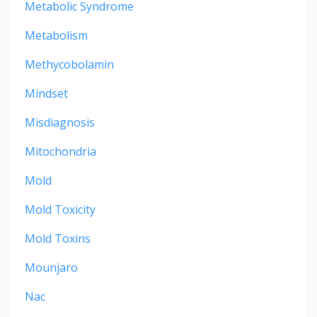
Metabolic Syndrome
Metabolism
Methycobolamin
Mindset
Misdiagnosis
Mitochondria
Mold
Mold Toxicity
Mold Toxins
Mounjaro
Nac