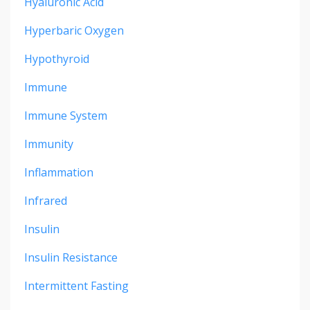
Hyaluronic Acid
Hyperbaric Oxygen
Hypothyroid
Immune
Immune System
Immunity
Inflammation
Infrared
Insulin
Insulin Resistance
Intermittent Fasting