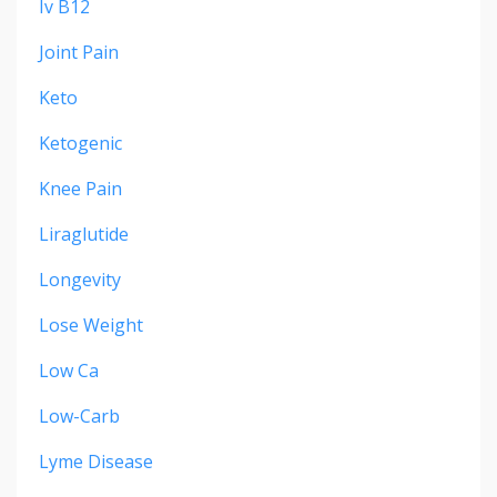
Iv B12
Joint Pain
Keto
Ketogenic
Knee Pain
Liraglutide
Longevity
Lose Weight
Low Ca
Low-Carb
Lyme Disease