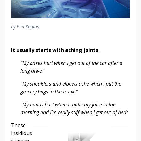
by Phil Kaplan
It usually starts with aching joints.
“My knees hurt when I get out of the car after a
long drive.”
“My shoulders and elbows ache when I put the
grocery bags in the trunk.”
“My hands hurt when I make my juice in the
morning and I’m really stiff when I get out of bed”
These
insidious
clues to