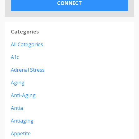
CONNECT
Categories
All Categories
A1c
Adrenal Stress
Aging
Anti-Aging
Antia
Antiaging
Appetite