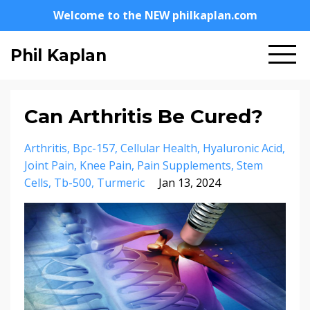
Welcome to the NEW philkaplan.com
Phil Kaplan
Can Arthritis Be Cured?
Arthritis
Bpc-157
Cellular Health
Hyaluronic Acid
Joint Pain
Knee Pain
Pain Supplements
Stem
Cells
Tb-500
Turmeric
Jan 13, 2024