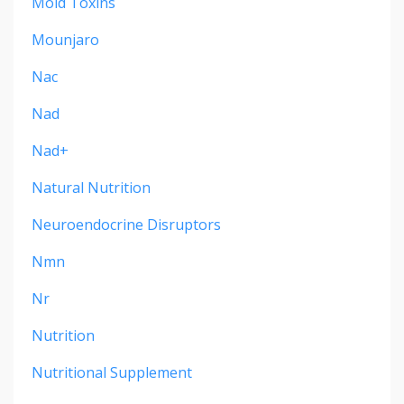
Mold Toxins
Mounjaro
Nac
Nad
Nad+
Natural Nutrition
Neuroendocrine Disruptors
Nmn
Nr
Nutrition
Nutritional Supplement