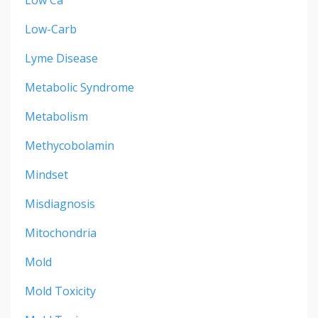
Low-Carb
Lyme Disease
Metabolic Syndrome
Metabolism
Methycobolamin
Mindset
Misdiagnosis
Mitochondria
Mold
Mold Toxicity