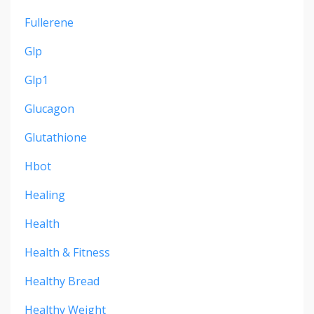
Fullerene
Glp
Glp1
Glucagon
Glutathione
Hbot
Healing
Health
Health & Fitness
Healthy Bread
Healthy Weight