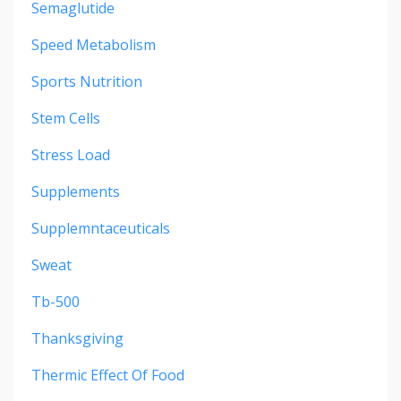
Semaglutide
Speed Metabolism
Sports Nutrition
Stem Cells
Stress Load
Supplements
Supplemntaceuticals
Sweat
Tb-500
Thanksgiving
Thermic Effect Of Food