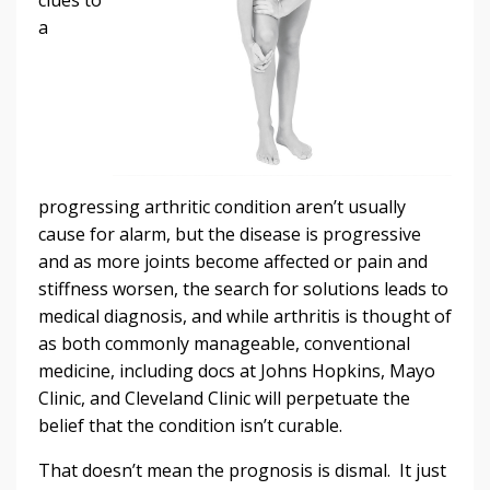
a
progressing arthritic condition aren’t usually
cause for alarm, but the disease is progressive
and as more joints become affected or pain and
stiffness worsen, the search for solutions leads to
medical diagnosis, and while arthritis is thought of
as both commonly manageable, conventional
medicine, including docs at Johns Hopkins, Mayo
Clinic, and Cleveland Clinic will perpetuate the
belief that the condition isn’t curable.
That doesn’t mean the prognosis is dismal. It just