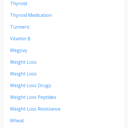
Thyroid
Thyroid Medication
Turmeric
Vitamin B
Wegovy
Weight Loss
Weight Loss
Weight Loss Drugs
Weight Loss Peptides
Weight Loss Resistance
Wheat