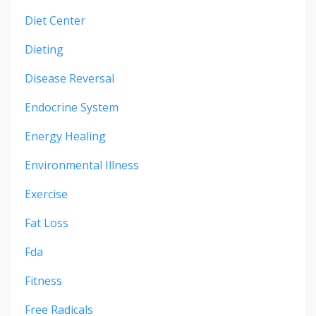
Diet Center
Dieting
Disease Reversal
Endocrine System
Energy Healing
Environmental Illness
Exercise
Fat Loss
Fda
Fitness
Free Radicals