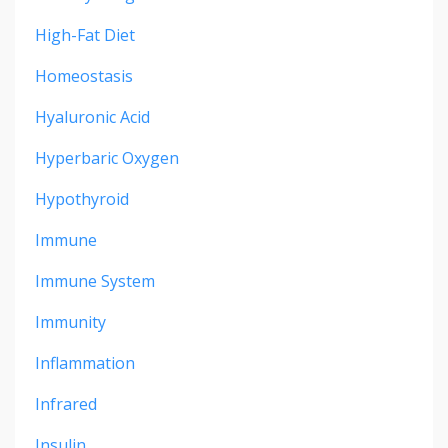
High-Fat Diet
Homeostasis
Hyaluronic Acid
Hyperbaric Oxygen
Hypothyroid
Immune
Immune System
Immunity
Inflammation
Infrared
Insulin