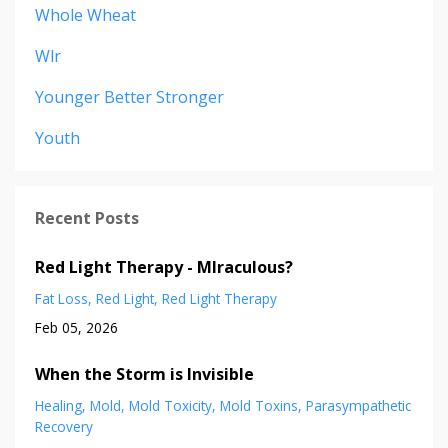
Whole Wheat
Wlr
Younger Better Stronger
Youth
Recent Posts
Red Light Therapy - MIraculous?
Fat Loss
Red Light
Red Light Therapy
Feb 05, 2026
When the Storm is Invisible
Healing
Mold
Mold Toxicity
Mold Toxins
Parasympathetic
Recovery