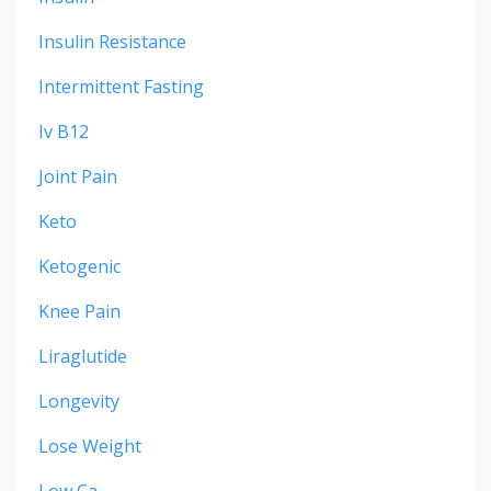
Insulin Resistance
Intermittent Fasting
Iv B12
Joint Pain
Keto
Ketogenic
Knee Pain
Liraglutide
Longevity
Lose Weight
Low Ca