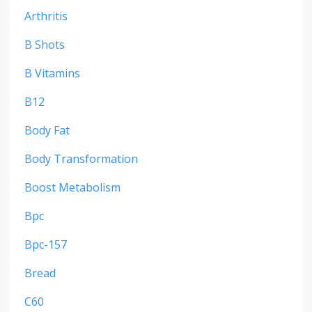
Arthritis
B Shots
B Vitamins
B12
Body Fat
Body Transformation
Boost Metabolism
Bpc
Bpc-157
Bread
C60