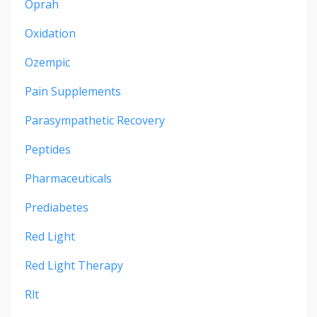
Oprah
Oxidation
Ozempic
Pain Supplements
Parasympathetic Recovery
Peptides
Pharmaceuticals
Prediabetes
Red Light
Red Light Therapy
Rlt