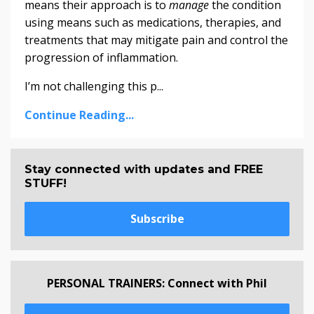
means their approach is to
manage
the condition
using means such as medications, therapies, and
treatments that may mitigate pain and control the
progression of inflammation.
I’m not challenging this p...
Continue Reading...
Stay connected with updates and FREE
STUFF!
Subscribe
PERSONAL TRAINERS: Connect with Phil