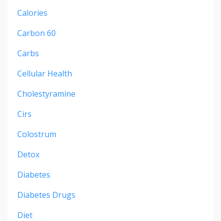
Calories
Carbon 60
Carbs
Cellular Health
Cholestyramine
Cirs
Colostrum
Detox
Diabetes
Diabetes Drugs
Diet