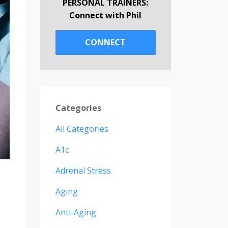
PERSONAL TRAINERS:
Connect with Phil
CONNECT
Categories
All Categories
A1c
Adrenal Stress
Aging
Anti-Aging