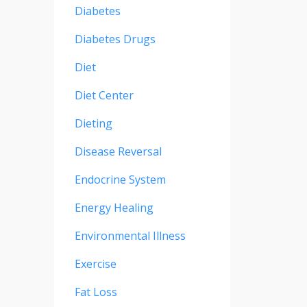
Diabetes
Diabetes Drugs
Diet
Diet Center
Dieting
Disease Reversal
Endocrine System
Energy Healing
Environmental Illness
Exercise
Fat Loss