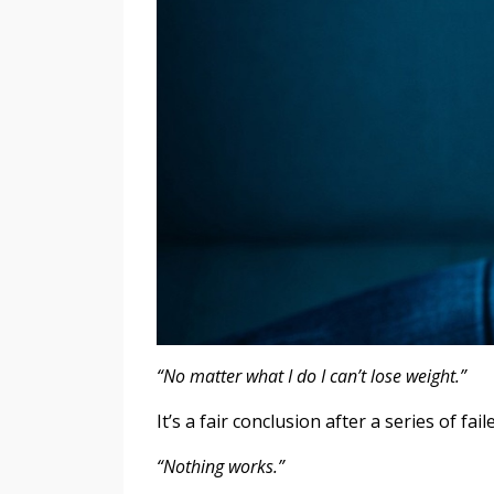
“No matter what I do I can’t lose weight.”
It’s a fair conclusion after a series of f
“Nothing works.”