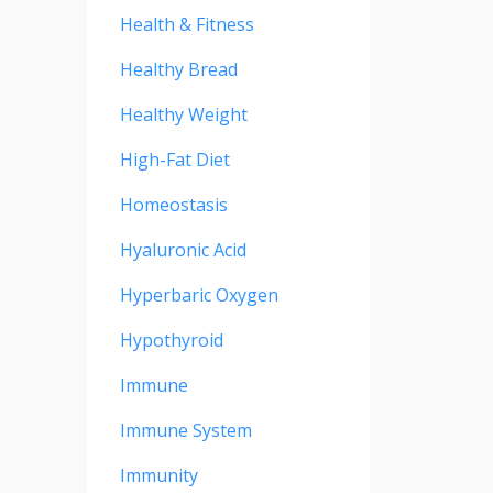
Health & Fitness
Healthy Bread
Healthy Weight
High-Fat Diet
Homeostasis
Hyaluronic Acid
Hyperbaric Oxygen
Hypothyroid
Immune
Immune System
Immunity