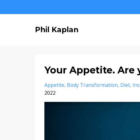
Phil Kaplan
Your Appetite. Are 
Appetite
Body Transformation
Diet
Ins
2022