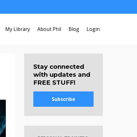
My Library
About Phil
Blog
Login
Stay connected
with updates and
FREE STUFF!
Subscribe