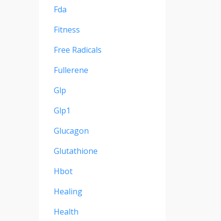
Fda
Fitness
Free Radicals
Fullerene
Glp
Glp1
Glucagon
Glutathione
Hbot
Healing
Health