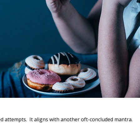
ailed attempts. It aligns with another oft-concluded mantra.