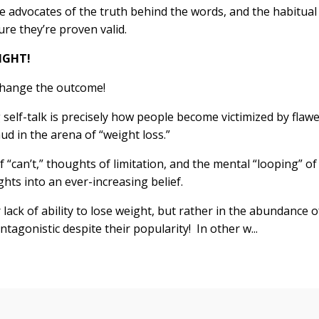
e advocates of the truth behind the words, and the habitual
ure they’re proven valid.
RIGHT!
 change the outcome!
g self-talk is precisely how people become victimized by flaw
ud in the arena of “weight loss.”
 “can’t,” thoughts of limitation, and the mental “looping” of
hts into an ever-increasing belief.
r lack of ability to lose weight, but rather in the abundance o
tagonistic despite their popularity! In other w...