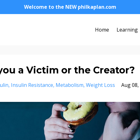
Welcome to the NEW philkaplan.com
Home
Learning
you a Victim or the Creator?
ulin
Insulin Resistance
Metabolism
Weight Loss
Aug 08,