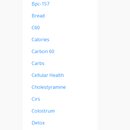
Bpc-157
Bread
C60
Calories
Carbon 60
Carbs
Cellular Health
Cholestyramine
Cirs
Colostrum
Detox