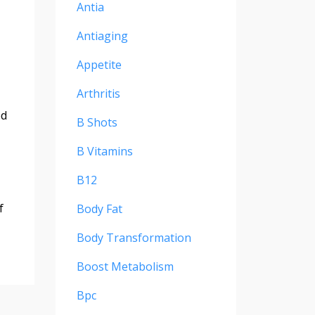
Antia
Antiaging
Appetite
Arthritis
ed
B Shots
B Vitamins
B12
f
Body Fat
Body Transformation
Boost Metabolism
Bpc