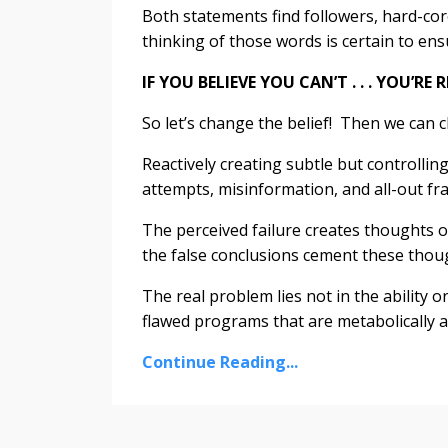
Both statements find followers, hard-cor
thinking of those words is certain to ens
IF YOU BELIEVE YOU CAN’T . . . YOU’RE 
So let’s change the belief! Then we can
Reactively creating subtle but controllin
attempts, misinformation, and all-out fra
The perceived failure creates thoughts of
the false conclusions cement these thoug
The real problem lies not in the ability o
flawed programs that are metabolically an
Continue Reading...