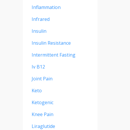
Inflammation
Infrared
Insulin
Insulin Resistance
Intermittent Fasting
Iv B12
Joint Pain
Keto
Ketogenic
Knee Pain
Liraglutide