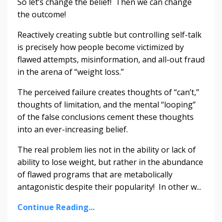
So let’s change the belief! Then we can change
the outcome!
Reactively creating subtle but controlling self-talk
is precisely how people become victimized by
flawed attempts, misinformation, and all-out fraud
in the arena of “weight loss.”
The perceived failure creates thoughts of “can’t,”
thoughts of limitation, and the mental “looping”
of the false conclusions cement these thoughts
into an ever-increasing belief.
The real problem lies not in the ability or lack of
ability to lose weight, but rather in the abundance
of flawed programs that are metabolically
antagonistic despite their popularity! In other w...
Continue Reading...