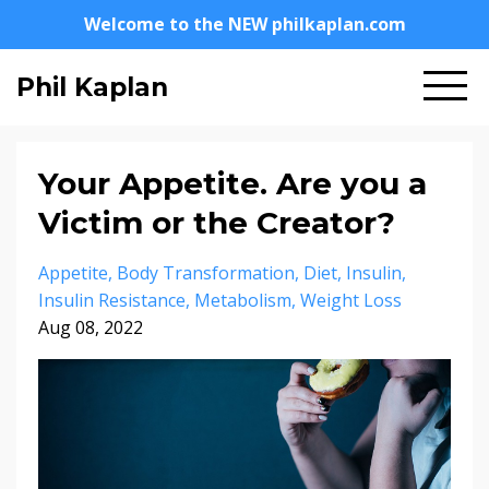
Welcome to the NEW philkaplan.com
Phil Kaplan
Your Appetite. Are you a
Victim or the Creator?
Appetite
Body Transformation
Diet
Insulin
Insulin Resistance
Metabolism
Weight Loss
Aug 08, 2022