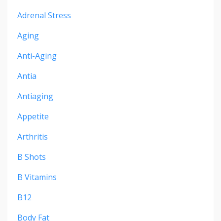
Adrenal Stress
Aging
Anti-Aging
Antia
Antiaging
Appetite
Arthritis
B Shots
B Vitamins
B12
Body Fat