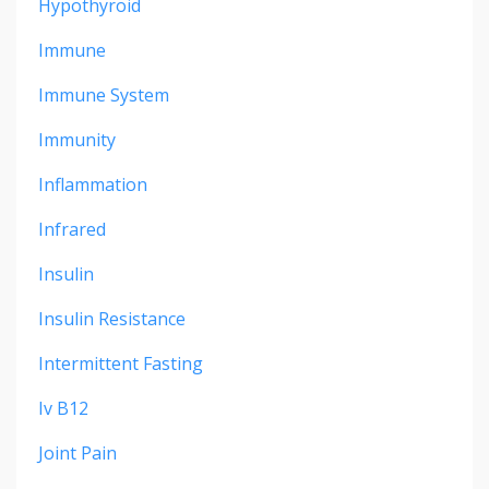
Hypothyroid
Immune
Immune System
Immunity
Inflammation
Infrared
Insulin
Insulin Resistance
Intermittent Fasting
Iv B12
Joint Pain