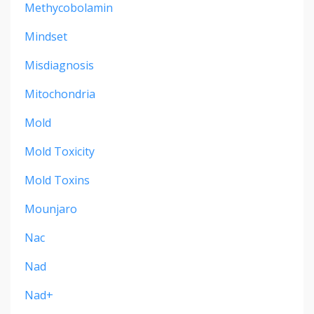
Methycobolamin
Mindset
Misdiagnosis
Mitochondria
Mold
Mold Toxicity
Mold Toxins
Mounjaro
Nac
Nad
Nad+