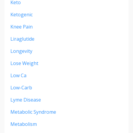
Keto
Ketogenic
Knee Pain
Liraglutide
Longevity
Lose Weight
Low Ca
Low-Carb
Lyme Disease
Metabolic Syndrome
Metabolism