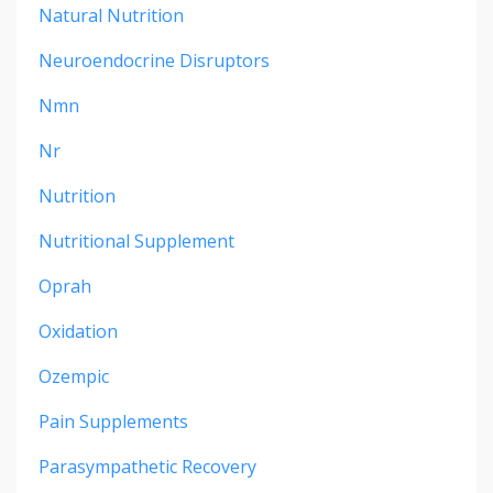
Natural Nutrition
Neuroendocrine Disruptors
Nmn
Nr
Nutrition
Nutritional Supplement
Oprah
Oxidation
Ozempic
Pain Supplements
Parasympathetic Recovery