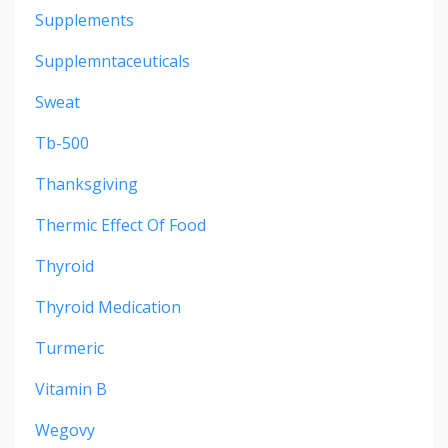
Supplements
Supplemntaceuticals
Sweat
Tb-500
Thanksgiving
Thermic Effect Of Food
Thyroid
Thyroid Medication
Turmeric
Vitamin B
Wegovy