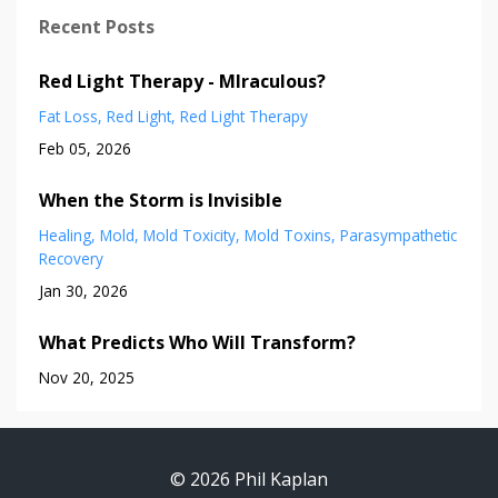
Recent Posts
Red Light Therapy - MIraculous?
Fat Loss
Red Light
Red Light Therapy
Feb 05, 2026
When the Storm is Invisible
Healing
Mold
Mold Toxicity
Mold Toxins
Parasympathetic
Recovery
Jan 30, 2026
What Predicts Who Will Transform?
Nov 20, 2025
© 2026 Phil Kaplan