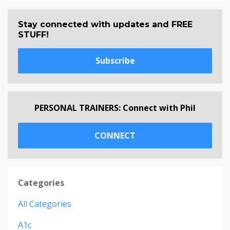
Stay connected with updates and FREE
STUFF!
Subscribe
PERSONAL TRAINERS: Connect with Phil
CONNECT
Categories
All Categories
A1c