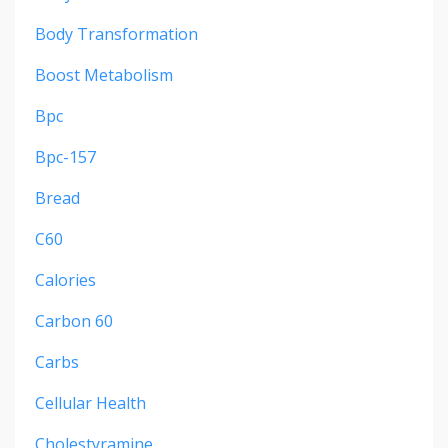
Body Transformation
Boost Metabolism
Bpc
Bpc-157
Bread
C60
Calories
Carbon 60
Carbs
Cellular Health
Cholestyramine