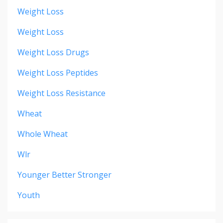
Weight Loss
Weight Loss
Weight Loss Drugs
Weight Loss Peptides
Weight Loss Resistance
Wheat
Whole Wheat
Wlr
Younger Better Stronger
Youth