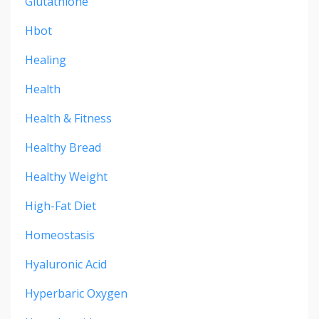
Glutathione
Hbot
Healing
Health
Health & Fitness
Healthy Bread
Healthy Weight
High-Fat Diet
Homeostasis
Hyaluronic Acid
Hyperbaric Oxygen