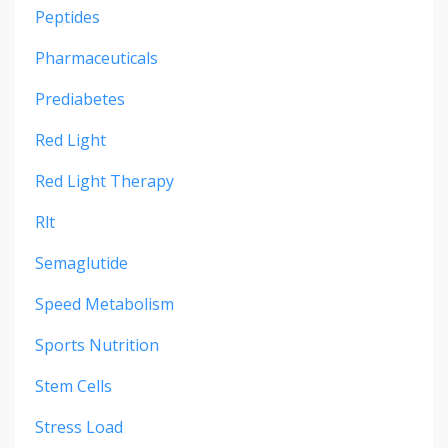
Peptides
Pharmaceuticals
Prediabetes
Red Light
Red Light Therapy
Rlt
Semaglutide
Speed Metabolism
Sports Nutrition
Stem Cells
Stress Load