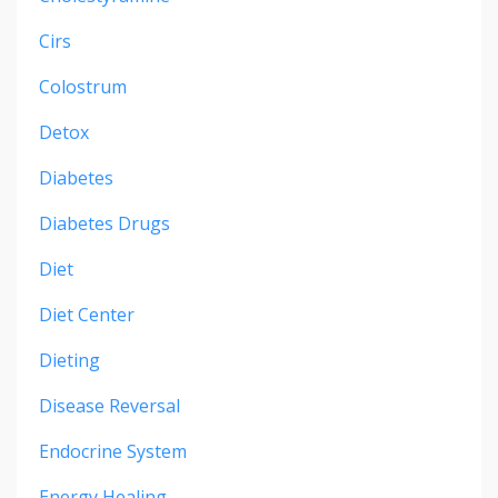
Cirs
Colostrum
Detox
Diabetes
Diabetes Drugs
Diet
Diet Center
Dieting
Disease Reversal
Endocrine System
Energy Healing