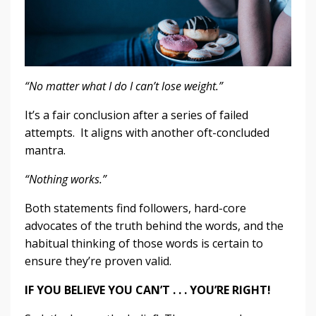
“No matter what I do I can’t lose weight.”
It’s a fair conclusion after a series of failed
attempts. It aligns with another oft-concluded
mantra.
“Nothing works.”
Both statements find followers, hard-core
advocates of the truth behind the words, and the
habitual thinking of those words is certain to
ensure they’re proven valid.
IF YOU BELIEVE YOU CAN’T . . . YOU’RE RIGHT!