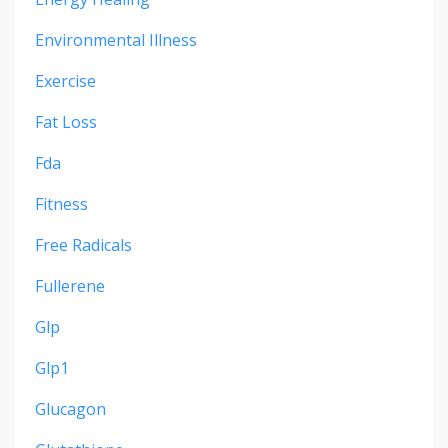
Environmental Illness
Exercise
Fat Loss
Fda
Fitness
Free Radicals
Fullerene
Glp
Glp1
Glucagon