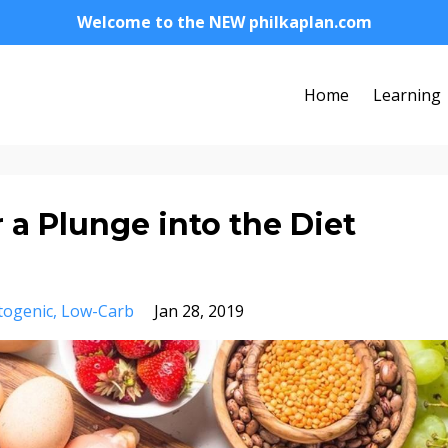
Welcome to the NEW philkaplan.com
Home
Learning
 a Plunge into the Diet
togenic
Low-Carb
Jan 28, 2019