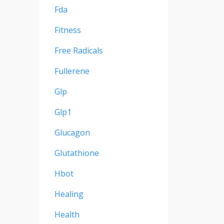
Fda
Fitness
Free Radicals
Fullerene
Glp
Glp1
Glucagon
Glutathione
Hbot
Healing
Health