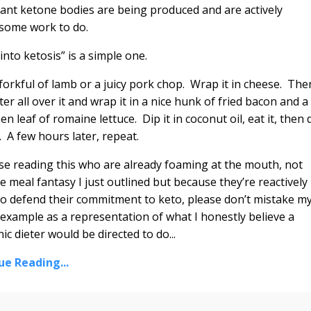
icant ketone bodies are being produced and are actively
 some work to do.
t into ketosis” is a simple one.
forkful of lamb or a juicy pork chop. Wrap it in cheese. The
ter all over it and wrap it in a nice hunk of fried bacon and a
en leaf of romaine lettuce. Dip it in coconut oil, eat it, then 
n. A few hours later, repeat.
se reading this who are already foaming at the mouth, not
e meal fantasy I just outlined but because they’re reactively
to defend their commitment to keto, please don’t mistake m
example as a representation of what I honestly believe a
ic dieter would be directed to do...
ue Reading...