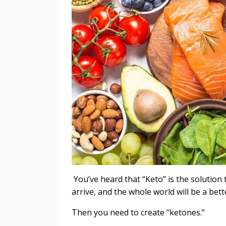
You’ve heard that “Keto” is the solution t
arrive, and the whole world will be a bet
Then you need to create “ketones.”