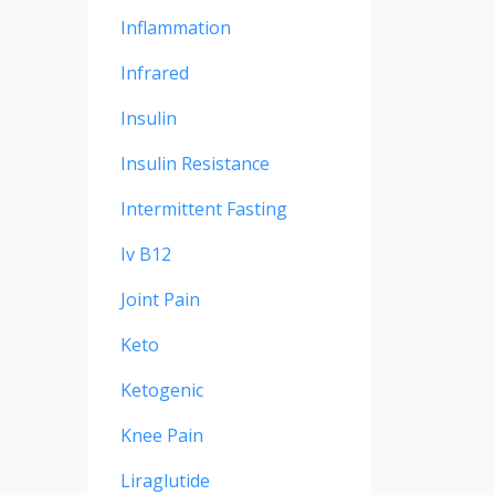
Inflammation
Infrared
Insulin
Insulin Resistance
Intermittent Fasting
Iv B12
Joint Pain
Keto
Ketogenic
Knee Pain
Liraglutide