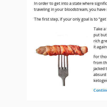
In order to get into a state where signif
traveling in your bloodstream, you have
The first step, if your only goal is to “ge
Take a 
put but
rich gre
it agai
For tho
from th
jacked 
absurd 
ketogen
Contin