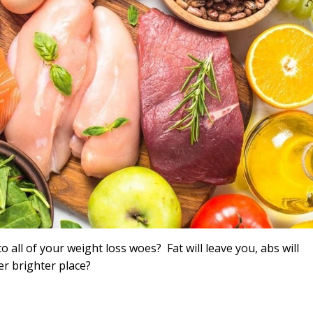
o all of your weight loss woes? Fat will leave you, abs will
ter brighter place?