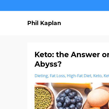
Phil Kaplan
Keto: the Answer or
Abyss?
Dieting
Fat Loss
High-Fat Diet
Keto
Ke