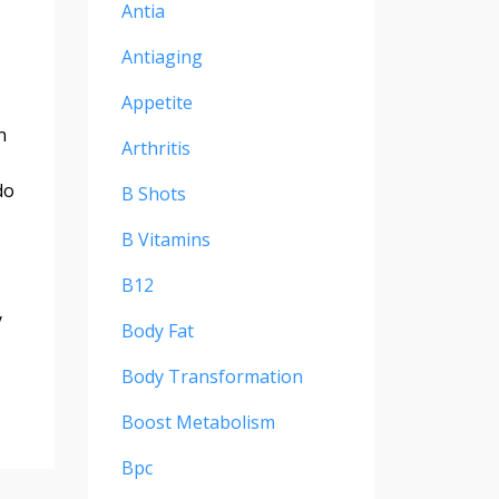
Antia
Antiaging
Appetite
n
Arthritis
do
B Shots
B Vitamins
B12
y
Body Fat
Body Transformation
Boost Metabolism
Bpc