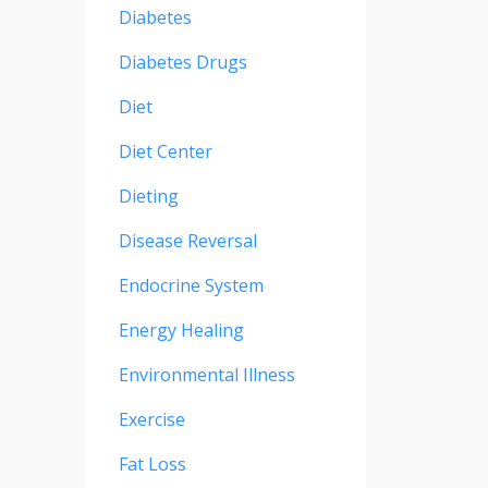
Diabetes
Diabetes Drugs
Diet
Diet Center
Dieting
Disease Reversal
Endocrine System
Energy Healing
Environmental Illness
Exercise
Fat Loss