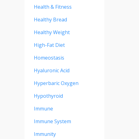
Health & Fitness
Healthy Bread
Healthy Weight
High-Fat Diet
Homeostasis
Hyaluronic Acid
Hyperbaric Oxygen
Hypothyroid
Immune
Immune System
Immunity