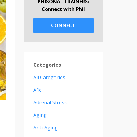
PERSONAL TRAINERS:
Connect with Phil
CONNECT
Categories
All Categories
A1c
Adrenal Stress
Aging
Anti-Aging