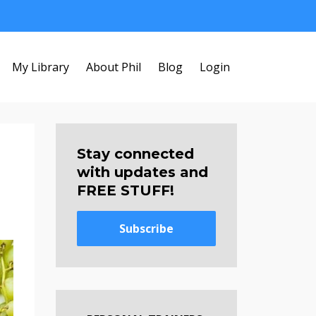
My Library
About Phil
Blog
Login
Stay connected
with updates and
FREE STUFF!
Subscribe