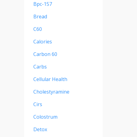
Bpc-157
Bread
C60
Calories
Carbon 60
Carbs
Cellular Health
Cholestyramine
Cirs
Colostrum
Detox