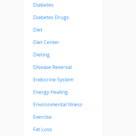
Diabetes
Diabetes Drugs
Diet
Diet Center
Dieting
Disease Reversal
Endocrine System
Energy Healing
Environmental Illness
Exercise
Fat Loss