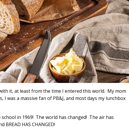
ith it, at least from the time I entered this world. My mom
, I was a massive fan of PB&J, and most days my lunchbox
o school in 1969! The world has changed! The air has
 and BREAD HAS CHANGED!