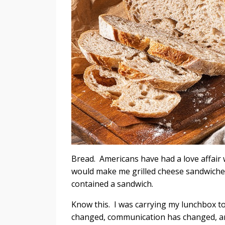
Bread. Americans have had a love affair w
would make me grilled cheese sandwiches
contained a sandwich.
Know this. I was carrying my lunchbox t
changed, communication has changed,