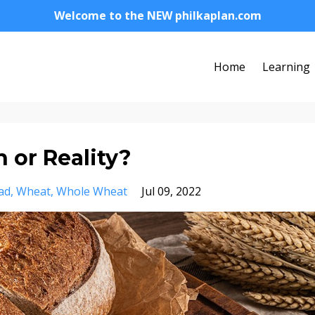
Welcome to the NEW philkaplan.com
Home
Learning
 or Reality?
ad
Wheat
Whole Wheat
Jul 09, 2022