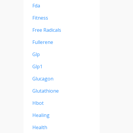
Fda
Fitness
Free Radicals
Fullerene
Glp
Glp1
Glucagon
Glutathione
Hbot
Healing
Health