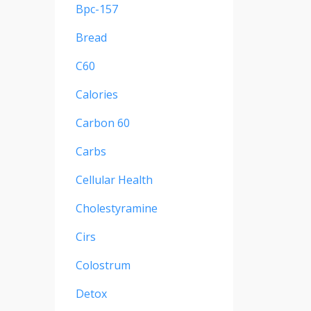
Bpc-157
Bread
C60
Calories
Carbon 60
Carbs
Cellular Health
Cholestyramine
Cirs
Colostrum
Detox