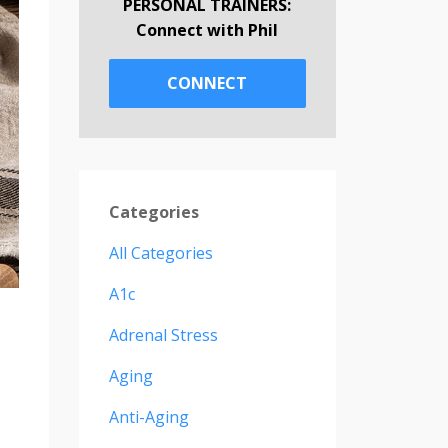
PERSONAL TRAINERS:
Connect with Phil
CONNECT
Categories
All Categories
A1c
Adrenal Stress
Aging
Anti-Aging