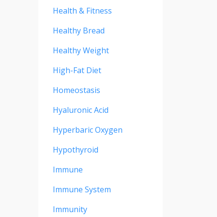
Health & Fitness
Healthy Bread
Healthy Weight
High-Fat Diet
Homeostasis
Hyaluronic Acid
Hyperbaric Oxygen
Hypothyroid
Immune
Immune System
Immunity