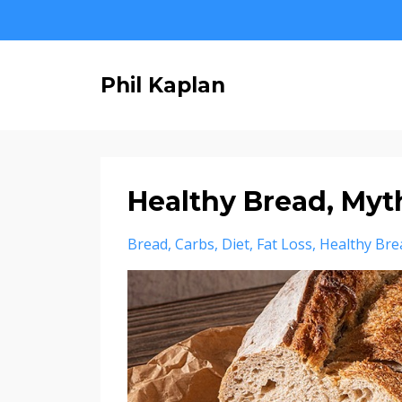
Phil Kaplan
Healthy Bread, Myth
Bread
Carbs
Diet
Fat Loss
Healthy Bre