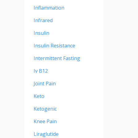
Inflammation
Infrared
Insulin
Insulin Resistance
Intermittent Fasting
Iv B12
Joint Pain
Keto
Ketogenic
Knee Pain
Liraglutide