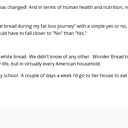
 has changed! And in terms of human health and nutrition, n
eat bread during my fat loss journey” with a simple yes or no,
d have to fall closer to “No” than “Yes.”
white bread. We didn’t know of any other. Wonder Bread t
y life, but in virtually every American household.
 school. A couple of days a week I’d go to her house to eat