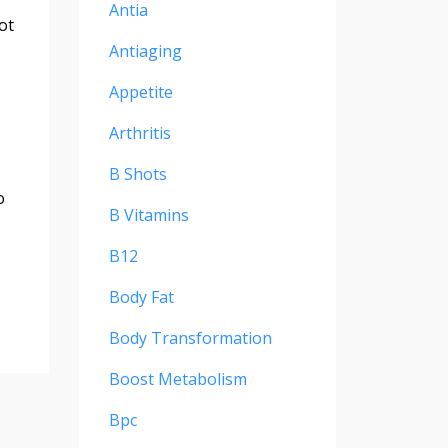
Antia
ot
Antiaging
Appetite
Arthritis
B Shots
o
B Vitamins
B12
Body Fat
Body Transformation
Boost Metabolism
Bpc