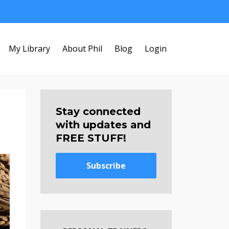
My Library
About Phil
Blog
Login
Stay connected
with updates and
FREE STUFF!
Subscribe