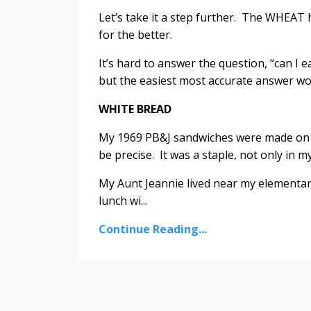
Let’s take it a step further. The WHEAT
for the better.
It’s hard to answer the question, “can I 
but the easiest most accurate answer woul
WHITE BREAD
My 1969 PB&J sandwiches were made on 
be precise. It was a staple, not only in m
My Aunt Jeannie lived near my elementary
lunch wi...
Continue Reading...