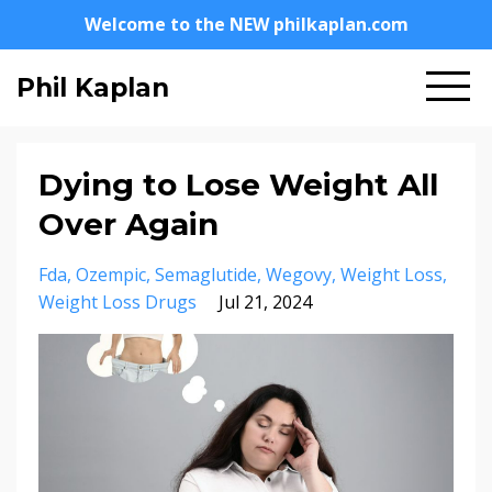
Welcome to the NEW philkaplan.com
Phil Kaplan
Dying to Lose Weight All
Over Again
Fda
Ozempic
Semaglutide
Wegovy
Weight Loss
Weight Loss Drugs
Jul 21, 2024