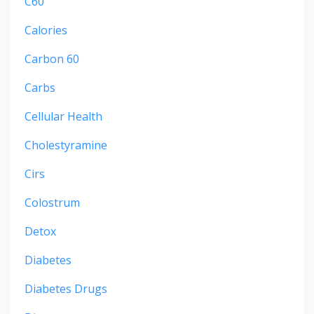
C60
Calories
Carbon 60
Carbs
Cellular Health
Cholestyramine
Cirs
Colostrum
Detox
Diabetes
Diabetes Drugs