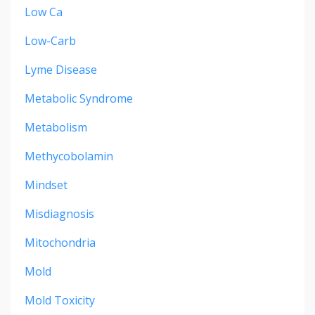
Low Ca
Low-Carb
Lyme Disease
Metabolic Syndrome
Metabolism
Methycobolamin
Mindset
Misdiagnosis
Mitochondria
Mold
Mold Toxicity