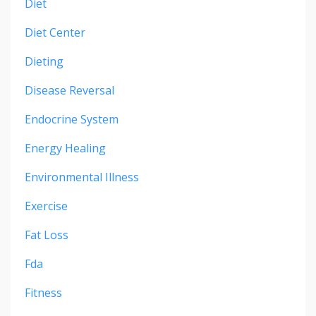
Diet
Diet Center
Dieting
Disease Reversal
Endocrine System
Energy Healing
Environmental Illness
Exercise
Fat Loss
Fda
Fitness