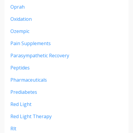
Oprah
Oxidation
Ozempic
Pain Supplements
Parasympathetic Recovery
Peptides
Pharmaceuticals
Prediabetes
Red Light
Red Light Therapy
Rlt