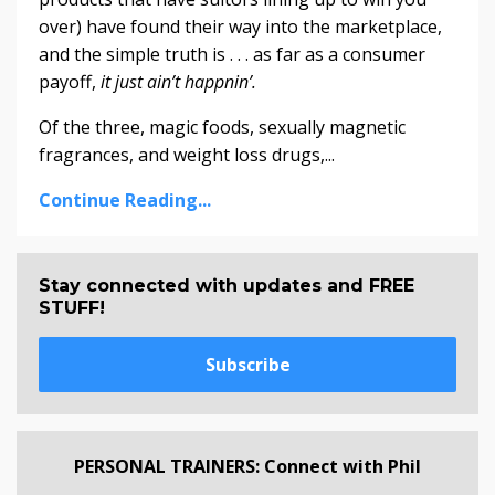
over) have found their way into the marketplace,
and the simple truth is . . . as far as a consumer
payoff,
it just ain’t happnin’.
Of the three, magic foods, sexually magnetic
fragrances, and weight loss drugs,...
Continue Reading...
Stay connected with updates and FREE
STUFF!
Subscribe
PERSONAL TRAINERS: Connect with Phil