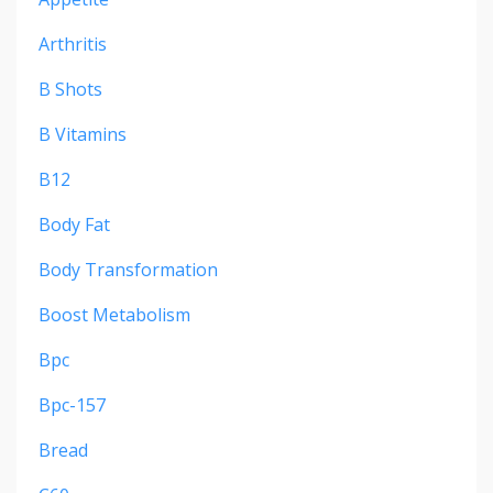
Arthritis
B Shots
B Vitamins
B12
Body Fat
Body Transformation
Boost Metabolism
Bpc
Bpc-157
Bread