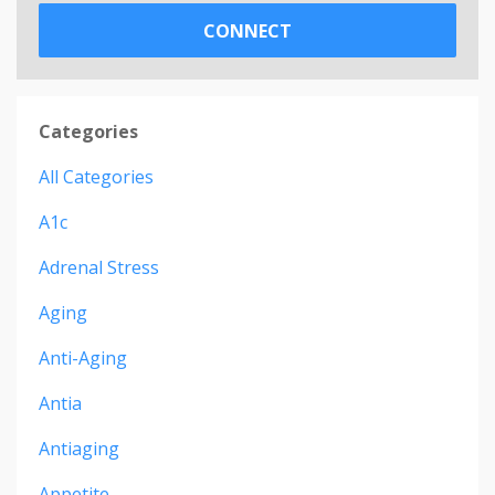
CONNECT
Categories
All Categories
A1c
Adrenal Stress
Aging
Anti-Aging
Antia
Antiaging
Appetite