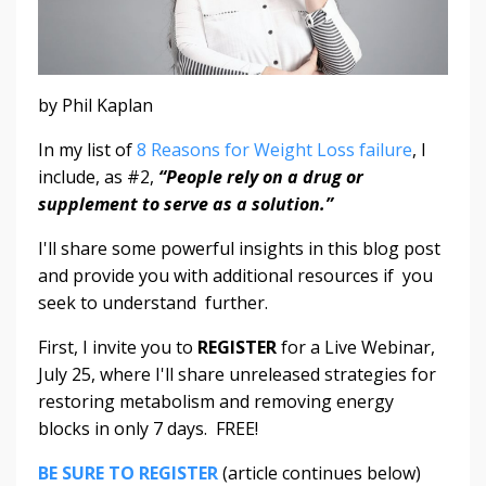
by Phil Kaplan
In my list of
8 Reasons for Weight Loss failure
, I
include, as #2,
“People rely on a drug or
supplement to serve as a solution.”
I'll share some powerful insights in this blog post
and provide you with additional resources if you
seek to understand further.
First, I invite you to
REGISTER
for a Live Webinar,
July 25, where I'll share unreleased strategies for
restoring metabolism and removing energy
blocks in only 7 days. FREE!
BE SURE TO REGISTER
(article continues below)