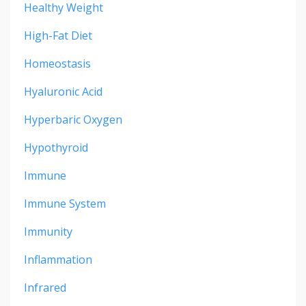
Healthy Weight
High-Fat Diet
Homeostasis
Hyaluronic Acid
Hyperbaric Oxygen
Hypothyroid
Immune
Immune System
Immunity
Inflammation
Infrared