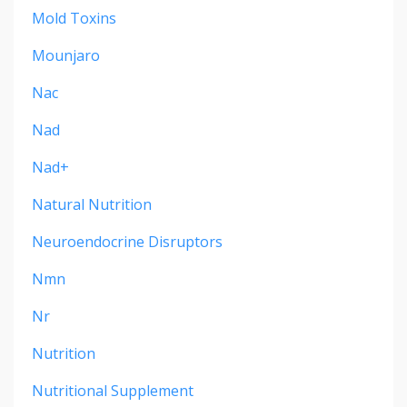
Mold Toxins
Mounjaro
Nac
Nad
Nad+
Natural Nutrition
Neuroendocrine Disruptors
Nmn
Nr
Nutrition
Nutritional Supplement