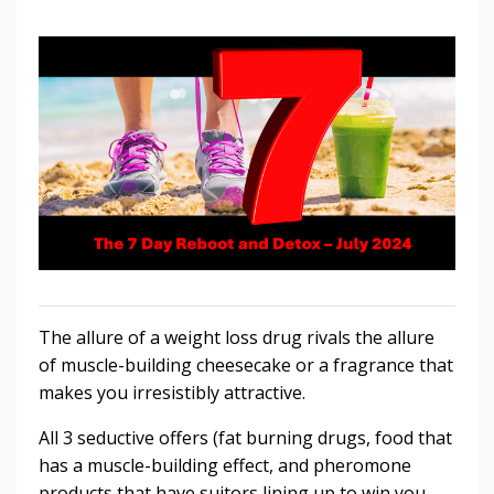
The allure of a weight loss drug rivals the allure
of muscle-building cheesecake or a fragrance that
makes you irresistibly attractive.
All 3 seductive offers (fat burning drugs, food that
has a muscle-building effect, and pheromone
products that have suitors lining up to win you