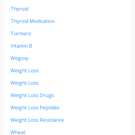
Thyroid
Thyroid Medication
Turmeric
Vitamin B
Wegovy
Weight Loss
Weight Loss
Weight Loss Drugs
Weight Loss Peptides
Weight Loss Resistance
Wheat