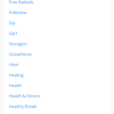
Free Radicals
Fullerene
Glp
Glp1
Glucagon
Glutathione
Hbot
Healing
Health
Health & Fitness
Healthy Bread