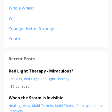
Whole Wheat
Wlr
Younger Better Stronger
Youth
Recent Posts
Red Light Therapy - MIraculous?
Fat Loss
Red Light
Red Light Therapy
Feb 05, 2026
When the Storm is Invisible
Healing
Mold
Mold Toxicity
Mold Toxins
Parasympathetic
Recovery