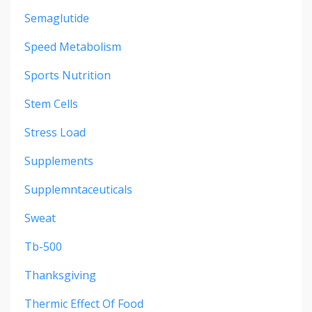
Semaglutide
Speed Metabolism
Sports Nutrition
Stem Cells
Stress Load
Supplements
Supplemntaceuticals
Sweat
Tb-500
Thanksgiving
Thermic Effect Of Food