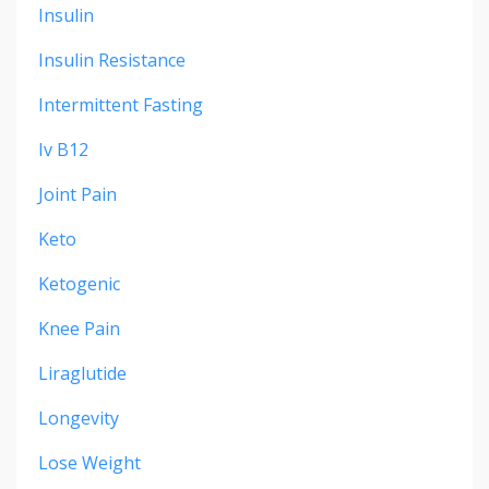
Insulin
Insulin Resistance
Intermittent Fasting
Iv B12
Joint Pain
Keto
Ketogenic
Knee Pain
Liraglutide
Longevity
Lose Weight