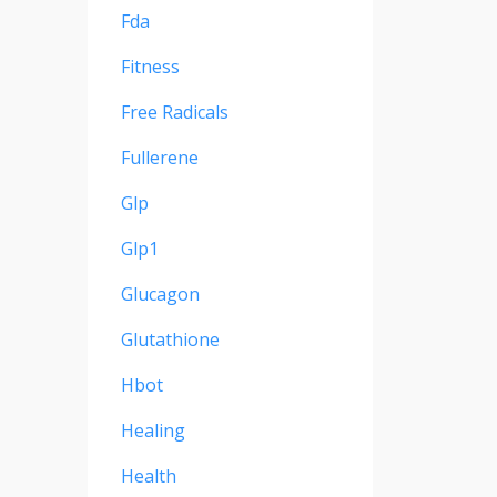
Fda
Fitness
Free Radicals
Fullerene
Glp
Glp1
Glucagon
Glutathione
Hbot
Healing
Health