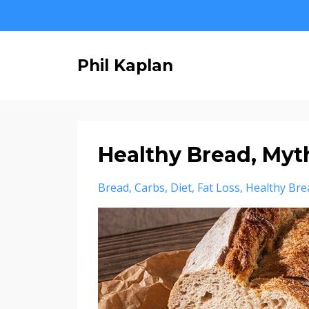
Phil Kaplan
Healthy Bread, Myth
Bread
Carbs
Diet
Fat Loss
Healthy Bre