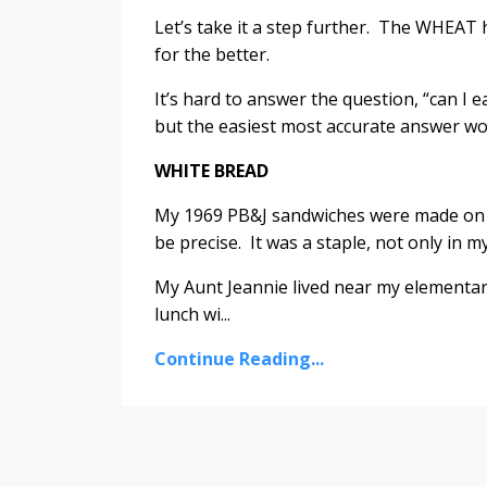
Let’s take it a step further. The WHEAT
for the better.
It’s hard to answer the question, “can I 
but the easiest most accurate answer woul
WHITE BREAD
My 1969 PB&J sandwiches were made on 
be precise. It was a staple, not only in m
My Aunt Jeannie lived near my elementary
lunch wi...
Continue Reading...