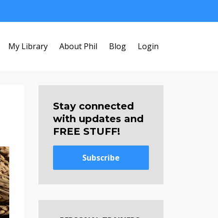
My Library
About Phil
Blog
Login
Stay connected
with updates and
FREE STUFF!
Subscribe