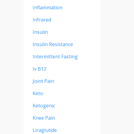
Inflammation
Infrared
Insulin
Insulin Resistance
Intermittent Fasting
Iv B12
Joint Pain
Keto
Ketogenic
Knee Pain
Liraglutide