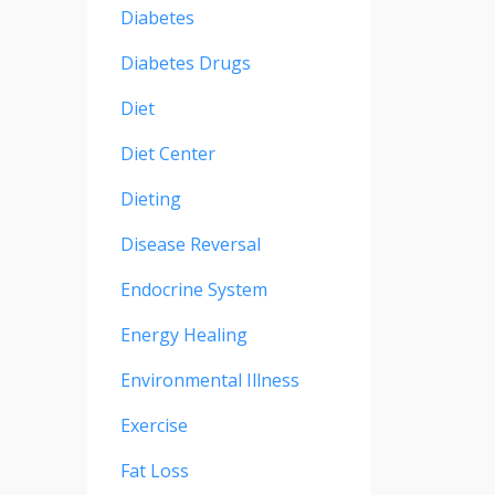
Diabetes
Diabetes Drugs
Diet
Diet Center
Dieting
Disease Reversal
Endocrine System
Energy Healing
Environmental Illness
Exercise
Fat Loss