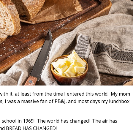
ith it, at least from the time I entered this world. My mom
, I was a massive fan of PB&J, and most days my lunchbox
o school in 1969! The world has changed! The air has
 and BREAD HAS CHANGED!