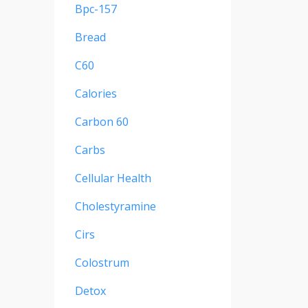
Bpc-157
Bread
C60
Calories
Carbon 60
Carbs
Cellular Health
Cholestyramine
Cirs
Colostrum
Detox