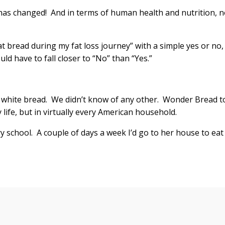
 has changed! And in terms of human health and nutrition, n
eat bread during my fat loss journey” with a simple yes or no,
d have to fall closer to “No” than “Yes.”
white bread. We didn’t know of any other. Wonder Bread t
y life, but in virtually every American household.
 school. A couple of days a week I’d go to her house to eat