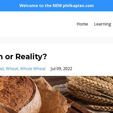
Welcome to the NEW philkaplan.com
Home
Learning
 or Reality?
ad
Wheat
Whole Wheat
Jul 09, 2022