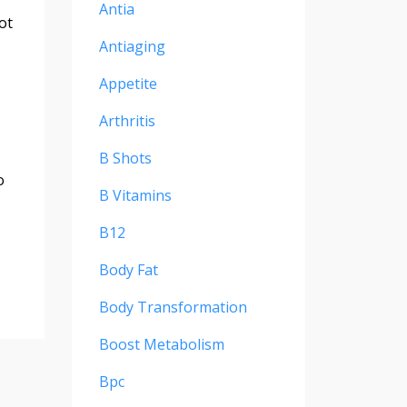
Antia
ot
Antiaging
Appetite
Arthritis
B Shots
o
B Vitamins
B12
Body Fat
Body Transformation
Boost Metabolism
Bpc