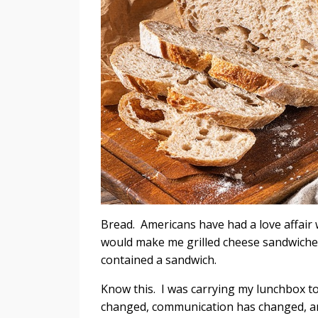
Bread. Americans have had a love affair w
would make me grilled cheese sandwiches
contained a sandwich.
Know this. I was carrying my lunchbox t
changed, communication has changed,