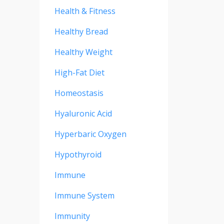
Health & Fitness
Healthy Bread
Healthy Weight
High-Fat Diet
Homeostasis
Hyaluronic Acid
Hyperbaric Oxygen
Hypothyroid
Immune
Immune System
Immunity