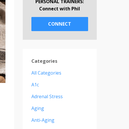
PERSONAL TRAINERS:
Connect with Phil
CONNECT
Categories
All Categories
A1c
Adrenal Stress
Aging
Anti-Aging