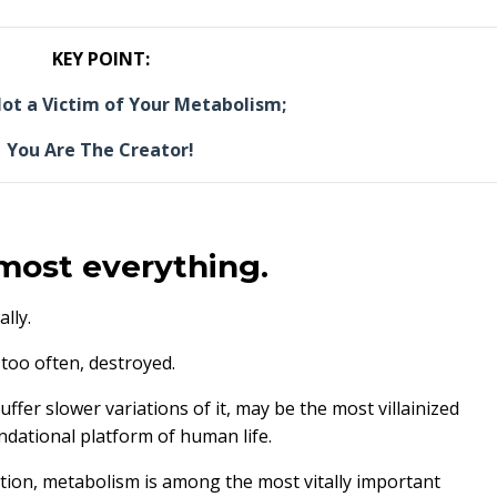
KEY POINT:
ot a Victim of Your Metabolism;
You Are The Creator!
lmost everything.
lly.
l too often, destroyed.
er slower variations of it, may be the most villainized
dational platform of human life.
lation, metabolism is among the most vitally important