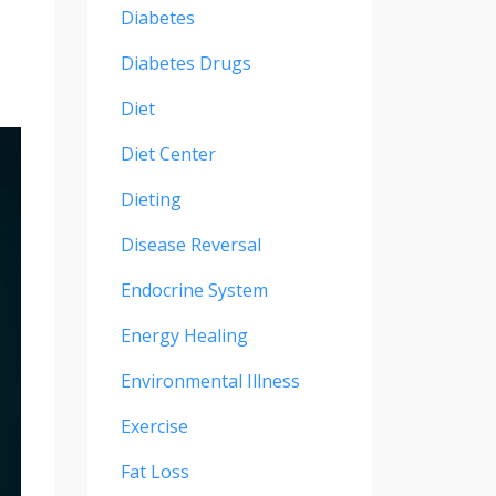
Diabetes
Diabetes Drugs
Diet
Diet Center
Dieting
Disease Reversal
Endocrine System
Energy Healing
Environmental Illness
Exercise
Fat Loss