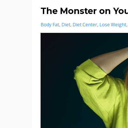
The Monster on Yo
Body Fat
Diet
Diet Center
Lose Weight