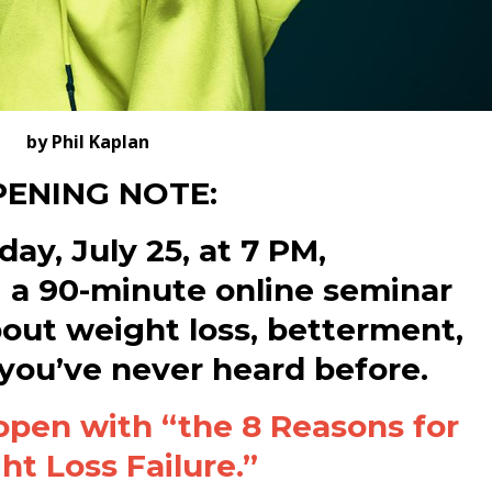
by Phil Kaplan
ENING NOTE:
ay, July 25, at 7 PM,
g a 90-minute online seminar
bout weight loss, betterment,
 you’ve never heard before.
open with “the 8 Reasons for
t Loss Failure.”