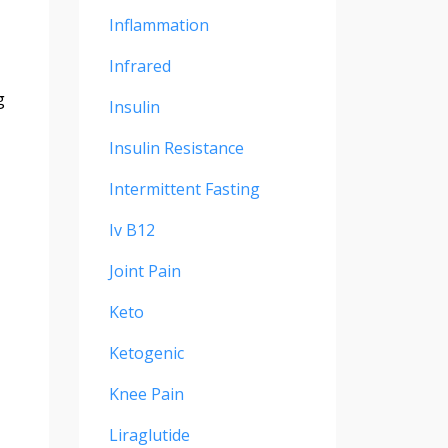
Inflammation
Infrared
g
Insulin
Insulin Resistance
Intermittent Fasting
Iv B12
Joint Pain
Keto
Ketogenic
Knee Pain
Liraglutide