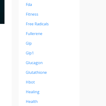
Fda
Fitness
Free Radicals
Fullerene
Glp
Glp1
Glucagon
Glutathione
Hbot
Healing
Health