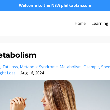
Welcome to the NEW philkaplan.com
Home
Learning
etabolism
g
Fat Loss
Metabolic Syndrome
Metabolism
Ozempic
Spe
ght Loss
Aug 16, 2024