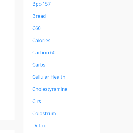
Bpc-157
Bread
C60
Calories
Carbon 60
Carbs
Cellular Health
Cholestyramine
Cirs
Colostrum
Detox