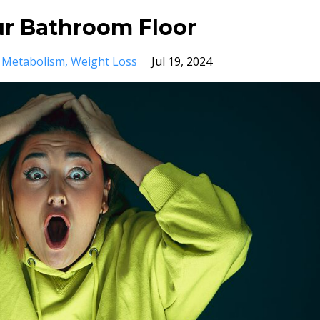
ur Bathroom Floor
Metabolism
Weight Loss
Jul 19, 2024