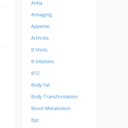
Antia
Antiaging
Appetite
Arthritis
B Shots
B Vitamins
B12
Body Fat
Body Transformation
Boost Metabolism
Bpc