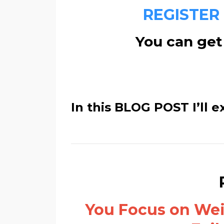
REGISTER
You can get 
In this BLOG POST I’ll e
You Focus on Weig