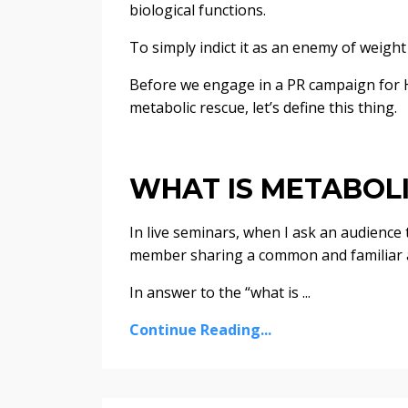
biological functions.
To simply indict it as an enemy of weight 
Before we engage in a PR campaign for 
metabolic rescue, let’s define this thing.
WHAT IS METABOL
In live seminars, when I ask an audience
member sharing a common and familiar 
In answer to the “what is ...
Continue Reading...