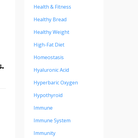
Health & Fitness
Healthy Bread
Healthy Weight
High-Fat Diet
Homeostasis
s.
Hyaluronic Acid
Hyperbaric Oxygen
Hypothyroid
Immune
Immune System
Immunity