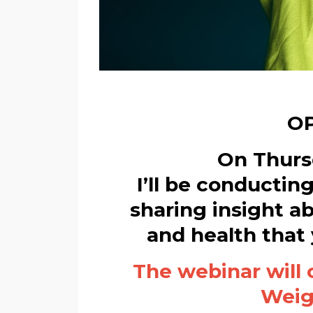
OP
On Thursd
I’ll be conductin
sharing insight a
and health that
The webinar will 
Weigh