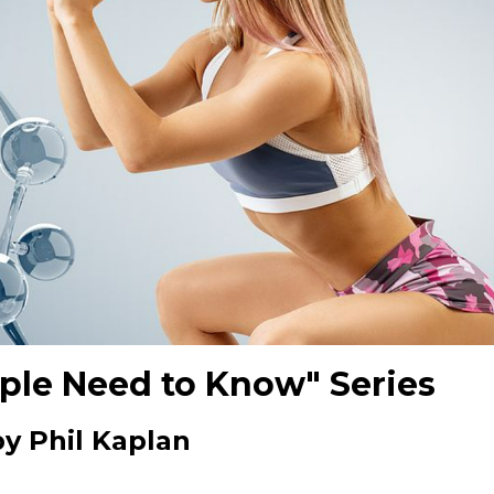
ple Need to Know" Series
by Phil Kaplan