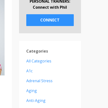
PERSONAL TRAINERS:
Connect with Phil
CONNECT
Categories
All Categories
A1c
Adrenal Stress
Aging
Anti-Aging