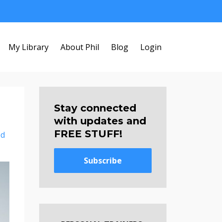
My Library
About Phil
Blog
Login
Stay connected
with updates and
FREE STUFF!
ed
Subscribe