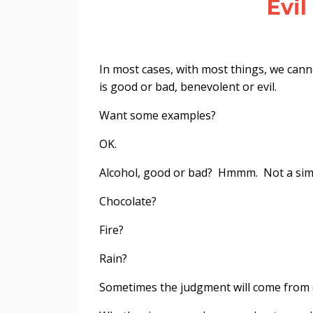
Evil
In most cases, with most things, we cann
is good or bad, benevolent or evil.
Want some examples?
OK.
Alcohol, good or bad? Hmmm. Not a sim
Chocolate?
Fire?
Rain?
Sometimes the judgment will come from 