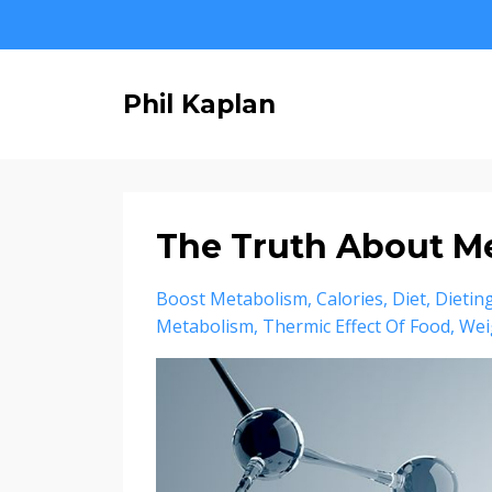
Phil Kaplan
The Truth About M
Boost Metabolism
Calories
Diet
Dietin
Metabolism
Thermic Effect Of Food
Wei