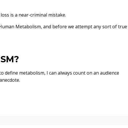
loss is a near-criminal mistake.
Human Metabolism, and before we attempt any sort of true
ISM?
 to define metabolism, I can always count on an audience
anecdote.