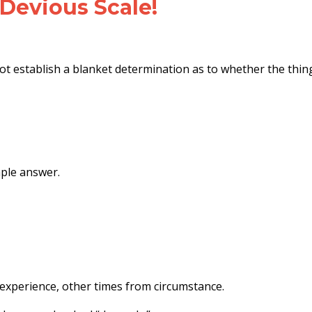
 Devious Scale!
ot establish a blanket determination as to whether the thin
ple answer.
experience, other times from circumstance.