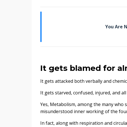
You Are N
It gets blamed for a
It gets attacked both verbally and chemica
It gets starved, confused, injured, and al
Yes, Metabolism, among the many who suff
misunderstood inner working of the foun
In fact, along with respiration and circu