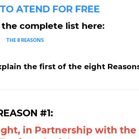
 TO ATEND FOR FREE
the complete list here:
THE 8 REASONS
xplain the first of the eight Reason
REASON #1:
ht, in Partnership with the