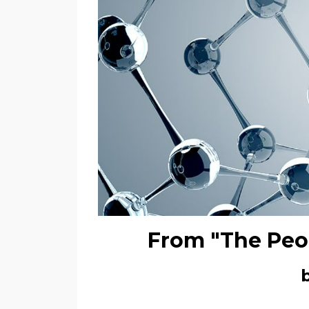
From "The Peo