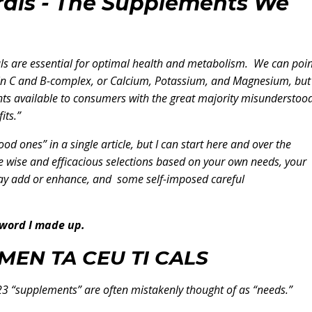
rals - The Supplements We
ls are essential for optimal health and metabolism. We can poin
amin C and B-complex, or Calcium, Potassium, and Magnesium, but
ts available to consumers with the great majority misunderstood
its.”
 good ones” in a single article, but I can start here and over the
 wise and efficacious selections based on your own needs, your
y add or enhance, and some self-imposed careful
 word I made up.
MEN TA CEU TI CALS
3 “supplements” are often mistakenly thought of as “needs.”