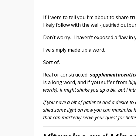
If I were to tell you I’m about to share t
likely follow with the well-justified outbu
Don’t worry. I haven’t exposed a flaw in 
I’ve simply made up a word.
Sort of.
Real or constructed,
supplementaceutic
is a long word, and if you suffer from
hip
words), it might shake you up a bit, but I in
If you have a bit of patience and a desire to 
shed some light on how you can maximize he
that can markedly serve your quest for bett