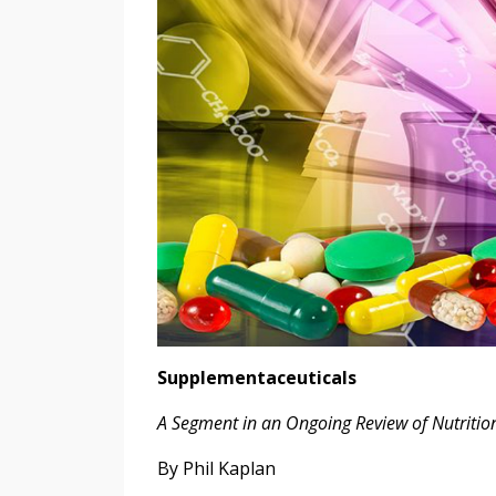
Supplementaceuticals
A Segment in an Ongoing Review of Nutriti
By Phil Kaplan