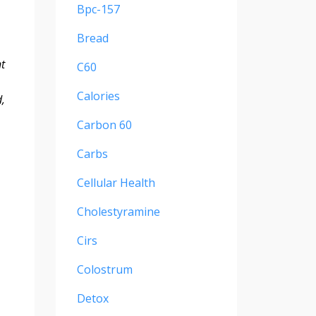
Bpc-157
Bread
t
C60
Calories
,
Carbon 60
Carbs
Cellular Health
Cholestyramine
Cirs
Colostrum
Detox