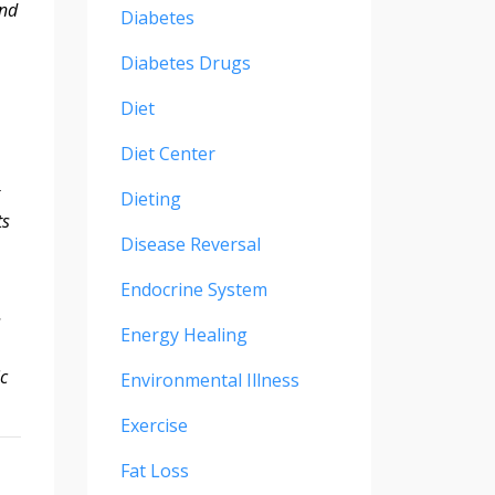
and
Diabetes
Diabetes Drugs
Diet
Diet Center
Dieting
ts
Disease Reversal
Endocrine System
s
Energy Healing
ic
Environmental Illness
Exercise
Fat Loss