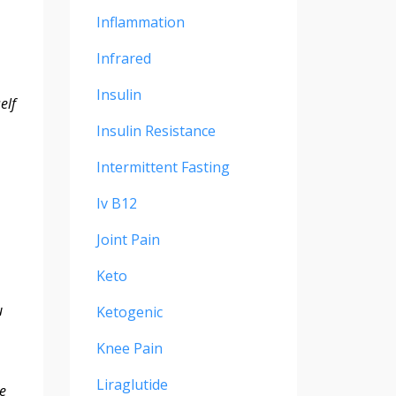
Inflammation
Infrared
Insulin
elf
Insulin Resistance
Intermittent Fasting
Iv B12
Joint Pain
Keto
u
Ketogenic
Knee Pain
Liraglutide
ce