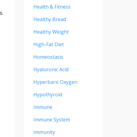
Health & Fitness
s.
Healthy Bread
Healthy Weight
High-Fat Diet
Homeostasis
Hyaluronic Acid
Hyperbaric Oxygen
Hypothyroid
Immune
Immune System
Immunity