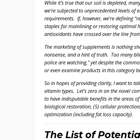
While it’s true that our soil is depleted, ma
we’re subjected to unprecedented levels of en
requirements. If, however, we’re defining “r
staples for mainlining or restoring optimal
antioxidants have crossed over the line fro
The marketing of supplements is nothing short
nonsense, and a hint of truth. Too many bli
police are watching," yet despite the commo
or even examine products in this category be
So in hopes of providing clarity, I want to t
vitamin types. Let’s zero in on the novel co
to have indisputable benefits in the areas of 
biological restoration, (5) cellular protecti
optimization (including fat loss capacity).
The List of Potentia