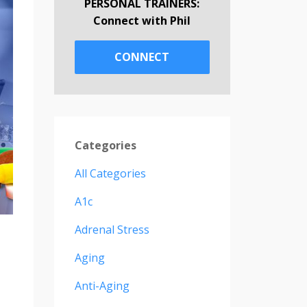
PERSONAL TRAINERS:
Connect with Phil
CONNECT
Categories
All Categories
A1c
Adrenal Stress
Aging
Anti-Aging