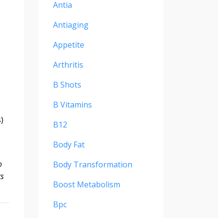
Antia
Antiaging
Appetite
Arthritis
B Shots
B Vitamins
)
B12
Body Fat
o
Body Transformation
ts
Boost Metabolism
Bpc