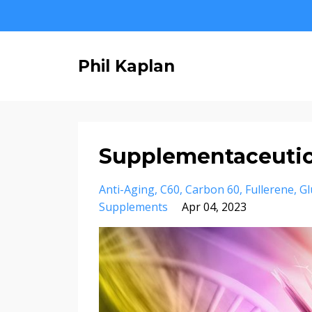
Phil Kaplan
Supplementaceutica
Anti-Aging
C60
Carbon 60
Fullerene
Gl
Supplements
Apr 04, 2023