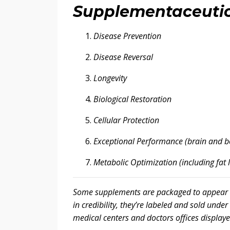
Supplementaceutic
Disease Prevention
Disease Reversal
Longevity
Biological Restoration
Cellular Protection
Exceptional Performance (brain and b
Metabolic Optimization (including fat 
Some supplements are packaged to appear me
in credibility, they’re labeled and sold unde
medical centers and doctors offices displaye