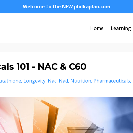
Welcome to the NEW philkaplan.com
Home
Learning
ls 101 - NAC & C60
utathione
Longevity
Nac
Nad
Nutrition
Pharmaceuticals