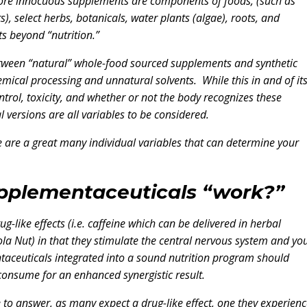
more innocuous supplements are components of foods, (such as
s), select herbs, botanicals, water plants (algae), roots, and
s beyond “nutrition.”
 between “natural” whole-food sourced supplements and synthetic
ical processing and unnatural solvents. While this in and of its
trol, toxicity, and whether or not the body recognizes these
 versions are all variables to be considered.
ere are a great many individual variables that can determine your
pplementaceuticals “work?”
ike effects (i.e. caffeine which can be delivered in herbal
la Nut) in that they stimulate the central nervous system and yo
ntaceuticals integrated into a sound nutrition program should
 consume for an enhanced synergistic result.
ne to answer, as many expect a drug-like effect, one they experien