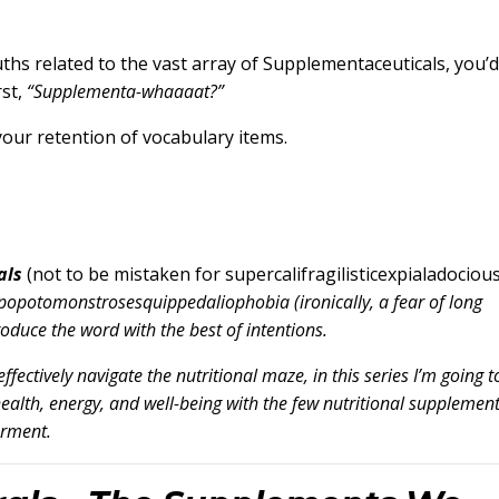
ruths related to the vast array of Supplementaceuticals, you’d
rst,
“Supplementa-whaaaat?”
your retention of vocabulary items.
als
(not to be mistaken for supercalifragilisticexpialadocious
popotomonstrosesquippedaliophobia (ironically, a fear of long
troduce the word with the best of intentions.
effectively navigate the nutritional maze, in this series I’m going t
alth, energy, and well-being with the few nutritional supplemen
erment.