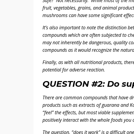
Safe? Not necessarily. While most of the 
fruit, vegetables, grains, and animal product
mushrooms can have some significant effect
It’s also important to note the distinction
compounds which are often subjected to chem
may not inherently be dangerous, quality con
compounds as it would recognize the natural
Finally, as with all nutritional products, th
potential for adverse reaction.
QUESTION #2: Do su
There are common compounds that have drug-l
products such as extracts of guarana and Ko
“feel” the effects, but most viable suppleme
positively interact with the whole foods you
The question, “does it work” is a difficult o