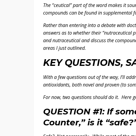
The “ceutical” part of the word makes it sound
compounds can be found in supplemental form
Rather than entering into a debate with doct
answers as to whether their “nutraceutical p
and nutraceutical and discuss the compound
areas I just outlined.
KEY QUESTIONS, S
With a few questions out of the way, I’ll ad
antioxidants, both novel and proven (to some
For now, two questions should do it. Here go
QUESTION #1: If some
Counter,” is it “safe?