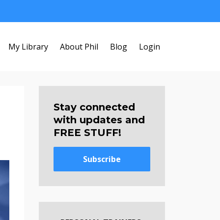
My Library
About Phil
Blog
Login
Stay connected
with updates and
FREE STUFF!
Subscribe