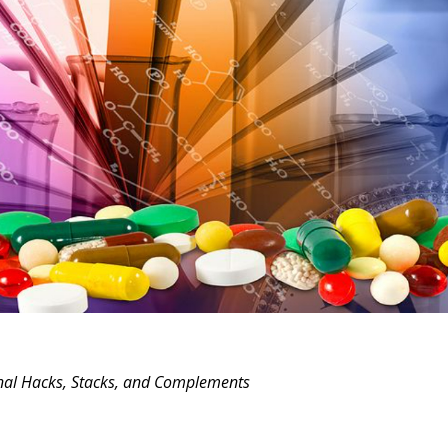
onal Hacks, Stacks, and Complements