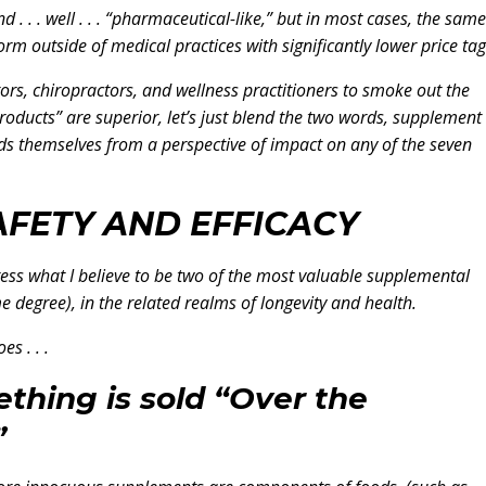
 . . . well . . . “pharmaceutical-like,” but in most cases, the same
 outside of medical practices with significantly lower price tag
ors, chiropractors, and wellness practitioners to smoke out the
roducts” are superior, let’s just blend the two words, supplement
s themselves from a perspective of impact on any of the seven
AFETY AND EFFICACY
dress what I believe to be two of the most valuable supplemental
 degree), in the related realms of longevity and health.
es . . .
thing is sold “Over the
”