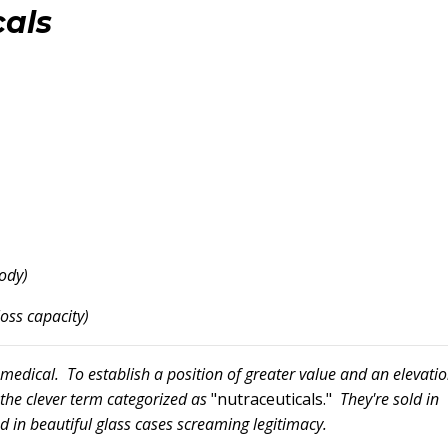
als
ody)
loss capacity)
dical. To establish a position of greater value and an elevati
r the clever term categorized as
"nutraceuticals."
They're sold in
d in beautiful glass cases screaming legitimacy.