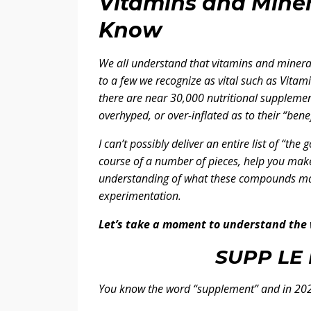
Vitamins and Mine
Know
We all understand that vitamins and minera
to a few we recognize as vital such as Vit
there are near 30,000 nutritional supplemen
overhyped, or over-inflated as to their “benef
I can’t possibly deliver an entire list of “the
course of a number of pieces, help you make
understanding of what these compounds ma
experimentation.
Let’s take a moment to understand the
SUPP LE 
You know the word “supplement” and in 202