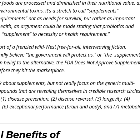
ny foods are processed and diminished in their nutritional value, 
vironmental toxins, it’s a stretch to call “supplements”
equirements” not as needs for survival, but rather as important
 health, an argument could be made stating that probiotics and
m “supplement” to necessity or health requirement.”
 of a frenzied wild-West free-for-all, interweaving fiction,
ndly believe "the government will protect us," or "the supplement
n belief to the alternative, the FDA Does Not Approve Supplemen
fore they hit the marketplace.
alk about supplements, but not really focus on the generic multi-
mpounds that are revealing themselves in credible research circle
(1) disease prevention, (2) disease reversal, (3) longevity, (4)
on, (6) exceptional performance (brain and body), and (7) metabol
l Benefits of