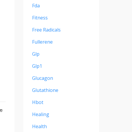
Fda
Fitness
Free Radicals
Fullerene
Glp
Glp1
Glucagon
Glutathione
Hbot
on
Healing
Health